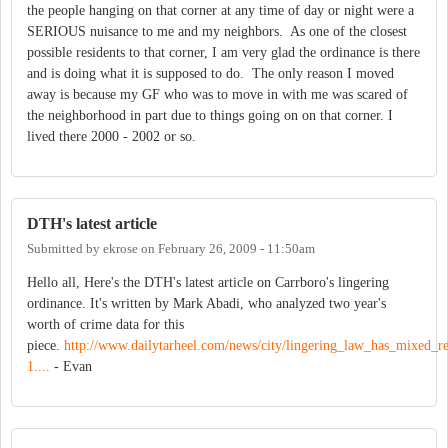
the people hanging on that corner at any time of day or night were a
SERIOUS nuisance to me and my neighbors. As one of the closest
possible residents to that corner, I am very glad the ordinance is there
and is doing what it is supposed to do. The only reason I moved
away is because my GF who was to move in with me was scared of
the neighborhood in part due to things going on on that corner. I
lived there 2000 - 2002 or so.
DTH's latest article
Submitted by
ekrose
on
February 26, 2009 - 11:50am
Hello all, Here's the DTH's latest article on Carrboro's lingering
ordinance. It's written by Mark Abadi, who analyzed two year's
worth of crime data for this
piece.
http://www.dailytarheel.com/news/city/lingering_law_has_mixed_re
1....
- Evan