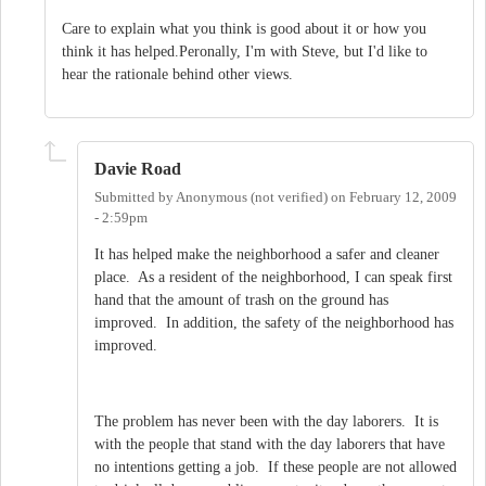
Care to explain what you think is good about it or how you
think it has helped.Peronally, I'm with Steve, but I'd like to
hear the rationale behind other views.
Davie Road
Submitted by
Anonymous (not verified)
on
February 12, 2009
- 2:59pm
It has helped make the neighborhood a safer and cleaner
place. As a resident of the neighborhood, I can speak first
hand that the amount of trash on the ground has
improved. In addition, the safety of the neighborhood has
improved.
The problem has never been with the day laborers. It is
with the people that stand with the day laborers that have
no intentions getting a job. If these people are not allowed