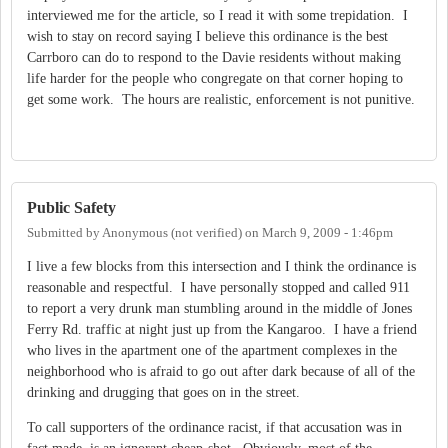
interviewed me for the article, so I read it with some trepidation. I
wish to stay on record saying I believe this ordinance is the best
Carrboro can do to respond to the Davie residents without making
life harder for the people who congregate on that corner hoping to
get some work. The hours are realistic, enforcement is not punitive.
Public Safety
Submitted by
Anonymous (not verified)
on
March 9, 2009 - 1:46pm
I live a few blocks from this intersection and I think the ordinance is
reasonable and respectful. I have personally stopped and called 911
to report a very drunk man stumbling around in the middle of Jones
Ferry Rd. traffic at night just up from the Kangaroo. I have a friend
who lives in the apartment one of the apartment complexes in the
neighborhood who is afraid to go out after dark because of all of the
drinking and drugging that goes on in the street.
To call supporters of the ordinance racist, if that accusation was in