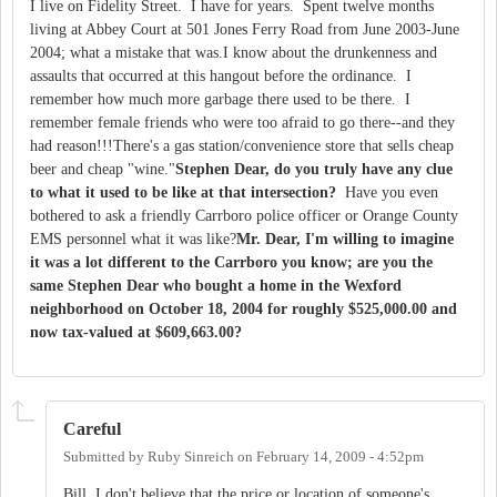
I live on Fidelity Street. I have for years. Spent twelve months
living at Abbey Court at 501 Jones Ferry Road from June 2003-June
2004; what a mistake that was.I know about the drunkenness and
assaults that occurred at this hangout before the ordinance. I
remember how much more garbage there used to be there. I
remember female friends who were too afraid to go there--and they
had reason!!!There's a gas station/convenience store that sells cheap
beer and cheap "wine."
Stephen Dear, do you truly have any clue
to what it used to be like at that intersection?
Have you even
bothered to ask a friendly Carrboro police officer or Orange County
EMS personnel what it was like?
Mr. Dear, I'm willing to imagine
it was a lot different to the Carrboro you know; are you the
same Stephen Dear who bought a home in the Wexford
neighborhood on October 18, 2004 for roughly $525,000.00 and
now tax-valued at $609,663.00?
Careful
Submitted by
Ruby Sinreich
on
February 14, 2009 - 4:52pm
Bill, I don't believe that the price or location of someone's