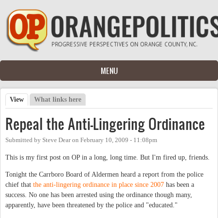
Skip to main content
MENU
View
(active tab)
What links here
Primary tabs
Repeal the Anti-Lingering Ordinance
Submitted by
Steve Dear
on
February 10, 2009 - 11:08pm
This is my first post on OP in a long, long time. But I'm fired up, friends.
Tonight the Carrboro Board of Aldermen heard a report from the police
chief that
the anti-lingering ordinance in place since 2007
has been a
success. No one has been arrested using the ordinance though many,
apparently, have been threatened by the police and "educated."