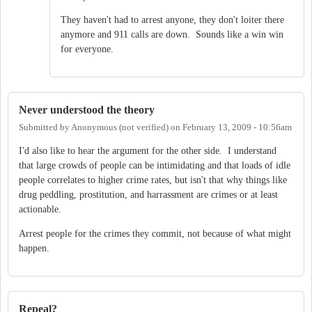
They haven't had to arrest anyone, they don't loiter there
anymore and 911 calls are down. Sounds like a win win
for everyone.
Never understood the theory
Submitted by
Anonymous (not verified)
on
February 13, 2009 - 10:56am
I'd also like to hear the argument for the other side. I understand
that large crowds of people can be intimidating and that loads of idle
people correlates to higher crime rates, but isn't that why things like
drug peddling, prostitution, and harrassment are crimes or at least
actionable.
Arrest people for the crimes they commit, not because of what might
happen.
Repeal?