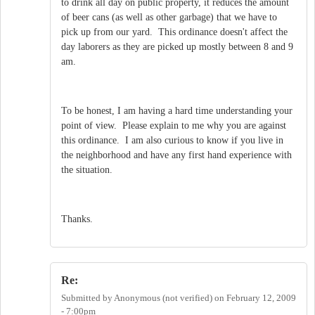
to drink all day on public property, it reduces the amount
of beer cans (as well as other garbage) that we have to
pick up from our yard. This ordinance doesn't affect the
day laborers as they are picked up mostly between 8 and 9
am.
To be honest, I am having a hard time understanding your
point of view. Please explain to me why you are against
this ordinance. I am also curious to know if you live in
the neighborhood and have any first hand experience with
the situation.
Thanks.
Re:
Submitted by
Anonymous (not verified)
on
February 12, 2009
- 7:00pm