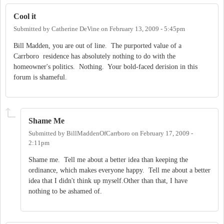
Cool it
Submitted by
Catherine DeVine
on
February 13, 2009 - 5:45pm
Bill Madden, you are out of line. The purported value of a
Carrboro residence has absolutely nothing to do with the
homeowner's politics. Nothing. Your bold-faced derision in this
forum is shameful.
Shame Me
Submitted by
BillMaddenOfCarrboro
on
February 17, 2009 -
2:11pm
Shame me. Tell me about a better idea than keeping the
ordinance, which makes everyone happy. Tell me about a better
idea that I didn't think up myself.Other than that, I have
nothing to be ashamed of.