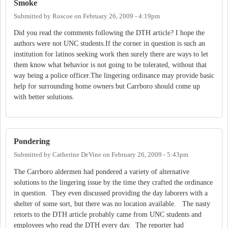
Smoke
Submitted by
Roscoe
on
February 26, 2009 - 4:19pm
Did you read the comments following the DTH article? I hope the
authors were not UNC students.If the corner in question is such an
institution for latinos seeking work then surely there are ways to let
them know what behavior is not going to be tolerated, without that
way being a police officer.The lingering ordinance may provide basic
help for surrounding home owners but Carrboro should come up
with better solutions.
Pondering
Submitted by
Catherine DeVine
on
February 26, 2009 - 5:43pm
The Carrboro aldermen had pondered a variety of alternative
solutions to the lingering issue by the time they crafted the ordinance
in question. They even discussed providing the day laborers with a
shelter of some sort, but there was no location available. The nasty
retorts to the DTH article probably came from UNC students and
employees who read the DTH every day. The reporter had