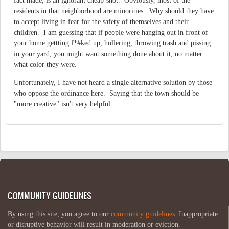
fact made, is an ignorant cheap-shot. Obviously, most of the
residents in that neighborhood are minorities. Why should they have
to accept living in fear for the safety of themselves and their
children. I am guessing that if people were hanging out in front of
your home gettting f*#ked up, hollering, throwing trash and pissing
in your yard, you might want something done about it, no matter
what color they were.
Unfortunately, I have not heard a single alternative solution by those
who oppose the ordinance here. Saying that the town should be
"more creative" isn't very helpful.
COMMUNITY GUIDELINES
By using this site, you agree to our
community guidelines
. Inappropriate
or disruptive behavior will result in moderation or eviction.