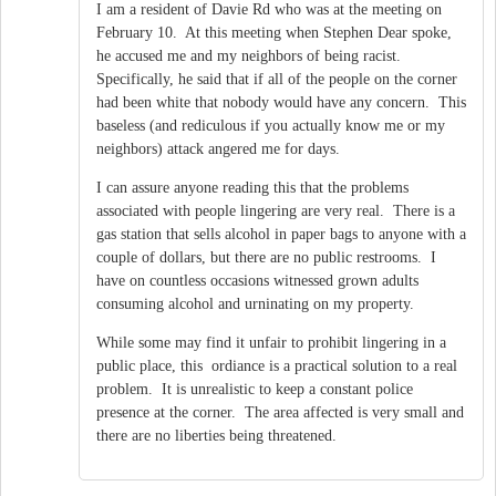
I am a resident of Davie Rd who was at the meeting on
February 10. At this meeting when Stephen Dear spoke,
he accused me and my neighbors of being racist.
Specifically, he said that if all of the people on the corner
had been white that nobody would have any concern. This
baseless (and rediculous if you actually know me or my
neighbors) attack angered me for days.
I can assure anyone reading this that the problems
associated with people lingering are very real. There is a
gas station that sells alcohol in paper bags to anyone with a
couple of dollars, but there are no public restrooms. I
have on countless occasions witnessed grown adults
consuming alcohol and urninating on my property.
While some may find it unfair to prohibit lingering in a
public place, this ordiance is a practical solution to a real
problem. It is unrealistic to keep a constant police
presence at the corner. The area affected is very small and
there are no liberties being threatened.