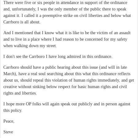
There were five or six people in attendance in support of the ordinance
and, unfortunately, I was the only member of the public there to speak
against it. I called it a preemptive strike on civil liberties and below what
Carrboro is all about.
And I mentioned that I know what it is like to be the victim of an assault
and to live in a place where I had reason to be concerned for my safety
when walking down my street.
I don't see the Carrboro I have long admired in this ordinance.
Carrboro should have a public hearing about this issue (and will in late
March), have a real soul searching about this what this ordinance reflects
about us, should repeal this violation of human rights immediately, and get
creative without sinking below respect for basic human rights and civil
rights and liberties.
I hope more OP folks will again speak out publicly and in person against
this policy.
Peace,
Steve