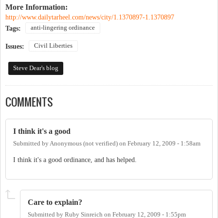
More Information:
http://www.dailytarheel.com/news/city/1.1370897-1.1370897
anti-lingering ordinance
Tags:
Civil Liberties
Issues:
Steve Dear's blog
COMMENTS
I think it's a good
Submitted by
Anonymous (not verified)
on
February 12, 2009 - 1:58am
I think it's a good ordinance, and has helped.
Care to explain?
Submitted by
Ruby Sinreich
on
February 12, 2009 - 1:55pm