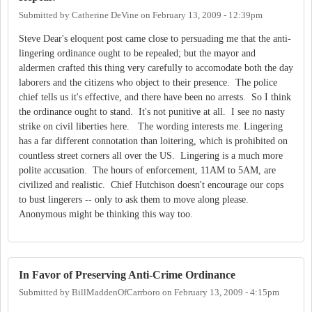
Submitted by
Catherine DeVine
on
February 13, 2009 - 12:39pm
Steve Dear's eloquent post came close to persuading me that the anti-
lingering ordinance ought to be repealed; but the mayor and
aldermen crafted this thing very carefully to accomodate both the day
laborers and the citizens who object to their presence. The police
chief tells us it's effective, and there have been no arrests. So I think
the ordinance ought to stand. It's not punitive at all. I see no nasty
strike on civil liberties here. The wording interests me. Lingering
has a far different connotation than loitering, which is prohibited on
countless street corners all over the US. Lingering is a much more
polite accusation. The hours of enforcement, 11AM to 5AM, are
civilized and realistic. Chief Hutchison doesn't encourage our cops
to bust lingerers -- only to ask them to move along please.
Anonymous might be thinking this way too.
In Favor of Preserving Anti-Crime Ordinance
Submitted by
BillMaddenOfCarrboro
on
February 13, 2009 - 4:15pm