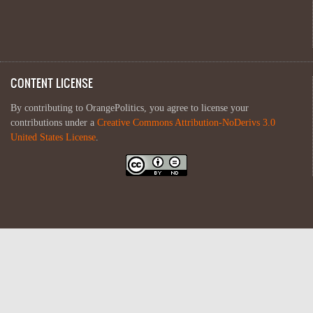
CONTENT LICENSE
By contributing to OrangePolitics, you agree to license your
contributions under a
Creative Commons Attribution-NoDerivs 3.0
United States License
.