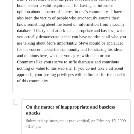
home is ever a valid requirement for having an informed
opinion about a matter of interest in one's community. I have
also been the victim of people who erroneously assume they
know something about me based on information from a County
database. This type of attack is inappropriate and baseless, what
you actually demonstrate is that you have no idea at all who you
are talking about.More importantly, Steve should be applauded
for his concern about the community and for sharing his ideas
and opinions here, whether you agree with them or not.
Comments like yours serve to stifle discourse and contribute
nothing of value to this web site. If you do not take a different
approach, your posting privileges will be limited for the benefit
of this community.
On the matter of inappropriate and baseless
attacks
Submitted by
Anonymous (not verified)
on
February 15, 2009
- 3:34pm