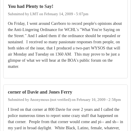
You had Plenty to Say!
Submitted by
LMT
on
February 14, 2009 - 5:07pm
On Friday, I went around Carrboro to record people's opinions about
the Anti-Lingering Ordinance for WCHL's "What You're Saying on
the Street." And I asked them if the ordinance should be repealed or
sustained. I received so many passionate responses from people, on
both sides of the issue, that I produced a two-part WYSOS that will
air Monday and Tuesday on 1360 AM. This may prove to be just a
glimpse of what we will hear at the BOA's public forum on the
matter.
corner of Davie and Jones Ferry
Submitted by
Anonymous (not verified)
on
February 16, 2009 - 2:58pm
I lived on that corner at 800 Davie for over 2 years and I called the
police numerous times to report some crazy stuff that happened on
that corner. People from that corner would come and pi-- and sh-- in
my yard in broad daylight. White Black, Latino, female, whatever,