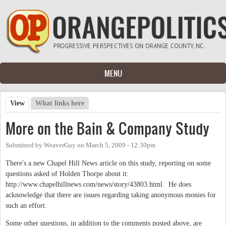
Skip to main content
MENU
View
(active tab)
What links here
Primary tabs
More on the Bain & Company Study
Submitted by
WeaverGuy
on
March 5, 2009 - 12:30pm
There's a new Chapel Hill News article on this study, reporting on some
questions asked of Holden Thorpe about it:
http://www.chapelhillnews.com/news/story/43803.html. He does
acknowledge that there are issues regarding taking anonymous monies for
such an effort.
Some other questions, in addition to the comments posted above, are