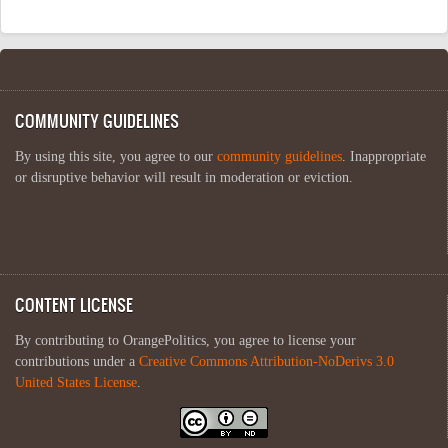
COMMUNITY GUIDELINES
By using this site, you agree to our
community guidelines
. Inappropriate
or disruptive behavior will result in moderation or eviction.
CONTENT LICENSE
By contributing to OrangePolitics, you agree to license your
contributions under a
Creative Commons Attribution-NoDerivs 3.0
United States License
.