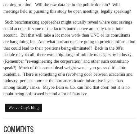
coming to mind. Will the raw data be in the public domain? Will
meetings held in pursuing this study be open meetings, legally speaking?
Such benchmarking approaches might actually reveal where cost savings
could accrue, if some of the factors noted above are truly taken into
account. But that will take a lot more work than UNC or its consultants
are bargaining for. And what bureaucrats are going to provide information
that could lead to their positions being eliminated? Back in the 80's,
people may recall, there was a big purge of middle managers by industry.
(Remember "re-engineering the corporation" and other such consultant-
speak?) Much of this ousted dead weight went...you guessed it!...into
academia. There is something of a revolving door between academia and
industry, perhaps more at the bureaucratic/administrative levels than
among faculty ranks. Maybe Bain & Co. can find that door, but it is no
doubt being obfuscated behind a lot of faux ivy.
WeaverGuy's blog
COMMENTS