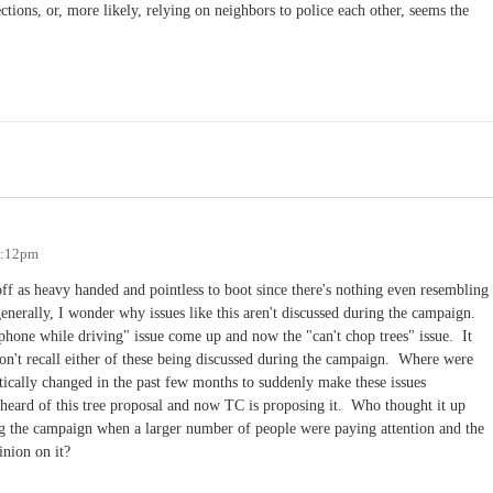
tions, or, more likely, relying on neighbors to police each other, seems the
1:12pm
 off as heavy handed and pointless to boot since there's nothing even resembling
enerally, I wonder why issues like this aren't discussed during the campaign.
l phone while driving" issue come up and now the "can't chop trees" issue. It
 don't recall either of these being discussed during the campaign. Where were
stically changed in the past few months to suddenly make these issues
heard of this tree proposal and now TC is proposing it. Who thought it up
the campaign when a larger number of people were paying attention and the
inion on it?