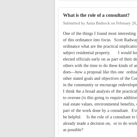
What is the role of a consultant?
Submitted by
Anita Badrock
on
February 26
One of the things I found most interesting i
of this ordinance into focus. Scott Radway
ordinance what are the practical implicatio
subject residential property. I would hop
elected officials early on as part of their
others with the time to do these kinds of a
does---how a proposal like this one ordina
other stated goals and objectives of the 
in the community or encourage redevelopm
I think the a broad analysis of the practic
to oversee (is this going to require additio
real estate values, environmental benefits
part of the work done by a consultant. Ev
be helpful. Is the role of a consultant to
already made a decision on, or to do work
as possible?