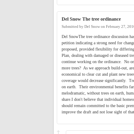
Del Snow The tree ordinance
Submitted by
Del Snow
on
February 27, 201
Del SnowThe tree ordinance discussion ha
petition indicating a strong need for
proposed, provided flexibility for differi
Plan, dealing with damaged or diseased tre
continue working on the ordinance. No one
more trees? As we approach build-out, area
economical to clear cut and plant new tree
coverage would decrease significantly. Tree
on earth. Their environmental benefits fa
melodramatic, without trees on earth, huma
share.I don't believe that individual home
should remain committed to the basic prem
improve the draft and not lose sight of th