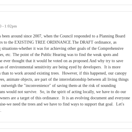
0 - 1:02pm
s been around since 2007, when the Council responded to a Planning Board
 changes to the EXISTING TREE ORDINANCE.The DRAFT ordinance, as
ng situations-whether it was for achieving other goals of the Comprehensive
es, etc. The point of the Public Hearing was to find the weak spots and
 ever thought that it would be voted on as proposed.And why try to save
s of environmental sensitivity are being eyed by developers. It is more
s than to work around existing trees. However, if this happened, our canopy
s, animate objects, are part of the interrelationship between all living things
r outweigh the "inconvenience" of saving them-at the risk of sounding
ns would not survive. So, in the spirit of acting locally, we have to do our
owners are a target of this ordinance. It is an evolving document and everyone
ise-we need the trees and we have to find ways to support that goal. Let's
at.