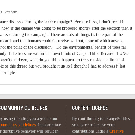
0 - 2:57am
ance discussed during the 2009 campaign? Because if so, I don't recall it.
 now, if the change was going to be proposed shortly after the election then it
cussed during the campaign. There are lots of things that are part of the
s on earth and that humans couldn't survive without, none of which anyone is
not the point of the discussion. Do the environmental benefit of trees far
only if the trees are within the town limits of Chapel Hill? Because if UNC
 aren't cut down, what do you think happens to trees outside the limits of
ic of this thread but you brought it up so I thought I had to address it lest
at simple.
COMMUNITY GUIDELINES
CONTENT LICENSE
y using this site, you agree to our
By contributing to OrangePolitics,
ommunity guidelines
. Inappropriate
you agree to license your
r disruptive behavior will result in
contributions under a
Creative