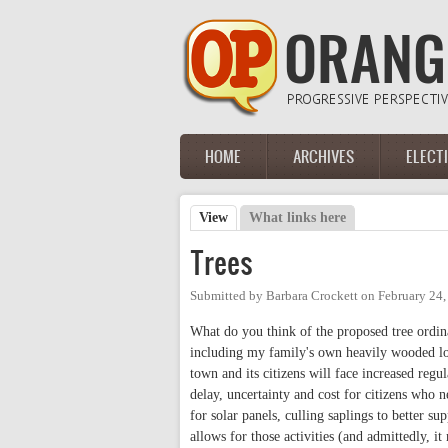
Skip to main content
HOME
ARCHIVES
ELECT
Main menu
View
(active tab)
What links here
Primary tabs
Trees
Submitted by
Barbara Crockett
on
February 24
What do you think of the proposed tree ordi
including my family's own heavily wooded lot.
town and its citizens will face increased reg
delay, uncertainty and cost for citizens who 
for solar panels, culling saplings to better s
allows for those activities (and admittedly, i