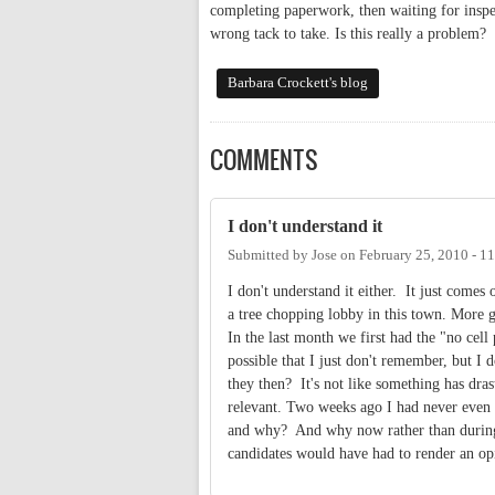
completing paperwork, then waiting for inspec
wrong tack to take. Is this really a problem?
Barbara Crockett's blog
COMMENTS
I don't understand it
Submitted by
Jose
on
February 25, 2010 - 1
I don't understand it either. It just comes
a tree chopping lobby in this town. More g
In the last month we first had the "no cel
possible that I just don't remember, but I
they then? It's not like something has dra
relevant. Two weeks ago I had never even 
and why? And why now rather than during 
candidates would have had to render an op