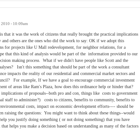
, 2010 - 10:09am
s that it was the work of citizens that really brought the practical implications
 and others are the ones who did the work to say: OK if we adopt this
ns for projects like U Mall redevelopment, for neighbor relations, for a
e that this kind of analysis would be part of the information provided to our
 decision making process. What if we didn't have people like Scott and the
nalyses? Isn't this something that should be part of the work a consultant
nce impacts the reality of our residential and commercial market sectors and
Council? For example, If we have a goal to encourage commercial investment
ent of areas like Ram's Plaza, how does this ordinance help or hinder that?
al implications of proposals--both pro and con, things like costs to government
nal staff to administer?) costs to citizens, benefits to community, benefits to
, environmental costs, impact on economic development efforts---- should be
en raising the questions: You might want to think about these things--would
 help you justify doing something ( or not doing something) that you have
 that helps you make a decision based on understanding as many of the factors