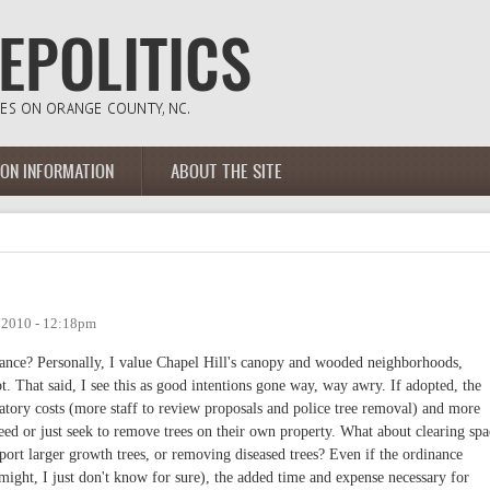
ION INFORMATION
ABOUT THE SITE
, 2010 - 12:18pm
nance? Personally, I value Chapel Hill's canopy and wooded neighborhoods,
 That said, I see this as good intentions gone way, way awry. If adopted, the
ulatory costs (more staff to review proposals and police tree removal) and more
need or just seek to remove trees on their own property. What about clearing spa
upport larger growth trees, or removing diseased trees? Even if the ordinance
t might, I just don't know for sure), the added time and expense necessary for