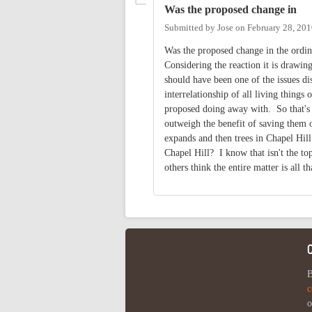
Was the proposed change in
Submitted by
Jose
on
February 28, 201
Was the proposed change in the ordin
Considering the reaction it is drawing
should have been one of the issues dis
interrelationship of all living thing
proposed doing away with. So that's 
outweigh the benefit of saving them 
expands and then trees in Chapel Hill
Chapel Hill? I know that isn't the top
others think the entire matter is all th
B
c
o