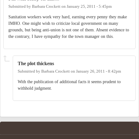
Submitted by
Barbara Crockett
on
January 25, 2011 - 5:45pm
Sanitation workers work very hard, earning every penny they make
IMHO. One might wish to criticize local government on many
grounds, but being anti-union is not one of them. Absent evidence to
the contrary, I have sympathy for the town manager on this.
The plot thickens
Submitted by
Barbara Crockett
on
January 26, 2011 - 8:42pm
With the publication of additional facts it seems prudent to
withhold judgment.