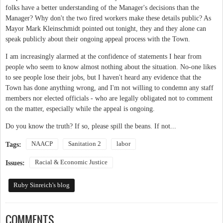
folks have a better understanding of the Manager's decisions than the
Manager? Why don't the two fired workers make these details public? As
Mayor Mark Kleinschmidt pointed out tonight, they and they alone can
speak publicly about their ongoing appeal process with the Town.
I am increasingly alarmed at the confidence of statements I hear from
people who seem to know almost nothing about the situation. No-one likes
to see people lose their jobs, but I haven't heard any evidence that the
Town has done anything wrong, and I'm not willing to condemn any staff
members nor elected officials - who are legally obligated not to comment
on the matter, especially while the appeal is ongoing.
Do you know the truth? If so, please spill the beans. If not...
NAACP
Sanitation 2
labor
Tags:
Racial & Economic Justice
Issues:
Ruby Sinreich's blog
COMMENTS