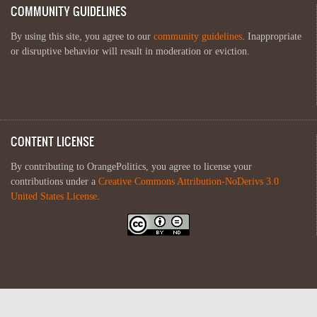
COMMUNITY GUIDELINES
By using this site, you agree to our
community guidelines
. Inappropriate
or disruptive behavior will result in moderation or eviction.
CONTENT LICENSE
By contributing to OrangePolitics, you agree to license your
contributions under a
Creative Commons Attribution-NoDerivs 3.0
United States License
.