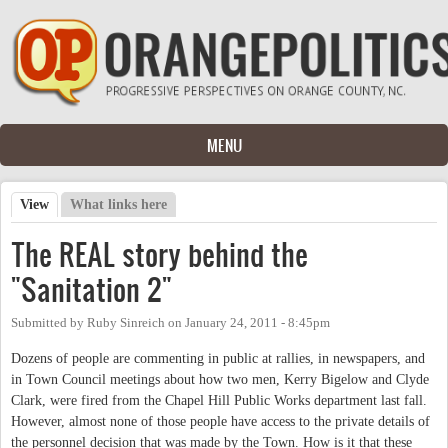
Skip to main content
MENU
View
(active tab)
What links here
Primary tabs
The REAL story behind the
"Sanitation 2"
Submitted by
Ruby Sinreich
on
January 24, 2011 - 8:45pm
Dozens of people are commenting in public at rallies, in newspapers, and
in Town Council meetings about how two men, Kerry Bigelow and Clyde
Clark, were fired from the Chapel Hill Public Works department last fall.
However, almost none of those people have access to the private details of
the personnel decision that was made by the Town. How is it that these