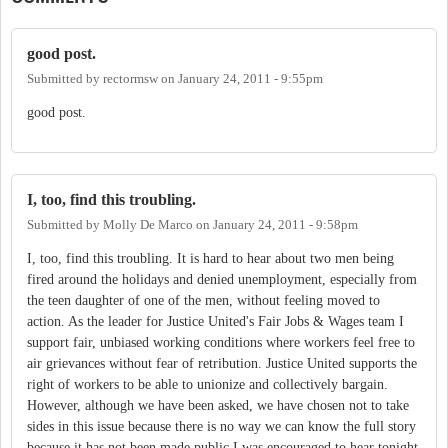
good post.
Submitted by
rectormsw
on
January 24, 2011 - 9:55pm
good post.
I, too, find this troubling.
Submitted by
Molly De Marco
on
January 24, 2011 - 9:58pm
I, too, find this troubling. It is hard to hear about two men being
fired around the holidays and denied unemployment, especially from
the teen daughter of one of the men, without feeling moved to
action. As the leader for Justice United's Fair Jobs & Wages team I
support fair, unbiased working conditions where workers feel free to
air grievances without fear of retribution. Justice United supports the
right of workers to be able to unionize and collectively bargain.
However, although we have been asked, we have chosen not to take
sides in this issue because there is no way we can know the full story
because it has not been made public.I was encouraged to hear tonight