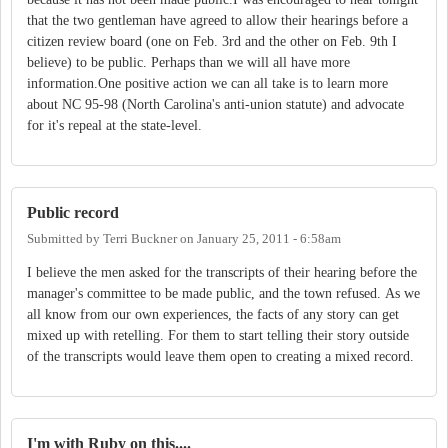
that the two gentleman have agreed to allow their hearings before a
citizen review board (one on Feb. 3rd and the other on Feb. 9th I
believe) to be public. Perhaps than we will all have more
information.One positive action we can all take is to learn more
about NC 95-98 (North Carolina's anti-union statute) and advocate
for it's repeal at the state-level.
Public record
Submitted by
Terri Buckner
on
January 25, 2011 - 6:58am
I believe the men asked for the transcripts of their hearing before the
manager's committee to be made public, and the town refused. As we
all know from our own experiences, the facts of any story can get
mixed up with retelling. For them to start telling their story outside
of the transcripts would leave them open to creating a mixed record.
I'm with Ruby on this....