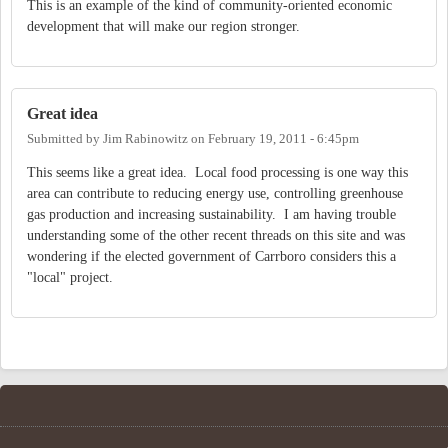
This is an example of the kind of community-oriented economic
development that will make our region stronger.
Great idea
Submitted by
Jim Rabinowitz
on
February 19, 2011 - 6:45pm
This seems like a great idea. Local food processing is one way this
area can contribute to reducing energy use, controlling greenhouse
gas production and increasing sustainability. I am having trouble
understanding some of the other recent threads on this site and was
wondering if the elected government of Carrboro considers this a
"local" project.