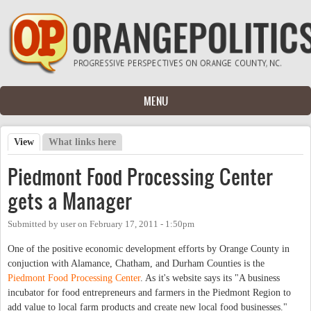
Skip to main content
MENU
View
(active tab)
What links here
Primary tabs
Piedmont Food Processing Center
gets a Manager
Submitted by
user
on
February 17, 2011 - 1:50pm
One of the positive economic development efforts by Orange County in
conjuction with Alamance, Chatham, and Durham Counties is the
Piedmont Food Processing Center
. As it's website says its "A business
incubator for food entrepreneurs and farmers in the Piedmont Region to
add value to local farm products and create new local food businesses."