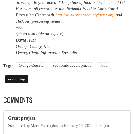
artisans,” Roybal noted. “The future of food is local,” he added.
For more information on the Piedmont Food & Agricultural
Processing Center visit
http://www.orangecountyfarms.org/
and
click on ‘processing center’.
###
(photo available on request)
David Hunt
Orange County, NC
Deputy Clerk/ Information Specialist
Orange County
economic development
food
Tags:
user's blog
COMMENTS
Great project
Submitted by
Mark Marcoplos
on
February 17, 2011 - 2:35pm