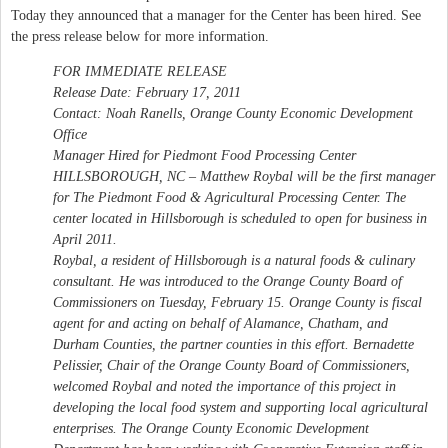
Today they announced that a manager for the Center has been hired. See
the press release below for more information.
FOR IMMEDIATE RELEASE
Release Date: February 17, 2011
Contact: Noah Ranells, Orange County Economic Development
Office
Manager Hired for Piedmont Food Processing Center
HILLSBOROUGH, NC – Matthew Roybal will be the first manager
for The Piedmont Food & Agricultural Processing Center. The
center located in Hillsborough is scheduled to open for business in
April 2011.
Roybal, a resident of Hillsborough is a natural foods & culinary
consultant. He was introduced to the Orange County Board of
Commissioners on Tuesday, February 15. Orange County is fiscal
agent for and acting on behalf of Alamance, Chatham, and
Durham Counties, the partner counties in this effort. Bernadette
Pelissier, Chair of the Orange County Board of Commissioners,
welcomed Roybal and noted the importance of this project in
developing the local food system and supporting local agricultural
enterprises. The Orange County Economic Development