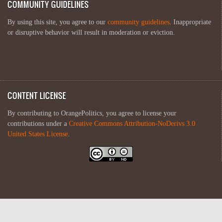
COMMUNITY GUIDELINES
By using this site, you agree to our
community guidelines
. Inappropriate
or disruptive behavior will result in moderation or eviction.
CONTENT LICENSE
By contributing to OrangePolitics, you agree to license your
contributions under a
Creative Commons Attribution-NoDerivs 3.0
United States License
.