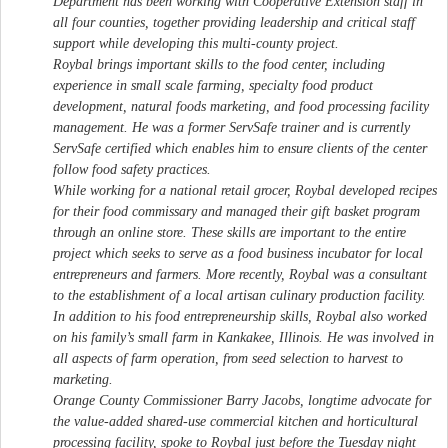
Department has been working with Cooperative Extension staff in
all four counties, together providing leadership and critical staff
support while developing this multi-county project.
Roybal brings important skills to the food center, including
experience in small scale farming, specialty food product
development, natural foods marketing, and food processing facility
management. He was a former ServSafe trainer and is currently
ServSafe certified which enables him to ensure clients of the center
follow food safety practices.
While working for a national retail grocer, Roybal developed recipes
for their food commissary and managed their gift basket program
through an online store. These skills are important to the entire
project which seeks to serve as a food business incubator for local
entrepreneurs and farmers. More recently, Roybal was a consultant
to the establishment of a local artisan culinary production facility.
In addition to his food entrepreneurship skills, Roybal also worked
on his family’s small farm in Kankakee, Illinois. He was involved in
all aspects of farm operation, from seed selection to harvest to
marketing.
Orange County Commissioner Barry Jacobs, longtime advocate for
the value-added shared-use commercial kitchen and horticultural
processing facility, spoke to Roybal just before the Tuesday night