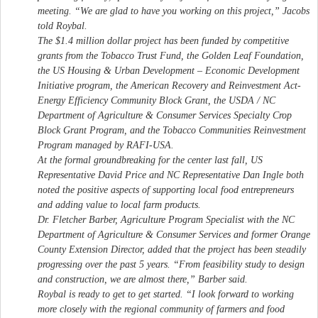
meeting. “We are glad to have you working on this project,” Jacobs
told Roybal.
The $1.4 million dollar project has been funded by competitive
grants from the Tobacco Trust Fund, the Golden Leaf Foundation,
the US Housing & Urban Development – Economic Development
Initiative program, the American Recovery and Reinvestment Act-
Energy Efficiency Community Block Grant, the USDA / NC
Department of Agriculture & Consumer Services Specialty Crop
Block Grant Program, and the Tobacco Communities Reinvestment
Program managed by RAFI-USA.
At the formal groundbreaking for the center last fall, US
Representative David Price and NC Representative Dan Ingle both
noted the positive aspects of supporting local food entrepreneurs
and adding value to local farm products.
Dr. Fletcher Barber, Agriculture Program Specialist with the NC
Department of Agriculture & Consumer Services and former Orange
County Extension Director, added that the project has been steadily
progressing over the past 5 years. “From feasibility study to design
and construction, we are almost there,” Barber said.
Roybal is ready to get to get started. “I look forward to working
more closely with the regional community of farmers and food