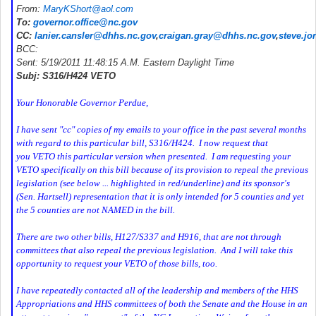
From:
MaryKShort@aol.com
To:
governor.office@nc.gov
CC:
lanier.cansler@dhhs.nc.gov
,
craigan.gray@dhhs.nc.gov
,
steve.j
BCC:
Sent: 5/19/2011 11:48:15 A.M. Eastern Daylight Time
Subj: S316/H424 VETO
Your Honorable Governor Perdue,
I have sent "cc" copies of my emails to your office in the past several months
with regard to this particular bill, S316/H424. I now request that
you VETO this particular version when presented. I am requesting your
VETO specifically on this bill because of its provision to repeal the previous
legislation (see below ... highlighted in red/underline) and its sponsor's
(Sen. Hartsell) representation that it is only intended for 5 counties and yet
the 5 counties are not NAMED in the bill.
There are two other bills, H127/S337 and H916, that are not through
committees that also repeal the previous legislation. And I will take this
opportunity to request your VETO of those bills, too.
I have repeatedly contacted all of the leadership and members of the HHS
Appropriations and HHS committees of both the Senate and the House in an