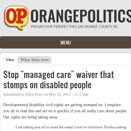
Skip to main content
MENU
View
(active tab)
What links here
Primary tabs
Stop "managed care" waiver that
stomps on disabled people
Submitted by
Ellen Perry
on
May 21, 2011 - 11:17pm
Developmental disability civil rights are getting stomped on. I emplore
you all to read this and act on it quickly if you all really care about people.
Our rights are being taking away.
I am asking you all to read the email I sent to Governor Perdue asking