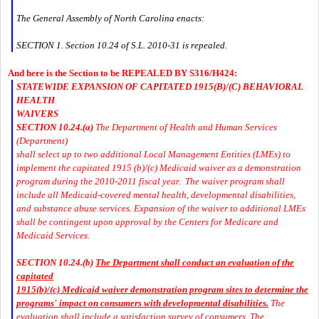
The General Assembly of North Carolina enacts:
SECTION 1. Section 10.24 of S.L. 2010-31 is repealed.
And here is the Section to be REPEALED BY S316/H424:
STATEWIDE EXPANSION OF CAPITATED 1915(B)/(C) BEHAVIORAL
HEALTH
WAIVERS
SECTION 10.24.(a)
The Department of Health and Human Services
(Department)
shall select up to two additional Local Management Entities (LMEs) to
implement the capitated 1915 (b)/(c) Medicaid waiver as a demonstration
program during the 2010-2011 fiscal year. The waiver program shall
include all Medicaid-covered mental health, developmental disabilities,
and substance abuse services. Expansion of the waiver to additional LMEs
shall be contingent upon approval by the Centers for Medicare and
Medicaid Services.
SECTION 10.24.(b)
The Department shall conduct an evaluation of the
capitated
1915(b)/(c) Medicaid waiver demonstration program sites to determine the
programs' impact on consumers with developmental disabilities.
The
evaluation shall include a satisfaction survey of consumers. The