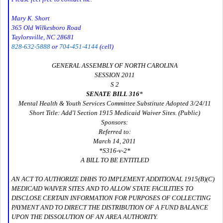
Mary K. Short
365 Old Wilkesboro Road
Taylorsville, NC 28681
828-632-5888
or
704-451-4144
(cell)
GENERAL ASSEMBLY OF NORTH CAROLINA
SESSION 2011
S 2
SENATE BILL 316
*
Mental Health & Youth Services Committee Substitute Adopted 3/24/11
Short Title: Add'l Section 1915 Medicaid Waiver Sites. (Public)
Sponsors:
Referred to:
March 14, 2011
*S316-v-2*
A BILL TO BE ENTITLED
AN ACT TO AUTHORIZE DHHS TO IMPLEMENT ADDITIONAL 1915(B)(C)
MEDICAID WAIVER SITES AND TO ALLOW STATE FACILITIES TO
DISCLOSE CERTAIN INFORMATION FOR PURPOSES OF COLLECTING
PAYMENT AND TO DIRECT THE DISTRIBUTION OF A FUND BALANCE
UPON THE DISSOLUTION OF AN AREA AUTHORITY.