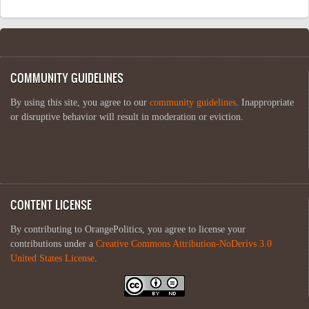
COMMUNITY GUIDELINES
By using this site, you agree to our
community guidelines
. Inappropriate
or disruptive behavior will result in moderation or eviction.
CONTENT LICENSE
By contributing to OrangePolitics, you agree to license your
contributions under a
Creative Commons Attribution-NoDerivs 3.0
United States License
.