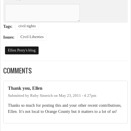
civil rights
Tags:
Civil Liberties
Issues:
Ellen Perry's blog
COMMENTS
Thank you, Ellen
Submitted by
Ruby Sinreich
on
May 23, 2011 - 4:27pm
Thanks so much for posting this and your other recent contributions,
Ellen. It's not local to Orange County but it matters to a lot of us!