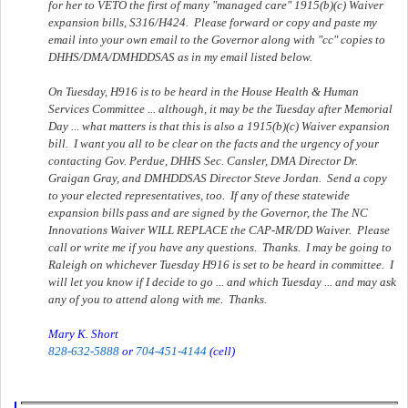
for her to VETO the first of many "managed care" 1915(b)(c) Waiver
expansion bills, S316/H424. Please forward or copy and paste my
email into your own email to the Governor along with "cc" copies to
DHHS/DMA/DMHDDSAS as in my email listed below.
On Tuesday, H916 is to be heard in the House Health & Human
Services Committee ... although, it may be the Tuesday after Memorial
Day ... what matters is that this is also a 1915(b)(c) Waiver expansion
bill. I want you all to be clear on the facts and the urgency of your
contacting Gov. Perdue, DHHS Sec. Cansler, DMA Director Dr.
Graigan Gray, and DMHDDSAS Director Steve Jordan. Send a copy
to your elected representatives, too. If any of these statewide
expansion bills pass and are signed by the Governor, the The NC
Innovations Waiver WILL REPLACE the CAP-MR/DD Waiver. Please
call or write me if you have any questions. Thanks. I may be going to
Raleigh on whichever Tuesday H916 is set to be heard in committee. I
will let you know if I decide to go ... and which Tuesday ... and may ask
any of you to attend along with me. Thanks.
Mary K. Short
828-632-5888
or
704-451-4144
(cell)