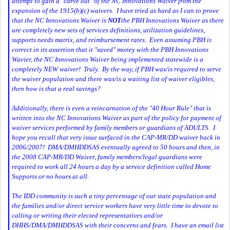
attempt to gain a "carve out" of the NC Innovations Waiver from the
expansion of the 1915(b)(c) waivers. I have tried as hard as I can to prove
that the NC Innovations Waiver is
NOT
the PBH Innovations Waiver as there
are completely new sets of services definitions, utilization guidelines,
supports needs matrix, and reimbursement rates. Even assuming PBH is
correct in its assertion that it "saved" money with the PBH Innovations
Wavier, the NC Innovations Waiver being implemented statewide is a
completely NEW waiver! Truly. By the way, if PBH was/is required to serve
the waiver population and there was/is a waiting list of waiver eligibles,
then how is that a real savings?
Additionally, there is even a reincarnation of the "40 Hour Rule" that is
written into the NC Innovations Waiver as part of the policy for payment of
waiver services performed by family members or guardians of ADULTS. I
hope you recall that very issue surfaced in the CAP-MR/DD waiver back in
2006/2007! DMA/DMHDDSAS eventually agreed to 50 hours and then, in
the 2008 CAP-MR/DD Waiver, family members/legal guardians were
required to work all 24 hours a day by a service definition called Home
Supports or no hours at all.
The IDD community is such a tiny percentage of our state population and
the families and/or direct service workers have very little time to devote to
calling or writing their elected representatives and/or
DHHS/DMA/DMHDDSAS with their concerns and fears. I have an email list