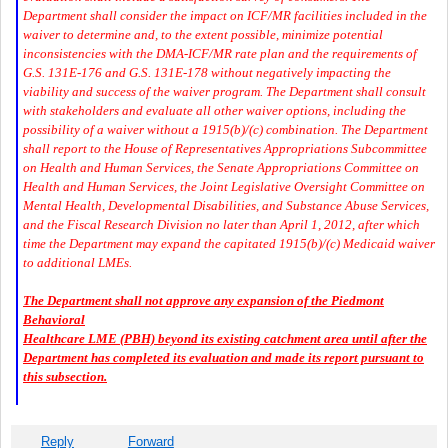
Department shall consider the impact on ICF/MR facilities included in the
waiver to determine and, to the extent possible, minimize potential
inconsistencies with the DMA-ICF/MR rate plan and the requirements of
G.S. 131E-176 and G.S. 131E-178 without negatively impacting the
viability and success of the waiver program. The Department shall consult
with stakeholders and evaluate all other waiver options, including the
possibility of a waiver without a 1915(b)/(c) combination. The Department
shall report to the House of Representatives Appropriations Subcommittee
on Health and Human Services, the Senate Appropriations Committee on
Health and Human Services, the Joint Legislative Oversight Committee on
Mental Health, Developmental Disabilities, and Substance Abuse Services,
and the Fiscal Research Division no later than April 1, 2012, after which
time the Department may expand the capitated 1915(b)/(c) Medicaid waiver
to additional LMEs.
The Department shall not approve any expansion of the Piedmont
Behavioral
Healthcare LME (PBH) beyond its existing catchment area until after the
Department has completed its evaluation and made its report pursuant to
this subsection.
Reply
Forward