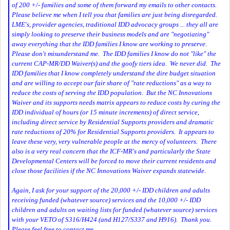
of 200 +/- families and some of them forward my emails to other contacts.
Please believe me when I tell you that families are just being disregarded.
LME's, provider agencies, traditional IDD advocacy groups ... they all are
simply looking to preserve their business models and are "negotiating"
away everything that the IDD families I know are working to preserve.
Please don't misunderstand me. The IDD families I know do not "like" the
current CAP-MR/DD Waiver(s) and the goofy tiers idea. We never did. The
IDD families that I know completely understand the dire budget situation
and are willing to accept our fair share of "rate reductions" as a way to
reduce the costs of serving the IDD population. But the NC Innovations
Waiver and its supports needs matrix appears to reduce costs by curing the
IDD individual of hours (or 15 minute increments) of direct service,
including direct service by Residential Supports providers and dramatic
rate reductions of 20% for Residential Supports providers. It appears to
leave these very, very vulnerable people at the mercy of volunteers. There
also is a very real concern that the ICF-MR's and particularly the State
Developmental Centers will be forced to move their current residents and
close those facilities if the NC Innovations Waiver expands statewide.
Again, I ask for your support of the 20,000 +/- IDD children and adults
receiving funded (whatever source) services and the 10,000 +/- IDD
children and adults on waiting lists for funded (whatever source) services
with your VETO of S316/H424 (and H127/S337 and H916). Thank you.
Please feel free to contact me.