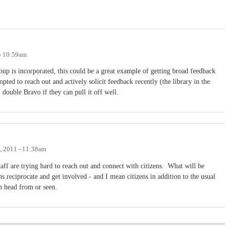
- 10:59am
up is incorporated, this could be a great example of getting broad feedback
pted to reach out and actively solicit feedback recently (the library in the
double Bravo if they can pull it off well.
, 2011 - 11:38am
aff are trying hard to reach out and connect with citizens. What will be
s reciprocate and get involved - and I mean citizens in addition to the usual
en head from or seen.