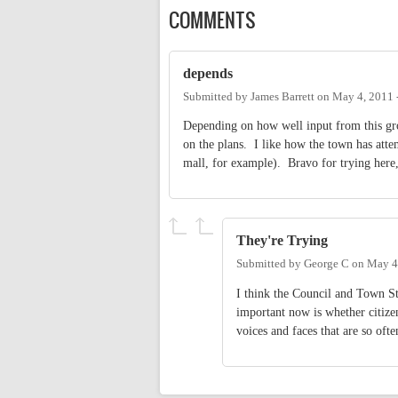
COMMENTS
depends
Submitted by
James Barrett
on
May 4, 2011 
Depending on how well input from this gro
on the plans. I like how the town has attem
mall, for example). Bravo for trying here, 
They're Trying
Submitted by
George C
on
May 4
I think the Council and Town St
important now is whether citizen
voices and faces that are so oft