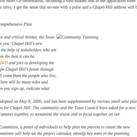
r more CP information, including a well-hidden link to the application form 
nfo). I get the sense that no-one with a pulse and a Chapel Hill address will 
Comprehensive Plan
ve and critical thinker, the Town
or you. Chapel Hill's new
 the help of stakeholders who are
e the best it can be.
xcgWD
and join in developing the
e Chapel Hill's future through
ll come from the people who live,
There will be many roles and
en you sign up, indicate what
dopted on May 8, 2000, and has been supplemented by various small area pla
ion for Chapel Hill. The community and the Town Council have asked for a new
uments together, to reexamine the vision and to focus together on our
Committee, a panel of individuals to help plan the process to create the new
mittee will help set the project calendar, identify key roles in the planning