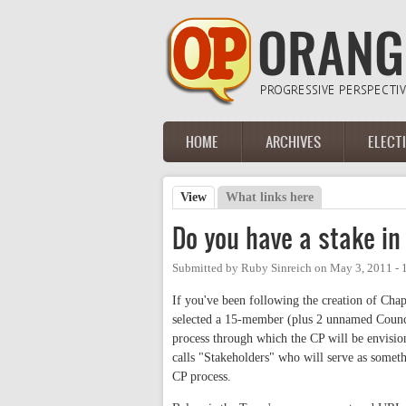
Skip to main content
HOME
ARCHIVES
ELECT
Main menu
View
(active tab)
What links here
Primary tabs
Do you have a stake in
Submitted by
Ruby Sinreich
on
May 3, 2011 -
If you've been following the creation of Ch
selected a 15-member (plus 2 unnamed Counc
process through which the CP will be envisio
calls "Stakeholders" who will serve as somet
CP process.