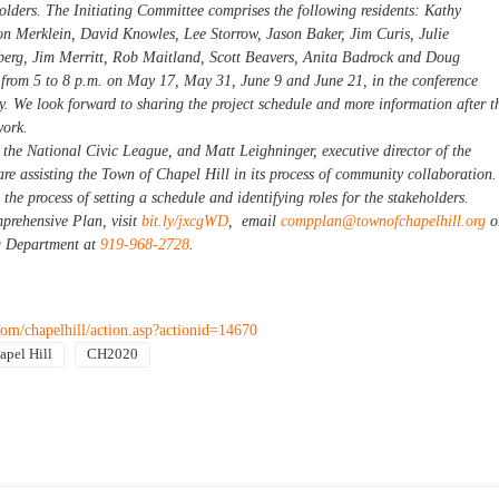
eholders. The Initiating Committee comprises the following residents: Kathy
on Merklein, David Knowles, Lee Storrow, Jason Baker, Jim Curis, Julie
erg, Jim Merritt, Rob Maitland, Scott Beavers, Anita Badrock and Doug
from 5 to 8 p.m. on May 17, May 31, June 9 and June 21, in the conference
y. We look forward to sharing the project schedule and more information after t
work.
 the National Civic League, and Matt Leighninger, executive director of the
e assisting the Town of Chapel Hill in its process of community collaboration.
the process of setting a schedule and identifying roles for the stakeholders.
prehensive Plan, visit
bit.ly/jxcgWD
, email
compplan@townofchapelhill.org
o
g Department at
919-968-2728
.
om/chapelhill/action.asp?actionid=14670
apel Hill
CH2020