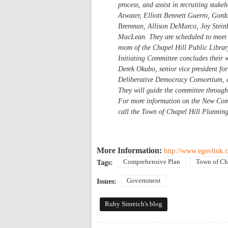
process, and assist in recruiting stak
Atwater, Elliott Bennett Guerro, Gord
Brenman, Allison DeMarco, Joy Steinb
MacLean. They are scheduled to meet 
room of the Chapel Hill Public Librar
Initiating Committee concludes their 
Derek Okubo, senior vice president for
Deliberative Democracy Consortium, ar
They will guide the committee through 
For more information on the New Com
call the Town of Chapel Hill Plannin
More Information:
http://www.egovlink.c
Comprehensive Plan
Town of Ch
Tags:
Government
Issues:
Ruby Sinreich's blog