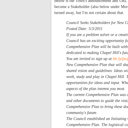
Below is the Town's announcement and URL fo
become a Stakeholder (also below under More i
turned away, but I'm not certain about that.
Council Seeks Stakeholders for New 
Posted Date:
5/3/2011
If you are a problem solver or a creati
Council has an exciting opportunity f
Comprehensive Plan will be built with
dedicated to making Chapel Hill's futur
You are invited to sign up at
bit.ly/j
New Comprehensive Plan that will shap
shared vision and guidelines. Ideas wi
work, study and play in Chapel Hill. 
opportunities for ideas and input. Wh
aspects of the plan interest you most.
The current Comprehensive Plan was a
and other documents to guide the vis
Comprehensive Plan to bring these doc
community's future.
The Council established an Initiating 
Comprehensive Plan. The logistical com