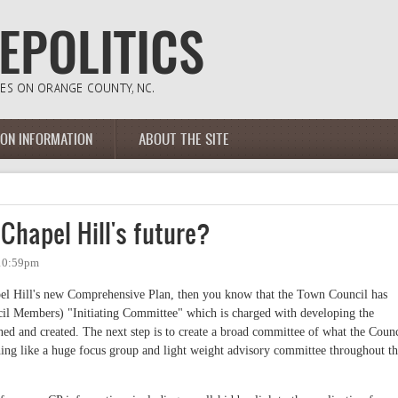
ION INFORMATION
ABOUT THE SITE
 Chapel Hill's future?
 10:59pm
apel Hill's new Comprehensive Plan, then you know that the Town Council has
il Members) "Initiating Committee" which is charged with developing the
ned and created. The next step is to create a broad committee of what the Counc
hing like a huge focus group and light weight advisory committee throughout t