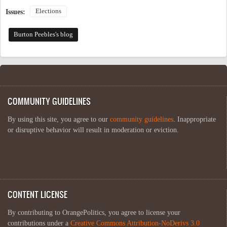
Elections
Issues:
Burton Peebles's blog
COMMUNITY GUIDELINES
By using this site, you agree to our
community guidelines
. Inappropriate
or disruptive behavior will result in moderation or eviction.
CONTENT LICENSE
By contributing to OrangePolitics, you agree to license your
contributions under a
Creative Commons Attribution-NoDerivs 3.0