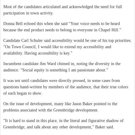
Most of the candidates articulated and acknowledged the need for full
participation in town activity.
Donna Bell echoed this when she said “Your voice needs to be heard
because the end product needs to belong to everyone in Chapel Hill.”
Candidate Carl Schuler said accessibility would be one of his top priorities.
“On Town Council, I would like to extend my accessibility and
availability. Having accessibility is key.”
Incumbent candidate Jim Ward chimed in, noting the diversity in the
audience. “Social equity is something I am passionate about.”
It was not until candidates were directly pressed, in some cases from
questions hand-written by members of the audience, that their true colors
of each began to show.
On the issue of development, many like Jason Baker pointed to the
problems associated with the Greenbridge development.
“It is hard to stand in this place, in the literal and figurative shadow of
Greenbridge, and talk about any other development,” Baker said.