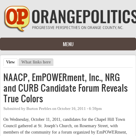
Skip to main content
MENU
View
(active tab)
What links here
Primary tabs
NAACP, EmPOWERment, Inc., NRG
and CURB Candidate Forum Reveals
True Colors
Submitted by
Burton Peebles
on
October 16, 2011 - 6:59pm
On Wednesday, October 11, 2011, candidates for the Chapel Hill Town
Council gathered at St. Joseph’s Church, on Rosemary Street, with
members of the community for a forum organized by EmPOWERment,