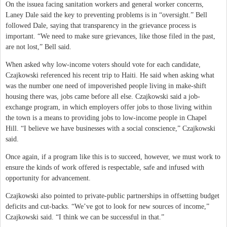
On the issuea facing sanitation workers and general worker concerns,
Laney Dale said the key to preventing problems is in “oversight.” Bell
followed Dale, saying that transparency in the grievance process is
important. “We need to make sure grievances, like those filed in the past,
are not lost,” Bell said.
When asked why low-income voters should vote for each candidate,
Czajkowski referenced his recent trip to Haiti. He said when asking what
was the number one need of impoverished people living in make-shift
housing there was, jobs came before all else. Czajkowski said a job-
exchange program, in which employers offer jobs to those living within
the town is a means to providing jobs to low-income people in Chapel
Hill. “I believe we have businesses with a social conscience,” Czajkowski
said.
Once again, if a program like this is to succeed, however, we must work to
ensure the kinds of work offered is respectable, safe and infused with
opportunity for advancement.
Czajkowski also pointed to private-public partnerships in offsetting budget
deficits and cut-backs. “We’ve got to look for new sources of income,”
Czajkowski said. “I think we can be successful in that.”