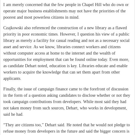
I am merely concerned that the few people in Chapel Hill who do own or
operate major business establishments may not have the priorities of the
poorest and most powerless citizens in mind.
Czajkowski also referenced the construction of a new library as a flawed
priority in poor economic times. However, I question his view of a public
library as merely a facility for casual reading and not as a necessary social
asset and service. As we know, libraries connect workers and citizens
without computer access at home to the internet and the wealth of
opportunities for employment that can be found online today. Even more,
as candidate Dehart noted, education is key. Libraries educate and enable
workers to acquire the knowledge that can set them apart from other
applicants.
Finally, the issue of campaign finance came to the forefront of discussion
in the form of a question asking candidates to disclose whether or not they
took campaign contributions from developers. While most said they had
not taken money from such sources, Dehart, who works in development,
said he had.
“They are citizens too,” Dehart said. He noted that he would not pledge to
refuse money from developers in the future and said the bigger concern is