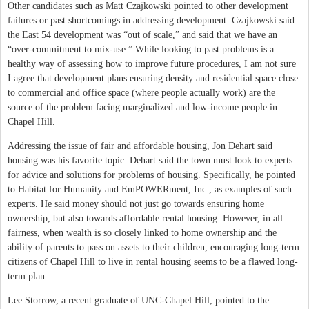
Other candidates such as Matt Czajkowski pointed to other development
failures or past shortcomings in addressing development. Czajkowski said
the East 54 development was “out of scale,” and said that we have an
“over-commitment to mix-use.” While looking to past problems is a
healthy way of assessing how to improve future procedures, I am not sure
I agree that development plans ensuring density and residential space close
to commercial and office space (where people actually work) are the
source of the problem facing marginalized and low-income people in
Chapel Hill.
Addressing the issue of fair and affordable housing, Jon Dehart said
housing was his favorite topic. Dehart said the town must look to experts
for advice and solutions for problems of housing. Specifically, he pointed
to Habitat for Humanity and EmPOWERment, Inc., as examples of such
experts. He said money should not just go towards ensuring home
ownership, but also towards affordable rental housing. However, in all
fairness, when wealth is so closely linked to home ownership and the
ability of parents to pass on assets to their children, encouraging long-term
citizens of Chapel Hill to live in rental housing seems to be a flawed long-
term plan.
Lee Storrow, a recent graduate of UNC-Chapel Hill, pointed to the