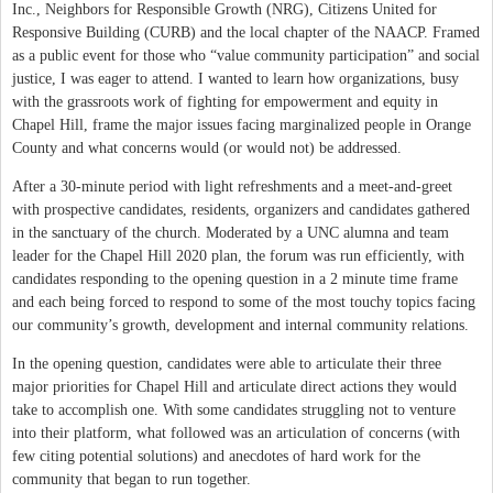
Inc., Neighbors for Responsible Growth (NRG), Citizens United for
Responsive Building (CURB) and the local chapter of the NAACP. Framed
as a public event for those who “value community participation” and social
justice, I was eager to attend. I wanted to learn how organizations, busy
with the grassroots work of fighting for empowerment and equity in
Chapel Hill, frame the major issues facing marginalized people in Orange
County and what concerns would (or would not) be addressed.
After a 30-minute period with light refreshments and a meet-and-greet
with prospective candidates, residents, organizers and candidates gathered
in the sanctuary of the church. Moderated by a UNC alumna and team
leader for the Chapel Hill 2020 plan, the forum was run efficiently, with
candidates responding to the opening question in a 2 minute time frame
and each being forced to respond to some of the most touchy topics facing
our community’s growth, development and internal community relations.
In the opening question, candidates were able to articulate their three
major priorities for Chapel Hill and articulate direct actions they would
take to accomplish one. With some candidates struggling not to venture
into their platform, what followed was an articulation of concerns (with
few citing potential solutions) and anecdotes of hard work for the
community that began to run together.