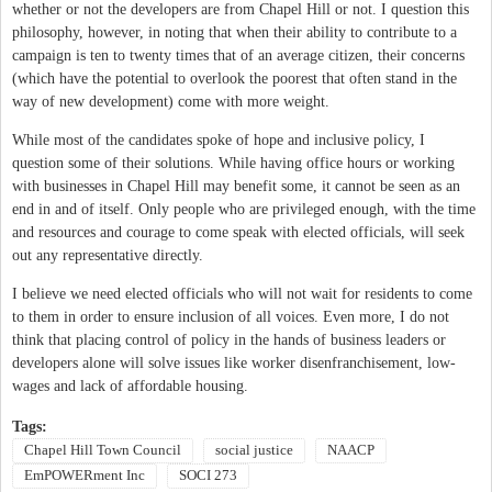
whether or not the developers are from Chapel Hill or not. I question this
philosophy, however, in noting that when their ability to contribute to a
campaign is ten to twenty times that of an average citizen, their concerns
(which have the potential to overlook the poorest that often stand in the
way of new development) come with more weight.
While most of the candidates spoke of hope and inclusive policy, I
question some of their solutions. While having office hours or working
with businesses in Chapel Hill may benefit some, it cannot be seen as an
end in and of itself. Only people who are privileged enough, with the time
and resources and courage to come speak with elected officials, will seek
out any representative directly.
I believe we need elected officials who will not wait for residents to come
to them in order to ensure inclusion of all voices. Even more, I do not
think that placing control of policy in the hands of business leaders or
developers alone will solve issues like worker disenfranchisement, low-
wages and lack of affordable housing.
Tags:
Chapel Hill Town Council
social justice
NAACP
EmPOWERment Inc
SOCI 273