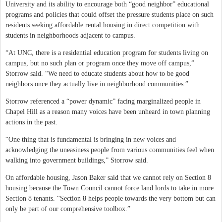
University and its ability to encourage both “good neighbor” educational
programs and policies that could offset the pressure students place on such
residents seeking affordable rental housing in direct competition with
students in neighborhoods adjacent to campus.
“At UNC, there is a residential education program for students living on
campus, but no such plan or program once they move off campus,”
Storrow said. “We need to educate students about how to be good
neighbors once they actually live in neighborhood communities.”
Storrow referenced a “power dynamic” facing marginalized people in
Chapel Hill as a reason many voices have been unheard in town planning
actions in the past.
“One thing that is fundamental is bringing in new voices and
acknowledging the uneasiness people from various communities feel when
walking into government buildings,” Storrow said.
On affordable housing, Jason Baker said that we cannot rely on Section 8
housing because the Town Council cannot force land lords to take in more
Section 8 tenants. “Section 8 helps people towards the very bottom but can
only be part of our comprehensive toolbox.”