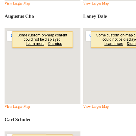
View Larger Map
View Larger Map
Augustus Cho
Laney Dale
View Larger Map
View Larger Map
Carl Schuler