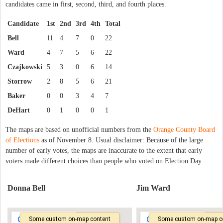
candidates came in first, second, third, and fourth places.
Candidate
1st
2nd
3rd
4th
Total
Bell
11
4
7
0
22
Ward
4
7
5
6
22
Czajkowski
5
3
0
6
14
Storrow
2
8
5
6
21
Baker
0
0
3
4
7
DeHart
0
1
0
0
1
The maps are based on unofficial numbers from the
Orange County Board
of Elections
as of November 8. Usual disclaimer: Because of the large
number of early votes, the maps are inaccurate to the extent that early
voters made different choices than people who voted on Election Day.
Donna Bell
Jim Ward