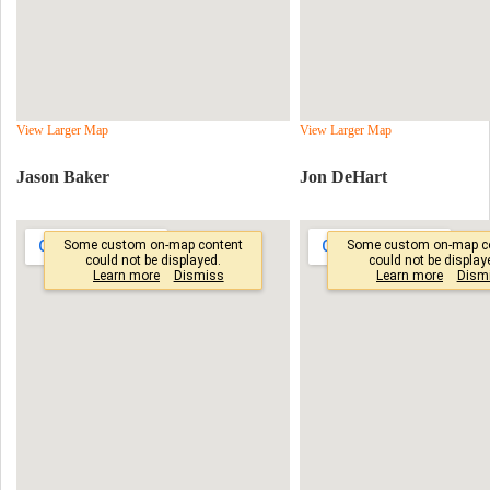
View Larger Map
View Larger Map
Jason Baker
Jon DeHart