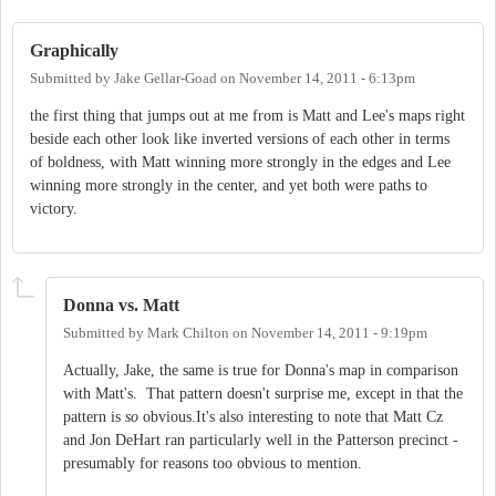
Graphically
Submitted by
Jake Gellar-Goad
on
November 14, 2011 - 6:13pm
the first thing that jumps out at me from is Matt and Lee's maps right
beside each other look like inverted versions of each other in terms
of boldness, with Matt winning more strongly in the edges and Lee
winning more strongly in the center, and yet both were paths to
victory.
Donna vs. Matt
Submitted by
Mark Chilton
on
November 14, 2011 - 9:19pm
Actually, Jake, the same is true for Donna's map in comparison
with Matt's. That pattern doesn't surprise me, except in that the
pattern is
so
obvious.It's also interesting to note that Matt Cz
and Jon DeHart ran particularly well in the Patterson precinct -
presumably for reasons too obvious to mention.