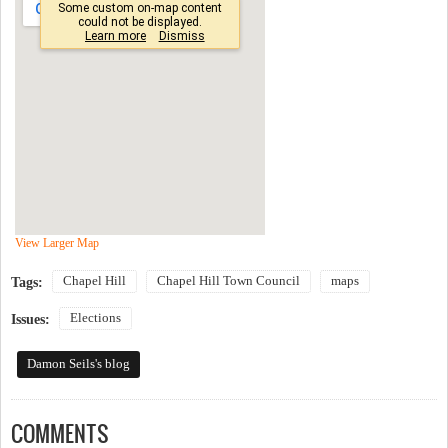
View Larger Map
Chapel Hill
Chapel Hill Town Council
maps
Tags:
Elections
Issues:
Damon Seils's blog
COMMENTS