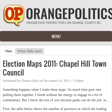
Skip to main content
MENU
View
(active tab)
What links here
Primary tabs
Election Maps 2011: Chapel Hill Town
Council
Submitted by
Damon Seils
on
November 14, 2011 - 5:04pm
Something happens when I make these maps. So much time goes into
pulling them together, I finish without the energy to engage in a lot of
commentary. But I know the rest of you election geeks can do the job, so...
First, the table below shows the number of precincts in which the leading