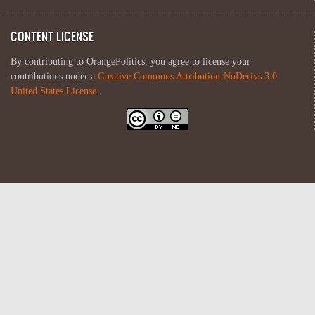
CONTENT LICENSE
By contributing to OrangePolitics, you agree to license your
contributions under a
Creative Commons Attribution-NoDerivs 3.0
United States License
.