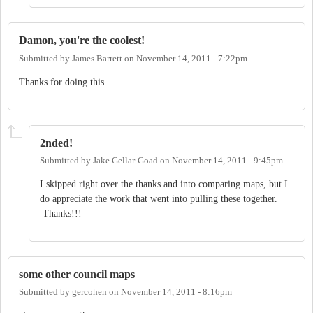
Damon, you're the coolest!
Submitted by
James Barrett
on
November 14, 2011 - 7:22pm
Thanks for doing this
2nded!
Submitted by
Jake Gellar-Goad
on
November 14, 2011 - 9:45pm
I skipped right over the thanks and into comparing maps, but I
do appreciate the work that went into pulling these together.
Thanks!!!
some other council maps
Submitted by
gercohen
on
November 14, 2011 - 8:16pm