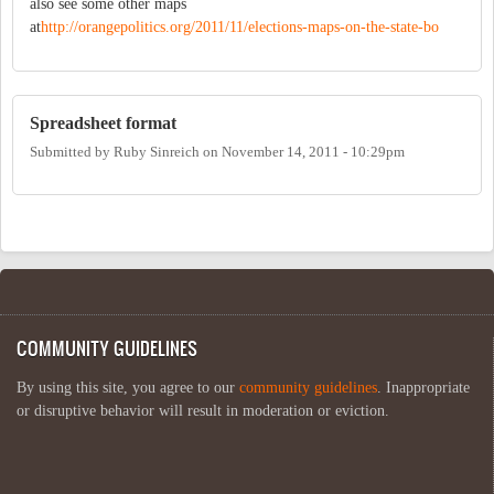
also see some other maps
at
http://orangepolitics.org/2011/11/elections-maps-on-the-state-bo
Spreadsheet format
Submitted by
Ruby Sinreich
on
November 14, 2011 - 10:29pm
COMMUNITY GUIDELINES
By using this site, you agree to our
community guidelines
. Inappropriate
or disruptive behavior will result in moderation or eviction.