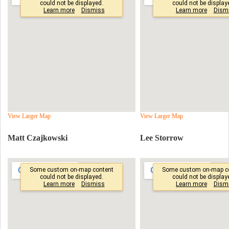
View Larger Map
View Larger Map
Matt Czajkowski
Lee Storrow