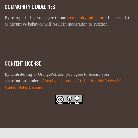
COMMUNITY GUIDELINES
By using this site, you agree to our
community guidelines
. Inappropriate
or disruptive behavior will result in moderation or eviction.
CONTENT LICENSE
By contributing to OrangePolitics, you agree to license your
contributions under a
Creative Commons Attribution-NoDerivs 3.0
United States License
.