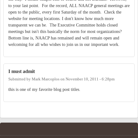
to your last point. For the record, ALL NAACP general meetings are
open to the public, every first Saturday of the month. Check the
website for meeting locations. I don't know how much more
transparent we can be. The Executive Committee holds closed
meetings but isn't this basically the norm for most organizations?
Bottom line is, NAACP has remained and will remain open and
welcoming for all who wishes to join us in our important work.
I must admit
Submitted by
Mark Marcoplos
on
November 10, 2011 - 6:28pm
this is one of my favorite blog post titles.