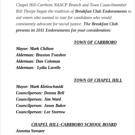
Chapel Hill-Carrboro NAACP Branch and Town Councilmember
Bill Thorpe began the tradition of
Breakfast
Club
Endorsements
to
aid voters who wanted to vote for candidates who would
consistently advocate for social justice.
The
Breakfast
Club
presents its 2011 Endorsements for your consideration:
TOWN OF CARRBORO
Mayor: Mark Chilton
Alderman: Braxton Foushee
Alderman: Dan Coleman
Alderman:
Lydia Lavelle
TOWN OF CHAPEL HILL
Mayor: Mark Kleinschmidt
Councilperson: Donna Bell
Councilperson: Jim Ward
Councilperson: Jason Baker
Councilperson: Lee Storrow
CHAPEL HILL-CARRBORO SCHOOL BOARD
Annetta Streater