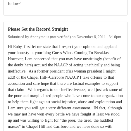
follow?
Please Set the Record Straight
Submitted by
Anonymous (not verified)
on
November 6, 2011 - 3:16pm
Hi Ruby, first let me state that I respect your opinion and applaud
your honesty in your blog Guess Who's Coming To Breakfast.
However, I am concerned that you may have unwittingly (benefit of
the doubt here) accused the NAACP of acting unethically and being
ineffective. As a former president (firs woman president I might
add) of the Chapel Hill--Carrboro NAACP I take offense to that
accusation and sure hope that there are factual examples to support
that claim. With regards to our ineffectiveness, well just ask some of
the poor and marginalized people who have come to our organization
to help them fight against social injustice, abuse and exploitation and
I am sure you will get a very different assessment. IN fact, although
we may not have won every battle we have fought at least we stood
up and was willing to fight for "the poor, the tired, the huddled
masses" in Chapel Hill and Carrboro and we have done so with