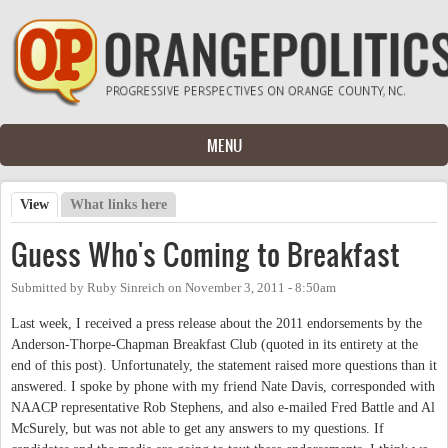
Skip to main content
MENU
View
(active tab)
What links here
Primary tabs
Guess Who's Coming to Breakfast
Submitted by
Ruby Sinreich
on
November 3, 2011 - 8:50am
Last week, I received a press release about the 2011 endorsements by the
Anderson-Thorpe-Chapman Breakfast Club (quoted in its entirety at the
end of this post). Unfortunately, the statement raised more questions than it
answered. I spoke by phone with my friend Nate Davis, corresponded with
NAACP representative Rob Stephens, and also e-mailed Fred Battle and Al
McSurely, but was not able to get any answers to my questions. If