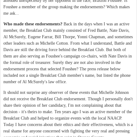
attended unexpectedly by her opponent in the race, Braxton Foushee. Is
Foushee a member of the group making the endorsements? Which makes
me ask...
Who made these endorsements?
Back in the days when I was an active
member, the Breakfast Club mainly consisted of Fred Battle, Nate Davis,
Al McSurely, Eugene Farrar, Bill Thorpe, Yonni Chapman, and sometimes
other leaders such as Michelle Cotton. From what I understand, Battle and
Davis are still the driving force behind the Breakfast Club. But both of
them are also serving as Foushee's campaign co-chairs, with Nate Davis in
the formal role of treasurer. Surely they are not also involved in the
endorsement process that selected Foushee? The press release below
included not a single Breakfast Club member's name, but listed the phone
number of Al McSurely's law office.
It should not surprise any observer of these events that Michelle Johnson
did not receive the Breakfast Club endorsement. Though I personally don't
share their opinion of her candidacy, I'm not complaining about that
decision - it's theirs to make. Ten years ago I was an active member of the
Breakfast Club and helped to organize events with the local NAACP.
Today I have concerns about their ethics and their effectiveness, which is a
real shame for anyone concerned with fighting the very real and pressing