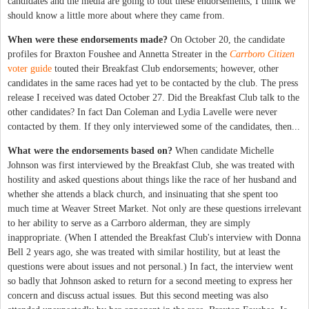
candidates and the media are going to tout these endorsements, I think we
should know a little more about where they came from.
When were these endorsements made?
On October 20, the candidate
profiles for Braxton Foushee and Annetta Streater in the
Carrboro Citizen
voter guide
touted their Breakfast Club endorsements; however, other
candidates in the same races had yet to be contacted by the club. The press
release I received was dated October 27. Did the Breakfast Club talk to the
other candidates? In fact Dan Coleman and Lydia Lavelle were never
contacted by them. If they only interviewed some of the candidates, then...
What were the endorsements based on?
When candidate Michelle
Johnson was first interviewed by the Breakfast Club, she was treated with
hostility and asked questions about things like the race of her husband and
whether she attends a black church, and insinuating that she spent too
much time at Weaver Street Market. Not only are these questions irrelevant
to her ability to serve as a Carrboro alderman, they are simply
inappropriate. (When I attended the Breakfast Club's interview with Donna
Bell 2 years ago, she was treated with similar hostility, but at least the
questions were about issues and not personal.) In fact, the interview went
so badly that Johnson asked to return for a second meeting to express her
concern and discuss actual issues. But this second meeting was also