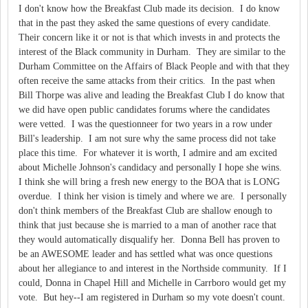
I don't know how the Breakfast Club made its decision. I do know
that in the past they asked the same questions of every candidate.
Their concern like it or not is that which invests in and protects the
interest of the Black community in Durham. They are similar to the
Durham Committee on the Affairs of Black People and with that they
often receive the same attacks from their critics. In the past when
Bill Thorpe was alive and leading the Breakfast Club I do know that
we did have open public candidates forums where the candidates
were vetted. I was the questionneer for two years in a row under
Bill's leadership. I am not sure why the same process did not take
place this time. For whatever it is worth, I admire and am excited
about Michelle Johnson's candidacy and personally I hope she wins.
I think she will bring a fresh new energy to the BOA that is LONG
overdue. I think her vision is timely and where we are. I personally
don't think members of the Breakfast Club are shallow enough to
think that just because she is married to a man of another race that
they would automatically disqualify her. Donna Bell has proven to
be an AWESOME leader and has settled what was once questions
about her allegiance to and interest in the Northside community. If I
could, Donna in Chapel Hill and Michelle in Carrboro would get my
vote. But hey--I am registered in Durham so my vote doesn't count.