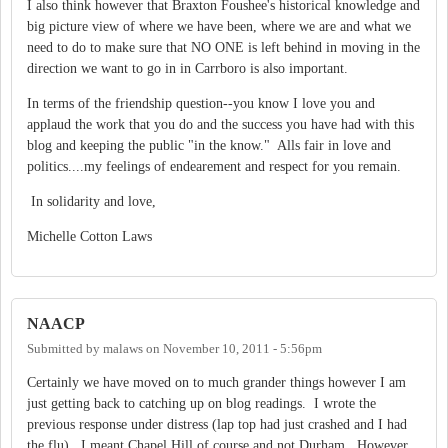
I also think however that Braxton Foushee's historical knowledge and
big picture view of where we have been, where we are and what we
need to do to make sure that NO ONE is left behind in moving in the
direction we want to go in in Carrboro is also important.
In terms of the friendship question--you know I love you and
applaud the work that you do and the success you have had with this
blog and keeping the public "in the know." Alls fair in love and
politics....my feelings of endearement and respect for you remain.
In solidarity and love,
Michelle Cotton Laws
NAACP
Submitted by
malaws
on
November 10, 2011 - 5:56pm
Certainly we have moved on to much grander things however I am
just getting back to catching up on blog readings. I wrote the
previous response under distress (lap top had just crashed and I had
the flu). I meant Chapel Hill of course and not Durham. However,