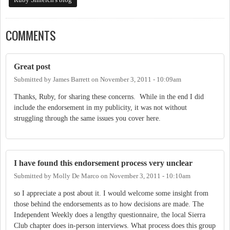
COMMENTS
Great post
Submitted by
James Barrett
on
November 3, 2011 - 10:09am
Thanks, Ruby, for sharing these concerns. While in the end I did
include the endorsement in my publicity, it was not without
struggling through the same issues you cover here.
I have found this endorsement process very unclear
Submitted by
Molly De Marco
on
November 3, 2011 - 10:10am
so I appreciate a post about it. I would welcome some insight from
those behind the endorsements as to how decisions are made. The
Independent Weekly does a lengthy questionnaire, the local Sierra
Club chapter does in-person interviews. What process does this group