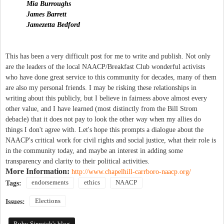
Mia Burroughs
James Barrett
Jamezetta Bedford
This has been a very difficult post for me to write and publish. Not only
are the leaders of the local NAACP/Breakfast Club wonderful activists
who have done great service to this community for decades, many of them
are also my personal friends. I may be risking these relationships in
writing about this publicly, but I believe in fairness above almost every
other value, and I have learned (most distinctly from the Bill Strom
debacle) that it does not pay to look the other way when my allies do
things I don't agree with. Let's hope this prompts a dialogue about the
NAACP's critical work for civil rights and social justice, what their role is
in the community today, and maybe an interest in adding some
transparency and clarity to their political activities.
More Information:
http://www.chapelhill-carrboro-naacp.org/
endorsements
ethics
NAACP
Tags:
Elections
Issues:
Ruby Sinreich's blog