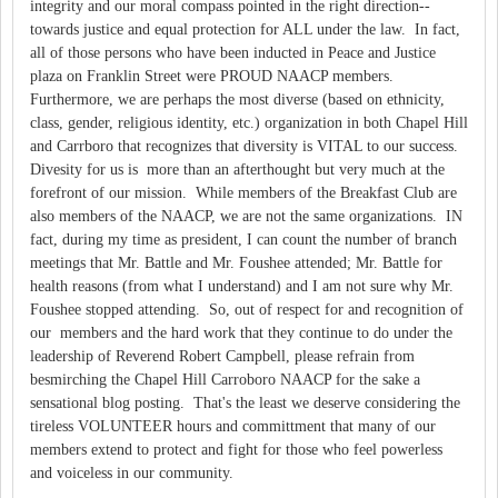
integrity and our moral compass pointed in the right direction--
towards justice and equal protection for ALL under the law. In fact,
all of those persons who have been inducted in Peace and Justice
plaza on Franklin Street were PROUD NAACP members.
Furthermore, we are perhaps the most diverse (based on ethnicity,
class, gender, religious identity, etc.) organization in both Chapel Hill
and Carrboro that recognizes that diversity is VITAL to our success.
Divesity for us is more than an afterthought but very much at the
forefront of our mission. While members of the Breakfast Club are
also members of the NAACP, we are not the same organizations. IN
fact, during my time as president, I can count the number of branch
meetings that Mr. Battle and Mr. Foushee attended; Mr. Battle for
health reasons (from what I understand) and I am not sure why Mr.
Foushee stopped attending. So, out of respect for and recognition of
our members and the hard work that they continue to do under the
leadership of Reverend Robert Campbell, please refrain from
besmirching the Chapel Hill Carroboro NAACP for the sake a
sensational blog posting. That's the least we deserve considering the
tireless VOLUNTEER hours and committment that many of our
members extend to protect and fight for those who feel powerless
and voiceless in our community.