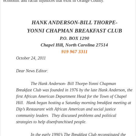
economic and racial injustices that exist in Orange County.
HANK ANDERSON-BILL THORPE-
YONNI CHAPMAN
BREAKFAST
CLUB
P.O. BOX 1290
Chapel Hill, North Carolina 27514
919 967 3311
October 24, 2011
Dear News Editor:
The Hank Anderson- Bill Thorpe-Yonni Chapman
Breakfast
Club
was founded in 1976 by the late Hank Anderson, the
first African American Department Head for the Town of Chapel
Hill.
Hank began hosting a Saturday morning
breakfast
meeting at
Dip’s Restaurant with African American and social justice
community leaders.
They discussed problems and political
strategies to help disenfranchised people.
In the early 1990’s The
Breakfast
Club
reconstituted the