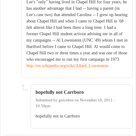
Lee's "only" having lived in Chapel Hill for four years, he
has another advantage that I had -- having a parent (in
Lee's case two) that attended Carolina -- I grew up hearing
about Chapel Hill and when I came to Chapel Hill in '68
felt almost like I had been there a long time. I had a
former Chapel Hill student activist advising me in all of
my campaigns -- Al Lowenstein (UNC '49) whom I met in
Hartford before I came to Chapel Hill. Al would come to
Chapel Hill two or three times a year and was one of those
who encouraged me to run my first campaign in 1973.
http://en.wikipedia.org/wiki/Allard_Lowenstein
hopefully not Carrboro
Submitted by
gercohen
on
November 10, 2011 -
10:56pm
hopefully not in Carrboro