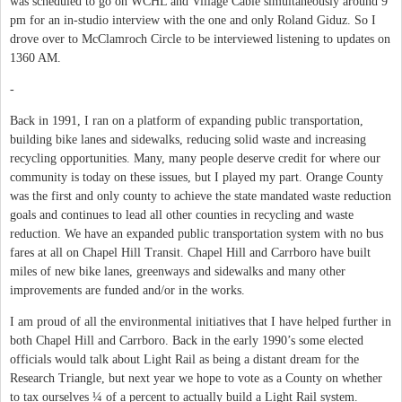
was scheduled to go on WCHL and Village Cable simultaneously around 9
pm for an in-studio interview with the one and only Roland Giduz. So I
drove over to McClamroch Circle to be interviewed listening to updates on
1360 AM.
-
Back in 1991, I ran on a platform of expanding public transportation,
building bike lanes and sidewalks, reducing solid waste and increasing
recycling opportunities. Many, many people deserve credit for where our
community is today on these issues, but I played my part. Orange County
was the first and only county to achieve the state mandated waste reduction
goals and continues to lead all other counties in recycling and waste
reduction. We have an expanded public transportation system with no bus
fares at all on Chapel Hill Transit. Chapel Hill and Carrboro have built
miles of new bike lanes, greenways and sidewalks and many other
improvements are funded and/or in the works.
I am proud of all the environmental initiatives that I have helped further in
both Chapel Hill and Carrboro. Back in the early 1990’s some elected
officials would talk about Light Rail as being a distant dream for the
Research Triangle, but next year we hope to vote as a County on whether
to tax ourselves ¼ of a percent to actually build a Light Rail system.