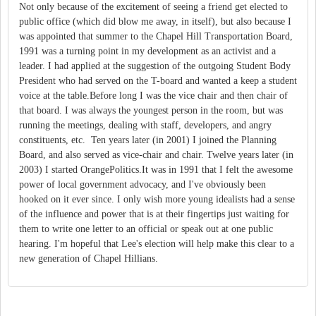
Not only because of the excitement of seeing a friend get elected to
public office (which did blow me away, in itself), but also because I
was appointed that summer to the Chapel Hill Transportation Board,
1991 was a turning point in my development as an activist and a
leader. I had applied at the suggestion of the outgoing Student Body
President who had served on the T-board and wanted a keep a student
voice at the table.Before long I was the vice chair and then chair of
that board. I was always the youngest person in the room, but was
running the meetings, dealing with staff, developers, and angry
constituents, etc. Ten years later (in 2001) I joined the Planning
Board, and also served as vice-chair and chair. Twelve years later (in
2003) I started OrangePolitics.It was in 1991 that I felt the awesome
power of local government advocacy, and I've obviously been
hooked on it ever since. I only wish more young idealists had a sense
of the influence and power that is at their fingertips just waiting for
them to write one letter to an official or speak out at one public
hearing. I'm hopeful that Lee's election will help make this clear to a
new generation of Chapel Hillians.