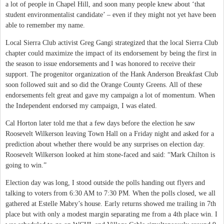
a lot of people in Chapel Hill, and soon many people knew about ‘that
student environmentalist candidate’ – even if they might not yet have been
able to remember my name.
Local Sierra Club activist Greg Gangi strategized that the local Sierra Club
chapter could maximize the impact of its endorsement by being the first in
the season to issue endorsements and I was honored to receive their
support. The progenitor organization of the Hank Anderson Breakfast Club
soon followed suit and so did the Orange County Greens. All of these
endorsements felt great and gave my campaign a lot of momentum. When
the Independent endorsed my campaign, I was elated.
Cal Horton later told me that a few days before the election he saw
Roosevelt Wilkerson leaving Town Hall on a Friday night and asked for a
prediction about whether there would be any surprises on election day.
Roosevelt Wilkerson looked at him stone-faced and said: “Mark Chilton is
going to win.”
Election day was long, I stood outside the polls handing out flyers and
talking to voters from 6:30 AM to 7:30 PM. When the polls closed, we all
gathered at Estelle Mabry’s house. Early returns showed me trailing in 7th
place but with only a modest margin separating me from a 4th place win. I