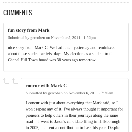
COMMENTS
fun story from Mark
Submitted by
gercohen
on
November 5, 2011 - 1:56pm
nice story from Mark C. We had lunch yesterday and reminisced
about those student activist days. My election as a student to the
Chapel Hill Town board was 38 years ago tomorrow.
concur with Mark C
Submitted by
gercohen
on
November 6, 2011 - 7:30am
I concur with just about everything that Mark said, so I
won't repeat any of it. I've always thought it important for
pioneers to help others in their journeys along the same
road -- I went to Jason's candidate filing in Hillsborough
in 2005, and sent a contribution to Lee this year. Despite