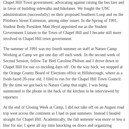
Chapel Hill Town government, advocating against raising the bus fare and
in favor of building sidewalks and bikelanes. We fought the UNC
administration (successfully) on their proposed Southern Loop and on the
Pittsboro Street Extension, among other issues. In the Spring of 1991,
Student Body President Matt Heyd appointed me as the Student
Government Liaison to the Town of Chapel Hill and I became still more
involved in Chapel Hill town government.
The summer of 1991 was my fourth summer on staff at Nature Camp.
Working at Camp we got one day off each week. In the second week of
Second Session, fellow Tar Heel Caroline Philson and I drove down to
Chapel Hill for our co-inciding days off. On the way back, we stopped at
the Orange County Board of Elections office in Hillsborough, where as a
fresh-faced 20-year old, I filed to run for the Chapel Hill Town Council.
By the time we got back to Nature Camp that night, I was being
summoned to the phone in the back of the kitchen to be interviewed by
reporters.
At the end of Closing Week at Camp, I did not take off on an August road
trip west across the continent as I had in past summers. Instead I headed
straight for Chapel Hill. Academically, the fall semester was more or less a
blur for me; I spent all my time knocking on doors and organizing