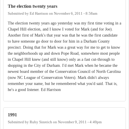
The election twenty years
Submitted by
Ed Harrison
on
November 6, 2011 - 8:58am
The election twenty years ago yesterday was my first time voting in a
Chapel Hill election, and I know I voted for Mark (and for Joe).
Another first of Mark's that year was that he was the first candidate
to have someone go door to door for him in a Durham County
precinct. Doing that for Mark was a great way for me to get to know
the neighborhoods up and down Pope Road, somewhere most people
in Chapel Hill knew (and still know) only as a fast cut-through to
shopping in the City of Durham. I'd met Mark when he became the
newest board member of the Conservation Council of North Carolina
(now NC League of Conservation Voters). Mark didn't always
remember your name, but he remembered what you'd said. That is,
he's a good listener. Ed Harrison
1991
Submitted by
Ruby Sinreich
on
November 9, 2011 - 4:49pm