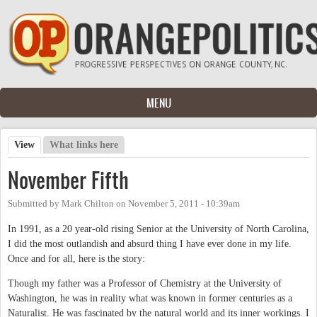
Skip to main content
MENU
View
(active tab)
What links here
Primary tabs
November Fifth
Submitted by
Mark Chilton
on
November 5, 2011 - 10:39am
In 1991, as a 20 year-old rising Senior at the University of North Carolina,
I did the most outlandish and absurd thing I have ever done in my life.
Once and for all, here is the story:
Though my father was a Professor of Chemistry at the University of
Washington, he was in reality what was known in former centuries as a
Naturalist. He was fascinated by the natural world and its inner workings. I