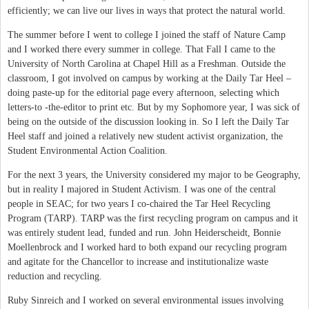
efficiently; we can live our lives in ways that protect the natural world.
The summer before I went to college I joined the staff of Nature Camp
and I worked there every summer in college. That Fall I came to the
University of North Carolina at Chapel Hill as a Freshman. Outside the
classroom, I got involved on campus by working at the Daily Tar Heel –
doing paste-up for the editorial page every afternoon, selecting which
letters-to -the-editor to print etc. But by my Sophomore year, I was sick of
being on the outside of the discussion looking in. So I left the Daily Tar
Heel staff and joined a relatively new student activist organization, the
Student Environmental Action Coalition.
For the next 3 years, the University considered my major to be Geography,
but in reality I majored in Student Activism. I was one of the central
people in SEAC; for two years I co-chaired the Tar Heel Recycling
Program (TARP). TARP was the first recycling program on campus and it
was entirely student lead, funded and run. John Heiderscheidt, Bonnie
Moellenbrock and I worked hard to both expand our recycling program
and agitate for the Chancellor to increase and institutionalize waste
reduction and recycling.
Ruby Sinreich and I worked on several environmental issues involving