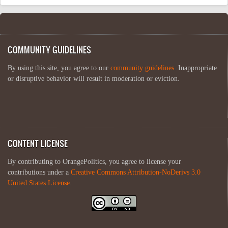
COMMUNITY GUIDELINES
By using this site, you agree to our
community guidelines
. Inappropriate
or disruptive behavior will result in moderation or eviction.
CONTENT LICENSE
By contributing to OrangePolitics, you agree to license your
contributions under a
Creative Commons Attribution-NoDerivs 3.0
United States License
.