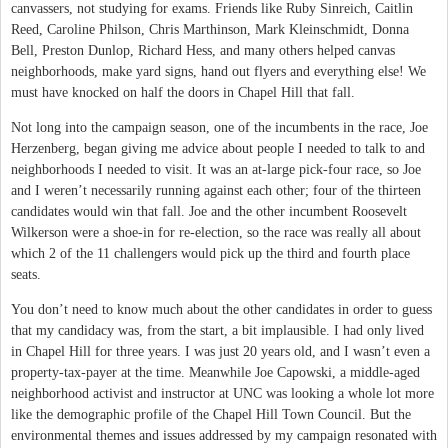
canvassers, not studying for exams. Friends like Ruby Sinreich, Caitlin
Reed, Caroline Philson, Chris Marthinson, Mark Kleinschmidt, Donna
Bell, Preston Dunlop, Richard Hess, and many others helped canvas
neighborhoods, make yard signs, hand out flyers and everything else! We
must have knocked on half the doors in Chapel Hill that fall.
Not long into the campaign season, one of the incumbents in the race, Joe
Herzenberg, began giving me advice about people I needed to talk to and
neighborhoods I needed to visit. It was an at-large pick-four race, so Joe
and I weren’t necessarily running against each other; four of the thirteen
candidates would win that fall. Joe and the other incumbent Roosevelt
Wilkerson were a shoe-in for re-election, so the race was really all about
which 2 of the 11 challengers would pick up the third and fourth place
seats.
You don’t need to know much about the other candidates in order to guess
that my candidacy was, from the start, a bit implausible. I had only lived
in Chapel Hill for three years. I was just 20 years old, and I wasn’t even a
property-tax-payer at the time. Meanwhile Joe Capowski, a middle-aged
neighborhood activist and instructor at UNC was looking a whole lot more
like the demographic profile of the Chapel Hill Town Council. But the
environmental themes and issues addressed by my campaign resonated with