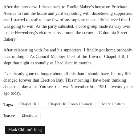
After the interview, I drove back to Estelle Mabry’s house on Pritchard
Avenue to find the house and yard exploding with disbelieving supporters
and I started to realize how few of my supporters actually believed that I
was going to win! As the party subsided, a core group made its way over
to Joe Herzenberg’s victory party around the corner at Columbia Street
Bakery.
After celebrating with Joe and his supporters, I finally got home probably
near midnight. As Council-Member Elect of the Town of Chapel Hill, I
slept that night as soundly as I had slept in months.
I’ve already gone on longer about all this than I should have, but my life
changed forever that Election Day. This morning I have been thinking
about that day a lot. You see, that was November 5th, 1991 - twenty years
ago today.
Chapel Hill
Chapel Hill Town Council
Mark Chilton
Tags:
Elections
Issues:
Mark Chilton's blog