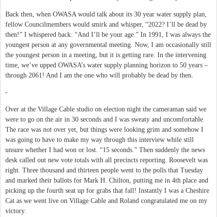
Back then, when OWASA would talk about its 30 year water supply plan,
fellow Councilmembers would smirk and whisper, “2022? I’ll be dead by
then!” I whispered back: “And I’ll be your age.” In 1991, I was always the
youngest person at any governmental meeting. Now, I am occasionally still
the youngest person in a meeting, but it is getting rare. In the intervening
time, we’ve upped OWASA’s water supply planning horizon to 50 years –
through 2061! And I am the one who will probably be dead by then.
-
Over at the Village Cable studio on election night the cameraman said we
were to go on the air in 30 seconds and I was sweaty and uncomfortable.
The race was not over yet, but things were looking grim and somehow I
was going to have to make my way through this interview while still
unsure whether I had won or lost. “15 seconds.” Then suddenly the news
desk called out new vote totals with all precincts reporting. Roosevelt was
right. Three thousand and thirteen people went to the polls that Tuesday
and marked their ballots for Mark H. Chilton, putting me in 4th place and
picking up the fourth seat up for grabs that fall! Instantly I was a Cheshire
Cat as we went live on Village Cable and Roland congratulated me on my
victory.