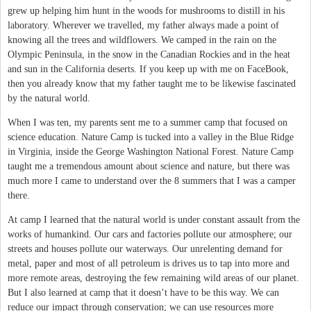
grew up helping him hunt in the woods for mushrooms to distill in his
laboratory. Wherever we travelled, my father always made a point of
knowing all the trees and wildflowers. We camped in the rain on the
Olympic Peninsula, in the snow in the Canadian Rockies and in the heat
and sun in the California deserts. If you keep up with me on FaceBook,
then you already know that my father taught me to be likewise fascinated
by the natural world.
When I was ten, my parents sent me to a summer camp that focused on
science education. Nature Camp is tucked into a valley in the Blue Ridge
in Virginia, inside the George Washington National Forest. Nature Camp
taught me a tremendous amount about science and nature, but there was
much more I came to understand over the 8 summers that I was a camper
there.
At camp I learned that the natural world is under constant assault from the
works of humankind. Our cars and factories pollute our atmosphere; our
streets and houses pollute our waterways. Our unrelenting demand for
metal, paper and most of all petroleum is drives us to tap into more and
more remote areas, destroying the few remaining wild areas of our planet.
But I also learned at camp that it doesn’t have to be this way. We can
reduce our impact through conservation; we can use resources more