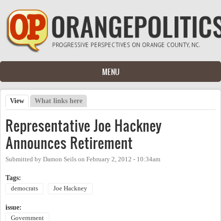
Skip to main content
MENU
View
(active tab)
What links here
Primary tabs
Representative Joe Hackney
Announces Retirement
Submitted by
Damon Seils
on
February 2, 2012 - 10:34am
Tags:
democrats
Joe Hackney
issue:
Government