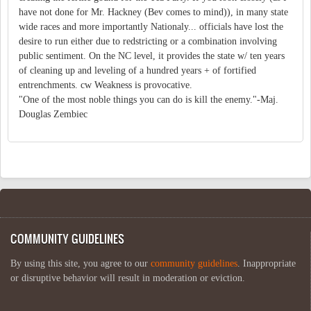
have not done for Mr. Hackney (Bev comes to mind)), in many state
wide races and more importantly Nationaly... officials have lost the
desire to run either due to redstricting or a combination involving
public sentiment. On the NC level, it provides the state w/ ten years
of cleaning up and leveling of a hundred years + of fortified
entrenchments. cw Weakness is provocative.
"One of the most noble things you can do is kill the enemy."-Maj.
Douglas Zembiec
COMMUNITY GUIDELINES
By using this site, you agree to our
community guidelines
. Inappropriate
or disruptive behavior will result in moderation or eviction.