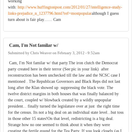
working
with:
http://www.huffingtonpost.com/2012/01/27/intelligence-study-
links-prejudice_n_1237796.html?ref=mostpopular
although I guess
turn about is fair play....... Cam
Cam, I'm Not familar w/
Submitted by
Chris Weaver
on
February 3, 2012 - 9:52am
Cam, I'm Not familar w/ that party.The iron clutch the Democrat
party created here in their terror (See:pic in your link) after
reconstruction has been unchecked till the law and the NCSC case I
mentioned . The Republican Governors and Black Reps did not last
long after the Klan showed up suppressing the black vote. The
twelve district margins in both houses that was finally balanced by
the court, coupled w/ blowback created by a wildly unpopular
president... finally turned the legislature over at just the right time
for the census. Its not a big deal on an individual state level...but toss
in those other 15 states!On that level, redistricting is a big deal.
Strange how no one seemed to think about it when they were
creating the fertile gound for the Tea Party. If you look closely (as I