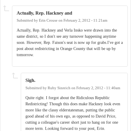
Actually, Rep. Hackney and
Submitted by
Erin Crouse
on
February 2, 2012 - 11:21am
Actually, Rep. Hackney and Verla Insko were drawn into the
same district, so I don't see any turnover happening anytime
soon. However, Rep. Faison's seat is now up for grabs.I've got a
post about redistricting in Orange County that will be up by
tomorrow.
Sigh.
Submitted by
Ruby Sinreich
on
February 2, 2012 - 11:40am
Quite right. I forgot about the Ridiculous Republic
Redistricting! Though this does make Hackney look even
more like the classy elderstatesman, putting the public
good ahead of his own ego, as opposed to David Price,
cutting a colleague's career short just to hang on for one
more term. Looking forward to your post, Erin.