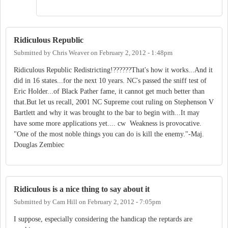
Ridiculous Republic
Submitted by
Chris Weaver
on
February 2, 2012 - 1:48pm
Ridiculous Republic Redistricting!??????That's how it works...And it
did in 16 states...for the next 10 years. NC's passed the sniff test of
Eric Holder...of Black Pather fame, it cannot get much better than
that.But let us recall, 2001 NC Supreme cout ruling on Stephenson V
Bartlett and why it was brought to the bar to begin with...It may
have some more applications yet.... cw Weakness is provocative.
"One of the most noble things you can do is kill the enemy."-Maj.
Douglas Zembiec
Ridiculous is a nice thing to say about it
Submitted by
Cam Hill
on
February 2, 2012 - 7:05pm
I suppose, especially considering the handicap the reptards are