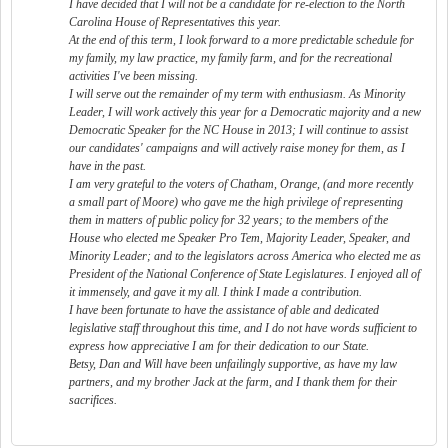
I have decided that I will not be a candidate for re-election to the North
Carolina House of Representatives this year.
At the end of this term, I look forward to a more predictable schedule for
my family, my law practice, my family farm, and for the recreational
activities I've been missing.
I will serve out the remainder of my term with enthusiasm. As Minority
Leader, I will work actively this year for a Democratic majority and a new
Democratic Speaker for the NC House in 2013; I will continue to assist
our candidates' campaigns and will actively raise money for them, as I
have in the past.
I am very grateful to the voters of Chatham, Orange, (and more recently
a small part of Moore) who gave me the high privilege of representing
them in matters of public policy for 32 years; to the members of the
House who elected me Speaker Pro Tem, Majority Leader, Speaker, and
Minority Leader; and to the legislators across America who elected me as
President of the National Conference of State Legislatures. I enjoyed all of
it immensely, and gave it my all. I think I made a contribution.
I have been fortunate to have the assistance of able and dedicated
legislative staff throughout this time, and I do not have words sufficient to
express how appreciative I am for their dedication to our State.
Betsy, Dan and Will have been unfailingly supportive, as have my law
partners, and my brother Jack at the farm, and I thank them for their
sacrifices.