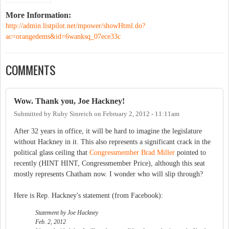
More Information:
http://admin.listpilot.net/mpower/showHtml.do?
ac=orangedems&id=6wanksq_07ece33c
COMMENTS
Wow. Thank you, Joe Hackney!
Submitted by
Ruby Sinreich
on
February 2, 2012 - 11:11am
After 32 years in office, it will be hard to imagine the legislature
without Hackney in it. This also represents a significant crack in the
political glass ceiling that
Congressmember Brad Miller
pointed to
recently (HINT HINT, Congressmember Price), although this seat
mostly represents Chatham now. I wonder who will slip through?
Here is Rep. Hackney's statement (from Facebook):
Statement by Joe Hackney
Feb. 2, 2012