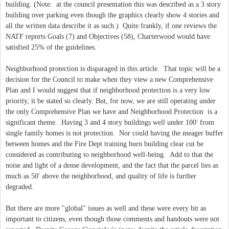
building. (Note: at the council presentation this was described as a 3 story
building over parking even though the graphics clearly show 4 stories and
all the written data describe it as such.) Quite frankly, if one reviews the
NATF reports Goals (7) and Objectives (58), Charterwood would have
satisfied 25% of the guidelines.
Neighborhood protection is disparaged in this article. That topic will be a
decision for the Council to make when they view a new Comprehensive
Plan and I would suggest that if neighborhood protection is a very low
priority, it be stated so clearly. But, for now, we are still operating under
the only Comprehensive Plan we have and Neighborhood Protection is a
significant theme. Having 3 and 4 story buildings well under 100' from
single family homes is not protection. Nor could having the meager buffer
between homes and the Fire Dept training burn building clear cut be
considered as contributing to neighborhood well-being. Add to that the
noise and light of a dense development, and the fact that the parcel lies as
much as 50' above the neighborhood, and quality of life is further
degraded.
But there are more "global" issues as well and these were every bit as
important to citizens, even though those comments and handouts were not