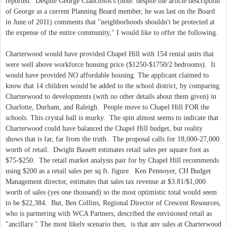
reported. Despite George Cianciolos's (note: despite the article description
of George as a current Planning Board member, he was last on the Board
in June of 2011) comments that "neighborhoods shouldn't be protected at
the expense of the entire community," I would like to offer the following.
Charterwood would have provided Chapel Hill with 154 rental units that
were well above workforce housing price ($1250-$1750/2 bedrooms). It
would have provided NO affordable housing. The applicant claimed to
know that 14 children would be added to the school district, by comparing
Charterwood to developments (with no other details about them given) in
Charlotte, Durham, and Raleigh. People move to Chapel Hill FOR the
schools. This crystal ball is murky. The spin almost seems to indicate that
Charterwood could have balanced the Chapel Hill budget, but reality
shows that is far, far from the truth. The proposal calls for 18,000-27,000
worth of retail. Dwight Bassett estimates retail sales per square foot as
$75-$250. The retail market analysis pair for by Chapel Hill recommends
using $200 as a retail sales per sq ft. figure. Ken Pennoyer, CH Budget
Management director, estimates that sales tax revenue at $3.81/$1,000
worth of sales (yes one thousand) so the most optimistic total would seem
to be $22,384. But, Ben Collins, Regional Director of Crescent Resources,
who is partnering with WCA Partners, described the envisioned retail as
"ancillary." The most likely scenario then, is that any sales at Charterwood