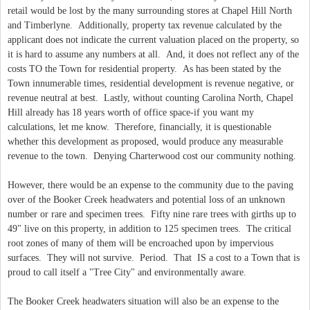
retail would be lost by the many surrounding stores at Chapel Hill North
and Timberlyne. Additionally, property tax revenue calculated by the
applicant does not indicate the current valuation placed on the property, so
it is hard to assume any numbers at all. And, it does not reflect any of the
costs TO the Town for residential property. As has been stated by the
Town innumerable times, residential development is revenue negative, or
revenue neutral at best. Lastly, without counting Carolina North, Chapel
Hill already has 18 years worth of office space-if you want my
calculations, let me know. Therefore, financially, it is questionable
whether this development as proposed, would produce any measurable
revenue to the town. Denying Charterwood cost our community nothing.
However, there would be an expense to the community due to the paving
over of the Booker Creek headwaters and potential loss of an unknown
number or rare and specimen trees. Fifty nine rare trees with girths up to
49" live on this property, in addition to 125 specimen trees. The critical
root zones of many of them will be encroached upon by impervious
surfaces. They will not survive. Period. That IS a cost to a Town that is
proud to call itself a "Tree City" and environmentally aware.
The Booker Creek headwaters situation will also be an expense to the