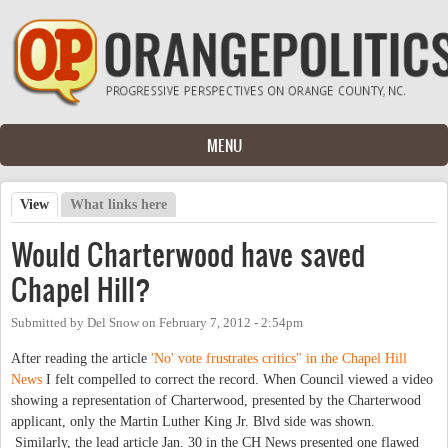
Skip to main content
MENU
View
(active tab)
What links here
Primary tabs
Would Charterwood have saved
Chapel Hill?
Submitted by
Del Snow
on
February 7, 2012 - 2:54pm
After reading the article
'No' vote frustrates critics" in the Chapel Hill
News
I felt compelled to correct the record. When Council viewed a video
showing a representation of Charterwood, presented by the Charterwood
applicant, only the Martin Luther King Jr. Blvd side was shown.
Similarly, the lead article Jan. 30 in the CH News presented one flawed