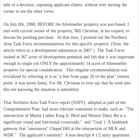
side of a decision, repeating applicant claims, without ever turning the
corner to see the other views.
On July 8th, 2008, BEFORE the Altemueller property was purchased, I
met with current owner of the property, Bill Christian, at his request, to
discuss his pending purchase. At that time, I pointed out the Northern
Area Task Force recommendations for this specific property. (Note: the
article refers to a development submission in 2007.) The Task Force
looked at 367 acres of development potential and felt that it was important
enough to single out ONLY the approximately 14 acres of Altemueller
property for special consideration. This singular recommendation was
trivialized by referring to it as "a line from page 20 of the plan" (minor
point: it was seven lines). For Mr. Christian to ever say that he went into
this not knowing the situation is untruthful.
That Northern Area Task Force report (NATF), adopted as part of the
Comprehensive Plan, had more relevant comments to make, such as: "The
intersection of Martin Luther King Jr. Blvd and Weaver Dairy Rd is a
significant visual and functional crossroads," and "Goal 1: A landmark
gateway that "announces" Chapel Hill at the intersection of MLK and
WDR." The applicant's solution? A non-descript 4 1/2 story apartment