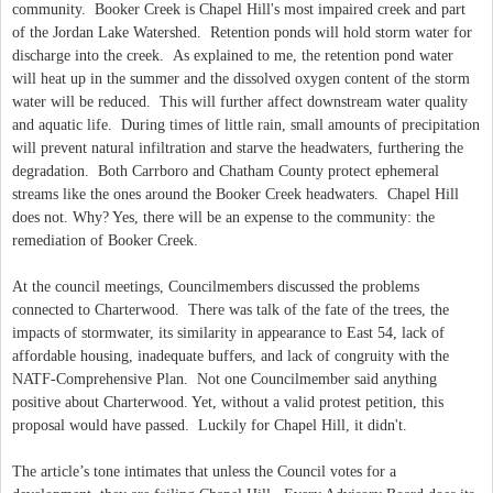
community. Booker Creek is Chapel Hill's most impaired creek and part
of the Jordan Lake Watershed. Retention ponds will hold storm water for
discharge into the creek. As explained to me, the retention pond water
will heat up in the summer and the dissolved oxygen content of the storm
water will be reduced. This will further affect downstream water quality
and aquatic life. During times of little rain, small amounts of precipitation
will prevent natural infiltration and starve the headwaters, furthering the
degradation. Both Carrboro and Chatham County protect ephemeral
streams like the ones around the Booker Creek headwaters. Chapel Hill
does not. Why? Yes, there will be an expense to the community: the
remediation of Booker Creek.
At the council meetings, Councilmembers discussed the problems
connected to Charterwood. There was talk of the fate of the trees, the
impacts of stormwater, its similarity in appearance to East 54, lack of
affordable housing, inadequate buffers, and lack of congruity with the
NATF-Comprehensive Plan. Not one Councilmember said anything
positive about Charterwood. Yet, without a valid protest petition, this
proposal would have passed. Luckily for Chapel Hill, it didn't.
The article’s tone intimates that unless the Council votes for a