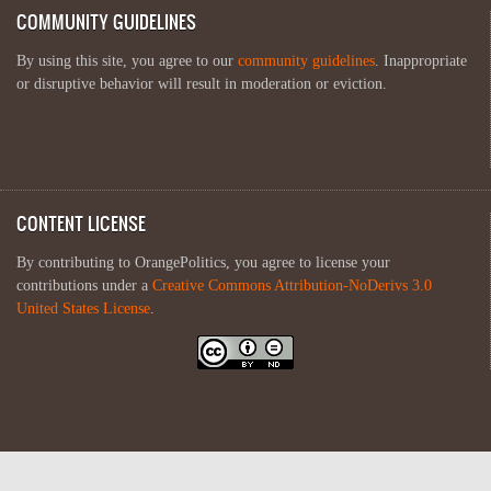
COMMUNITY GUIDELINES
By using this site, you agree to our
community guidelines
. Inappropriate
or disruptive behavior will result in moderation or eviction.
CONTENT LICENSE
By contributing to OrangePolitics, you agree to license your
contributions under a
Creative Commons Attribution-NoDerivs 3.0
United States License
.