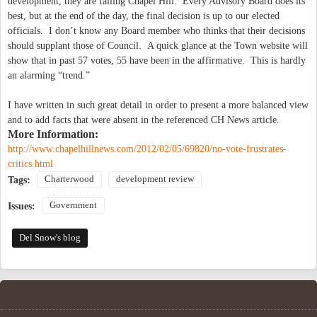
development, they are failing Chapel Hill. Every Advisory Board does its
best, but at the end of the day, the final decision is up to our elected
officials. I don’t know any Board member who thinks that their decisions
should supplant those of Council. A quick glance at the Town website will
show that in past 57 votes, 55 have been in the affirmative. This is hardly
an alarming “trend.”
I have written in such great detail in order to present a more balanced view
and to add facts that were absent in the referenced CH News article.
More Information:
http://www.chapelhillnews.com/2012/02/05/69820/no-vote-frustrates-
critics.html
Charterwood
development review
Tags:
Government
Issues:
Del Snow's blog