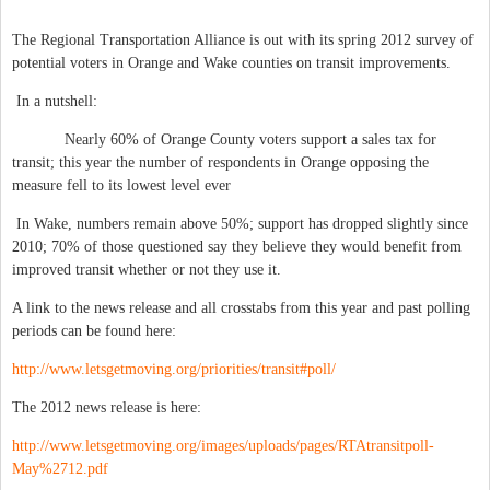
The Regional Transportation Alliance is out with its spring 2012 survey of
potential voters in Orange and Wake counties on transit improvements.
In a nutshell:
Nearly 60% of Orange County voters support a sales tax for
transit; this year the number of respondents in Orange opposing the
measure fell to its lowest level ever
In Wake, numbers remain above 50%; support has dropped slightly since
2010; 70% of those questioned say they believe they would benefit from
improved transit whether or not they use it.
A link to the news release and all crosstabs from this year and past polling
periods can be found here:
http://www.letsgetmoving.org/priorities/transit#poll/
The 2012 news release is here:
http://www.letsgetmoving.org/images/uploads/pages/RTAtransitpoll-
May%2712.pdf