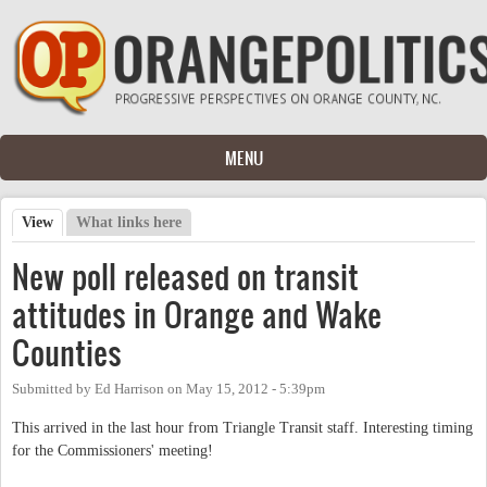
Skip to main content
MENU
View
(active tab)
What links here
Primary tabs
New poll released on transit
attitudes in Orange and Wake
Counties
Submitted by
Ed Harrison
on
May 15, 2012 - 5:39pm
This arrived in the last hour from Triangle Transit staff. Interesting timing
for the Commissioners' meeting!