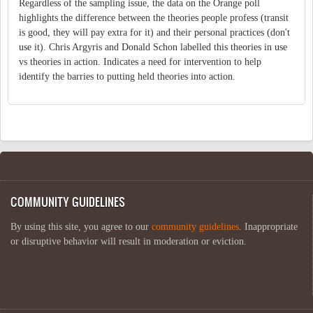
Regardless of the sampling issue, the data on the Orange poll
highlights the difference between the theories people profess (transit
is good, they will pay extra for it) and their personal practices (don't
use it). Chris Argyris and Donald Schon labelled this theories in use
vs theories in action. Indicates a need for intervention to help
identify the barries to putting held theories into action.
COMMUNITY GUIDELINES
By using this site, you agree to our
community guidelines
. Inappropriate
or disruptive behavior will result in moderation or eviction.