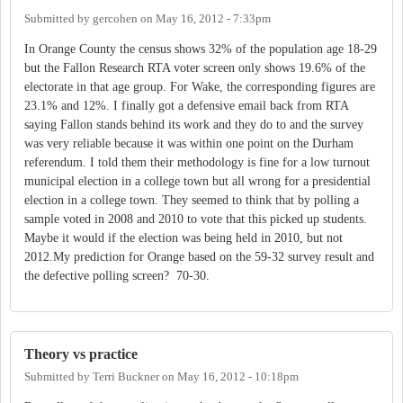
Submitted by
gercohen
on
May 16, 2012 - 7:33pm
In Orange County the census shows 32% of the population age 18-29
but the Fallon Research RTA voter screen only shows 19.6% of the
electorate in that age group. For Wake, the corresponding figures are
23.1% and 12%. I finally got a defensive email back from RTA
saying Fallon stands behind its work and they do to and the survey
was very reliable because it was within one point on the Durham
referendum. I told them their methodology is fine for a low turnout
municipal election in a college town but all wrong for a presidential
election in a college town. They seemed to think that by polling a
sample voted in 2008 and 2010 to vote that this picked up students.
Maybe it would if the election was being held in 2010, but not
2012.My prediction for Orange based on the 59-32 survey result and
the defective polling screen? 70-30.
Theory vs practice
Submitted by
Terri Buckner
on
May 16, 2012 - 10:18pm