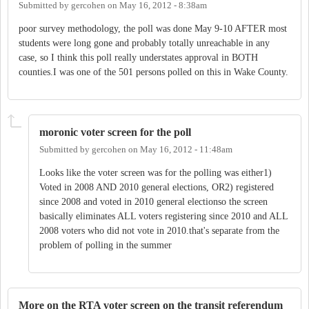
Submitted by
gercohen
on
May 16, 2012 - 8:38am
poor survey methodology, the poll was done May 9-10 AFTER most
students were long gone and probably totally unreachable in any
case, so I think this poll really understates approval in BOTH
counties.I was one of the 501 persons polled on this in Wake County.
moronic voter screen for the poll
Submitted by
gercohen
on
May 16, 2012 - 11:48am
Looks like the voter screen was for the polling was either1)
Voted in 2008 AND 2010 general elections, OR2) registered
since 2008 and voted in 2010 general electionso the screen
basically eliminates ALL voters registering since 2010 and ALL
2008 voters who did not vote in 2010.that's separate from the
problem of polling in the summer
More on the RTA voter screen on the transit referendum