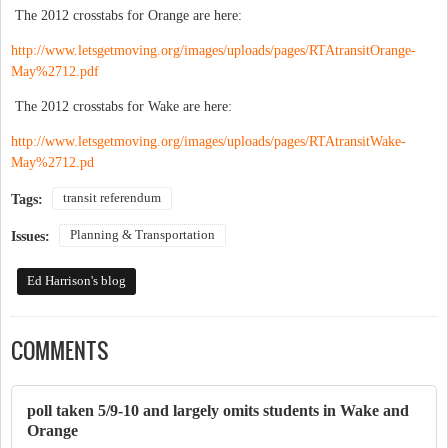
The 2012 crosstabs for Orange are here:
http://www.letsgetmoving.org/images/uploads/pages/RTAtransitOrange-
May%2712.pdf
The 2012 crosstabs for Wake are here:
http://www.letsgetmoving.org/images/uploads/pages/RTAtransitWake-
May%2712.pd
transit referendum
Tags:
Planning & Transportation
Issues:
Ed Harrison's blog
COMMENTS
poll taken 5/9-10 and largely omits students in Wake and
Orange