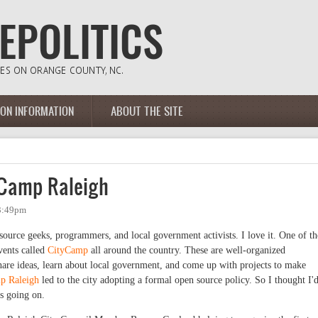
ION INFORMATION
ABOUT THE SITE
yCamp Raleigh
 3:49pm
ource geeks, programmers, and local government activists. I love it. One of th
events called
CityCamp
all around the country. These are well-organized
share ideas, learn about local government, and come up with projects to make
p Raleigh
led to the city adopting a formal open source policy. So I thought I'
as going on.