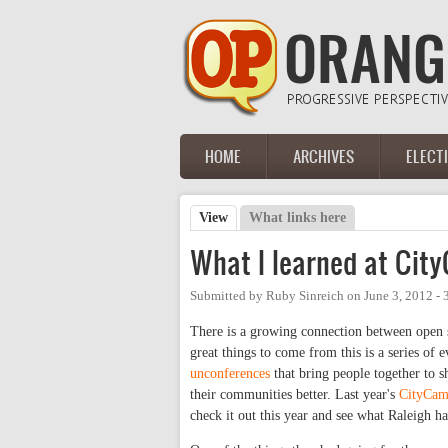
Skip to main content
HOME
ARCHIVES
ELECT
Main menu
View
(active tab)
What links here
Primary tabs
What I learned at Cit
Submitted by
Ruby Sinreich
on
June 3, 2012 -
There is a growing connection between open s
great things to come from this is a series of 
unconferences
that bring people together to 
their communities better. Last year's
CityCam
check it out this year and see what Raleigh h