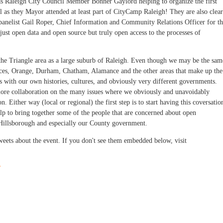
as Raleigh City Council Member Bonner Gaylord helping to organize the first
l as they Mayor attended at least part of CityCamp Raleigh! They are also clear
 panelist Gail Roper, Chief Information and Community Relations Officer for t
just open data and open source but truly open access to the processes of
f the Triangle area as a large suburb of Raleigh. Even though we may be the sam
laces, Orange, Durham, Chatham, Alamance and the other areas that make up the
s with our own histories, cultures, and obviously very different governments.
more collaboration on the many issues where we obviously and unavoidably
. Either way (local or regional) the first step is to start having this coversatio
lp to bring together some of the people that are concerned about open
 Hillsborough and especially our County government.
 tweets about the event. If you don't see them embedded below, visit
/