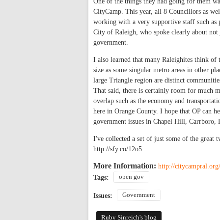
One of the things they had going for them w
CityCamp. This year, all 8 Councillors as wel
working with a very supportive staff such as
City of Raleigh, who spoke clearly about not 
government.
I also learned that many Raleighites think o
size as some singular metro areas in other p
large Triangle region are distinct communitie
That said, there is certainly room for much 
overlap such as the economy and transportation
here in Orange County. I hope that OP can he
government issues in Chapel Hill, Carrboro,
I've collected a set of just some of the great
http://sfy.co/12o5
More Information:
http://citycampral.org
open gov
Tags:
Government
Issues:
Ruby Sinreich's blog