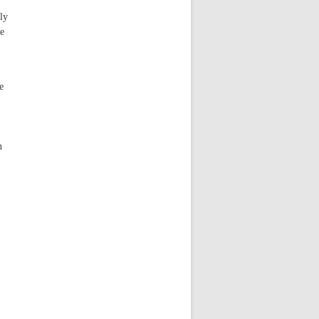
ly
he
e
n