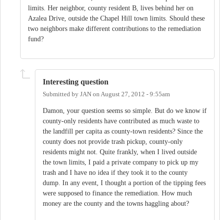
limits. Her neighbor, county resident B, lives behind her on
Azalea Drive, outside the Chapel Hill town limits. Should these
two neighbors make different contributions to the remediation
fund?
Interesting question
Submitted by
JAN
on
August 27, 2012 - 9:55am
Damon, your question seems so simple. But do we know if
county-only residents have contributed as much waste to
the landfill per capita as county-town residents? Since the
county does not provide trash pickup, county-only
residents might not. Quite frankly, when I lived outside
the town limits, I paid a private company to pick up my
trash and I have no idea if they took it to the county
dump. In any event, I thought a portion of the tipping fees
were supposed to finance the remediation. How much
money are the county and the towns haggling about?