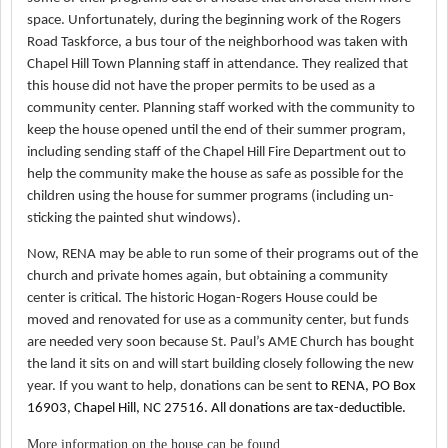
space. Unfortunately, during the beginning work of the Rogers
Road Taskforce, a bus tour of the neighborhood was taken with
Chapel Hill Town Planning staff in attendance. They realized that
this house did not have the proper permits to be used as a
community center. Planning staff worked with the community to
keep the house opened until the end of their summer program,
including sending staff of the Chapel Hill Fire Department out to
help the community make the house as safe as possible for the
children using the house for summer programs (including un-
sticking the painted shut windows).
Now, RENA may be able to run some of their programs out of the
church and private homes again, but obtaining a community
center is critical. The historic Hogan-Rogers House could be
moved and renovated for use as a community center, but funds
are needed very soon because St. Paul’s AME Church has bought
the land it sits on and will start building closely following the new
year. If you want to help, donations can be sent
to RENA, PO Box
16903, Chapel Hill, NC 27516. All donations are tax-deductible.
More information on the house can be found