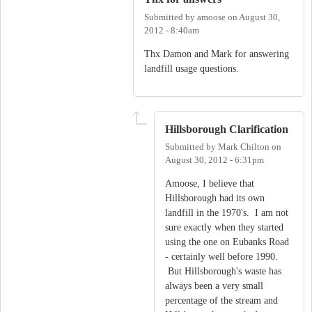
Submitted by
amoose
on
August 30,
2012 - 8:40am
Thx Damon and Mark for answering
landfill usage questions.
Hillsborough Clarification
Submitted by
Mark Chilton
on
August 30, 2012 - 6:31pm
Amoose, I believe that
Hillsborough had its own
landfill in the 1970's. I am not
sure exactly when they started
using the one on Eubanks Road
- certainly well before 1990.
But Hillsborough's waste has
always been a very small
percentage of the stream and