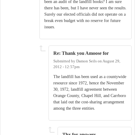
been an audit of the landfill books? I am sure
there has been, but I have never seen the results.
Surely our elected officials did not operate on a
break even budget with no reserve for future
issues.
Re: Thank you Amoose for
Submitted by
Damon Seils
on
August 29,
2012 - 12:57pm
The landfill has been used as a countywide
resource since 1972, hence the November
30, 1972, landfill agreement between
Orange County, Chapel Hill, and Carrboro
that laid out the cost-sharing arrangement
among the three entities.
Thx for answers