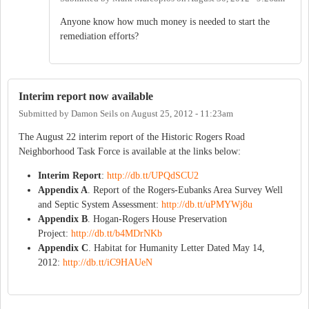
Anyone know how much money is needed to start the
remediation efforts?
Interim report now available
Submitted by
Damon Seils
on
August 25, 2012 - 11:23am
The August 22 interim report of the Historic Rogers Road
Neighborhood Task Force is available at the links below:
Interim Report
:
http://db.tt/UPQdSCU2
Appendix A
. Report of the Rogers-Eubanks Area Survey Well
and Septic System Assessment:
http://db.tt/uPMYWj8u
Appendix B
. Hogan-Rogers House Preservation
Project:
http://db.tt/b4MDrNKb
Appendix C
. Habitat for Humanity Letter Dated May 14,
2012:
http://db.tt/iC9HAUeN