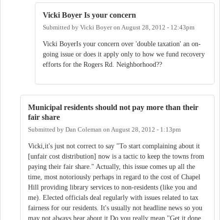
Vicki Boyer Is your concern
Submitted by
Vicki Boyer
on
August 28, 2012 - 12:43pm
Vicki BoyerIs your concern over 'double taxation' an on-
going issue or does it apply only to how we fund recovery
efforts for the Rogers Rd. Neighborhood??
Municipal residents should not pay more than their
fair share
Submitted by
Dan Coleman
on
August 28, 2012 - 1:13pm
Vicki,it's just not correct to say "To start complaining about it
[unfair cost distribution] now is a tactic to keep the towns from
paying their fair share." Actually, this issue comes up all the
time, most notoriously perhaps in regard to the cost of Chapel
Hill providing library services to non-residents (like you and
me). Elected officials deal regularly with issues related to tax
fairness for our residents. It's usually not headline news so you
may not always hear about it.Do you really mean "Get it done,