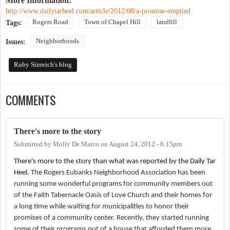
More Information:
http://www.dailytarheel.com/article/2012/08/a-promise-emptied
Rogers Road
Town of Chapel Hill
landfill
Tags:
Neighborhoods
Issues:
Ruby Sinreich's blog
COMMENTS
There's more to the story
Submitted by
Molly De Marco
on
August 24, 2012 - 6:15pm
There's more to the story than what was reported by the Daily Tar
Heel.
The Rogers Eubanks Neighborhood Association has been
running some wonderful programs for community members out
of the Faith Tabernacle Oasis of Love Church and their homes for
a long time while waiting for municipalities to honor their
promises of a community center. Recently, they started running
some of their programs out of a house that afforded them more