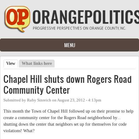
Skip to main content
MENU
View
(active tab)
What links here
Primary tabs
Chapel Hill shuts down Rogers Road
Community Center
Submitted by
Ruby Sinreich
on
August 23, 2012 - 4:13pm
This month the Town of Chapel Hill followed up on their promise to help
create a community center for the Rogers Road neighborhood by...
shutting down the center that neighbors set up for themselves for code
violations! What?