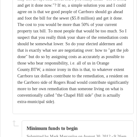
and get it done now."? If so, a simple solution you and I could
agree on is that we good people of Carrboro should go ahead
and foot the bill for the sewer ($5.8 million) and get it done.
The cost to you would be more than 50% of your current
property tax bill. To most people that would be too much. So I
suspect that you really think your share of the remediation costs
should be somewhat lower. So do your elected aldermen and
that is exactly what we are negotiating over: how to "get the job
done" but do so by assigning costs as accurately as possible to
those who bear responsibility, i.e. all of us in Orange
County.BTW, a minor irony in this is that, to whatever extent
Carrboro tax dollars contribute to the remediation, a resident on
the Carrboro side of Rogers Road would contribute significantly
more to her own remediation than someone living on what is
conventionally called "the Chapel Hill side" (but is actually
extra-municipal side).
Minimum funds to begin
Submitted by
Mark Marcoplos
on
August 30, 2012 - 9:26am