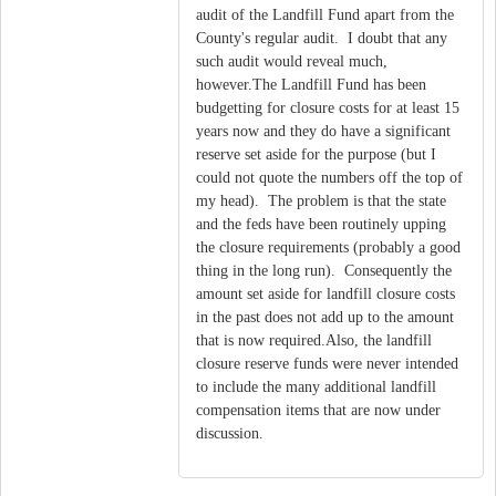
audit of the Landfill Fund apart from the
County's regular audit. I doubt that any
such audit would reveal much,
however.The Landfill Fund has been
budgetting for closure costs for at least 15
years now and they do have a significant
reserve set aside for the purpose (but I
could not quote the numbers off the top of
my head). The problem is that the state
and the feds have been routinely upping
the closure requirements (probably a good
thing in the long run). Consequently the
amount set aside for landfill closure costs
in the past does not add up to the amount
that is now required.Also, the landfill
closure reserve funds were never intended
to include the many additional landfill
compensation items that are now under
discussion.