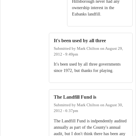
Hillsborough never had any
ownership interest in the
Eubanks landfill.
It's been used by all three
Submitted by
Mark Chilton
on
August 29,
2012 - 9:49pm
It's been used by all three governments
since 1972, but thanks for playing.
The Landfill Fund is
Submitted by
Mark Chilton
on
August 30,
2012 - 6:37pm
The Landfill Fund is indpendently audited
annually as part of the County's annual
audit, but I don't think there has been any