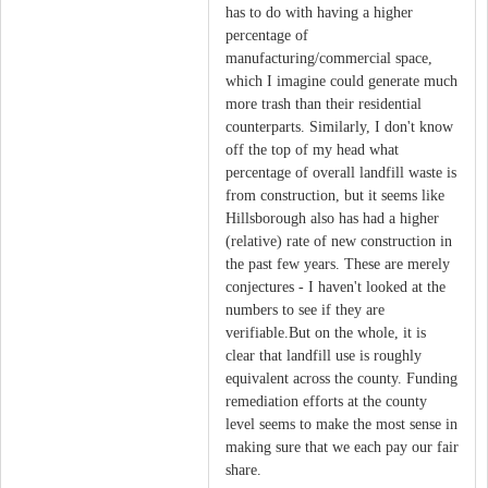
has to do with having a higher
percentage of
manufacturing/commercial space,
which I imagine could generate much
more trash than their residential
counterparts. Similarly, I don't know
off the top of my head what
percentage of overall landfill waste is
from construction, but it seems like
Hillsborough also has had a higher
(relative) rate of new construction in
the past few years. These are merely
conjectures - I haven't looked at the
numbers to see if they are
verifiable.But on the whole, it is
clear that landfill use is roughly
equivalent across the county. Funding
remediation efforts at the county
level seems to make the most sense in
making sure that we each pay our fair
share.