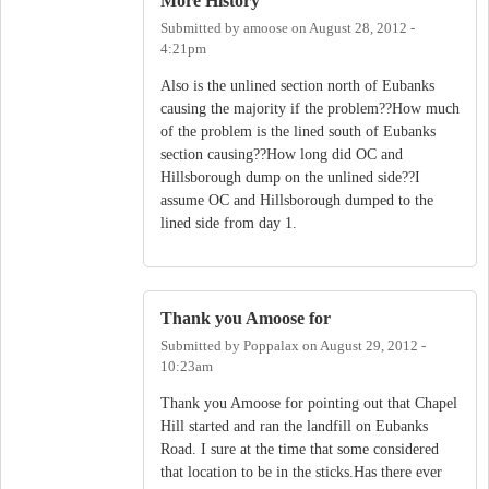
More History
Submitted by
amoose
on
August 28, 2012 -
4:21pm
Also is the unlined section north of Eubanks
causing the majority if the problem??How much
of the problem is the lined south of Eubanks
section causing??How long did OC and
Hillsborough dump on the unlined side??I
assume OC and Hillsborough dumped to the
lined side from day 1.
Thank you Amoose for
Submitted by
Poppalax
on
August 29, 2012 -
10:23am
Thank you Amoose for pointing out that Chapel
Hill started and ran the landfill on Eubanks
Road. I sure at the time that some considered
that location to be in the sticks.Has there ever