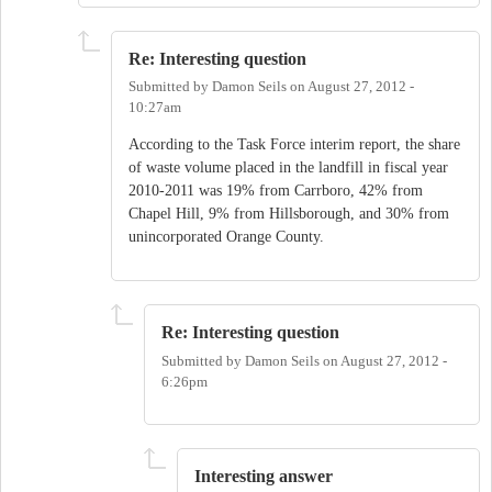
Re: Interesting question
Submitted by
Damon Seils
on
August 27, 2012 -
10:27am
According to the Task Force interim report, the share
of waste volume placed in the landfill in fiscal year
2010-2011 was 19% from Carrboro, 42% from
Chapel Hill, 9% from Hillsborough, and 30% from
unincorporated Orange County.
Re: Interesting question
Submitted by
Damon Seils
on
August 27, 2012 -
6:26pm
Interesting answer