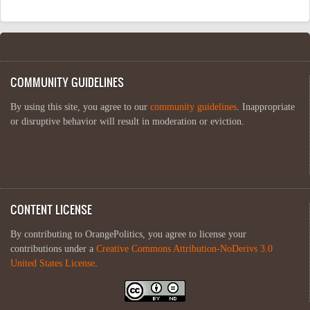
COMMUNITY GUIDELINES
By using this site, you agree to our
community guidelines
. Inappropriate
or disruptive behavior will result in moderation or eviction.
CONTENT LICENSE
By contributing to OrangePolitics, you agree to license your
contributions under a
Creative Commons Attribution-NoDerivs 3.0
United States License
.