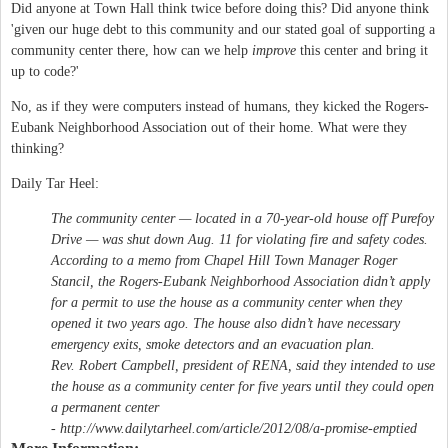
Did anyone at Town Hall think twice before doing this? Did anyone think
'given our huge debt to this community and our stated goal of supporting a
community center there, how can we help
improve
this center and bring it
up to code?'
No, as if they were computers instead of humans, they kicked the Rogers-
Eubank Neighborhood Association out of their home. What were they
thinking?
Daily Tar Heel:
The community center — located in a 70-year-old house off Purefoy
Drive — was shut down Aug. 11 for violating fire and safety codes.
According to a memo from Chapel Hill Town Manager Roger
Stancil, the Rogers-Eubank Neighborhood Association didn’t apply
for a permit to use the house as a community center when they
opened it two years ago. The house also didn’t have necessary
emergency exits, smoke detectors and an evacuation plan.
Rev. Robert Campbell, president of RENA, said they intended to use
the house as a community center for five years until they could open
a permanent center
- http://www.dailytarheel.com/article/2012/08/a-promise-emptied