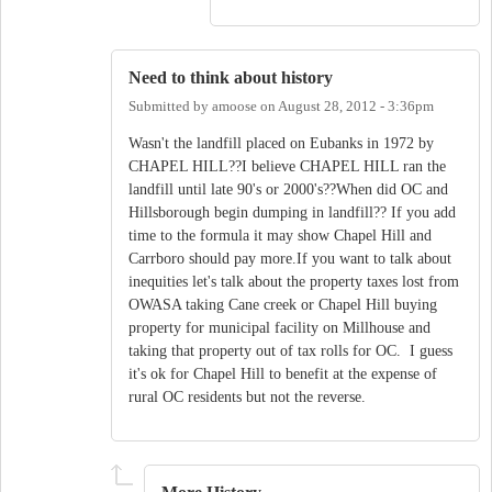
Need to think about history
Submitted by
amoose
on
August 28, 2012 - 3:36pm
Wasn't the landfill placed on Eubanks in 1972 by
CHAPEL HILL??I believe CHAPEL HILL ran the
landfill until late 90's or 2000's??When did OC and
Hillsborough begin dumping in landfill?? If you add
time to the formula it may show Chapel Hill and
Carrboro should pay more.If you want to talk about
inequities let's talk about the property taxes lost from
OWASA taking Cane creek or Chapel Hill buying
property for municipal facility on Millhouse and
taking that property out of tax rolls for OC. I guess
it's ok for Chapel Hill to benefit at the expense of
rural OC residents but not the reverse.