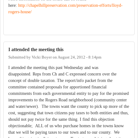
here:
http://chapelhillpreservation.com/preservation-efforts/lloyd-
rogers-house/
I attended the meeting this
Submitted by
Vicki Boyer
on
August 24, 2012 - 8:14pm
I attended the meeting this past Wednesday and was
disappointed. Reps from Ch and C expressed concern over the
concept of double taxation. The report/info packet from the
committee contained proposals for apportioned financial
commitments from each governmental entity to pay for the promised
improvements to the Rogers Road neighborhood (community center
and water/sewer). The towns want the county to pick up more of the
cost, suggesting that town citizens pay taxes to both entities and thus,
should not pay twice for the same thing. I find this objection
objectionable; ALL of us who purchase homes in the towns know
that we will be paying taxes to our town and to our county. We