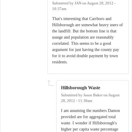
Submitted by
JAN
on
August 28, 2012 -
10:37am
That's interesting that Carrboro and
Hillsborough are somewhat heavy users of
the landfill. But the bottom line is that
usasge and population are reasonably
correlated. This seems to be a good
argument for just having the county pay
for it to avoid double payment by town
residents.
Hillsborough Waste
Submitted by
Jason Baker
on
August
28, 2012 - 11:36am
I am assuming the numbers Damon
provided are for aggregated total
waste. I wonder if Hillsborough's
higher per capita waste percentage