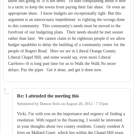
know this going in. It is not news. To start complaining about it now
is a tactic to keep the towns from paying their fair share. Or even an
appropriate share. I know budgets are exceptionally tight. But this
argument is an unncecssary impediment to righting the wrongs done
to this community. This community's needs must be moved to the
forefront of our budgeting plans. Their needs should be met sooner
rather than later. We cannot claim to be righteous people if we allow
budget squabbles to delay the building of a community center for the
people of Rogers Road. Here we are in Liberal Orange County,
Liberal Chapel Hill, and some would say, even more Liberal
Carrboro--It is long past time for us to Walk the Walk.No more
delays. Pay the piper. Get it done, and get it done now.
Re: I attended the meeting this
Submitted by
Damon Seils
on
August 26, 2012 - 7:55pm
Vicki, I'm with you on the importance and urgency of finding a
resolution. With regard to the financing, I would be interested
in your thoughts about two county residents. County resident A
lives on Mallard Court, which lies within the Chapel Hill town