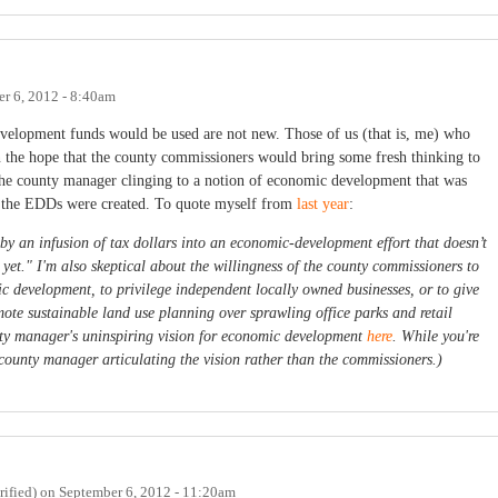
r 6, 2012 - 8:40am
elopment funds would be used are not new. Those of us (that is, me) who
in the hope that the county commissioners would bring some fresh thinking to
the county manager clinging to a notion of economic development that was
the EDDs were created. To quote myself from
last year
:
 by an infusion of tax dollars into an economic-development effort that doesn’t
 yet." I'm also skeptical about the willingness of the county commissioners to
ic development, to privilege independent locally owned businesses, or to give
romote sustainable land use planning over sprawling office parks and retail
ty manager's uninspiring vision for economic development
here
. While you're
he county manager articulating the vision rather than the commissioners.)
ified)
on
September 6, 2012 - 11:20am