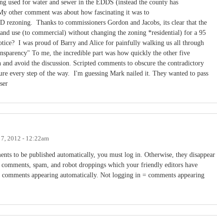
 being used for water and sewer in the EDDS (instead the county has
tsMy other comment was about how fascinating it was to
 rezoning. Thanks to commissioners Gordon and Jacobs, its clear that the
and use (to commercial) without changing the zoning *residential) for a 95
otice? I was proud of Barry and Alice for painfully walking us all through
ransparency" To me, the incredible part was how quickly the other five
 and avoid the discussion. Scripted comments to obscure the contradictory
e every step of the way. I'm guessing Mark nailed it. They wanted to pass
ser
 7, 2012 - 12:22am
nts to be published automatically, you must log in. Otherwise, they disappear
s comments, spam, and robot droppings which your friendly editors have
 = comments appearing automatically. Not logging in = comments appearing