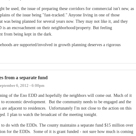
t be used, the issue of preparing these corridors for commercial isn't new, as
ains of the issue being "fast-tracked." Anyone living in one of those
t was being planned for several years now. They may not like it, and they
 is an encroachment on their neighborhood/property. But feeling
nt from being kept in the dark.
rhoods are supported/involved in growth planning deserves a rigorous
es from a separate fund
eptember 6, 2012 - 6:00pm
zoning of the Eno EDD and hopefully the neighbors will come out. Much of it
ted to economic development. But the community needs to be engaged and the
 are adjacent to residences. Unfortunately I'm not close to the action on this
ed. I plan to watch the broadcast of the meeting tonight.
ng to do with the EDDs. The county maintains a separate fund $15 million over
ction for the EDDs. Some of it is grant funded - not sure how much is coming