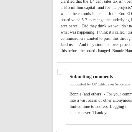
clarified that the 1/4 cent sales tax isn't
a $15 million capital fund for the projec
watch the commissioners push the Eno EDD
board voted 5-2 to change the underlying l
acre parcel. Did they think we wouldn't n
what was happening. I think it's called "t
commissioners wanted to push this through
land use. And they stumbled over procedur
this before the board changed. Bonnie Hau
Submitting comments
Submitted by
OP Editors
on
September
Bonnie (and others) - For your comme
into a vast ocean of other anonymou
limited time to address. Logging in
late or never. Thank you.