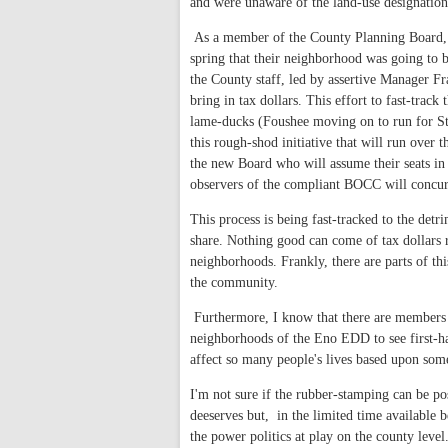
and were unaware of the land-use designation 
As a member of the County Planning Board, I 
spring that their neighborhood was going to b
the County staff, led by assertive Manager F
bring in tax dollars. This effort to fast-trac
lame-ducks (Foushee moving on to run for St
this rough-shod initiative that will run over 
the new Board who will assume their seats in 
observers of the compliant BOCC will concur
This process is being fast-tracked to the det
share. Nothing good can come of tax dollars 
neighborhoods. Frankly, there are parts of thi
the community.
Furthermore, I know that there are members 
neighborhoods of the Eno EDD to see first-han
affect so many people's lives based upon som
I'm not sure if the rubber-stamping can be po
deeserves but, in the limited time available
the power politics at play on the county level