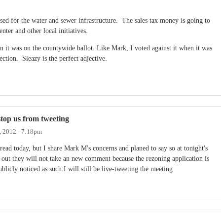
s used for the water and sewer infrastructure. The sales tax money is going to
nter and other local initiatives.
hen it was on the countywide ballot. Like Mark, I voted against it when it was
ection. Sleazy is the perfect adjective.
stop us from tweeting
, 2012 - 7:18pm
read today, but I share Mark M's concerns and planed to say so at tonight's
out they will not take an new comment because the rezoning application is
licly noticed as such.I will still be live-tweeting the meeting