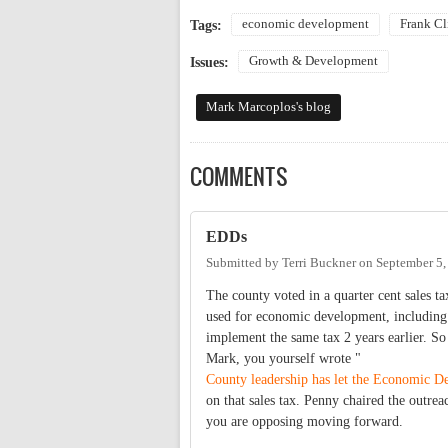
economic development
Frank Cl
Tags:
Growth & Development
Issues:
Mark Marcoplos's blog
COMMENTS
EDDs
Submitted by
Terri Buckner
on
September 5,
The county voted in a quarter cent sales t
used for economic development, including t
implement the same tax 2 years earlier. So
Mark, you yourself wrote "
County leadership has let the Economic D
on that sales tax. Penny chaired the outre
you are opposing moving forward.