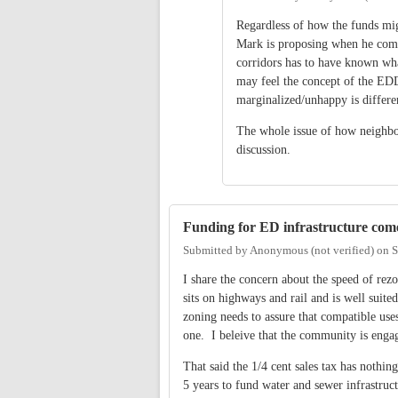
Regardless of how the funds migh
Mark is proposing when he compl
corridors has to have known wha
may feel the concept of the EDD
marginalized/unhappy is differe
The whole issue of how neighbo
discussion.
Funding for ED infrastructure com
Submitted by
Anonymous (not verified)
on
S
I share the concern about the speed of re
sits on highways and rail and is well sui
zoning needs to assure that compatible uses
one. I beleive that the community is engag
That said the 1/4 cent sales tax has nothi
5 years to fund water and sewer infrastru