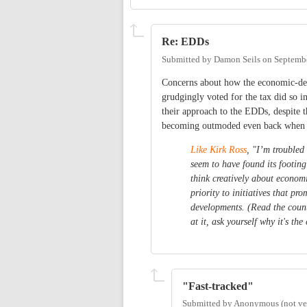
Re: EDDs
Submitted by
Damon Seils
on
Septembe
Concerns about how the economic-dev
grudgingly voted for the tax did so 
their approach to the EDDs, despite 
becoming outmoded even back when 
Like Kirk Ross
, "I’m troubled
seem to have found its footing
think creatively about econom
priority to initiatives that p
developments. (Read the coun
at it, ask yourself why it's t
"Fast-tracked"
Submitted by
Anonymous (not ver