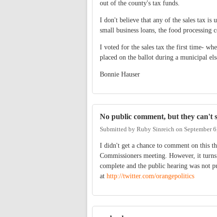
out of the county's tax funds.
I don't believe that any of the sales tax i
small business loans, the food processing ce
I voted for the sales tax the first time- w
placed on the ballot during a municipal els
Bonnie Hauser
No public comment, but they can't 
Submitted by
Ruby Sinreich
on
September 6
I didn't get a chance to comment on this th
Commissioners meeting. However, it turns 
complete and the public hearing was not pub
at
http://twitter.com/orangepolitics