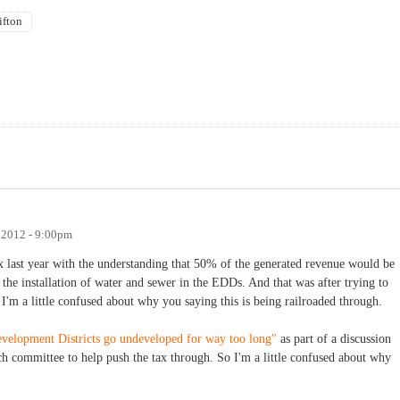
ifton
 2012 - 9:00pm
ax last year with the understanding that 50% of the generated revenue would be
he installation of water and sewer in the EDDs. And that was after trying to
 I'm a little confused about why you saying this is being railroaded through.
evelopment Districts go undeveloped for way too long"
as part of a discussion
ach committee to help push the tax through. So I'm a little confused about why