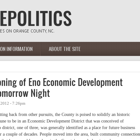
ION INFORMATION
ABOUT THE SITE
Zoning of Eno Economic Development
Tomorrow Night
 2012 - 7:26pm
ting back from other pursuits, the County is poised to solidify an historic
tune to be in an Economic Development District that was conceived of
district, one of three, was generally identified as a place for future business
or a couple of decades. People moved into the area, built community connection