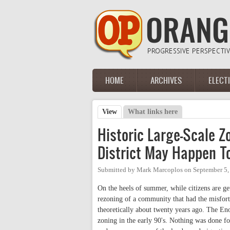
Skip to main content
HOME
ARCHIVES
ELECT
Main menu
View
(active tab)
What links here
Primary tabs
Historic Large-Scale 
District May Happen 
Submitted by
Mark Marcoplos
on
September 5,
On the heels of summer, while citizens are get
rezoning of a community that had the misfor
theoretically about twenty years ago. The Eno 
zoning in the early 90's. Nothing was done f