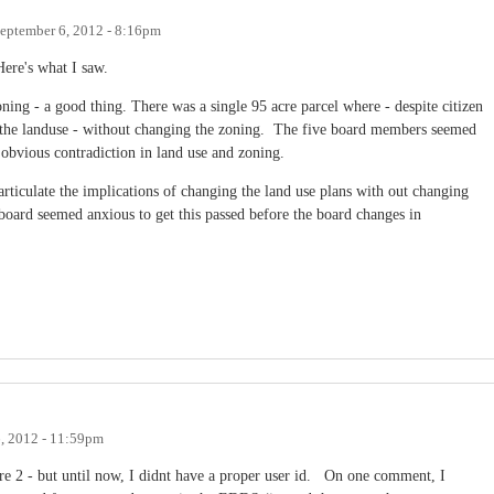
eptember 6, 2012 - 8:16pm
Here's what I saw.
ing - a good thing. There was a single 95 acre parcel where - despite citizen
 the landuse - without changing the zoning. The five board members seemed
 obvious contradiction in land use and zoning.
rticulate the implications of changing the land use plans with out changing
board seemed anxious to get this passed before the board changes in
, 2012 - 11:59pm
e 2 - but until now, I didnt have a proper user id. On one comment, I