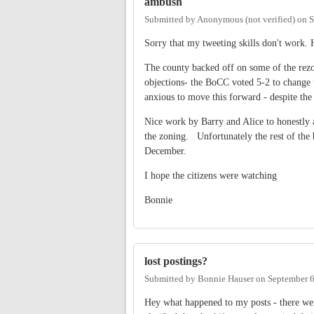
ambush
Submitted by
Anonymous (not verified)
on
S
Sorry that my tweeting skills don't work. 
The county backed off on some of the rezon
objections- the BoCC voted 5-2 to change
anxious to move this forward - despite the
Nice work by Barry and Alice to honestly a
the zoning. Unfortunately the rest of the 
December.
I hope the citizens were watching
Bonnie
lost postings?
Submitted by
Bonnie Hauser
on
September 6
Hey what happened to my posts - there wer