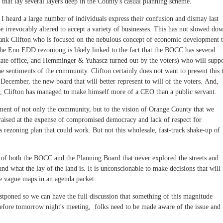
that lay several layers deep in the County's casual planning scheme.
heard a large number of individuals express their confusion and dismay last
e irrevocably altered to accept a variety of businesses. This has not slowed do
rank Clifton who is focused on the nebulous concept of economic development 
k the Eno EDD rezoniong is likely linked to the fact that the BOCC has several
ate office, and Hemminger & Yuhascz turned out by the voters) who will supp
the sentiments of the community. Clifton certainly does not want to present this 
December, the new board that will better represent to will of the voters. And,
, Clifton has managed to make himself more of a CEO than a public servant.
riment of not only the community, but to the vision of Orange County that we
raised at the expense of compromised democracy and lack of respect for
s rezoning plan that could work. But not this wholesale, fast-track shake-up of
of both the BOCC and the Planning Board that never explored the streets and
d what the lay of the land is. It is unconscionable to make decisions that will
e vague maps in an agenda packet.
stponed so we can have the full discussion that something of this magnitude
 before tomorrow night's meeting, folks need to be made aware of the issue and
.