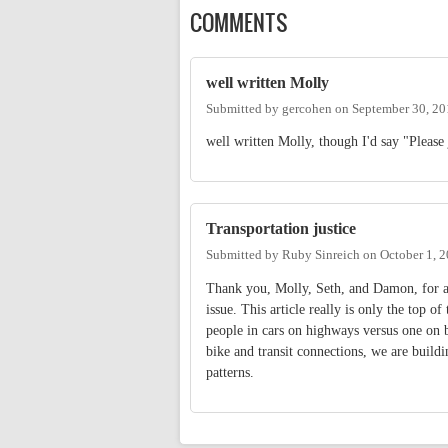
COMMENTS
well written Molly
Submitted by
gercohen
on
September 30, 20
well written Molly, though I'd say "Please 
Transportation justice
Submitted by
Ruby Sinreich
on
October 1, 
Thank you, Molly, Seth, and Damon, for art
issue. This article really is only the top 
people in cars on highways versus one on 
bike and transit connections, we are buildi
patterns.