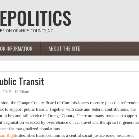
ION INFORMATION
ABOUT THE SITE
ublic Transit
, 2012 - 10:20am
ssion, the Orange County Board of Commissioners recently placed a referend
ax to support public transit. Together with state and federal contributions, the
t in bus and rail service in Orange County. There are many reasons to support
al degradation wreaked by overreliance on car travel and the sprawl it generates
ansit for marginalized populations.
man Rights
describes transportation as a central social justice issue, because it