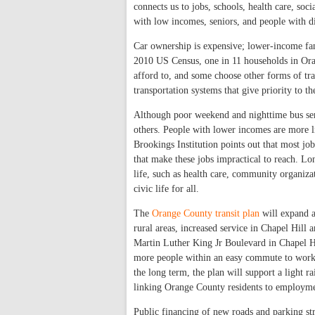
connects us to jobs, schools, health care, soc
with low incomes, seniors, and people with dis
Car ownership is expensive; lower-income fam
2010 US Census, one in 11 households in Oran
afford to, and some choose other forms of tran
transportation systems that give priority to t
Although poor weekend and nighttime bus serv
others. People with lower incomes are more
Brookings Institution points out that most jo
that make these jobs impractical to reach. Lon
life, such as health care, community organiza
civic life for all.
The
Orange County transit plan
will expand a
rural areas, increased service in Chapel Hill 
Martin Luther King Jr Boulevard in Chapel Hi
more people within an easy commute to workpl
the long term, the plan will support a light 
linking Orange County residents to employme
Public financing of new roads and parking st