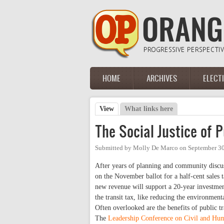
Skip to main content
HOME
ARCHIVES
ELECT
Main menu
View
(active tab)
What links here
Primary tabs
The Social Justice of P
Submitted by
Molly De Marco
on
September 30
After years of planning and community discu
on the November ballot for a half-cent sales t
new revenue will support a 20-year investmen
the transit tax, like reducing the environment
Often overlooked are the benefits of public tr
The
Leadership Conference on Civil and Hu