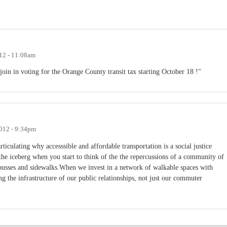
12 - 11:08am
join in voting for the Orange County transit tax starting October 18 !"
2012 - 9:34pm
iculating why accesssible and affordable transportation is a social justice
of the iceberg when you start to think of the the repercussions of a community of
busses and sidewalks.When we invest in a network of walkable spaces with
ng the infrastructure of our public relationships, not just our commuter