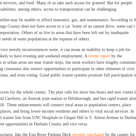
ial services, and food. Many of us take such access for granted. But for people
abilities, among others, access to transportation can be challenging.
ilies may be unable to afford insurance, gas, and maintenance. According to t
ge County does not have access to a car. Some of us cannot drive, some can’t
sportation. Others of us live in areas that have been left out by inadequate
he needs of some populations at the expense of others.
ice merely inconveniences some, it can mean an inability to keep a job for
 likely to have evening and weekend employment. A
recent report
by the
bs in urban areas are near transit stops, but most workers have lengthy commute
g commutes also restrict opportunities to participate in other elements of civic
tions, and even voting. Good public transit systems promote full participation i
ccess for the whole county. The plan calls for more bus hours and new routes i
and Carrboro, an Amtrak train station in Hillsborough, and bus rapid transit alo
ll. These enhancements will connect rural areas to population centers, place
aces, and bring lower-income residents and others to vital social services. In
rail transit line from UNC Hospitals in Chapel Hill to S. Alston Avenue in Durh
nt opportunities in Durham County and vice versa.
ructures, like the Eno River Parking Deck
recently purchased
by the county for