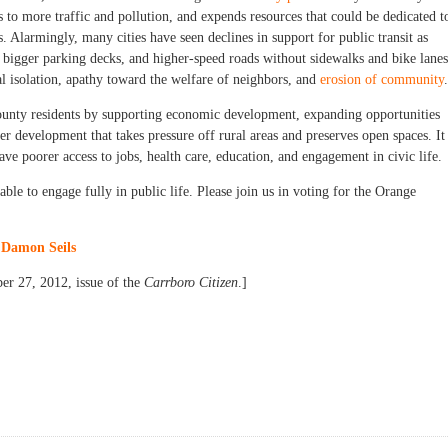
s to more traffic and pollution, and expends resources that could be dedicated t
. Alarmingly, many cities have seen declines in support for public transit as
 bigger parking decks, and higher-speed roads without sidewalks and bike lanes
l isolation, apathy toward the welfare of neighbors, and
erosion of community
.
county residents by supporting economic development, expanding opportunities
er development that takes pressure off rural areas and preserves open spaces. It
ve poorer access to jobs, health care, education, and engagement in civic life.
ble to engage fully in public life. Please join us in voting for the Orange
d
Damon Seils
er 27, 2012, issue of the
Carrboro Citizen
.]