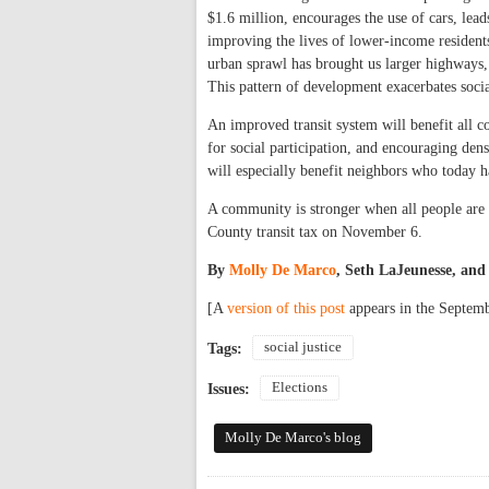
$1.6 million, encourages the use of cars, lead
improving the lives of lower-income residents
urban sprawl has brought us larger highways,
This pattern of development exacerbates socia
An improved transit system will benefit all 
for social participation, and encouraging dens
will especially benefit neighbors who today ha
A community is stronger when all people are a
County transit tax on November 6.
By
Molly De Marco
, Seth LaJeunesse, an
[A
version of this post
appears in the Septemb
social justice
Tags:
Elections
Issues:
Molly De Marco's blog