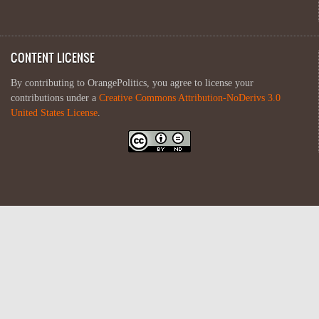
CONTENT LICENSE
By contributing to OrangePolitics, you agree to license your
contributions under a
Creative Commons Attribution-NoDerivs 3.0
United States License
.