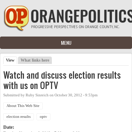
Skip to main content
MENU
View
(active tab)
What links here
Primary tabs
Watch and discuss election results
with us on OPTV
Submitted by
Ruby Sinreich
on
October 30, 2012 - 9:53pm
About This Web Site
election results
optv
Date: