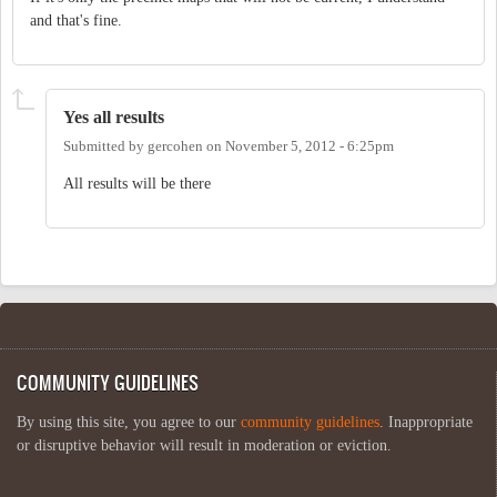
and that's fine.
Yes all results
Submitted by
gercohen
on
November 5, 2012 - 6:25pm
All results will be there
COMMUNITY GUIDELINES
By using this site, you agree to our
community guidelines
. Inappropriate
or disruptive behavior will result in moderation or eviction.