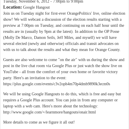
Tuesday, November 6, 2012 -
7:00pm
to
9:00pm
Location:
Google Hangout
Join us on Tuesday night for first-ever OrangePolitics' live, online election
show! We will webcast a discussion of the election results starting with a
preview at 7:00pm on Tuesday, and continuing on each half hour until the
results are in (usually by 9pm at the latest). In addition to the OP Posse
(Molly De Marco, Damon Seils, Jeff Miles, and myself) we will have
several elected (newly and otherwise) officials and transit advocates on
with us to talk about the results and what they mean for Orange County.
Guests are also welcome to come "on the air" with us during the show and
post in the live chat room via Google Plus or just watch the show live on
YouTube - all from the comfort of your own home or favorite victory
party. Here's an invitation to the event:
https://plus.google.com/events/c3v2oph4m70p4dmb9890k3ecm0s
We will be using Google Hangouts to do this, which is free and easy but
requires a Google Plus account. You can join in from any computer or
laptop with a web cam. Here's more about the technology:
http://www.google.com/+/learnmore/hangouts/onair.html
More details to come as we figure it all out!