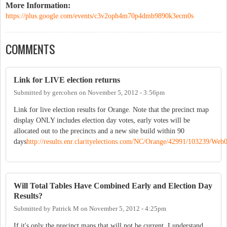
More Information:
https://plus.google.com/events/c3v2oph4m70p4dmb9890k3ecm0s
COMMENTS
Link for LIVE election returns
Submitted by
gercohen
on
November 5, 2012 - 3:56pm
Link for live election results for Orange. Note that the precinct map
display ONLY includes election day votes, early votes will be
allocated out to the precincts and a new site build within 90
days
http://results.enr.clarityelections.com/NC/Orange/42991/103239/We
Will Total Tables Have Combined Early and Election Day
Results?
Submitted by
Patrick M
on
November 5, 2012 - 4:25pm
If it's only the precinct maps that will not be current, I understand