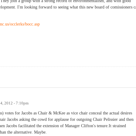
). They join a group with a strong record of environmentalism, and with good
velopment. I'm looking forward to seeing what this new board of comissioners c
nc.us/occlerks/bocc.asp
4, 2012 - 7:10pm
 votes for Jacobs as Chair & McKee as vice chair conceal the actual desires
r Jacobs asking the cowd for applause for outgoing Chair Pelissier and then
n Jacobs facilitated the extension of Manager Clifton's tenure.It strained
 than the alternative. Maybe.