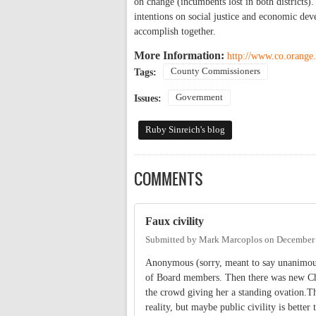
on change (incumbents lost in both districts
intentions on social justice and economic de
accomplish together.
More Information:
http://www.co.orange.
County Commissioners
Tags:
Government
Issues:
Ruby Sinreich's blog
COMMENTS
Faux civility
Submitted by
Mark Marcoplos
on
December 
Anonymous (sorry, meant to say unanimous)
of Board members. Then there was new Chai
the crowd giving her a standing ovation.The
reality, but maybe public civility is better