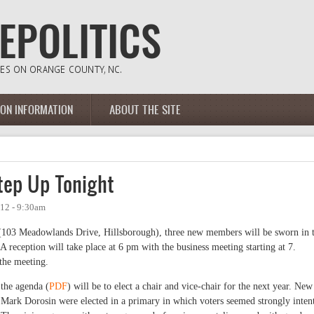
ION INFORMATION
ABOUT THE SITE
ep Up Tonight
12 - 9:30am
 (103 Meadowlands Drive, Hillsborough), three new members will be sworn in 
 A reception will take place at 6 pm with the business meeting starting at 7.
the meeting.
 the agenda (
PDF
) will be to elect a chair and vice-chair for the next year. New
Mark Dorosin were elected in a primary in which voters seemed strongly inten