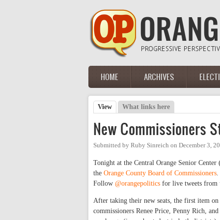
Skip to main content
HOME
ARCHIVES
ELECT
Main menu
View
(active tab)
What links here
Primary tabs
New Commissioners St
Submitted by
Ruby Sinreich
on
December 3, 20
Tonight at the Central Orange Senior Center
the
Orange County Board of Commissioners
.
Follow
@orangepolitics
for live tweets from 
After taking their new seats, the first item on
commissioners Renee Price, Penny Rich, and 