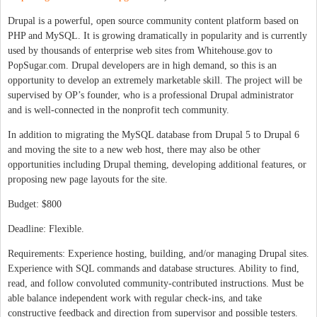
Drupal is a powerful, open source community content platform based on
PHP and MySQL. It is growing dramatically in popularity and is currently
used by thousands of enterprise web sites from Whitehouse.gov to
PopSugar.com. Drupal developers are in high demand, so this is an
opportunity to develop an extremely marketable skill. The project will be
supervised by OP’s founder, who is a professional Drupal administrator
and is well-connected in the nonprofit tech community.
In addition to migrating the MySQL database from Drupal 5 to Drupal 6
and moving the site to a new web host, there may also be other
opportunities including Drupal theming, developing additional features, or
proposing new page layouts for the site.
Budget: $800
Deadline: Flexible.
Requirements: Experience hosting, building, and/or managing Drupal sites.
Experience with SQL commands and database structures. Ability to find,
read, and follow convoluted community-contributed instructions. Must be
able balance independent work with regular check-ins, and take
constructive feedback and direction from supervisor and possible testers.