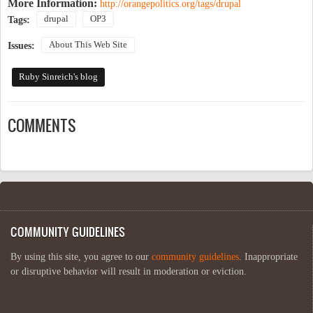
More Information:
http://orangepolitics.org/tags/drupal
drupal
OP3
Tags:
About This Web Site
Issues:
Ruby Sinreich's blog
COMMENTS
COMMUNITY GUIDELINES
By using this site, you agree to our
community guidelines
. Inappropriate
or disruptive behavior will result in moderation or eviction.