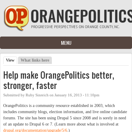
Skip to main content
MENU
View
(active tab)
What links here
Primary tabs
Help make OrangePolitics better,
stronger, faster
Submitted by
Ruby Sinreich
on
January 16, 2013 - 11:10pm
OrangePolitics is a community resource established in 2003, which
includes community blogs, election information, and live online candidate
forums. The site has been using Drupal 5 since 2008 and is sorely in need
of an update to Drupal 6 or 7. (Learn more about what is involved at
drupal.org/documentation/upgrade/5/6
.)