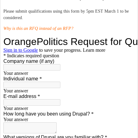
Please submit qualifications using this form by 5pm EST March 1 to be
considered.
Why is this an RFQ instead of an RFP?