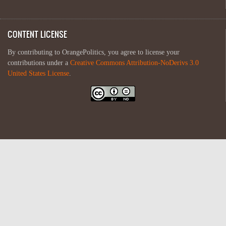
CONTENT LICENSE
By contributing to OrangePolitics, you agree to license your
contributions under a
Creative Commons Attribution-NoDerivs 3.0
United States License
.