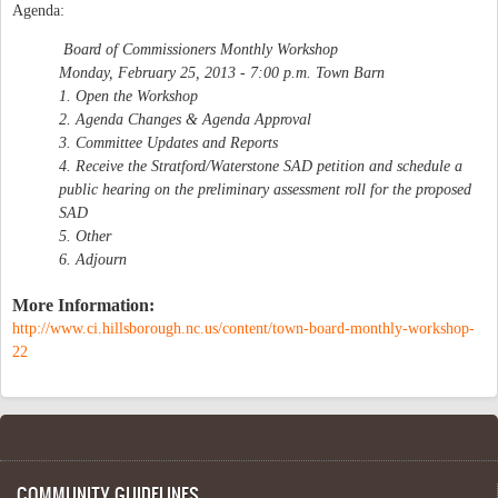
Agenda:
Board of Commissioners Monthly Workshop
Monday, February 25, 2013 - 7:00 p.m. Town Barn
1. Open the Workshop
2. Agenda Changes & Agenda Approval
3. Committee Updates and Reports
4. Receive the Stratford/Waterstone SAD petition and schedule a
public hearing on the preliminary assessment roll for the proposed
SAD
5. Other
6. Adjourn
More Information:
http://www.ci.hillsborough.nc.us/content/town-board-monthly-workshop-
22
COMMUNITY GUIDELINES