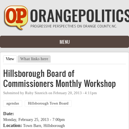
Skip to main content
MENU
View
(active tab)
What links here
Primary tabs
Hillsborough Board of
Commissioners Monthly Workshop
Submitted by
Ruby Sinreich
on
February 20, 2013 - 4:11pm
agendas
Hillsborough Town Board
Date:
Monday, February 25, 2013 - 7:00pm
Location:
Town Barn, Hillsborough