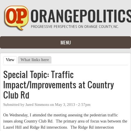
Skip to main content
MENU
View
(active tab)
What links here
Primary tabs
Special Topic: Traffic
Impact/Improvements at Country
Club Rd
Submitted by
Jared Simmons
on
May 3, 2013 - 2:57pm
On Wednesday, I attended the meeting assessing the pedestrian traffic
issues along Country Club Rd. The primary area of focus was between the
Laurel Hill and Ridge Rd intersections. The Ridge Rd intersection