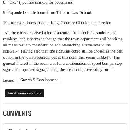
8. "bike" type lane marked for pedestrians.
9. Expanded shuttle hours from T-Lot to Law School.
10. Improved intersection at Ridge/Country Club Rds intersection
All these ideas received a lot of attention from both the students and
residents, and it seems as though that the town department will be taking
all measures into consideration and researching alternatives to the
sidewalk. Having said that, the sidewalk could still be chosen as the best
option in the town's opinion, but at this point that seems unlikely. The
general interest in the room was for a combination of speed bumps, stop
signs and improved signage along the area to improve safety for all.
Growth & Development
Issues:
Jared Simmons's blog
COMMENTS