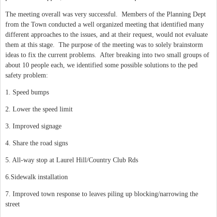
The meeting overall was very successful. Members of the Planning Dept
from the Town conducted a well organized meeting that identified many
different approaches to the issues, and at their request, would not evaluate
them at this stage. The purpose of the meeting was to solely brainstorm
ideas to fix the current problems. After breaking into two small groups of
about 10 people each, we identified some possible solutions to the ped
safety problem:
1. Speed bumps
2. Lower the speed limit
3. Improved signage
4. Share the road signs
5. All-way stop at Laurel Hill/Country Club Rds
6.Sidewalk installation
7. Improved town response to leaves piling up blocking/narrowing the
street