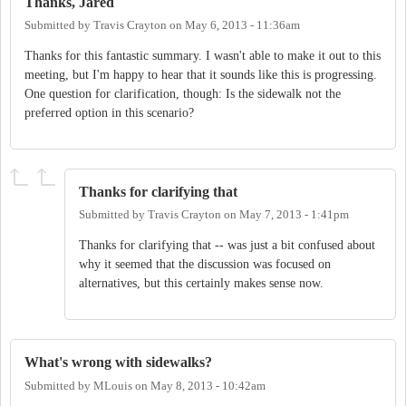
Thanks, Jared
Submitted by
Travis Crayton
on
May 6, 2013 - 11:36am
Thanks for this fantastic summary. I wasn't able to make it out to this
meeting, but I'm happy to hear that it sounds like this is progressing.
One question for clarification, though: Is the sidewalk not the
preferred option in this scenario?
Thanks for clarifying that
Submitted by
Travis Crayton
on
May 7, 2013 - 1:41pm
Thanks for clarifying that -- was just a bit confused about
why it seemed that the discussion was focused on
alternatives, but this certainly makes sense now.
What's wrong with sidewalks?
Submitted by
MLouis
on
May 8, 2013 - 10:42am