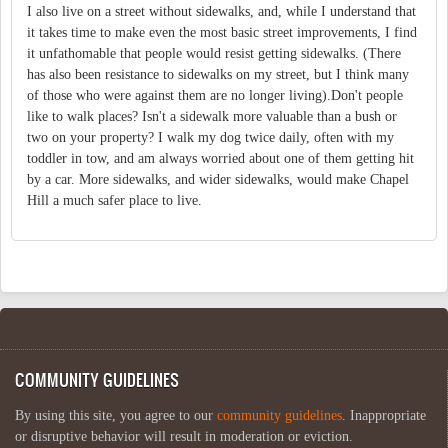
I also live on a street without sidewalks, and, while I understand that
it takes time to make even the most basic street improvements, I find
it unfathomable that people would resist getting sidewalks. (There
has also been resistance to sidewalks on my street, but I think many
of those who were against them are no longer living).Don't people
like to walk places? Isn't a sidewalk more valuable than a bush or
two on your property? I walk my dog twice daily, often with my
toddler in tow, and am always worried about one of them getting hit
by a car. More sidewalks, and wider sidewalks, would make Chapel
Hill a much safer place to live.
COMMUNITY GUIDELINES
By using this site, you agree to our
community guidelines
. Inappropriate
or disruptive behavior will result in moderation or eviction.