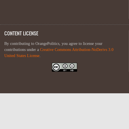
CONTENT LICENSE
By contributing to OrangePolitics, you agree to license your
contributions under a
Creative Commons Attribution-NoDerivs 3.0
United States License
.