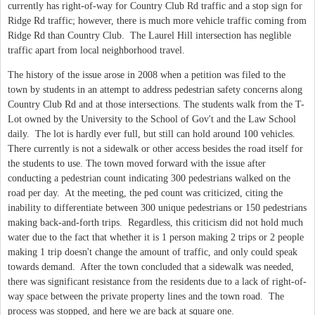
currently has right-of-way for Country Club Rd traffic and a stop sign for
Ridge Rd traffic; however, there is much more vehicle traffic coming from
Ridge Rd than Country Club. The Laurel Hill intersection has neglible
traffic apart from local neighborhood travel.
The history of the issue arose in 2008 when a petition was filed to the
town by students in an attempt to address pedestrian safety concerns along
Country Club Rd and at those intersections. The students walk from the T-
Lot owned by the University to the School of Gov't and the Law School
daily. The lot is hardly ever full, but still can hold around 100 vehicles.
There currently is not a sidewalk or other access besides the road itself for
the students to use. The town moved forward with the issue after
conducting a pedestrian count indicating 300 pedestrians walked on the
road per day. At the meeting, the ped count was criticized, citing the
inability to differentiate between 300 unique pedestrians or 150 pedestrians
making back-and-forth trips. Regardless, this criticism did not hold much
water due to the fact that whether it is 1 person making 2 trips or 2 people
making 1 trip doesn't change the amount of traffic, and only could speak
towards demand. After the town concluded that a sidewalk was needed,
there was significant resistance from the residents due to a lack of right-of-
way space between the private property lines and the town road. The
process was stopped, and here we are back at square one.