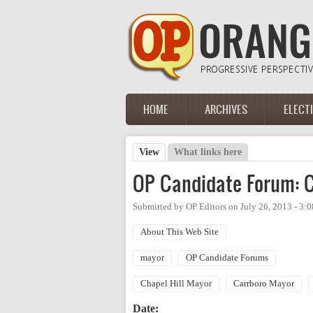
Skip to main content
HOME
ARCHIVES
ELECT
Main menu
View
(active tab)
What links here
Primary tabs
OP Candidate Forum: C
Submitted by
OP Editors
on
July 26, 2013 - 3:
About This Web Site
mayor
OP Candidate Forums
Chapel Hill Mayor
Carrboro Mayor
Date: