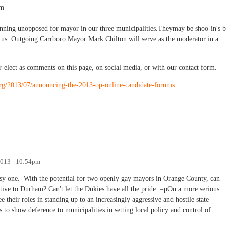
pm
unning unopposed for mayor in our three municipalities.Theymay be shoo-in's b
nt us. Outgoing Carrboro Mayor Mark Chilton will serve as the moderator in a
-elect as comments on this page, on social media, or with our contact form.
.org/2013/07/announcing-the-2013-op-online-candidate-forums
2013 - 10:54pm
 easy one. With the potential for two openly gay mayors in Orange County, can
tive to Durham? Can't let the Dukies have all the pride. =pOn a more serious
their roles in standing up to an increasingly aggressive and hostile state
s to show deference to municipalities in setting local policy and control of