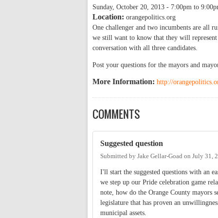
Sunday, October 20, 2013 -
7:00pm
to
9:00
Location:
orangepolitics.org
One challenger and two incumbents are all r
we still want to know that they will represe
conversation with all three candidates.
Post your questions for the mayors and mayor
More Information:
http://orangepolitics
COMMENTS
Suggested question
Submitted by
Jake Gellar-Goad
on
July 31, 
I'll start the suggested questions with an
we step up our Pride celebration game rela
note, how do the Orange County mayors see 
legislature that has proven an unwillingnes
municipal assets.