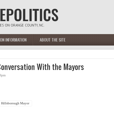
ION INFORMATION
ABOUT THE SITE
onversation With the Mayors
08pm
Hillsborough Mayor