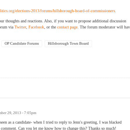
olitics.org/elections-2013/forums/hillsborough-board-of-commissioners
.
our thoughts and reactions. Also, if you want to propose additional discussion
forum via
Twitter
,
Facebook
, or the
contact page
. The forum moderator will hav
OP Candidate Forums
Hillsborough Town Board
mber 29, 2013 - 7:05pm
seen as a candidate- when I tried to reply to Jenn's greeting, I was blacked
an comment. Can you let me know how to change this? Thanks so much!