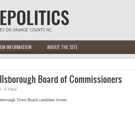
ION INFORMATION
ABOUT THE SITE
llsborough Board of Commissioners
3 - 6:19pm
llsborough Town Board candidate forum.