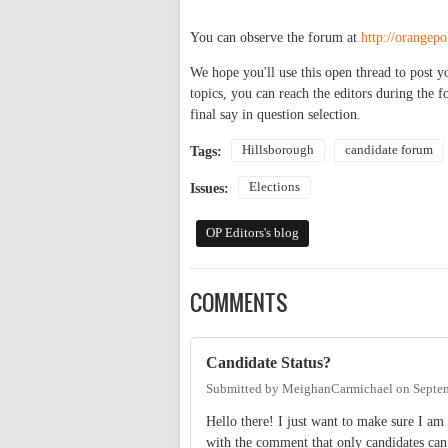
You can observe the forum at
http://orangep
We hope you'll use this open thread to post y
topics, you can reach the editors during the 
final say in question selection.
Hillsborough
candidate forum
Tags:
Elections
Issues:
OP Editors's blog
COMMENTS
Candidate Status?
Submitted by
MeighanCarmichael
on
Septe
Hello there! I just want to make sure I am 
with the comment that only candidates c