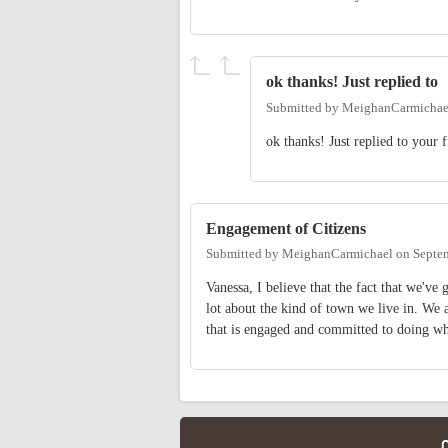
ok thanks! Just replied to
Submitted by
MeighanCarmichae
ok thanks! Just replied to your 
Engagement of Citizens
Submitted by
MeighanCarmichael
on
Septe
Vanessa, I believe that the fact that we've
lot about the kind of town we live in. We
that is engaged and committed to doing w