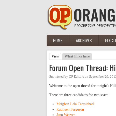
Skip to main content
HOME
ARCHIVES
ELECT
Main menu
View
(active tab)
What links here
Primary tabs
Forum Open Thread: Hi
Submitted by
OP Editors
on
September 29, 201
Welcome to the open thread for tonight's Hi
There are three candidates for two seats:
Meighan Lela Carmichael
Kathleen Ferguson
Jenn Weaver