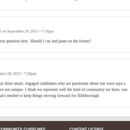
l
on
September 29, 2013 - 7:10pm
first question here. Should I cut and paste on the forum?
mber 29, 2013 - 7:09pm
 got three smart, engaged candidates who are passionate about our town says a
 are not unique- I think we represent well the kind of community we have; one
hat's needed to keep things moving forward for Hillsborough.
COMMUNITY GUIDELINES
CONTENT LICENSE