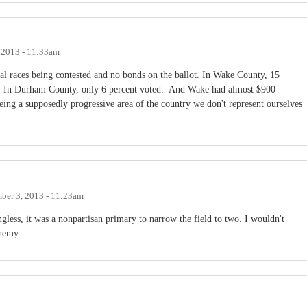
 2013 - 11:33am
l races being contested and no bonds on the ballot. In Wake County, 15
tly. In Durham County, only 6 percent voted. And Wake had almost $900
eing a supposedly progressive area of the country we don't represent ourselves
ber 3, 2013 - 11:23am
ess, it was a nonpartisan primary to narrow the field to two. I wouldn't
enemy