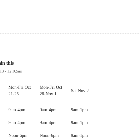
in this
013 - 12:02am
Mon-Fri Oct
Mon-Fri Oct
Sat Nov 2
21-25
28-Nov 1
9am-4pm
9am-4pm
9am-1pm
9am-4pm
9am-4pm
9am-1pm
Noon-6pm
Noon-6pm
9am-1pm