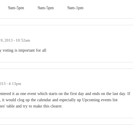
9am-5pm
9am-5pm
9am-1pm
 9, 2013 - 10:52am
y voting is important for all
2013 - 4:13pm
ntered it as one event which starts on the first day and ends on the last day. If
, it would clog up the calendar and especially up Upcoming events list
mes' table and try to make this clearer.