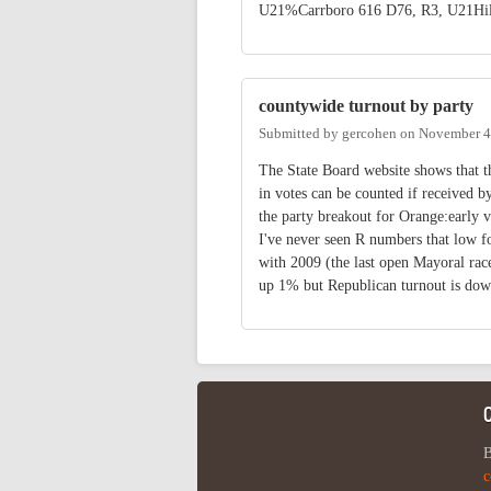
U21%Carrboro 616 D76, R3, U21Hil
countywide turnout by party
Submitted by
gercohen
on
November 4
The State Board website shows that t
in votes can be counted if received b
the party breakout for Orange:ea
I've never seen R numbers that low
with 2009 (the last open Mayoral rac
up 1% but Republican turnout is dow
B
c