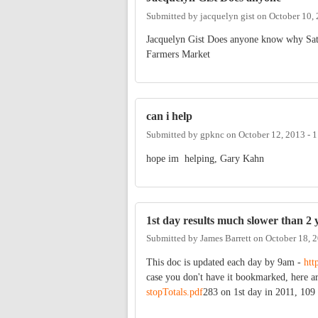
Submitted by
jacquelyn gist
on
October 10,
Jacquelyn Gist Does anyone know why Satu
Farmers Market
can i help
Submitted by
gpknc
on
October 12, 2013 - 
hope im helping, Gary Kahn
1st day results much slower than 2 
Submitted by
James Barrett
on
October 18, 
This doc is updated each day by 9am -
htt
case you don't have it bookmarked, here a
stopTotals.pdf
283 on 1st day in 2011, 109