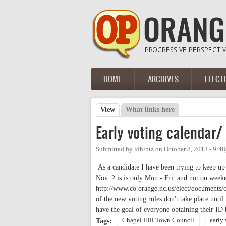
Skip to main content
HOME
ARCHIVES
ELECT
Main menu
View
(active tab)
What links here
Primary tabs
Early voting calendar/
Submitted by
ldhintz
on
October 8, 2013 - 9:4
As a candidate I have been trying to keep up 
Nov. 2 is is only Mon.- Fri. and not on weeke
http://www.co.orange.nc.us/elect/documents/o
of the new voting rules don't take place unti
have the goal of everyone obtaining their ID
Chapel Hill Town Council
early
Tags: