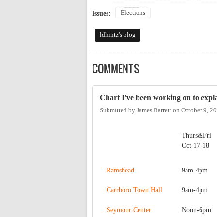
Elections
Issues:
ldhintz's blog
COMMENTS
Chart I've been working on to expla
Submitted by
James Barrett
on
October 9, 2
Thurs&Fri
Oct 17-18
Ramshead
9am-4pm
Carrboro Town Hall
9am-4pm
Seymour Center
Noon-6pm