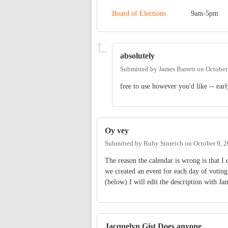
Board of Elections
9am-5pm
absolutely
Submitted by
James Barrett
on
October
free to use however you'd like -- earl
Oy vey
Submitted by
Ruby Sinreich
on
October 9, 
The reason the calendar is wrong is that I e
we created an event for each day of voting
(below).I will edit the description with Ja
Jacquelyn Gist Does anyone