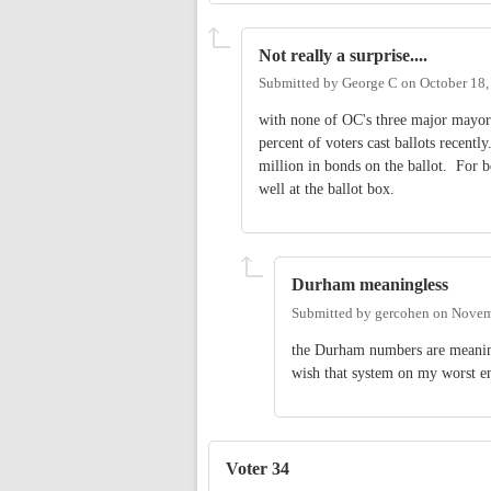
Not really a surprise....
Submitted by
George C
on
October 18,
with none of OC's three major mayora
percent of voters cast ballots recen
million in bonds on the ballot. For b
well at the ballot box.
Durham meaningless
Submitted by
gercohen
on
Novem
the Durham numbers are meaningl
wish that system on my worst 
Voter 34