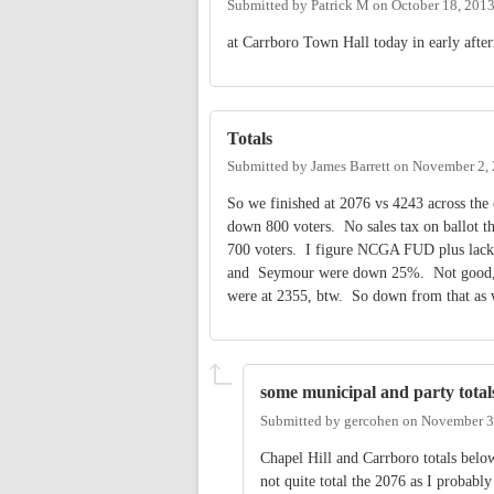
Submitted by
Patrick M
on
October 18, 201
at Carrboro Town Hall today in early afte
Totals
Submitted by
James Barrett
on
November 2, 
So we finished at 2076 vs 4243 across the 
down 800 voters. No sales tax on ballot 
700 voters. I figure NCGA FUD plus lack o
and Seymour were down 25%. Not good, but 
were at 2355, btw. So down from that as 
some municipal and party total
Submitted by
gercohen
on
November 3
Chapel Hill and Carrboro totals below 
not quite total the 2076 as I proba