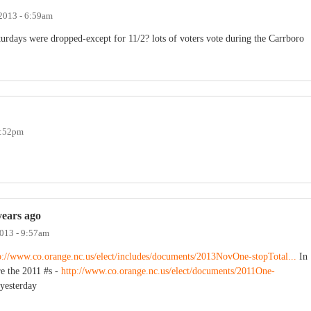
 2013 - 6:59am
rdays were dropped-except for 11/2? lots of voters vote during the Carrboro
1:52pm
years ago
2013 - 9:57am
p://www.co.orange.nc.us/elect/includes/documents/2013NovOne-stopTotal...
In
re the 2011 #s -
http://www.co.orange.nc.us/elect/documents/2011One-
 yesterday