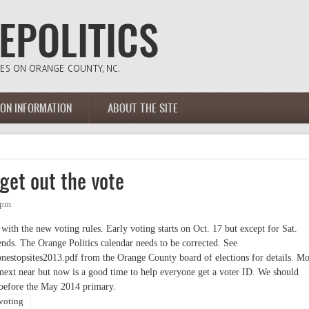
ION INFORMATION
ABOUT THE SITE
 get out the vote
8pm
with the new voting rules. Early voting starts on Oct. 17 but except for Sat.
nds. The Orange Politics calendar needs to be corrected. See
nestopsites2013.pdf from the Orange County board of elections for details. Mo
l next near but now is a good time to help everyone get a voter ID. We should
 before the May 2014 primary.
 voting