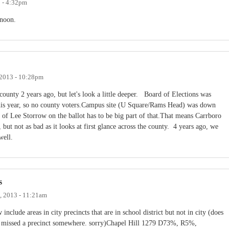
3 - 4:32pm
rnoon.
2013 - 10:28pm
county 2 years ago, but let's look a little deeper. Board of Elections was
this year, so no county voters.Campus site (U Square/Rams Head) was down
f Lee Storrow on the ballot has to be big part of that.That means Carrboro
not as bad as it looks at first glance across the county. 4 years ago, we
well.
s
, 2013 - 11:21am
include areas in city precincts that are in school district but not in city (does
bly missed a precinct somewhere. sorry)Chapel Hill 1279 D73%, R5%,