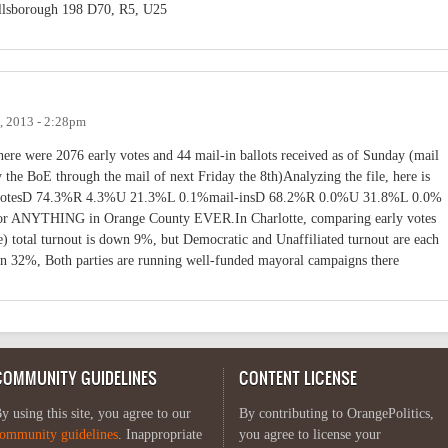
lsborough 198 D70, R5, U25
, 2013 - 2:28pm
here were 2076 early votes and 44 mail-in ballots received as of Sunday (mail
y the BoE through the mail of next Friday the 8th)Analyzing the file, here is
rly votesD 74.3%R 4.3%U 21.3%L 0.1%mail-insD 68.2%R 0.0%U 31.8%L 0.0%
 for ANYTHING in Orange County EVER.In Charlotte, comparing early votes
e) total turnout is down 9%, but Democratic and Unaffiliated turnout are each
n 32%, Both parties are running well-funded mayoral campaigns there
COMMUNITY GUIDELINES
CONTENT LICENSE
y using this site, you agree to our
By contributing to OrangePolitics,
ommunity guidelines
. Inappropriate
you agree to license your