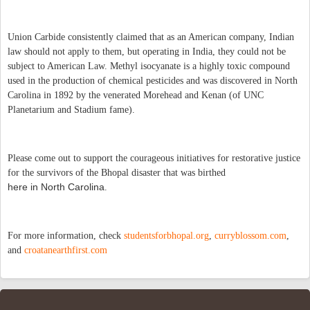
Union Carbide consistently claimed that as an American company, Indian
law should not apply to them, but operating in India, they could not be
subject to American Law. Methyl isocyanate is a highly toxic compound
used in the production of chemical pesticides and was discovered in North
Carolina in 1892 by the venerated Morehead and Kenan (of UNC
Planetarium and Stadium fame).
Please come out to support the courageous initiatives for restorative justice
for the survivors of the Bhopal disaster that was birthed
here in North Carolina
.
For more information, check
studentsforbhopal.org
,
curryblossom.com
,
and
croatanearthfirst.com