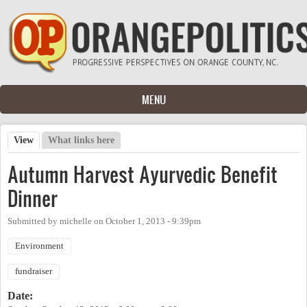
Skip to main content
MENU
View
(active tab)
What links here
Primary tabs
Autumn Harvest Ayurvedic Benefit
Dinner
Submitted by
michelle
on
October 1, 2013 - 9:39pm
Environment
fundraiser
Date: