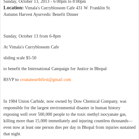
Sunday, October 13, 2013 -
6:00pm
to
8:00pm
Location:
Vimala's Curryblossom Cafe 431 W. Franklin St.
Autumn Harvest Ayurvedic Benefit Dinner
Sunday, October 13 from 6-8pm
At Vimala's Curryblossom Cafe
sliding scale $5-50
to benefit the International Campaign for Justice in Bhopal
RSVP to
croatanearthfirst@gmail.com
In 1984 Union Carbide, now owned by Dow Chemical Company, was
responsible for the largest environmental disaster in human history
exposing well over 500,000 people to the toxic methyl isocyanate gas,
killing more than 15,000 immediately and injuring countless thousands—
even now at least one person dies per day in Bhopal from injuries sustained
that night.