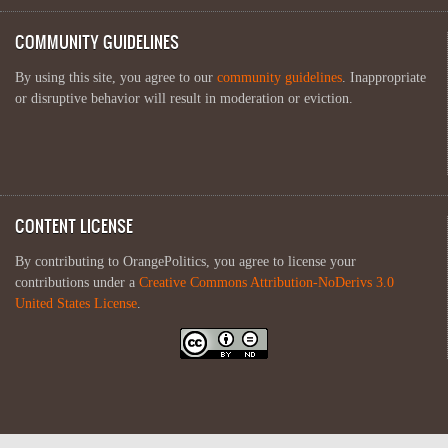
COMMUNITY GUIDELINES
By using this site, you agree to our
community guidelines
. Inappropriate
or disruptive behavior will result in moderation or eviction.
CONTENT LICENSE
By contributing to OrangePolitics, you agree to license your
contributions under a
Creative Commons Attribution-NoDerivs 3.0
United States License
.