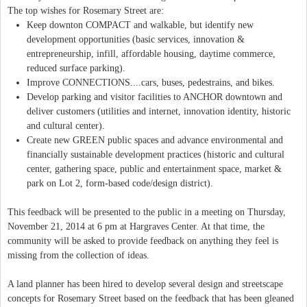
The top wishes for Rosemary Street are:
Keep downton COMPACT and walkable, but identify new
development opportunities (basic services, innovation &
entrepreneurship, infill, affordable housing, daytime commerce,
reduced surface parking).
Improve CONNECTIONS....cars, buses, pedestrains, and bikes.
Develop parking and visitor facilities to ANCHOR downtown and
deliver customers (utilities and internet, innovation identity, historic
and cultural center).
Create new GREEN public spaces and advance environmental and
financially sustainable development practices (historic and cultural
center, gathering space, public and entertainment space, market &
park on Lot 2, form-based code/design district).
This feedback will be presented to the public in a meeting on Thursday,
November 21, 2014 at 6 pm at Hargraves Center. At that time, the
community will be asked to provide feedback on anything they feel is
missing from the collection of ideas.
A land planner has been hired to develop several design and streetscape
concepts for Rosemary Street based on the feedback that has been gleaned