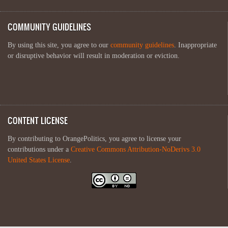
COMMUNITY GUIDELINES
By using this site, you agree to our
community guidelines
. Inappropriate
or disruptive behavior will result in moderation or eviction.
CONTENT LICENSE
By contributing to OrangePolitics, you agree to license your
contributions under a
Creative Commons Attribution-NoDerivs 3.0
United States License
.