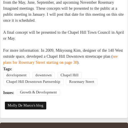
from the May, June, September, and upcoming November Rosemary
Imagined meetings. These concepts will be presented to the public at a
public meeting in January. I will post that date for this meeting on this site
once it is scheduled.
A final concept will be presented to the Chapel Hill Town Council in April
or May.
For more information: In 2009, Mikyoung Kim, designer of the 140 West
outside space, develeped a Chapel Hill Downtown streetscape plan (
see
plans for Rosemary Street starting on page 30
).
Tags:
development
downtown
Chapel Hill
Chapel Hill Downtown Partnership
Rosemary Street
Growth & Development
Issues:
Molly De Marco's blog