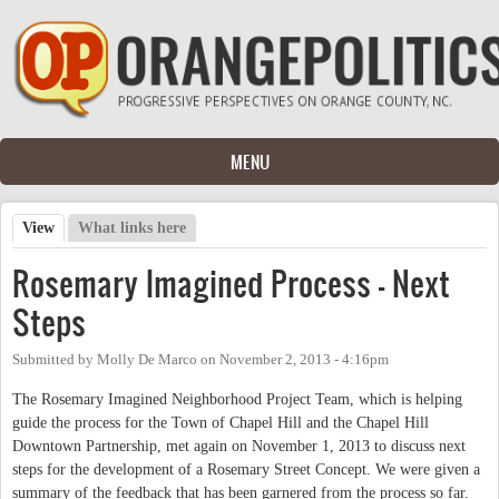
Skip to main content
MENU
View
(active tab)
What links here
Primary tabs
Rosemary Imagined Process - Next
Steps
Submitted by
Molly De Marco
on
November 2, 2013 - 4:16pm
The Rosemary Imagined Neighborhood Project Team, which is helping
guide the process for the Town of Chapel Hill and the Chapel Hill
Downtown Partnership, met again on November 1, 2013 to discuss next
steps for the development of a Rosemary Street Concept. We were given a
summary of the feedback that has been garnered from the process so far.