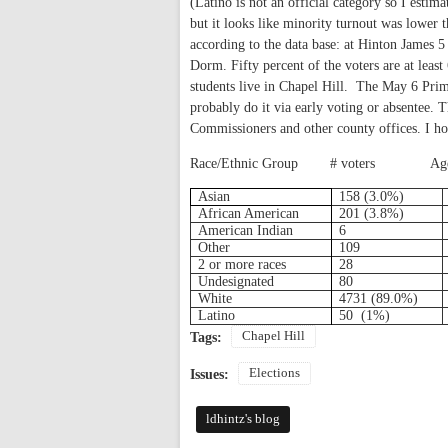
(Latino is not an official category so I estim
but it looks like minority turnout was lower 
according to the data base: at Hinton James 
Dorm. Fifty percent of the voters are at leas
students live in Chapel Hill.
The May 6 Prima
probably do it via early voting or absentee.
Commissioners and other county offices. I h
Race/Ethnic Group
# voters
Ag
Asian
158 (3.0%)
African American
201 (3.8%)
American Indian
6
Other
109
2 or more races
28
Undesignated
80
White
4731 (89.0%)
Latino
50
(1%)
Chapel Hill
Tags:
Elections
Issues:
ldhintz's blog