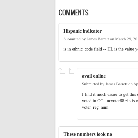
COMMENTS
Hispanic indicator
Submitted by
James Barrett
on
March 29, 20
is in ethnic_code field -- HL is the value
avail online
Submitted by
James Barrett
on
Ap
I find it much easier to get this
voted in OC. ncvoter68.zip is w
voter_reg_num
These numbers look no