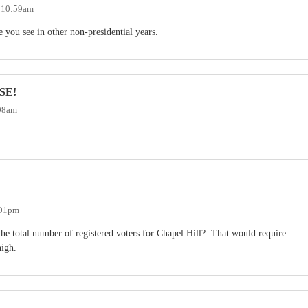
- 10:59am
 you see in other non-presidential years.
SE!
:08am
:01pm
the total number of registered voters for Chapel Hill? That would require
high.