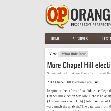
Skip to main content
HOME
ARCHIVES
ELECT
Main menu
View
(active tab)
What links here
Primary tabs
More Chapel Hill elect
Submitted by
ldhintz
on
March 29, 2014 - 6:0
2013 Chapel Hill Election Turn Out
In spite of the efforts of candidates, colleg
Chapel Hill election was low. Here is an ana
(Turnout was about 11%) (Total number of D
very much the analysis.)The data base from th