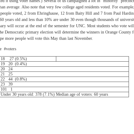
ated it using voter names.) Several of us campaigned a lot in "minority" precinc
than average. Also note that very few college aged residents voted. For example
5 people voted, 2 from Ehringhause, 12 from Baity Hill and 7 from Paul Hardin
t 60 years old and less than 10% are under 30 even though thousands of universi
ry will occur at the end of the semester for UNC. Most students who vote wil
 The Democratic primary election will determine the winners in Orange County f
ope more people will vote this May than last November.
e #voters
18
27 (0.5%)
19
20
(0.4%)
20
24
21
25
22
44
(0.8%)
23
39
101
1
Under 30 years old: 378 (7.1%) Median age of voters: 60 years