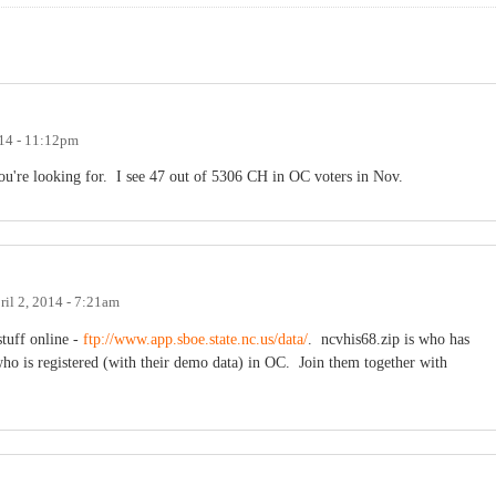
14 - 11:12pm
 you're looking for. I see 47 out of 5306 CH in OC voters in Nov.
ril 2, 2014 - 7:21am
 stuff online -
ftp://www.app.sboe.state.nc.us/data/
. ncvhis68.zip is who has
ho is registered (with their demo data) in OC. Join them together with