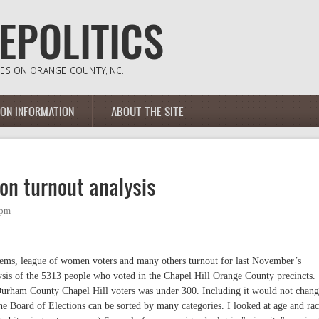
ION INFORMATION
ABOUT THE SITE
ion turnout analysis
7pm
e dems, league of women voters and many others turnout for last November’s
lysis of the 5313 people who voted in the Chapel Hill Orange County precincts.
urham County Chapel Hill voters was under 300. Including it would not chang
e Board of Elections can be sorted by many categories. I looked at age and rac