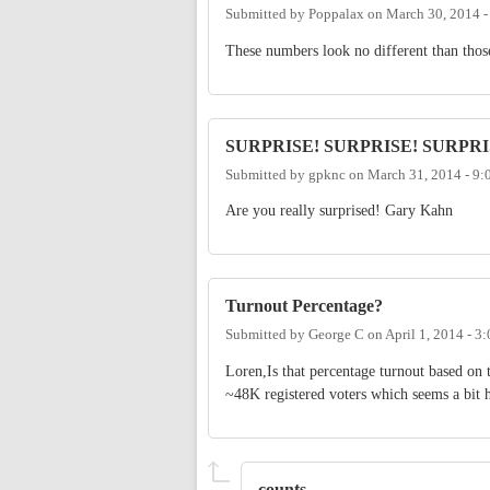
Submitted by
Poppalax
on
March 30, 2014 
These numbers look no different than those
SURPRISE! SURPRISE! SURPRI
Submitted by
gpknc
on
March 31, 2014 - 9
Are you really surprised! Gary Kahn
Turnout Percentage?
Submitted by
George C
on
April 1, 2014 - 3
Loren,Is that percentage turnout based on 
~48K registered voters which seems a bit 
counts