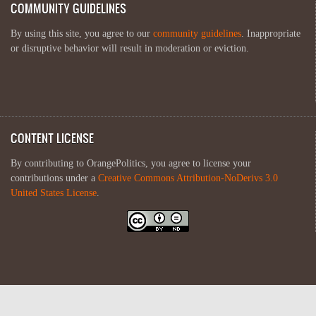
COMMUNITY GUIDELINES
By using this site, you agree to our
community guidelines
. Inappropriate
or disruptive behavior will result in moderation or eviction.
CONTENT LICENSE
By contributing to OrangePolitics, you agree to license your
contributions under a
Creative Commons Attribution-NoDerivs 3.0
United States License
.