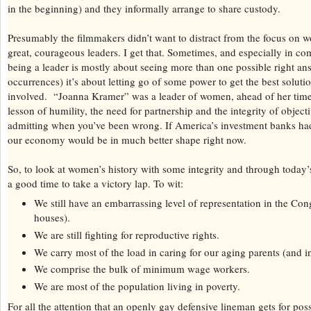
in the beginning) and they informally arrange to share custody.
Presumably the filmmakers didn’t want to distract from the focus o
great, courageous leaders. I get that. Sometimes, and especially in com
being a leader is mostly about seeing more than one possible right an
occurrences) it’s about letting go of some power to get the best soluti
involved. “Joanna Kramer” was a leader of women, ahead of her time
lesson of humility, the need for partnership and the integrity of object
admitting when you’ve been wrong. If America’s investment banks had
our economy would be in much better shape right now.
So, to look at women’s history with some integrity and through today’s 
a good time to take a victory lap. To wit:
We still have an embarrassing level of representation in the Con
houses).
We are still fighting for reproductive rights.
We carry most of the load in caring for our aging parents (and i
We comprise the bulk of minimum wage workers.
We are most of the population living in poverty.
For all the attention that an openly gay defensive lineman gets for poss