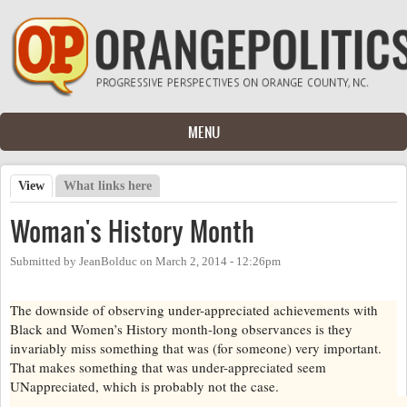
Skip to main content
MENU
View
(active tab)
What links here
Primary tabs
Woman's History Month
Submitted by
JeanBolduc
on
March 2, 2014 - 12:26pm
The downside of observing under-appreciated achievements with
Black and Women’s History month-long observances is they
invariably miss something that was (for someone) very important.
That makes something that was under-appreciated seem
UNappreciated, which is probably not the case.