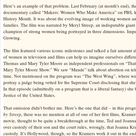
Here’s an example of that problem. Last February (at month’s end), th
documentary called “Makers: Women Who Make America” on PBS, k
History Month. It was about the evolving image of working women and
families. The film was narrated by Meryl Streep, an indisputable giant
champion of strong women being portrayed in three dimensions. Imper
Growing.
The film featured various iconic milestones and talked a fair amount
of women in television and films can help us imagine ourselves diffe
Thomas and Mary Tyler Moore as independent professionals on “That
Mary Tyler Moore Show.” We saw “Maude” talk about abortion on televi
time. Not mentioned on the program was “The West Wing”, where w
portray a judge being vetted for the Supreme Court disclosing that she
In that episode (admittedly on a program that is a liberal fantasy) sh
Justice of the United States.
That omission didn’t bother me. Here’s the one that did – in this pro
by Streep
, there was no mention at all of one of her first films, Krame
movie, thought to be quite a breakthrough at the time, Ted and Joann
over custody of their son and the court rules, wrongly, that Joanna Kra
custody. It’s Hollywood, though, so the Kramers work it out in the en