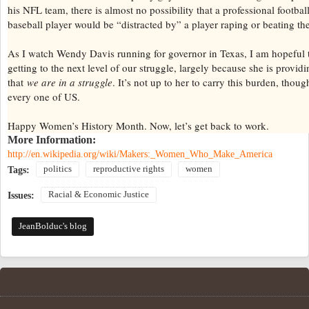
his NFL team, there is almost no possibility that a professional football
baseball player would be “distracted by” a player raping or beating th
As I watch Wendy Davis running for governor in Texas, I am hopeful 
getting to the next level of our struggle, largely because she is provid
that
we are in a struggle
. It’s not up to her to carry this burden, thoug
every one of US.
Happy Women’s History Month. Now, let’s get back to work.
More Information:
http://en.wikipedia.org/wiki/Makers:_Women_Who_Make_America
politics
reproductive rights
women
Tags:
Racial & Economic Justice
Issues:
JeanBolduc's blog