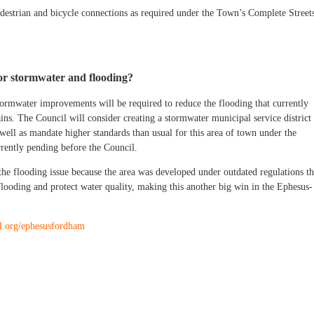
edestrian and bicycle connections as required under the Town’s Complete Street
or stormwater and flooding?
tormwater improvements will be required to reduce the flooding that currently
ins. The Council will consider creating a stormwater municipal service district 
ell as mandate higher standards than usual for this area of town under the
rently pending before the Council.
the flooding issue because the area was developed under outdated regulations th
flooding and protect water quality, making this another big win in the Ephesus-
ll.org/ephesusfordham