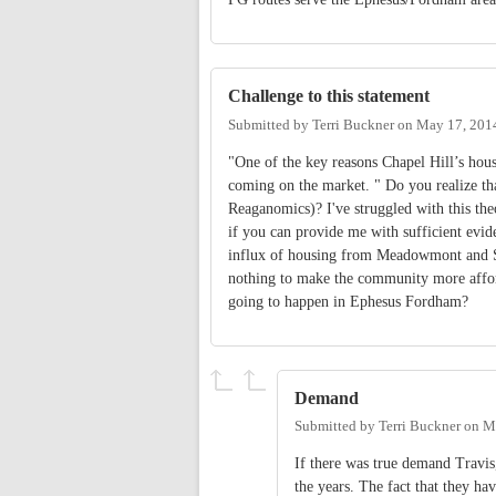
Challenge to this statement
Submitted by
Terri Buckner
on
May 17, 201
"One of the key reasons Chapel Hill’s hou
coming on the market. " Do you realize th
Reaganomics)? I've struggled with this the
if you can provide me with sufficient evid
influx of housing from Meadowmont and So
nothing to make the community more afford
going to happen in Ephesus Fordham?
Demand
Submitted by
Terri Buckner
on
M
If there was true demand Travis,
the years. The fact that they ha