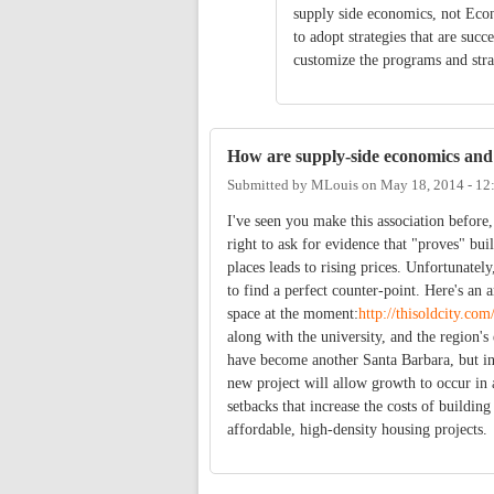
supply side economics, not Econ
to adopt strategies that are suc
customize the programs and stra
How are supply-side economics and
Submitted by
MLouis
on
May 18, 2014 - 1
I've seen you make this association before
right to ask for evidence that "proves" bu
places leads to rising prices. Unfortunatel
to find a perfect counter-point. Here's an 
space at the moment:
http://thisoldcity.co
along with the university, and the region'
have become another Santa Barbara, but in
new project will allow growth to occur in 
setbacks that increase the costs of building
affordable, high-density housing projects.