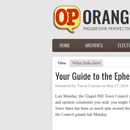
Skip to main content
HOME
ARCHIVES
ELECT
Main menu
View
(active tab)
What links here
Primary tabs
Your Guide to the Eph
Submitted by
Travis Crayton
on
May 17, 2014 
Last Monday, the Chapel Hill Town Council 
and opinion columnists you read, you might h
Since there has been so much spin around the
the Council passed last Monday.