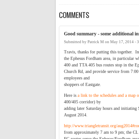
COMMENTS
Good summary - some additional inf
Submitted by
Patrick M
on
May 17, 2014 - 
Travis, thanks for putting this together. In
the Ephesus Fordham area, in particular w
400 and TTA 405 bus routes stop in the Ep
Church Rd, and provide service from 7:00
employees and
shoppers of Eastgate.
Here is
a link to the schedules and a map o
400/405 corridor) by
adding later Saturday hours and initiating 
August 2014.
http://www.triangletransit.org/aug2014#ro
from approximately 7 am to 9 pm; the CL
FG routes serve the Ephesus/Fordham area