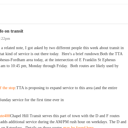
o on transit
3:22pm
 a related note, I got asked by two different people this week about transit in
hat kind of service is out there today. Here's a brief rundown:Both the TTA
hesus-Fordham area today, at the intersection of E Franklin St Ephesus
 am to 10:45 pm, Monday through Friday. Both routes are likely used by
f the stop
:TTA is proposing to expand service to this area (and the entire
Sunday service for the first time ever in
ute400
Chapel Hill Transit serves this part of town with the D and F routes
 adds additional service during the AM/PM rush hour on weekdays. The D and
 on Saturdays. Details on those routes
may be found here.