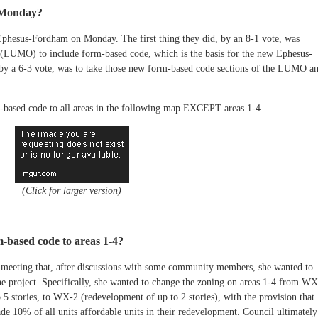
t Monday?
Ephesus-Fordham on Monday. The first thing they did, by an 8-1 vote, was
UMO) to include form-based code, which is the basis for the new Ephesus-
by a 6-3 vote, was to take those new form-based code sections of the LUMO a
m-based code to all areas in the following map EXCEPT areas 1-4.
(Click for larger version)
-based code to areas 1-4?
meeting that, after discussions with some community members, she wanted to
the project. Specifically, she wanted to change the zoning on areas 1-4 from WX
5 stories, to WX-2 (redevelopment of up to 2 stories), with the provision that
ade 10% of all units affordable units in their redevelopment. Council ultimately