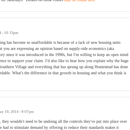
4 - 10:33pm
sing has become so unaffordable is because of a lack of new housing units
at you are expressing an opinion based on supply-side economics (aka
ory since it was introduced in the 1990s, but I'm willing to keep an open mind
ence to support your claim. I'd also like to hear how you explain why the huge
uthern Village and everything that has sprung up along Homestead has done
able. What's the difference in that growth in housing and what you think is
ay 19, 2014 - 9:07pm
 they wouldn't need to be undoing all the controls they've put into place over
ve had to stimulate demand by offering to reduce their standards makes it