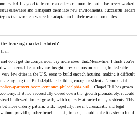
omics 101.It's good to learn from other communities but it has never worked
cessful elsewhere and transplant them into new environments. Successful leaders
tegies that work elsewhere for adaptation in their own communities.
 the housing market related?
2:13am
, and don't get the comparison. Say more about that.Meanwhile, I think you're
ild what seems like an obvious insight—restrictions on housing in desirable
y, very few cities in the U.S. seem to build enough housing, making it difficult
article arguing that Philadelphia is building enough residential/commercial
m/policy/apartment-boom-continues-philadelphia-buil...
Chapel Hill has grown
s economy. If it had successfully closed down that growth prematurely, it could
stead it allowed limited growth, which quickly attracted many residents. This
a bit more orderly pattern, with, hopefully, fewer bureaucratic and legal
 without providing other benefits. This, in turn, should make it easier to build