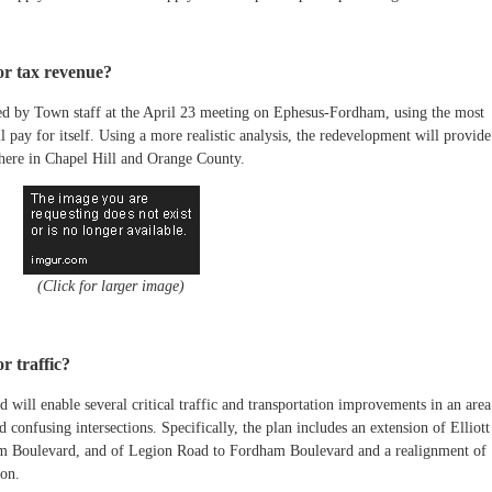
or tax revenue?
ted by Town staff at the April 23 meeting on Ephesus-Fordham, using the most
 pay for itself. Using a more realistic analysis, the redevelopment will provide
 here in Chapel Hill and Orange County.
(Click for larger image)
r traffic?
ill enable several critical traffic and transportation improvements in an area
d confusing intersections. Specifically, the plan includes an extension of Elliott
m Boulevard, and of Legion Road to Fordham Boulevard and a realignment of
on.