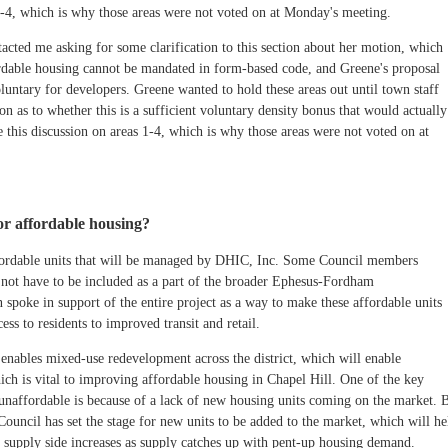
 1-4, which is why those areas were not voted on at Monday's meeting.
ted me asking for some clarification to this section about her motion, which
fordable housing cannot be mandated in form-based code, and Greene's proposal
untary for developers. Greene wanted to hold these areas out until town staff
on as to whether this is a sufficient voluntary density bonus that would actually
e this discussion on areas 1-4, which is why those areas were not voted on at
r affordable housing?
fordable units that will be managed by DHIC, Inc. Some Council members
 not have to be included as a part of the broader Ephesus-Fordham
poke in support of the entire project as a way to make these affordable units
ess to residents to improved transit and retail.
nables mixed-use redevelopment across the district, which will enable
hich is vital to improving affordable housing in Chapel Hill. One of the key
unaffordable is because of a lack of new housing units coming on the market. 
 Council has set the stage for new units to be added to the market, which will he
e supply side increases as supply catches up with pent-up housing demand.