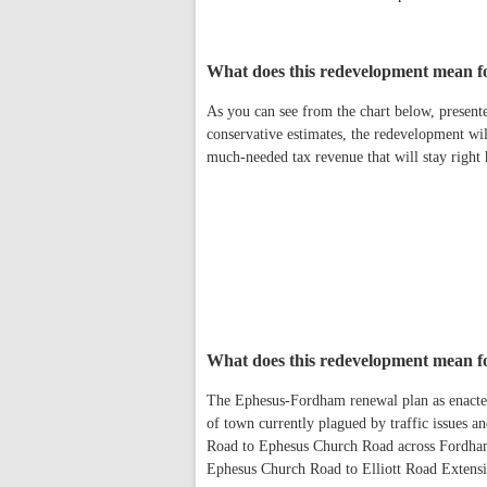
What does this redevelopment mean f
As you can see from the chart below, presen
conservative estimates, the redevelopment will
much-needed tax revenue that will stay right
What does this redevelopment mean fo
The Ephesus-Fordham renewal plan as enacted w
of town currently plagued by traffic issues an
Road to Ephesus Church Road across Fordha
Ephesus Church Road to Elliott Road Extensi