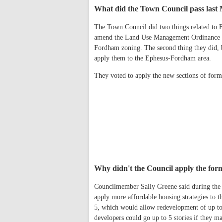
What did the Town Council pass las
The Town Council did two things related to 
amend the Land Use Management Ordinance (L
Fordham zoning. The second thing they did, 
apply them to the Ephesus-Fordham area.
They voted to apply the new sections of for
Why didn't the Council apply the form
Councilmember Sally Greene said during the 
apply more affordable housing strategies to 
5, which would allow redevelopment of up to 
developers could go up to 5 stories if they m