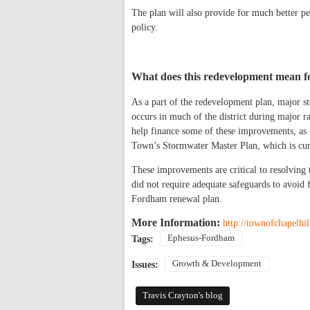
The plan will also provide for much better p
policy.
What does this redevelopment mean f
As a part of the redevelopment plan, major s
occurs in much of the district during major ra
help finance some of these improvements, as w
Town’s Stormwater Master Plan, which is cur
These improvements are critical to resolving 
did not require adequate safeguards to avoid 
Fordham renewal plan.
More Information:
http://townofchapelhi
Ephesus-Fordham
Tags:
Growth & Development
Issues:
Travis Crayton's blog