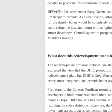
decided to postpone this discussion on areas
UPDATE:
Councilmember Sally Greene contac
I'm happy to provide. As a clarification, af
for the density bonus would be completely vol
could refine the idea and return with an opini
attract developers. Council agreed to postpon
Monday's meeting.
What does this redevelopment mean fo
The redevelopment proposal includes 144 af
expressed the view that the DHIC project did
redevelopment plan, but DHIC’s Greg Warren s
better, more integrated, and provide better acc
Furthermore, the Ephesus-Fordham rezoning e
developers to build more residential units, w
reasons Chapel Hill’s housing has become so 
rezoning the entire district as mixed-use, the
lower rents across town as competition on th