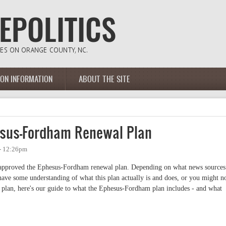
ION INFORMATION
ABOUT THE SITE
esus-Fordham Renewal Plan
- 12:26pm
approved the Ephesus-Fordham renewal plan. Depending on what news sources
ave some understanding of what this plan actually is and does, or you might no
 plan, here's our guide to what the Ephesus-Fordham plan includes - and what