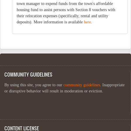
town manager to expend funds from the town's affordable
housing fund to assist persons with Section 8 vouchers with
their relocation expenses (specifically, rental and utility
deposits). More information is available
here
.
COMMUNITY GUIDELINES
By using this site, you agree to our
community guidelines
. Inappropriate
or disruptive behavior will result in moderation or eviction.
CONTENT LICENSE