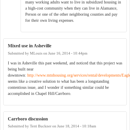
many working adults want to live in subsidized housing in
a high-cost community when they can live in Alamance,
Person or one of the other neighboring counties and pay
for their own living expenses.
Mixed use in Asheville
Submitted by
MLouis
on
June 16, 2014 - 10:44pm
I was in Asheville this past weekend, and noticed that this project was
being built near
downtown:
http://www.mtnhousing.org/services/rental/developments/Eag
seems like a creative solution to what has been a longstanding
contentious issue, and I wonder if something similar could be
accomplished in Chapel Hill/Carrboro.
Carrboro discussion
Submitted by
Terri Buckner
on
June 18, 2014 - 10:18am