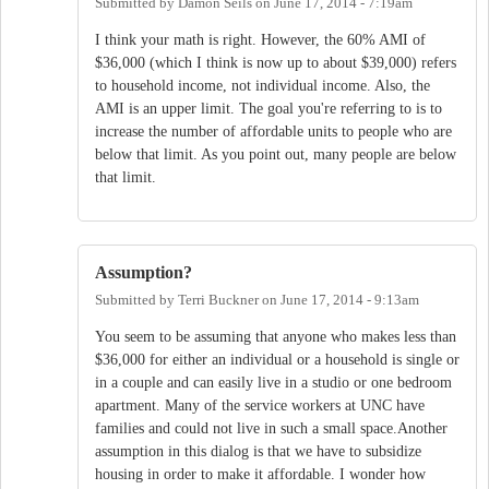
Submitted by
Damon Seils
on
June 17, 2014 - 7:19am
I think your math is right. However, the 60% AMI of
$36,000 (which I think is now up to about $39,000) refers
to household income, not individual income. Also, the
AMI is an upper limit. The goal you're referring to is to
increase the number of affordable units to people who are
below that limit. As you point out, many people are below
that limit.
Assumption?
Submitted by
Terri Buckner
on
June 17, 2014 - 9:13am
You seem to be assuming that anyone who makes less than
$36,000 for either an individual or a household is single or
in a couple and can easily live in a studio or one bedroom
apartment. Many of the service workers at UNC have
families and could not live in such a small space.Another
assumption in this dialog is that we have to subsidize
housing in order to make it affordable. I wonder how