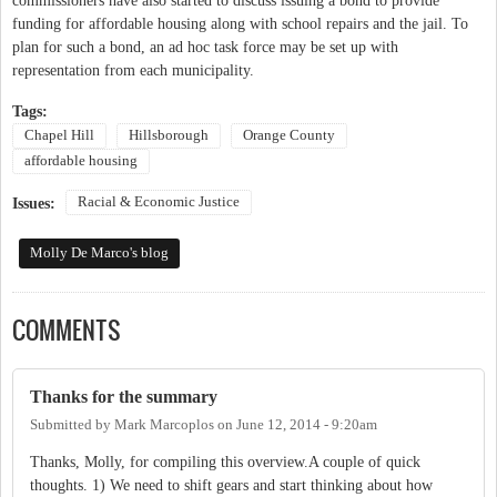
commissioners have also started to discuss issuing a bond to provide
funding for affordable housing along with school repairs and the jail. To
plan for such a bond, an ad hoc task force may be set up with
representation from each municipality.
Tags:
Chapel Hill
Hillsborough
Orange County
affordable housing
Racial & Economic Justice
Issues:
Molly De Marco's blog
COMMENTS
Thanks for the summary
Submitted by
Mark Marcoplos
on
June 12, 2014 - 9:20am
Thanks, Molly, for compiling this overview.A couple of quick
thoughts. 1) We need to shift gears and start thinking about how