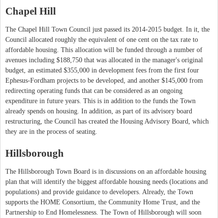
Chapel Hill
The Chapel Hill Town Council just passed its 2014-2015 budget. In it, the
Council allocated roughly the equivalent of one cent on the tax rate to
affordable housing. This allocation will be funded through a number of
avenues including $188,750 that was allocated in the manager's original
budget, an estimated $355,000 in development fees from the first four
Ephesus-Fordham projects to be developed, and another $145,000 from
redirecting operating funds that can be considered as an ongoing
expenditure in future years. This is in addition to the funds the Town
already spends on housing. In addition, as part of its advisory board
restructuring, the Council has created the Housing Advisory Board, which
they are in the process of seating.
Hillsborough
The Hillsborough Town Board is in discussions on an affordable housing
plan that will identify the biggest affordable housing needs (locations and
populations) and provide guidance to developers. Already, the Town
supports the HOME Consortium, the Community Home Trust, and the
Partnership to End Homelessness. The Town of Hillsborough will soon