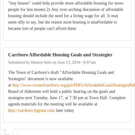
"tiny houses" could help provide more affordable housing for more
people for less money.2) Any over-arching discussion of affordable
housing should include the need for a living wage for all. It may
seem silly to say, but the reason most housing is unaffordable is
because lots of people can't afford them.
Carrboro Affordable Housing Goals and Strategies
Submitted by
Damon Seils
on
June 13, 2014 - 9:07am
The Town of Carrboro's draft "Affordable Housing Goals and
Strategies" document is now available
at
http://www.townofcarrboro.org/pzi/PDFs/AffordableGoalsStrategiesPub
Board of Aldermen will hold a public hearing on the goals and
strategies next Tuesday, June 17, at 7:30 pm at Town Hall. Complete
agenda materials for the meeting will be available at
http://carrboro.legistar.com
later today.