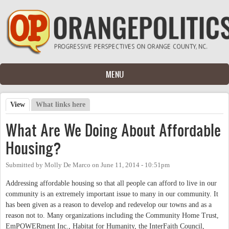
Skip to main content
MENU
View
(active tab)
What links here
Primary tabs
What Are We Doing About Affordable
Housing?
Submitted by
Molly De Marco
on
June 11, 2014 - 10:51pm
Addressing affordable housing so that all people can afford to live in our
community is an extremely important issue to many in our community. It
has been given as a reason to develop and redevelop our towns and as a
reason not to. Many organizations including the Community Home Trust,
EmPOWERment Inc., Habitat for Humanity, the InterFaith Council,