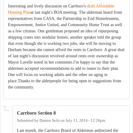
Interesting and lively discussion on Carrboro's
draft Affordable
Housing Plan
at last night's BOA meeting. The alderman heard from
representatives from CASA, the Partnership to End Homelessness,
Empowerment, Justice United, and Community Home Trust as well
as a few citizens. One gentleman proposed an idea of repurposing
shipping crates into modular homes; another speaker told the group
that even though she is working two jobs, she will be moving to
Durham because she cannot afford the rents in Carrboro. A great deal
of last night's discussion revolved around rents over ownership as
Mayor Lavelle noted in her comments.I'm happy to say that the
aldermen accepted recommendations to add to issues to their plan.
One will focus on working adults and the other on aging in
place.Thanks to the alderpeople for being open to suggestions from
the community.
Carrboro Section 8
Submitted by
Damon Seils
on
July 11, 2014 - 12:26pm
Last month, the Carrboro Board of Aldermen authorized the