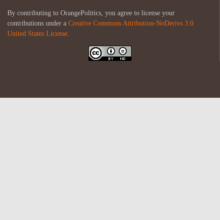
By contributing to OrangePolitics, you agree to license your
contributions under a
Creative Commons Attribution-NoDerivs 3.0
United States License
.