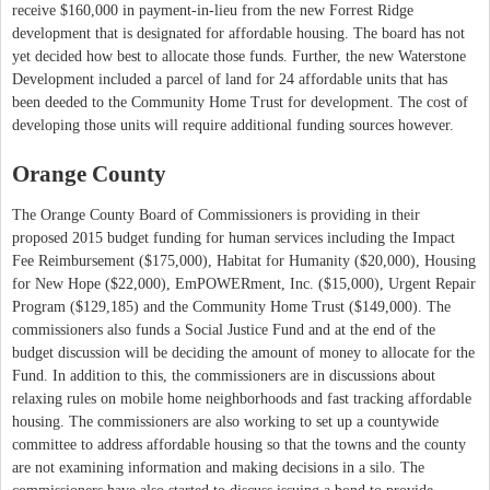
receive $160,000 in payment-in-lieu from the new Forrest Ridge
development that is designated for affordable housing. The board has not
yet decided how best to allocate those funds. Further, the new Waterstone
Development included a parcel of land for 24 affordable units that has
been deeded to the Community Home Trust for development. The cost of
developing those units will require additional funding sources however.
Orange County
The Orange County Board of Commissioners is providing in their
proposed 2015 budget funding for human services including the Impact
Fee Reimbursement ($175,000), Habitat for Humanity ($20,000), Housing
for New Hope ($22,000), EmPOWERment, Inc. ($15,000), Urgent Repair
Program ($129,185) and the Community Home Trust ($149,000). The
commissioners also funds a Social Justice Fund and at the end of the
budget discussion will be deciding the amount of money to allocate for the
Fund. In addition to this, the commissioners are in discussions about
relaxing rules on mobile home neighborhoods and fast tracking affordable
housing. The commissioners are also working to set up a countywide
committee to address affordable housing so that the towns and the county
are not examining information and making decisions in a silo. The