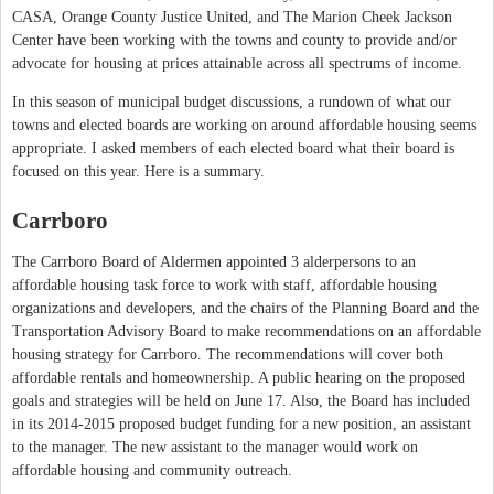
CASA, Orange County Justice United, and The Marion Cheek Jackson
Center have been working with the towns and county to provide and/or
advocate for housing at prices attainable across all spectrums of income.
In this season of municipal budget discussions, a rundown of what our
towns and elected boards are working on around affordable housing seems
appropriate. I asked members of each elected board what their board is
focused on this year. Here is a summary.
Carrboro
The Carrboro Board of Aldermen appointed 3 alderpersons to an
affordable housing task force to work with staff, affordable housing
organizations and developers, and the chairs of the Planning Board and the
Transportation Advisory Board to make recommendations on an affordable
housing strategy for Carrboro. The recommendations will cover both
affordable rentals and homeownership. A public hearing on the proposed
goals and strategies will be held on June 17. Also, the Board has included
in its 2014-2015 proposed budget funding for a new position, an assistant
to the manager. The new assistant to the manager would work on
affordable housing and community outreach.