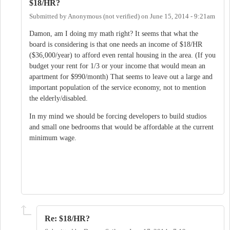
$18/HR?
Submitted by
Anonymous (not verified)
on
June 15, 2014 - 9:21am
Damon, am I doing my math right? It seems that what the
board is considering is that one needs an income of $18/HR
($36,000/year) to afford even rental housing in the area. (If you
budget your rent for 1/3 or your income that would mean an
apartment for $990/month) That seems to leave out a large and
important population of the service economy, not to mention
the elderly/disabled.
In my mind we should be forcing developers to build studios
and small one bedrooms that would be affordable at the current
minimum wage.
Re: $18/HR?