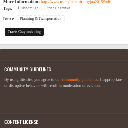
More Information:
http://www.triangletransit.org/jan2015#odx
Hillsborough
triangle transit
Tags:
Planning & Transportation
Issues:
Travis Crayton's blog
COMMUNITY GUIDELINES
By using this site, you agree to our
community guidelines
. Inappropriate
or disruptive behavior will result in moderation or eviction.
CONTENT LICENSE