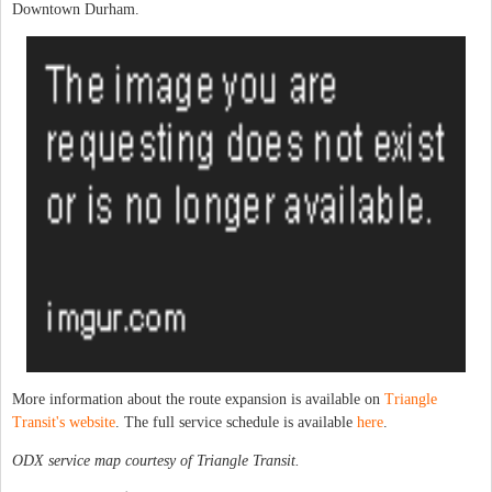
Downtown Durham.
More information about the route expansion is available on
Triangle
Transit's website
. The full service schedule is available
here
.
ODX service map courtesy of Triangle Transit.