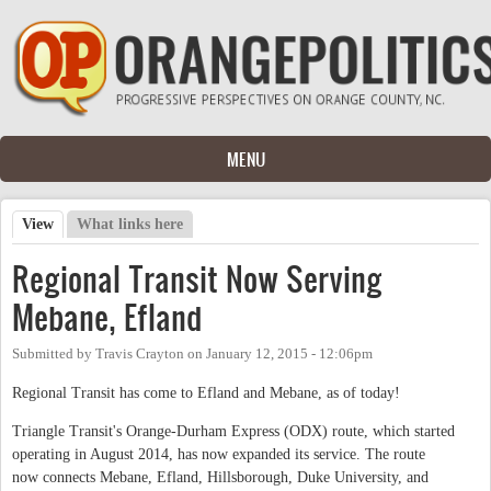
Skip to main content
MENU
View
(active tab)
What links here
Primary tabs
Regional Transit Now Serving
Mebane, Efland
Submitted by
Travis Crayton
on
January 12, 2015 - 12:06pm
Regional Transit has come to Efland and Mebane, as of today!
Triangle Transit's Orange-Durham Express (ODX) route, which started
operating in August 2014, has now expanded its service. The route
now connects Mebane, Efland, Hillsborough, Duke University, and