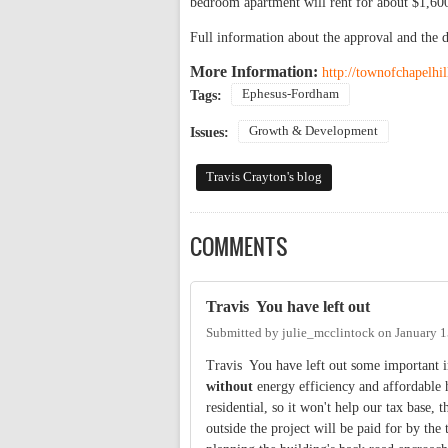
bedroom apartment will rent for about $1,60
Full information about the approval and the 
More Information:
http://townofchapelh
Ephesus-Fordham
Tags:
Growth & Development
Issues:
Travis Crayton's blog
COMMENTS
Travis You have left out
Submitted by
julie_mcclintock
on
January 1
Travis You have left out some important 
without
energy efficiency and affordable 
residential, so it won't help our tax base
outside the project will be paid for by th