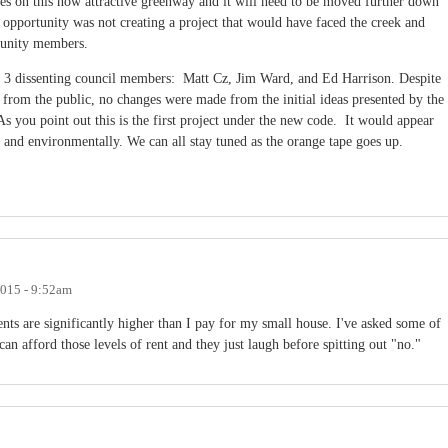
hes on this now attractive greenway and it will need to be moved further down
 opportunity was not creating a project that would have faced the creek and
munity members.
3 dissenting council members: Matt Cz, Jim Ward, and Ed Harrison. Despite
e from the public, no changes were made from the initial ideas presented by the
you point out this is the first project under the new code. It would appear
 and environmentally. We can all stay tuned as the orange tape goes up.
2015 - 9:52am
ents are significantly higher than I pay for my small house. I've asked some of
can afford those levels of rent and they just laugh before spitting out "no."