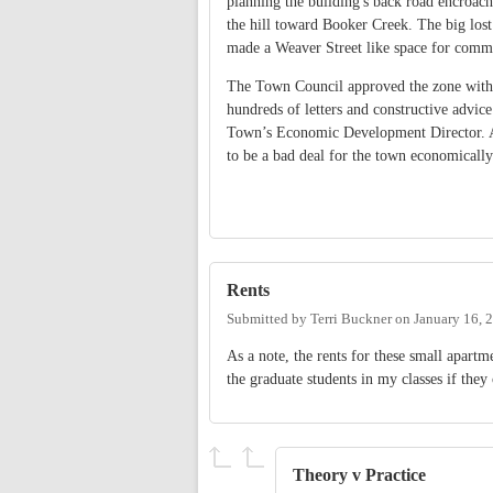
planning the building's back road encroac
the hill toward Booker Creek. The big lost
made a Weaver Street like space for com
The Town Council approved the zone with 
hundreds of letters and constructive advic
Town’s Economic Development Director. As 
to be a bad deal for the town economically
Rents
Submitted by
Terri Buckner
on
January 16, 
As a note, the rents for these small apartm
the graduate students in my classes if they 
Theory v Practice