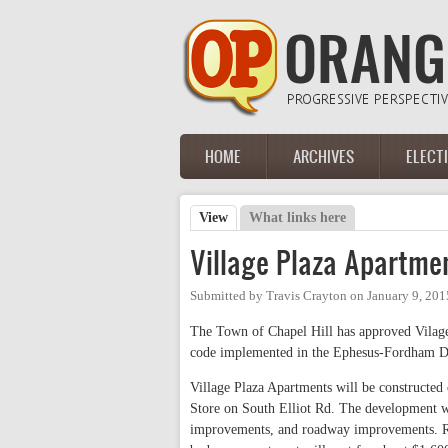
Skip to main content
HOME
ARCHIVES
ELECT
Main menu
View
(active tab)
What links here
Primary tabs
Village Plaza Apartme
Submitted by
Travis Crayton
on
January 9, 201
The Town of Chapel Hill has approved Vilage
code implemented in the Ephesus-Fordham Di
Village Plaza Apartments will be constructed
Store on South Elliot Rd. The development wi
improvements, and roadway improvements. Re