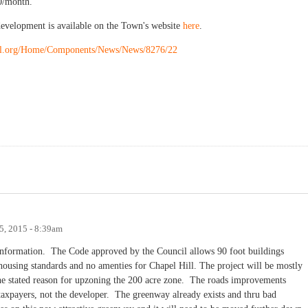
0/month.
development is available on the Town's website
here
.
ill.org/Home/Components/News/News/8276/22
5, 2015 - 8:39am
information. The Code approved by the Council allows 90 foot buildings
housing standards and no amenties for Chapel Hill. The project will be mostly
, the stated reason for upzoning the 200 acre zone. The roads improvements
e taxpayers, not the developer. The greenway already exists and thru bad