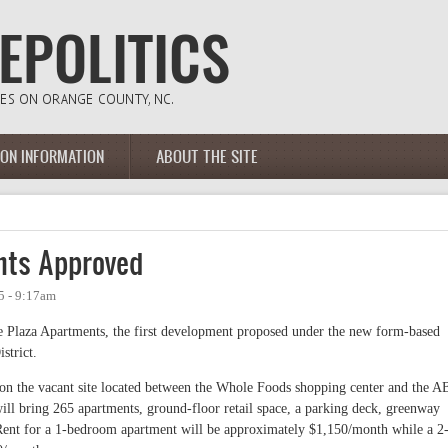
ION INFORMATION
ABOUT THE SITE
nts Approved
5 - 9:17am
 Plaza Apartments, the first development proposed under the new form-based
strict.
 on the vacant site located between the Whole Foods shopping center and the 
ll bring 265 apartments, ground-floor retail space, a parking deck, greenway
nt for a 1-bedroom apartment will be approximately $1,150/month while a 2