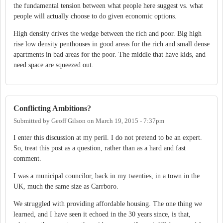
the fundamental tension between what people here suggest vs. what
people will actually choose to do given economic options.
High density drives the wedge between the rich and poor. Big high
rise low density penthouses in good areas for the rich and small dense
apartments in bad areas for the poor. The middle that have kids, and
need space are squeezed out.
Conflicting Ambitions?
Submitted by
Geoff Gilson
on
March 19, 2015 - 7:37pm
I enter this discussion at my peril. I do not pretend to be an expert.
So, treat this post as a question, rather than as a hard and fast
comment.
I was a municipal councilor, back in my twenties, in a town in the
UK, much the same size as Carrboro.
We struggled with providing affordable housing. The one thing we
learned, and I have seen it echoed in the 30 years since, is that,