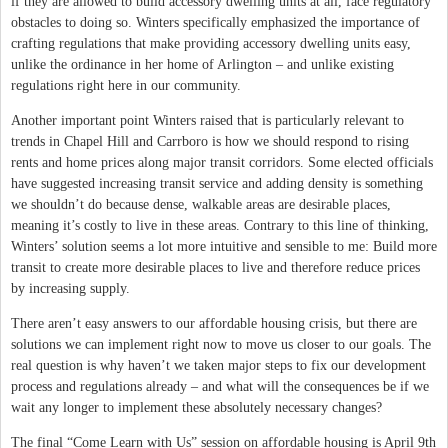
if they are allowed to build accessory dwelling units at all, face regulatory
obstacles to doing so. Winters specifically emphasized the importance of
crafting regulations that make providing accessory dwelling units easy,
unlike the ordinance in her home of Arlington – and unlike existing
regulations right here in our community.
Another important point Winters raised that is particularly relevant to
trends in Chapel Hill and Carrboro is how we should respond to rising
rents and home prices along major transit corridors. Some elected officials
have suggested increasing transit service and adding density is something
we shouldn’t do because dense, walkable areas are desirable places,
meaning it’s costly to live in these areas. Contrary to this line of thinking,
Winters’ solution seems a lot more intuitive and sensible to me: Build more
transit to create more desirable places to live and therefore reduce prices
by increasing supply.
There aren’t easy answers to our affordable housing crisis, but there are
solutions we can implement right now to move us closer to our goals. The
real question is why haven’t we taken major steps to fix our development
process and regulations already – and what will the consequences be if we
wait any longer to implement these absolutely necessary changes?
The final “Come Learn with Us” session on affordable housing is April 9th