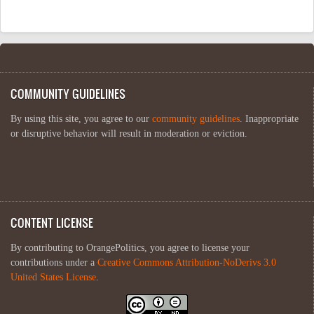
COMMUNITY GUIDELINES
By using this site, you agree to our
community guidelines
. Inappropriate
or disruptive behavior will result in moderation or eviction.
CONTENT LICENSE
By contributing to OrangePolitics, you agree to license your
contributions under a
Creative Commons Attribution-NoDerivs 3.0
United States License
.