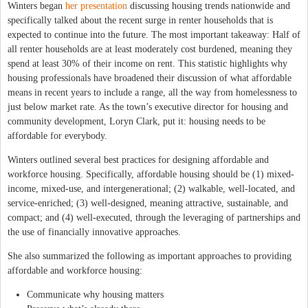
Winters began
her presentation
discussing housing trends nationwide and
specifically talked about the recent surge in renter households that is
expected to continue into the future. The most important takeaway: Half of
all renter households are at least moderately cost burdened, meaning they
spend at least 30% of their income on rent. This statistic highlights why
housing professionals have broadened their discussion of what affordable
means in recent years to include a range, all the way from homelessness to
just below market rate. As the town’s executive director for housing and
community development, Loryn Clark, put it: housing needs to be
affordable for everybody.
Winters outlined several best practices for designing affordable and
workforce housing. Specifically, affordable housing should be (1) mixed-
income, mixed-use, and intergenerational; (2) walkable, well-located, and
service-enriched; (3) well-designed, meaning attractive, sustainable, and
compact; and (4) well-executed, through the leveraging of partnerships and
the use of financially innovative approaches.
She also summarized the following as important approaches to providing
affordable and workforce housing:
Communicate why housing matters