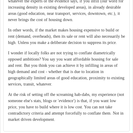
whatever the experts or the evidence says, if you infill (our word for
increasing density in existing developed areas), in already desirable
areas (good education, near transport, services, downtown, etc.), it
never brings the cost of housing down.
In other words, if the market makes housing expensive to build or
rent (demand, overheads), then its sale or rent will also necessarily be
high. Unless you make a deliberate decision to suppress its price.
I wonder if locally folks are not trying to conflate diametrically
opposed ambitions? You say you want affordable housing for sale
and rent. But you think you can achieve it by infilling in areas of
high demand and cost - whether that is due to location in
geographically limited areas of good education, proximity to existing
services, transit, whatever.
At the risk of setting off the screaming hab-dabs, my experience (not
someone else's stats, blogs or 'evidence') is that, if you want low
price, you have to build where it is low cost. You can not take
contradictory criteria and attempt forcefully to conflate them. Not in
market driven development.