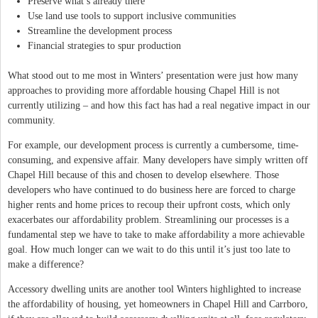
Preserve what’s already there
Use land use tools to support inclusive communities
Streamline the development process
Financial strategies to spur production
What stood out to me most in Winters’ presentation were just how many
approaches to providing more affordable housing Chapel Hill is not
currently utilizing – and how this fact has had a real negative impact in our
community.
For example, our development process is currently a cumbersome, time-
consuming, and expensive affair. Many developers have simply written off
Chapel Hill because of this and chosen to develop elsewhere. Those
developers who have continued to do business here are forced to charge
higher rents and home prices to recoup their upfront costs, which only
exacerbates our affordability problem. Streamlining our processes is a
fundamental step we have to take to make affordability a more achievable
goal. How much longer can we wait to do this until it’s just too late to
make a difference?
Accessory dwelling units are another tool Winters highlighted to increase
the affordability of housing, yet homeowners in Chapel Hill and Carrboro,