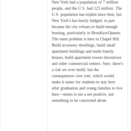
New York had a population of 7 million
people, and the U.S. had 123 million. The
U.S. population has tripled since then, but
New York's has barely budged, in part
because the city refuses to build enough
housing, particularly in Brooklyn/Queens.
The same problem is here in Chapel Hill.
Build accessory dwellings, build small
apartment buildings and multi-family
houses, build apartment towers downtown
and other commercial centers. Sure, there's
a risk we over-build, but the
consequences--low rent, which would
make it easier for students to stay here
after graduation and young families to live
here—seems to me a net positive, not
something to be concerned about.