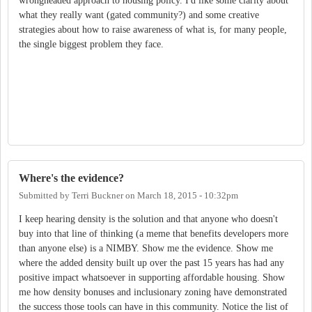
wrongheaded approach to housing policy. I'd like some clarity about
what they really want (gated community?) and some creative
strategies about how to raise awareness of what is, for many people,
the single biggest problem they face.
Where's the evidence?
Submitted by
Terri Buckner
on
March 18, 2015 - 10:32pm
I keep hearing density is the solution and that anyone who doesn't
buy into that line of thinking (a meme that benefits developers more
than anyone else) is a NIMBY. Show me the evidence. Show me
where the added density built up over the past 15 years has had any
positive impact whatsoever in supporting affordable housing. Show
me how density bonuses and inclusionary zoning have demonstrated
the success those tools can have in this community. Notice the list of