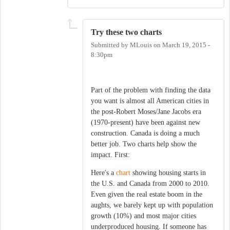
Try these two charts
Submitted by
MLouis
on
March 19, 2015 -
8:30pm
Part of the problem with finding the data
you want is almost all American cities in
the post-Robert Moses/Jane Jacobs era
(1970-present) have been against new
construction. Canada is doing a much
better job. Two charts help show the
impact. First:
Here's a
chart
showing housing starts in
the U.S. and Canada from 2000 to 2010.
Even given the real estate boom in the
aughts, we barely kept up with population
growth (10%) and most major cities
underproduced housing. If someone has