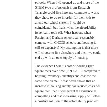
schools. When I-40 opened up and more of the
STEM type professionals from Research
Triangle could live here and commute to work,
they chose to do so in order for their kids to
attend our school system. It could be
coincidental, but that's when the affordability
issue really took off. What happens when
Raleigh and Durham schools can reasonably
compete with CHCCS schools and housing is
still so expensive? My assumption is that more
will choose to live elsewhere and then, we could
end up with an over supply of housing.
The evidence I want is cost of housing (per
square feet) over time (1990-2015) compared to
housing inventory (quantity) and cost for the
same time frame. If that detail shows that an
increase in housing supply has reduced costs per
square feet, then I will accept the evidence as
compelling and that increasing supply will offer
a positive solution to the affordability problem.