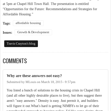
at 5pm at Chapel Hill Town Hall. The presentation is entitled
“Opportunities for the Future: Recommendations and Strategies for
Affordable Housing.”
affordable housing
Tags:
Growth & Development
Issues:
Travis Crayton's blog
COMMENTS
Why are these answers not easy?
Submitted by
MLouis
on
March 18, 2015 - 9:57pm
You listed a bunch of solutions to the housing crisis in Chapel Hill
(and all other highly desirable places to live), but then suggest there
aren't "easy answers." Density is easy. Just permit it, and builders
will figure it out.What's hard is getting NIMBYs to let go of their