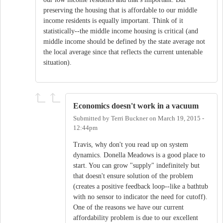
preserving the housing that is affordable to our middle
income residents is equally important. Think of it
statistically--the middle income housing is critical (and
middle income should be defined by the state average not
the local average since that reflects the current untenable
situation).
Economics doesn't work in a vacuum
Submitted by
Terri Buckner
on
March 19, 2015 -
12:44pm
Travis, why don't you read up on system
dynamics. Donella Meadows is a good place to
start. You can grow "supply" indefinitely but
that doesn't ensure solution of the problem
(creates a positive feedback loop--like a bathtub
with no sensor to indicator the need for cutoff).
One of the reasons we have our current
affordability problem is due to our excellent