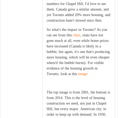
numbers for Chapel Hill, I'd love to see
them. Canada grew a similar amount, and
yet Toronto added 20% more housing, and
construction hasn't slowed since then.
So what's the impact in Toronto? As you
can see from this
chart
, rents have not
gone much at all, even while home prices
have increased (Canada is likely in a
bubble, but again, it's one that's producing
more housing, which will be even cheaper
when/if the bubble bursts). For visible
evidence of the housing growth in
Toronto, look at this
image
:
The top image is from 2001, the bottom is
from 2014. This is the level of housing
construction we need, not just in Chapel
Hill, but every major American city, in
order to keep up with demand. In 1930,