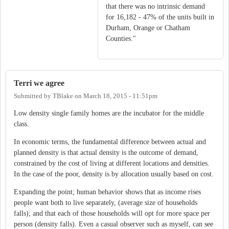
that there was no intrinsic demand
for 16,182 - 47% of the units built in
Durham, Orange or Chatham
Counties."
Terri we agree
Submitted by
TBlake
on
March 18, 2015 - 11:51pm
Low density single family homes are the incubator for the middle
class.
In economic terms, the fundamental difference between actual and
planned density is that actual density is the outcome of demand,
constrained by the cost of living at different locations and densities.
In the case of the poor, density is by allocation usually based on cost.
Expanding the point; human behavior shows that as income rises
people want both to live separately, (average size of households
falls); and that each of those households will opt for more space per
person (density falls). Even a casual observer such as myself, can see