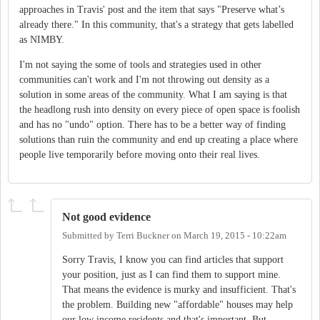
approaches in Travis' post and the item that says "Preserve what’s
already there." In this community, that's a strategy that gets labelled
as NIMBY.
I'm not saying the some of tools and strategies used in other
communities can't work and I'm not throwing out density as a
solution in some areas of the community. What I am saying is that
the headlong rush into density on every piece of open space is foolish
and has no "undo" option. There has to be a better way of finding
solutions than ruin the community and end up creating a place where
people live temporarily before moving onto their real lives.
Not good evidence
Submitted by
Terri Buckner
on
March 19, 2015 - 10:22am
Sorry Travis, I know you can find articles that support
your position, just as I can find them to support mine.
That means the evidence is murky and insufficient. That's
the problem. Building new "affordable" houses may help
our low income residents and that's important. But