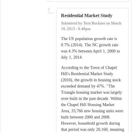
Residential Market Study
Submitted by
Terri Buckner
on
March
19, 2015 - 9:48pm
The US population growth rate is
0.7% (2014). The NC growth rate
was 4.3% between April 1, 2000 to
July 1, 2014.
According to the Town of Chapel
Hill's Residential Market Study
(2010), the growth in housing stock
exceeded demand by 47%. "The
Triangle housing market was largely
over-built in the past decade. Within
the Chapel Hill Housing Market
Area, 33,766 new housing units were
built between 2000 and 2008.
However, household growth during
that period was only 20,160, meaning