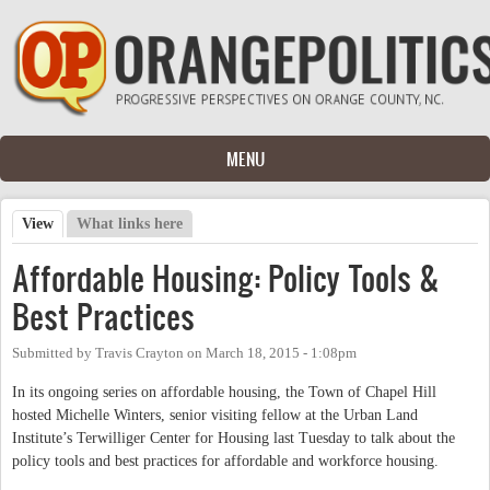
Skip to main content
MENU
View
(active tab)
What links here
Primary tabs
Affordable Housing: Policy Tools &
Best Practices
Submitted by
Travis Crayton
on
March 18, 2015 - 1:08pm
In its ongoing series on affordable housing, the Town of Chapel Hill
hosted Michelle Winters, senior visiting fellow at the Urban Land
Institute’s Terwilliger Center for Housing last Tuesday to talk about the
policy tools and best practices for affordable and workforce housing.