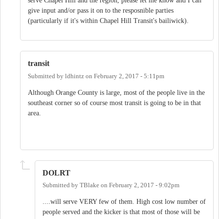
serve Chapel Hill and the region, please let me know and I can
give input and/or pass it on to the resposnible parties
(particularly if it's within Chapel Hill Transit's bailiwick).
transit
Submitted by
ldhintz
on
February 2, 2017 - 5:11pm
Although Orange County is large, most of the people live in the
southeast corner so of course most transit is going to be in that
area.
DOLRT
Submitted by
TBlake
on
February 2, 2017 - 9:02pm
....will serve VERY few of them. High cost low number of
people served and the kicker is that most of those will be