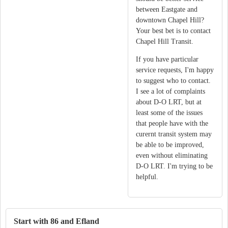
between Eastgate and
downtown Chapel Hill?
Your best bet is to contact
Chapel Hill Transit.
If you have particular
service requests, I'm happy
to suggest who to contact.
I see a lot of complaints
about D-O LRT, but at
least some of the issues
that people have with the
curernt transit system may
be able to be improved,
even without eliminating
D-O LRT. I'm trying to be
helpful.
Start with 86 and Efland