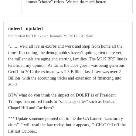
transit "choice" riders. We can do much better.
indeed - updated
Submitted by
TBlake
on
January 29, 2017 - 9:19am
"........we'd all ive in exurbs and work and shop from home all the
time" Its coming, the demographics haven’t quite gotten there yet,
the millennials are aging and starting families. The MLK BRT line is
terrific in my opinion. As far as the 33% goes I was being generous
Geoff. in 2012 the estimate was 1.3 Billion, last I saw was over 2
Billion with the accounting tricks and extension of financing into
2050.
BTW what do you think the impact on DOLRT is of President
Trumps' ban on fed funds to "sanctuary cities" such as Durham,
Chapel Hill and Carrboro?
*** Update someone pointed out to me the GA banned "sancturary
cities". I will read the law roday, but it appears, D-CH-C fell off the
list last October..