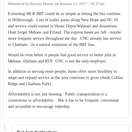
Submitted by
Bonnie Hauser
on
January 11, 2017 - 10:57am
Extending MLK BRT could be as simple as letting the bus continue
to Hillborough. Lots of trailer parks along New Hope and NC 10
and service could extend to Home Depot/Walmart and downtown.
Dont forget Mebane and Efland. The express buses are full - maybe
more frequent service throughout the day. UNC already has service
to Chatham - its a natural extension of the BRT line.
Would be even better if people had good service to better jobs in
Mebane, Durham and RTP. UNC is not the only employer.
In addition to serving more people, buses offer more flexiblity to
adapt and expand service as the area continues to grow (think Collins
Ridge and Chatham Park)
Affordability is not just housing. Public transportation is a
cornerstone to affordability. But it has to be frequent, convenient
and accessible to encourage ridership