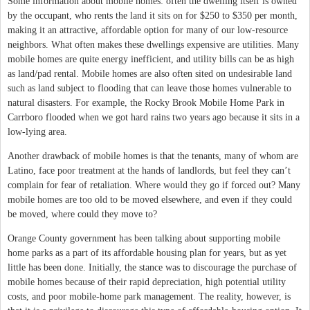
Some information about mobile homes: often the dwelling itself is owned
by the occupant, who rents the land it sits on for $250 to $350 per month,
making it an attractive, affordable option for many of our low-resource
neighbors. What often makes these dwellings expensive are utilities. Many
mobile homes are quite energy inefficient, and utility bills can be as high
as land/pad rental. Mobile homes are also often sited on undesirable land
such as land subject to flooding that can leave those homes vulnerable to
natural disasters. For example, the Rocky Brook Mobile Home Park in
Carrboro flooded when we got hard rains two years ago because it sits in a
low-lying area.
Another drawback of mobile homes is that the tenants, many of whom are
Latino, face poor treatment at the hands of landlords, but feel they can’t
complain for fear of retaliation. Where would they go if forced out? Many
mobile homes are too old to be moved elsewhere, and even if they could
be moved, where could they move to?
Orange County government has been talking about supporting mobile
home parks as a part of its affordable housing plan for years, but as yet
little has been done. Initially, the stance was to discourage the purchase of
mobile homes because of their rapid depreciation, high potential utility
costs, and poor mobile-home park management. The reality, however, is