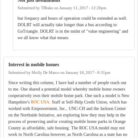
Not just destinations
Submitted by
TBlake
on
January 11, 2017 - 12:20pm
but frequecy and hours of operation could be extended as well.
DOLRT will actually take longer than a bus according to
GoTriangle. DOLRT is in the midst of "value engineering" and
we all know what that means.
Interest in mobile homes
Submitted by
Molly De Marco
on
January 18, 2017 - 8:31pm
Since writing this column, I have had a number of people reach out
to me. One shared a potential model whereby mobile home owners
cooperatively own their mobile home park. One such a model is New
Hampshire's
ROC USA
. Staff at Self-Help Credit Union, which has
worked with Empowerment, Inc., UNC-CH and the Jackson Center
on the Northside Initiative, are exploring how they may help in the
process of preserving and/or creating mobile home parks in Orange
County as affordable, safe housing. The ROC USA model may not
work in North Carolina however, as North Carolina as a state has no