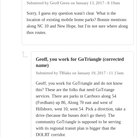
Submitted by
Geoff Green
on
January 13, 2017 - 8:19am
Sorry, I guess my question wasn't clear. What is the
location of existing mobile home parks? Bonnie mentions
along NC 10 and New Hope, but I'm not sure where along
thos routes.
Geoff, you work for GoTriangle (corrected
name)
Submitted by
TBlake
on
January 19, 2017 - 11:13am
Geoff, you work for GoTriangle and do not know
this? These are the folks that need GoTriange
services. There are parks in Carrboro along 54
(Fordham) up 86, Along 70 east and west of
Hillsboro, west 10, west 54. Pick a direction, take a
drive (because the busses don't go there). The
community GoTriangle is supposed to be serving
with its regional transit plan is bigger than the
DOLRT corridor.