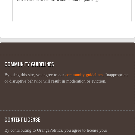
COMMUNITY GUIDELINES
By using this site, you agree to our
community guidelines
. Inappropriate
or disruptive behavior will result in moderation or eviction.
CONTENT LICENSE
By contributing to OrangePolitics, you agree to license your