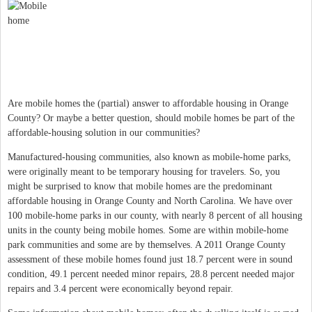
Are mobile homes the (partial) answer to affordable housing in Orange
County? Or maybe a better question, should mobile homes be part of the
affordable-housing solution in our communities?
Manufactured-housing communities, also known as mobile-home parks,
were originally meant to be temporary housing for travelers. So, you
might be surprised to know that mobile homes are the predominant
affordable housing in Orange County and North Carolina. We have over
100 mobile-home parks in our county, with nearly 8 percent of all housing
units in the county being mobile homes. Some are within mobile-home
park communities and some are by themselves. A 2011 Orange County
assessment of these mobile homes found just 18.7 percent were in sound
condition, 49.1 percent needed minor repairs, 28.8 percent needed major
repairs and 3.4 percent were economically beyond repair.