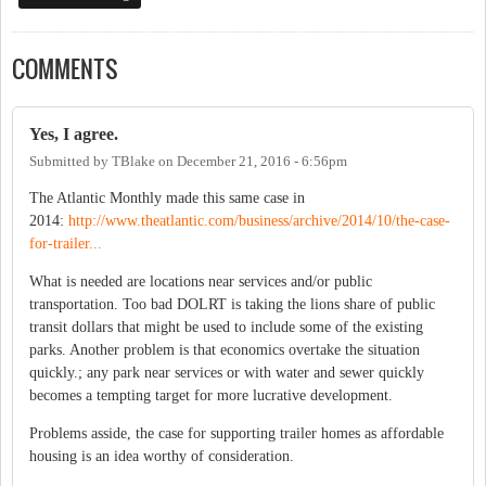
COMMENTS
Yes, I agree.
Submitted by
TBlake
on
December 21, 2016 - 6:56pm
The Atlantic Monthly made this same case in
2014:
http://www.theatlantic.com/business/archive/2014/10/the-case-
for-trailer...
What is needed are locations near services and/or public
transportation. Too bad DOLRT is taking the lions share of public
transit dollars that might be used to include some of the existing
parks. Another problem is that economics overtake the situation
quickly.; any park near services or with water and sewer quickly
becomes a tempting target for more lucrative development.
Problems asside, the case for supporting trailer homes as affordable
housing is an idea worthy of consideration.