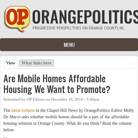
Skip to main content
MENU
View
(active tab)
What links here
Primary tabs
Are Mobile Homes Affordable
Housing We Want to Promote?
Submitted by
OP Editors
on
December 18, 2016 - 5:48pm
The
latest column
in the Chapel Hill News by OrangePolitics Editor Molly
De Marco asks whether mobile homes should be a part of the affordable
housing solution in Orange County. What do you think? Read the column
below: