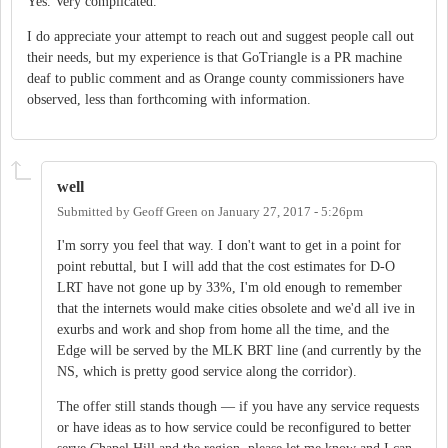
Yes. Very complicated.
I do appreciate your attempt to reach out and suggest people call out
their needs, but my experience is that GoTriangle is a PR machine
deaf to public comment and as Orange county commissioners have
observed, less than forthcoming with information.
well
Submitted by
Geoff Green
on
January 27, 2017 - 5:26pm
I'm sorry you feel that way. I don't want to get in a point for
point rebuttal, but I will add that the cost estimates for D-O
LRT have not gone up by 33%, I'm old enough to remember
that the internets would make cities obsolete and we'd all ive in
exurbs and work and shop from home all the time, and the
Edge will be served by the MLK BRT line (and currently by the
NS, which is pretty good service along the corridor).
The offer still stands though — if you have any service requests
or have ideas as to how service could be reconfigured to better