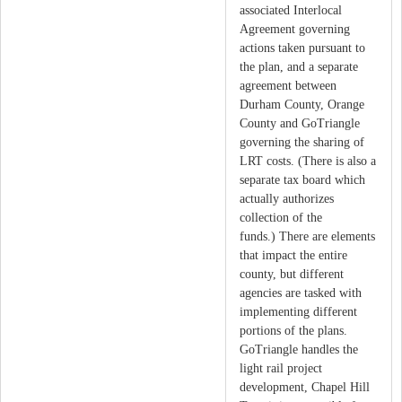
associated Interlocal
Agreement governing
actions taken pursuant to
the plan, and a separate
agreement between
Durham County, Orange
County and GoTriangle
governing the sharing of
LRT costs. (There is also a
separate tax board which
actually authorizes
collection of the
funds.) There are elements
that impact the entire
county, but different
agencies are tasked with
implementing different
portions of the plans.
GoTriangle handles the
light rail project
development, Chapel Hill