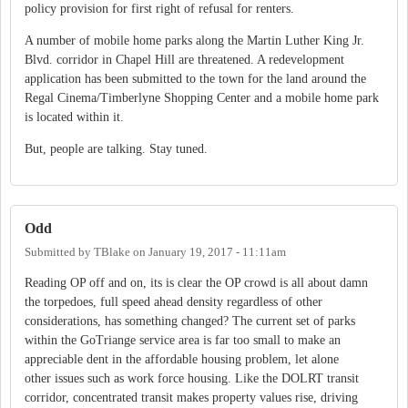
policy provision for first right of refusal for renters.
A number of mobile home parks along the Martin Luther King Jr.
Blvd. corridor in Chapel Hill are threatened. A redevelopment
application has been submitted to the town for the land around the
Regal Cinema/Timberlyne Shopping Center and a mobile home park
is located within it.
But, people are talking. Stay tuned.
Odd
Submitted by
TBlake
on
January 19, 2017 - 11:11am
Reading OP off and on, its is clear the OP crowd is all about damn
the torpedoes, full speed ahead density regardless of other
considerations, has something changed? The current set of parks
within the GoTriange service area is far too small to make an
appreciable dent in the affordable housing problem, let alone
other issues such as work force housing. Like the DOLRT transit
corridor, concentrated transit makes property values rise, driving