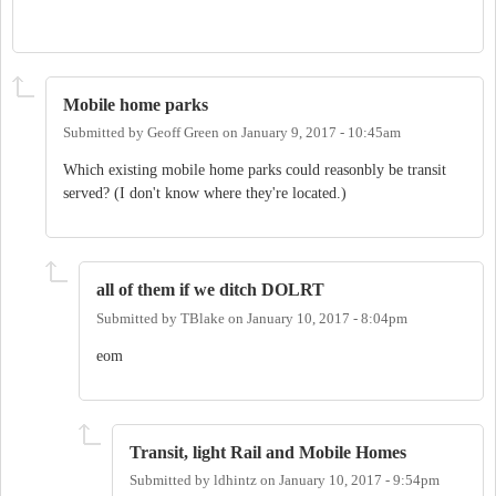
Mobile home parks
Submitted by
Geoff Green
on
January 9, 2017 - 10:45am
Which existing mobile home parks could reasonbly be transit
served? (I don't know where they're located.)
all of them if we ditch DOLRT
Submitted by
TBlake
on
January 10, 2017 - 8:04pm
eom
Transit, light Rail and Mobile Homes
Submitted by
ldhintz
on
January 10, 2017 - 9:54pm