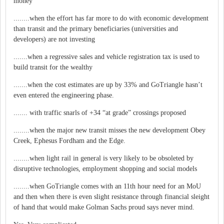
money
........when the effort has far more to do with economic development
than transit and the primary beneficiaries (universities and
developers) are not investing
.......when a regressive sales and vehicle registration tax is used to
build transit for the wealthy
.......when the cost estimates are up by 33% and GoTriangle hasn’t
even entered the engineering phase.
....... with traffic snarls of +34 “at grade” crossings proposed
........when the major new transit misses the new development Obey
Creek, Ephesus Fordham and the Edge.
........when light rail in general is very likely to be obsoleted by
disruptive technologies, employment shopping and social models
........when GoTriangle comes with an 11th hour need for an MoU
and then when there is even slight resistance through financial sleight
of hand that would make Golman Sachs proud says never mind.