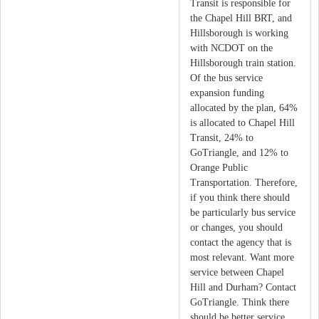
Transit is responsible for
the Chapel Hill BRT, and
Hillsborough is working
with NCDOT on the
Hillsborough train station.
Of the bus service
expansion funding
allocated by the plan, 64%
is allocated to Chapel Hill
Transit, 24% to
GoTriangle, and 12% to
Orange Public
Transportation. Therefore,
if you think there should
be particularly bus service
or changes, you should
contact the agency that is
most relevant. Want more
service between Chapel
Hill and Durham? Contact
GoTriangle. Think there
should be better service