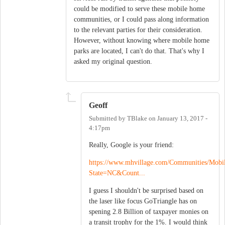
could be modified to serve these mobile home
communities, or I could pass along information
to the relevant parties for their consideration.
However, without knowing where mobile home
parks are located, I can't do that. That's why I
asked my original question.
Geoff
Submitted by
TBlake
on
January 13, 2017 -
4:17pm
Really, Google is your friend:
https://www.mhvillage.com/Communities/Mob
State=NC&Count...
I guess I shouldn't be surprised based on
the laser like focus GoTriangle has on
spening 2.8 Billion of taxpayer monies on
a transit trophy for the 1%. I would think