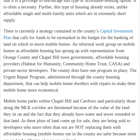
that it is a privilege to discourage this type of affordable-housing option. It
is often a necessity. Further, this type of housing already exists, unlike
affordable single and multi-family units which are in extremely short
supply.
There is currently a strategy contained in the county’s
Capital Investment
Plan
that calls for funds to be earmarked in the budget for the banking of
land on which to move mobile homes. An informal work group on mobile
homes as affordable housing has sprung up with representation from
Orange County and Chapel Hill town governments, affordable housing
providers (Habitat for Humanity, Community Home Trust, CASA) and
private-sector developers. The county does have one program in place, The
Urgent Repair Program, administered through the county housing
department, that can help mobile-home dwellers with repairs to make their
mobile home more economical.
Mobile home parks within Chapel Hill and Carrboro and particularly those
along the MLK corridor are threatened because of the value of the land
they sit on and the fact that they already have water and sewer extended to
that land. As these plots of land come up for sale, they are being sold to
developers who more often than not are NOT replacing them with
affordable housing (mobile homes out in the county are safer because most