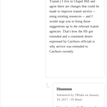
Transit.) I live in Chapel Hill and
agree there are changes that could be
made to improve transit service --
using existing resources -- and I
would urge you to bring those
suggestions up to the relevant transit
agencies. That's how the HS got
extended and a consistent desire
expressed by Carrboro officials is
why service was extended to
Carrboro recently.
Hmmmm
Submitted by
TBlake
on
January
19, 2017 - 10:40am