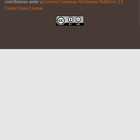
contributions under a
Creative Commons Attribution-NoDerivs 3.0
United States License
.