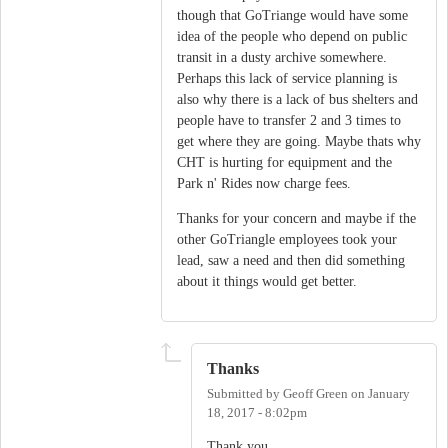
though that GoTriange would have some
idea of the people who depend on public
transit in a dusty archive somewhere.
Perhaps this lack of service planning is
also why there is a lack of bus shelters and
people have to transfer 2 and 3 times to
get where they are going. Maybe thats why
CHT is hurting for equipment and the
Park n' Rides now charge fees.
Thanks for your concern and maybe if the
other GoTriangle employees took your
lead, saw a need and then did something
about it things would get better.
Thanks
Submitted by
Geoff Green
on
January
18, 2017 - 8:02pm
Thank you.