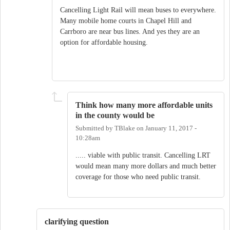
Cancelling Light Rail will mean buses to everywhere.
Many mobile home courts in Chapel Hill and
Carrboro are near bus lines. And yes they are an
option for affordable housing.
Think how many more affordable units
in the county would be
Submitted by
TBlake
on
January 11, 2017 -
10:28am
..... viable with public transit. Cancelling LRT
would mean many more dollars and much better
coverage for those who need public transit.
clarifying question