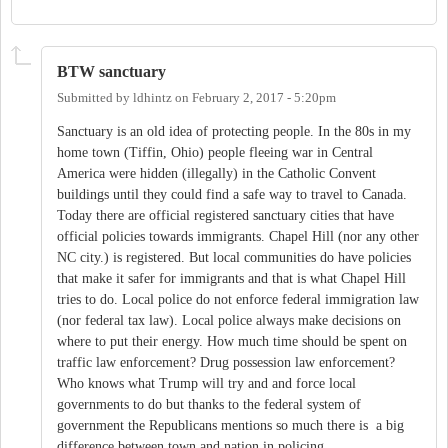
BTW sanctuary
Submitted by
ldhintz
on
February 2, 2017 - 5:20pm
Sanctuary is an old idea of protecting people. In the 80s in my
home town (Tiffin, Ohio) people fleeing war in Central
America were hidden (illegally) in the Catholic Convent
buildings until they could find a safe way to travel to Canada.
Today there are official registered sanctuary cities that have
official policies towards immigrants. Chapel Hill (nor any other
NC city.) is registered. But local communities do have policies
that make it safer for immigrants and that is what Chapel Hill
tries to do. Local police do not enforce federal immigration law
(nor federal tax law). Local police always make decisions on
where to put their energy. How much time should be spent on
traffic law enforcement? Drug possession law enforcement?
Who knows what Trump will try and and force local
governments to do but thanks to the federal system of
government the Republicans mentions so much there is a big
difference between town and nation in policing.