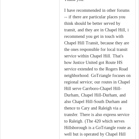
I have recommended in other forums
-- if there are particular places you
think should be better served by
transit, and they are in Chapel Hill, i
recommend you get in touch with
Chapel Hill Transit, because they are
the ones responsible for local transit
service within Chapel Hill. That's
how Justice United got Route HS
service extended to the Rogers Road
neighborhood. GoTriangle focuses on
regional service; our routes in Chapel
Hill serve Carrboro-Chapel Hill-
Durham, Chapel Hill-Durham, and
also Chapel Hill-South Durham and
thence to Cary and Raleigh via a
transfer. There is also express service
to Raleigh. (The 420 which serves
Hillsborough is a GoTriangle route as
well but is operated by Chapel Hill