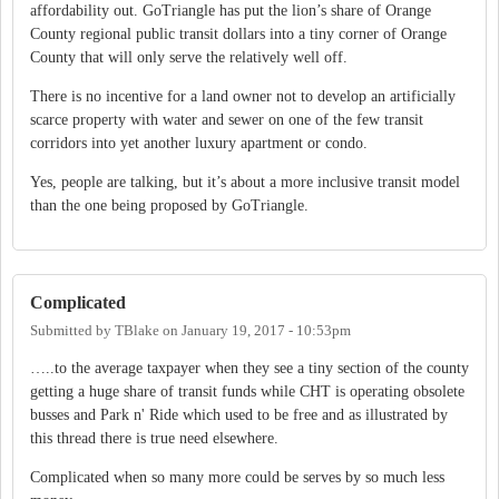
affordability out. GoTriangle has put the lion’s share of Orange
County regional public transit dollars into a tiny corner of Orange
County that will only serve the relatively well off.
There is no incentive for a land owner not to develop an artificially
scarce property with water and sewer on one of the few transit
corridors into yet another luxury apartment or condo.
Yes, people are talking, but it’s about a more inclusive transit model
than the one being proposed by GoTriangle.
Complicated
Submitted by
TBlake
on
January 19, 2017 - 10:53pm
…..to the average taxpayer when they see a tiny section of the county
getting a huge share of transit funds while CHT is operating obsolete
busses and Park n' Ride which used to be free and as illustrated by
this thread there is true need elsewhere.
Complicated when so many more could be serves by so much less