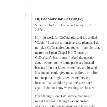
Hi, I do work for GoTriangle,
Submitted by
Geoff Green
on
January 13, 2017 -
3:37pm
Hi, I do work for GoTriangle, and it's spelled
"Geoff." I am not a transit service planner. I do
not plan GoTriangle's bus routes — nor for that
matter do I plan Chapel Hill Transit or
GoDurham's bus routes. I asked the question
about where mobile home parks are located
because I do not know where they are located.
If someone could give me an address, or a link
to a map that might show where they are
located, that would be great, because once
again, I do not know where they are located.
Even though I don't do service planning, I
might have some thoughts about current
services run by transit agencies that possibly