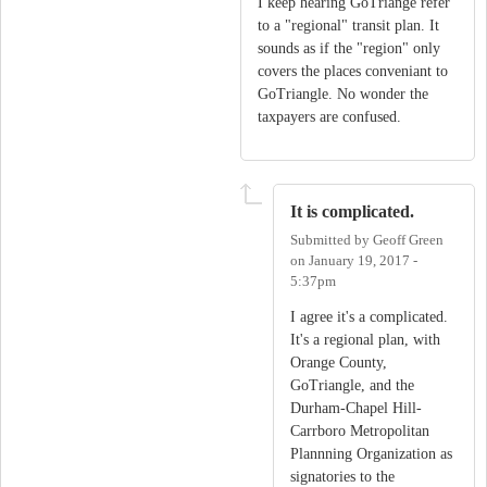
I keep hearing GoTriange refer
to a "regional" transit plan. It
sounds as if the "region" only
covers the places conveniant to
GoTriangle. No wonder the
taxpayers are confused.
It is complicated.
Submitted by
Geoff Green
on
January 19, 2017 -
5:37pm
I agree it's a complicated.
It's a regional plan, with
Orange County,
GoTriangle, and the
Durham-Chapel Hill-
Carrboro Metropolitan
Plannning Organization as
signatories to the