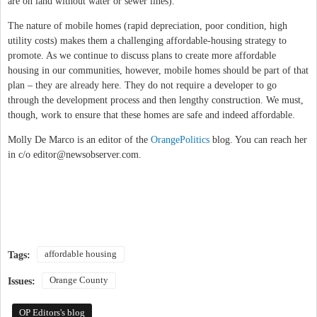
are on land without water or sewer lines).
The nature of mobile homes (rapid depreciation, poor condition, high
utility costs) makes them a challenging affordable-housing strategy to
promote. As we continue to discuss plans to create more affordable
housing in our communities, however, mobile homes should be part of that
plan – they are already here. They do not require a developer to go
through the development process and then lengthy construction. We must,
though, work to ensure that these homes are safe and indeed affordable.
Molly De Marco is an editor of the
OrangePolitics
blog. You can reach her
in c/o
editor@newsobserver.com
.
affordable housing
Tags:
Orange County
Issues:
OP Editors's blog