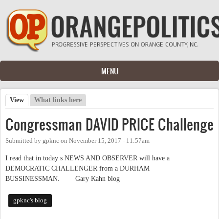
Skip to main content
MENU
View
(active tab)
What links here
Primary tabs
Congressman DAVID PRICE Challenge
Submitted by
gpknc
on
November 15, 2017 - 11:57am
I read that in today s NEWS AND OBSERVER will have a
DEMOCRATIC CHALLENGER from a DURHAM
BUSSINESSMAN. Gary Kahn blog
gpknc's blog