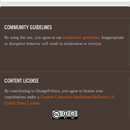
COMMUNITY GUIDELINES
By using this site, you agree to our
community guidelines
. Inappropriate
or disruptive behavior will result in moderation or eviction.
CONTENT LICENSE
By contributing to OrangePolitics, you agree to license your
contributions under a
Creative Commons Attribution-NoDerivs 3.0
United States License
.