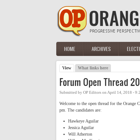
Skip to main content
HOME
ARCHIVES
ELECT
Main menu
View
(active tab)
What links here
Primary tabs
Forum Open Thread 20
Submitted by
OP Editors
on
April 14, 2018 - 9
Welcome to the open thread for the Orange C
pm. The candidates are:
Hawkeye Aguilar
Jessica Aguilar
Will Atherton