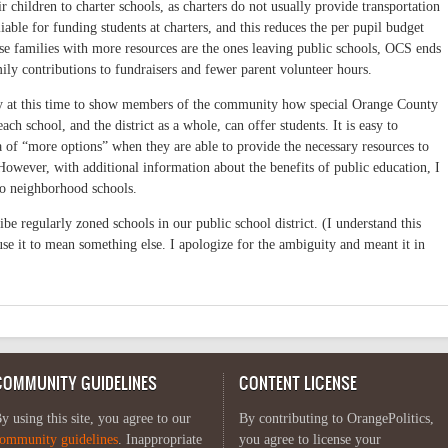
r children to charter schools, as charters do not usually provide transportation
iable for funding students at charters, and this reduces the per pupil budget
use families with more resources are the ones leaving public schools, OCS ends
ily contributions to fundraisers and fewer parent volunteer hours.
ty at this time to show members of the community how special Orange County
ach school, and the district as a whole, can offer students. It is easy to
 of “more options” when they are able to provide the necessary resources to
However, with additional information about the benefits of public education, I
to neighborhood schools.
e regularly zoned schools in our public school district. (I understand this
e it to mean something else. I apologize for the ambiguity and meant it in
COMMUNITY GUIDELINES
CONTENT LICENSE
y using this site, you agree to our
By contributing to OrangePolitics,
ommunity guidelines
. Inappropriate
you agree to license your