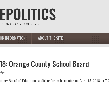
ION INFORMATION
ABOUT THE SITE
18: Orange County School Board
:24pm
ounty Board of Education candidate forum happening on April 15, 2018, at 7: