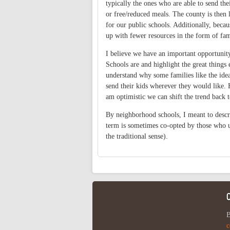
typically the ones who are able to send thei
or free/reduced meals. The county is then l
for our public schools. Additionally, beca
up with fewer resources in the form of fam
I believe we have an important opportuni
Schools are and highlight the great things e
understand why some families like the idea
send their kids wherever they would like. 
am optimistic we can shift the trend back 
By neighborhood schools, I meant to describ
term is sometimes co-opted by those who us
the traditional sense).
B
c