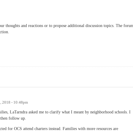
our thoughts and reactions or to propose additional discussion topics. The foru
ction.
5, 2018 - 10:48pm
amilies, LaTarndra asked me to clarify what I meant by neighborhood schools. I
 then follow up.
cted for OCS attend charters instead. Families with more resources are