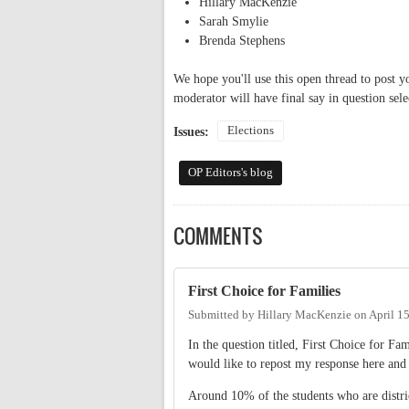
Hillary MacKenzie
Sarah Smylie
Brenda Stephens
We hope you'll use this open thread to post y
moderator will have final say in question sele
Elections
Issues:
OP Editors's blog
COMMENTS
First Choice for Families
Submitted by
Hillary MacKenzie
on
April 1
In the question titled, First Choice for F
would like to repost my response here and
Around 10% of the students who are distri