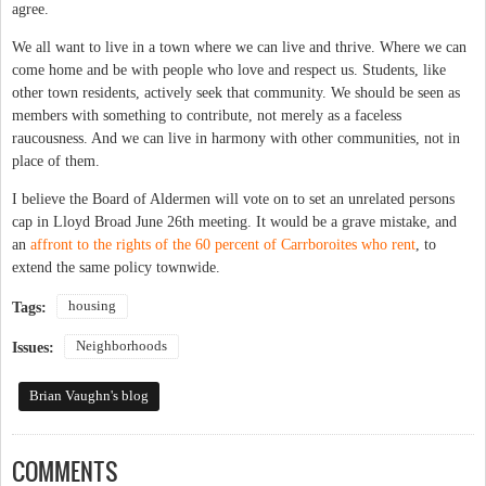
agree.
We all want to live in a town where we can live and thrive. Where we can
come home and be with people who love and respect us. Students, like
other town residents, actively seek that community. We should be seen as
members with something to contribute, not merely as a faceless
raucousness. And we can live in harmony with other communities, not in
place of them.
I believe the Board of Aldermen will vote on to set an unrelated persons
cap in Lloyd Broad June 26th meeting. It would be a grave mistake, and
an
affront to the rights of the 60 percent of Carrboroites who rent
, to
extend the same policy townwide.
housing
Tags:
Neighborhoods
Issues:
Brian Vaughn's blog
COMMENTS