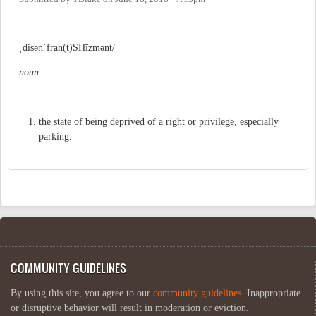
ˌdisənˈfran(t)SHīzmənt/
noun
the state of being deprived of a right or privilege, especially
parking.
COMMUNITY GUIDELINES
By using this site, you agree to our
community guidelines
. Inappropriate
or disruptive behavior will result in moderation or eviction.