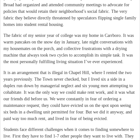
Broad had organized and attended community meetings to advocate for
policies that would retain their neighborhood’s social fabric. The very
fabric they believe directly threatened by speculators flipping single family
homes into student rental housing.
The fabric of my senior year of college was my home in Carrboro. It was
warm pancakes on the snow day in January, late night conversations with
my housemates on the porch, and collective frustrations with a drying
machine that always took two cycles to accomplish its simple task. It was
the most personally fulfilling living situation I’ve ever experienced.
It is an arrangement that is illegal in Chapel Hill, where I rented the two
years previously. The Town never checked, but I lived six a side in a
duplex run down by managerial neglect and six young men attempting to
cohabitate. It was the only way we could make rent work, and it was what
our friends did before us. We were constantly in fear of ordering a
maintenance request; they could have evicted us on the spot upon seeing
six beds in a dwelling unit permitted for four. But we did it anyway, and
paid way too much rent, and lived in fear of being evicted.
Students face different challenges when it comes to finding somewhere to
live. First they have to find 1-7 other people they want to live with. They