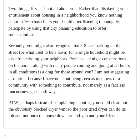
Two things; first, it's not all about you. Rather than displaying your
entittlement about housing in a neighborhood you know nothing
about in 160 charachters you should after listening thououghly,
paticipate by using that city planning education to offer
some solutions.
Secondly, you might also recognize that 7-8 cars parking on the
street (or what used to be a lawn) for a single household might be
disenfranchiseing your neighbors. Perhaps late night conversations
on the porch, along with many people coming and going at all hours
in all conditions is a drag for those around you? I am not suggesting
a solution, because I have none but being seen as members of a
community with something to contribute, not merely as a faceless
raucousness goes both ways.
BTW, perhaps instead of complaining about it, you could clean out
the obviously blocked dryer vent so the poor tired dryer can do its
job and not burn the house down around you and your friends.