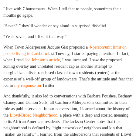
I live with 7 housemates. When I tell that to people, sometimes their
mouths go agape.
“Seven?!” they’ll wonder or say aloud in surprised disbelief.
“Yeah, seven, and I like it that way.”
When Town Alderperson Jacquie Gist proposed a
4-person/unit limit on
people living in Carrboro
last Tuesday, I started paying attention. In fact,
when I read
Joe Johnson’s article
, I was incensed. I saw the proposed
zoning overlay and unrelated resident cap as another attempt to
marginalize a disenfranchised class of town residents (renters) at the
expense of a well-off group of landowners. That’s the attitude and fear that
led to
my response on
Twitter.
And thankfully, it also led to conversations with Barbara Foushee, Bethany
Chaney, and Damon Seils, all Carrboro Alderpersons committed to their
role as public servants. In our conversation, I learned about the history of
the
Lloyd/Broad Neighborhood
, a place with a deep and storied meaning
to its African American residents. The Jackson Center notes that this
neighborhood is defined by “tight networks of neighbors and kin that
[make] up family.” I learned from the alderpersons that residents of Lloyd