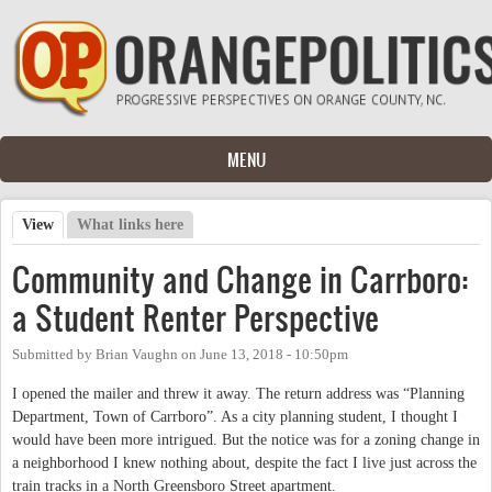
Skip to main content
MENU
View
(active tab)
What links here
Primary tabs
Community and Change in Carrboro:
a Student Renter Perspective
Submitted by
Brian Vaughn
on
June 13, 2018 - 10:50pm
I opened the mailer and threw it away. The return address was “Planning
Department, Town of Carrboro”. As a city planning student, I thought I
would have been more intrigued. But the notice was for a zoning change in
a neighborhood I knew nothing about, despite the fact I live just across the
train tracks in a North Greensboro Street apartment.