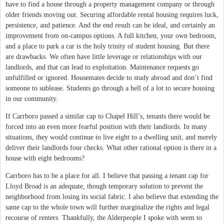
have to find a house through a property management company or through
older friends moving out. Securing affordable rental housing requires luck,
persistence, and patience. And the end result can be ideal, and certainly an
improvement from on-campus options. A full kitchen, your own bedroom,
and a place to park a car is the holy trinity of student housing. But there
are drawbacks. We often have little leverage or relationships with our
landlords, and that can lead to exploitation. Maintenance requests go
unfulfilled or ignored. Housemates decide to study abroad and don’t find
someone to sublease. Students go through a hell of a lot to secure housing
in our community.
If Carrboro passed a similar cap to Chapel Hill’s, tenants there would be
forced into an even more fearful position with their landlords. In many
situations, they would continue to live eight to a dwelling unit, and merely
deliver their landlords four checks. What other rational option is there in a
house with eight bedrooms?
Carrboro has to be a place for all. I believe that passing a tenant cap for
Lloyd Broad is an adequate, though temporary solution to prevent the
neighborhood from losing its social fabric. I also believe that extending the
same cap to the whole town will further marginalize the rights and legal
recourse of renters. Thankfully, the Alderpeople I spoke with seem to