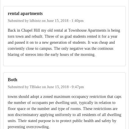
rental apartments
Submitted by
ldhintz
on
June 15, 2018 - 1:40pm
Back in Chapel Hill my old rental at Townhouse Apartments is being
torn town and rebuilt. Three of us grad students rented it for a year
and passed it on to a new generation of students. It was cheap and
conviently close to campus. The only negative was the continous
blaring of stereos into the early hours of the morning.
Both
Submitted by
TBlake
on
June 15, 2018 - 9:47pm
towns should adopt a zoned maximum occupancy restriction that caps
the number of occupants per dwelling unit, typically in relation to
floor space or the number and type of rooms. These restrictions are
non discriminatory applying uniformly to all residents of all dwelling
units. Their stated purpose is to protect public health and safety by
preventing overcrowding.