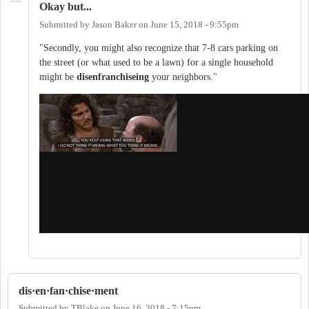
Okay but...
Submitted by
Jason Baker
on
June 15, 2018 - 9:55pm
"Secondly, you might also recognize that 7-8 cars parking on
the street (or what used to be a lawn) for a single household
might be
disenfranchiseing
your neighbors."
dis·en·fan·chise·ment
Submitted by
TBlake
on
June 16, 2018 - 7:15pm