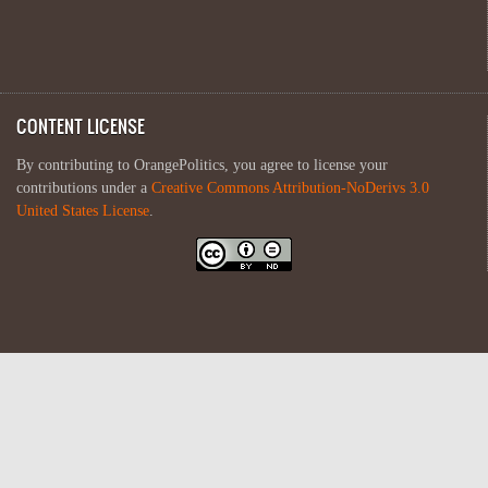
CONTENT LICENSE
By contributing to OrangePolitics, you agree to license your
contributions under a
Creative Commons Attribution-NoDerivs 3.0
United States License
.