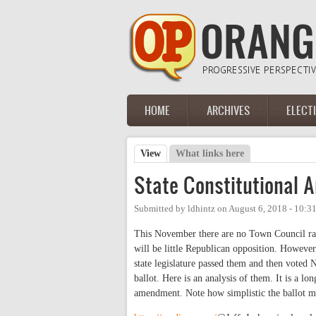
Skip to main content
HOME
ARCHIVES
ELECT
Main menu
View
(active tab)
What links here
Primary tabs
State Constitutional
Submitted by
ldhintz
on
August 6, 2018 - 10:3
This November there are no Town Council rac
will be little Republican opposition. However
state legislature passed them and then voted 
ballot. Here is an analysis of them. It is a lo
amendment. Note how simplistic the ballot m