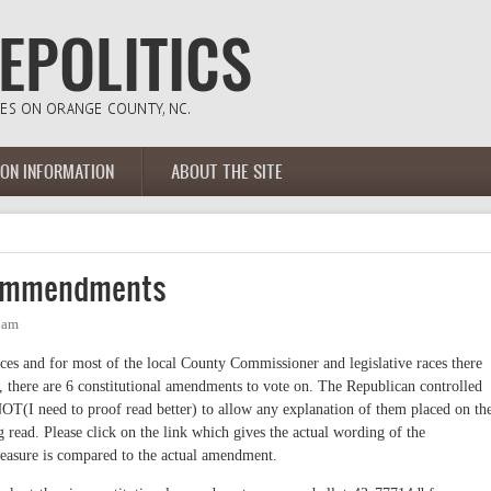
ION INFORMATION
ABOUT THE SITE
 Ammendments
1am
es and for most of the local County Commissioner and legislative races there
, there are 6 constitutional amendments to vote on. The Republican controlled
NOT(I need to proof read better) to allow any explanation of them placed on th
ng read. Please click on the link which gives the actual wording of the
easure is compared to the actual amendment.