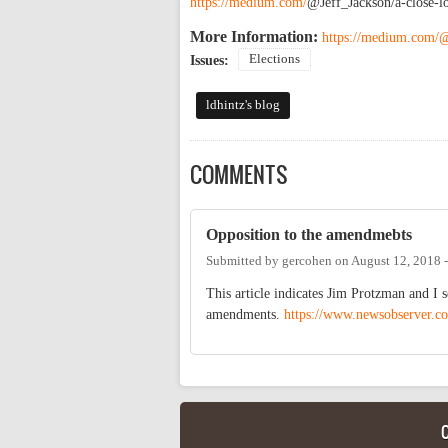
https://medium.com/
@Jeff_Jackson/a-close-l
More Information:
https://medium.com/@
Elections
Issues:
ldhintz's blog
COMMENTS
Opposition to the amendmebts
Submitted by
gercohen
on
August 12, 2018 
This article indicates Jim Protzman and I s
amendments.
https://www.newsobserver.c