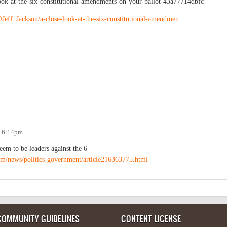
ook-at-the-six-constitutional-amendments-on-your-ballot-43a77714dbfc
Jeff_Jackson/a-close-look-at-the-six-constitutional-amendmen…
- 6:14pm
eem to be leaders against the 6
om/news/politics-government/article216363775.html
COMMUNITY GUIDELINES
CONTENT LICENSE