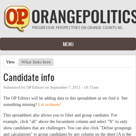
Skip to main content
MENU
View
(active tab)
What links here
Primary tabs
Candidate info
Submitted by
OP Editors
on
September 7, 2011 - 10:35am
The OP Editors will be adding data to this spreadsheet as we find it. See
something missing?
Let us know!
This spreadsheet also allows you to filter and group candiates. For
example, click "all" above the Incumbent column and select "N" to only
show candidates that are challengers. You can also click "Define groupings
and calculations" to group candidates by any column on the sheet (A is the