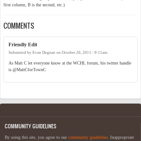
first column, B is the second, etc.)
COMMENTS
Friendly Edit
Submitted by
Evan Degnan
on
October 26, 2011 - 9:11am
As Matt C let everyone know at the WCHL forum, his twitter handle
is @MattCforTownC
COMMUNITY GUIDELINES
By using this site, you agree to our
community guidelines
. Inappropriate