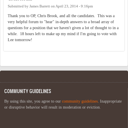
Submitted by
James Barrett
on
April 23, 2014 - 9:16pm
Thank you to OP, Chris Brook, and all the candidates. This was a
very helpful forum to "hear" in-depth answers to a broad array of
questions for a position that we haven't given a lot of thought to in a
while. 18 hours left to make up my mind if I'm going to vote with
Lee tomorrow!
COMMUNITY GUIDELINES
By using this site, you agree to our
community guidelines
. Inappropriate
or disruptive behavior will result in moderation or eviction.