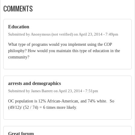
COMMENTS
Education
Submitted by
Anonymous (not verified)
on
April 23, 2014 - 7:49pm
What type of programs would you implement using the COP
philosphy? How would you maintain this type of education in the
community?
arrests and demographics
Submitted by
James Barrett
on
April 23, 2014 - 7:51pm
OC population is 12% African-American, and 74% white. So
(49/12)/ (52 / 74) = 6 times more likely.
Great forum