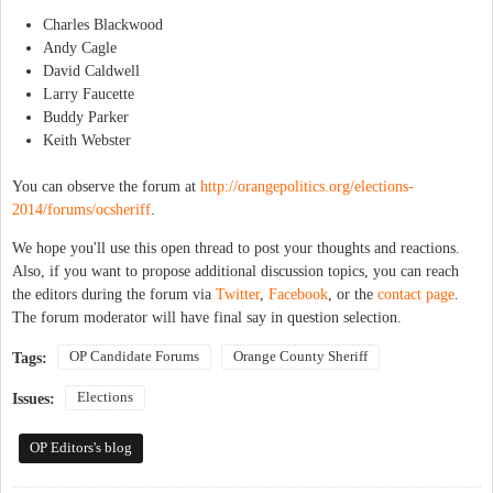
Charles Blackwood
Andy Cagle
David Caldwell
Larry Faucette
Buddy Parker
Keith Webster
You can observe the forum at
http://orangepolitics.org/elections-
2014/forums/ocsheriff
.
We hope you'll use this open thread to post your thoughts and reactions.
Also, if you want to propose additional discussion topics, you can reach
the editors during the forum via
Twitter
,
Facebook
, or the
contact page
.
The forum moderator will have final say in question selection.
OP Candidate Forums
Orange County Sheriff
Tags:
Elections
Issues:
OP Editors's blog