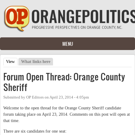
Skip to main content
MENU
View
(active tab)
What links here
Primary tabs
Forum Open Thread: Orange County
Sheriff
Submitted by
OP Editors
on
April 23, 2014 - 4:05pm
Welcome to the open thread for the Orange County Sheriff candidate
forum taking place on April 23, 2014. Comments on this post will open at
that time.
There are six candidates for one seat: