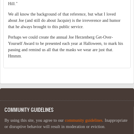
Hill."
We all know the background of that reference, but what I loved
about Joe (and still do about Jacquie) is the irreverence and humor
that he always brought to this public service.
Perhaps we could create the annual Joe Herzenberg Get-Over-
Yourself Award to be presented each year at Halloween, to mark his
passing and remind us all that the masks we wear are just that.
Hmmm.
COMMUNITY GUIDELINES
By using this site, you agree to our
community guidelines
. Inappropriate
or disruptive behavior will result in moderation or eviction.