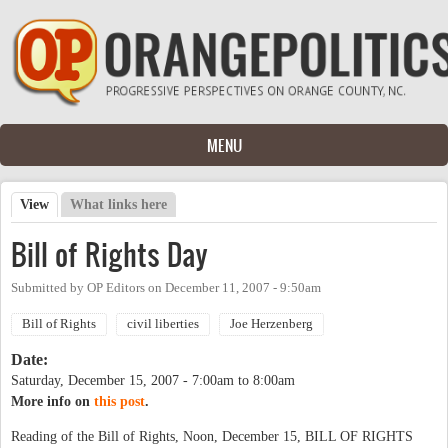
Skip to main content
MENU
View
(active tab)
What links here
Primary tabs
Bill of Rights Day
Submitted by
OP Editors
on
December 11, 2007 - 9:50am
Bill of Rights
civil liberties
Joe Herzenberg
Date:
Saturday, December 15, 2007 -
7:00am
to
8:00am
More info on
this post
.
Reading of the Bill of Rights, Noon, December 15, BILL OF RIGHTS