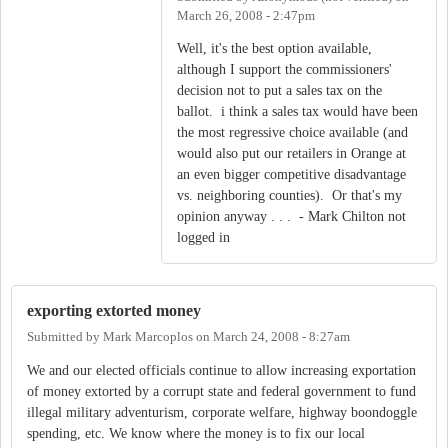
March 26, 2008 - 2:47pm
Well, it's the best option available,
although I support the commissioners'
decision not to put a sales tax on the
ballot. i think a sales tax would have been
the most regressive choice available (and
would also put our retailers in Orange at
an even bigger competitive disadvantage
vs. neighboring counties). Or that's my
opinion anyway . . . - Mark Chilton not
logged in
exporting extorted money
Submitted by
Mark Marcoplos
on
March 24, 2008 - 8:27am
We and our elected officials continue to allow increasing exportation
of money extorted by a corrupt state and federal government to fund
illegal military adventurism, corporate welfare, highway boondoggle
spending, etc. We know where the money is to fix our local