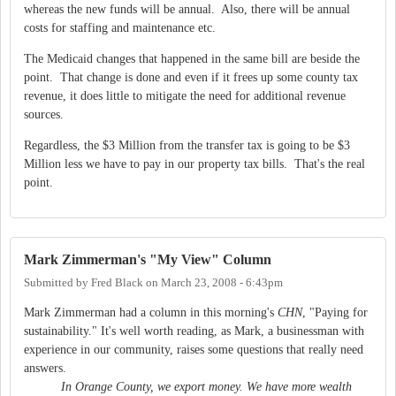
whereas the new funds will be annual. Also, there will be annual
costs for staffing and maintenance etc.
The Medicaid changes that happened in the same bill are beside the
point. That change is done and even if it frees up some county tax
revenue, it does little to mitigate the need for additional revenue
sources.
Regardless, the $3 Million from the transfer tax is going to be $3
Million less we have to pay in our property tax bills. That's the real
point.
Mark Zimmerman's "My View" Column
Submitted by
Fred Black
on
March 23, 2008 - 6:43pm
Mark Zimmerman had a column in this morning's
CHN
, "Paying for
sustainability." It's well worth reading, as Mark, a businessman with
experience in our community, raises some questions that really need
answers.
In Orange County, we export money. We have more wealth