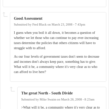
Good Assessment
Submitted by
Fred Black
on
March 23, 2008 - 7:43pm
I guess when you boil it all down, it becomes a question of
whether we let those who can continue to pay ever-increasing
taxes determine the policies that others citizens will have to
struggle with to afford.
As our four levels of government taxes don't seem to decrease
and incomes don't always keep pace, something has to give.
What will it be, a community where it's very clear as to who
can afford to live here?
The great North - South Divide
Submitted by
Mike Swaim
on
March 26, 2008 - 8:23am
>What will it be, a community where it's very clear as to