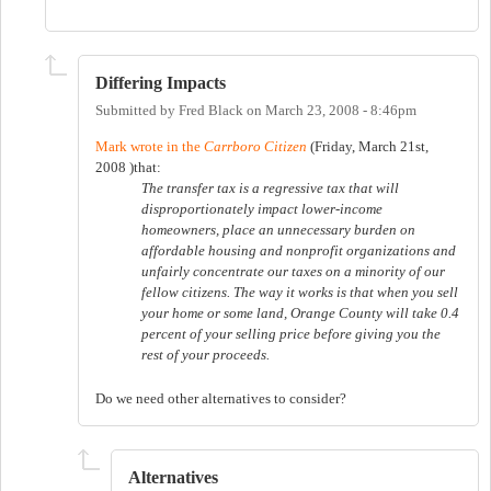
Differing Impacts
Submitted by
Fred Black
on
March 23, 2008 - 8:46pm
Mark wrote in the
Carrboro Citizen
(Friday, March 21st,
2008 )that:
The transfer tax is a regressive tax that will
disproportionately impact lower-income
homeowners, place an unnecessary burden on
affordable housing and nonprofit organizations and
unfairly concentrate our taxes on a minority of our
fellow citizens. The way it works is that when you sell
your home or some land, Orange County will take 0.4
percent of your selling price before giving you the
rest of your proceeds.
Do we need other alternatives to consider?
Alternatives