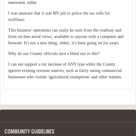
interested, either.
I was unaware that it was MY job to police the tax rolls for
scofflaws.
This business' operations can easily be seen from the roadway and
from on-line aerial views, available to anyone with a computer and
browser. It's not a new thing, either; it's been going on for years.
Why do our County officials turn a blind eye to this?
I can not support a tax increase of ANY type while the County
ignores existing revenue sources, such as fairly taxing commercial
businesses who violate 'agricultural exemptions' and other statutes.
COMMUNITY GUIDELINES