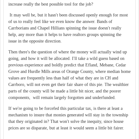
increase really the best possible tool for the job?
It may well be, but it hasn't been discussed openly enough for most
of us to really feel like we even know the answer. Bands of
Carrborians and Chapel Hillians spinning the issue doesn't really
help, any more than it helps to have realtors groups spinning the
issue in the opposite direction.
Then there's the question of where the money will actually wind up
going, and how it will be allocated. I'll take a wild guess based on
previous experience and boldly predict that Efland, Mebane, Cedar
Grove and Hurdle Mills areas of Orange County, where median home
values are frequently less than half of what they are in CH and
Carrboro, will not even get their fair share of this pie. The wealthier
parts of the county will be made a little bit nicer, and the poorer
components, will remain largely forgotten and underfunded.
If we're going to be forcefed this particular tax, is there at least a
mechanism to insure that monies generated will stay in the township
that they originated in? That won't solve the inequity, since house
prices are so disparate, but at least it would seem a little bit fairer.