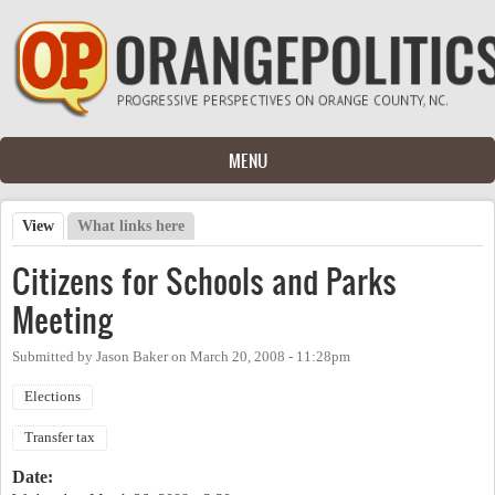
Skip to main content
MENU
View
(active tab)
What links here
Primary tabs
Citizens for Schools and Parks
Meeting
Submitted by
Jason Baker
on
March 20, 2008 - 11:28pm
Elections
Transfer tax
Date: