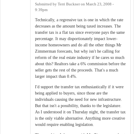
Submitted by
Terri Buckner
on
March 23, 2008 -
9:39pm
Technically, a regressive tax is one in which the rate
decreases as the amount being taxed increases. The
transfer tax is a flat tax since everyone pays the same
percentage. It may disportionately impact lower-
income homeowners and do all the other things Mr
Zimmerman forecasts, but why isn't he calling for
reform of the real estate industry if he cares so much
about this? Realtors take a 6% commission before the
seller gets the rest of the proceeds. That's a much
larger impact than 0.4%.
I'd support the transfer tax enthusiastically if it were
being applied to buyers, since those are the
individuals causing the need for new infrastructure.
But that isn't a possibility, thanks to the legislature.
As I understood it on Thursday night, the transfer tax
is the only viable alternative. Anything more creative
would require enabling legislation.