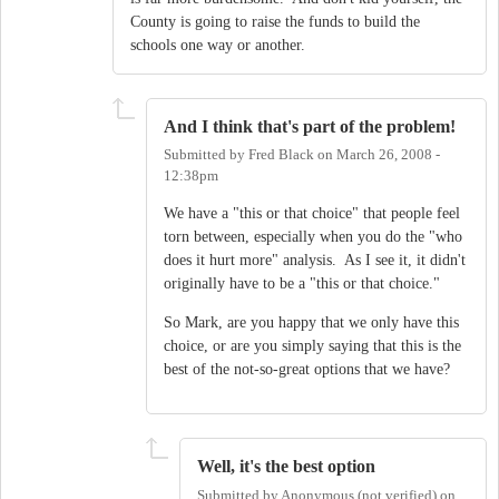
County is going to raise the funds to build the
schools one way or another.
And I think that's part of the problem!
Submitted by
Fred Black
on
March 26, 2008 -
12:38pm
We have a "this or that choice" that people feel
torn between, especially when you do the "who
does it hurt more" analysis. As I see it, it didn't
originally have to be a "this or that choice."
So Mark, are you happy that we only have this
choice, or are you simply saying that this is the
best of the not-so-great options that we have?
Well, it's the best option
Submitted by
Anonymous (not verified)
on