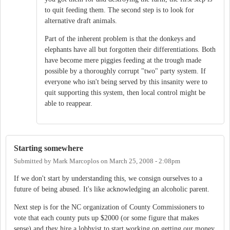
to quit feeding them. The second step is to look for
alternative draft animals.
Part of the inherent problem is that the donkeys and
elephants have all but forgotten their differentiations. Both
have become mere piggies feeding at the trough made
possible by a thoroughly corrupt "two" party system. If
everyone who isn't being served by this insanity were to
quit supporting this system, then local control might be
able to reappear.
Starting somewhere
Submitted by
Mark Marcoplos
on
March 25, 2008 - 2:08pm
If we don't start by understanding this, we consign ourselves to a
future of being abused. It's like acknowledging an alcoholic parent.
Next step is for the NC organization of County Commissioners to
vote that each county puts up $2000 (or some figure that makes
sense) and they hire a lobbyist to start working on getting our money