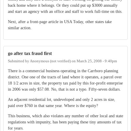
back home where it belongs. Or they could put up $3000 annually
and start an agency with an office and staff to work full-time on this.
Next, after a front-page article in USA Today, other states take
similar action.
go after tax fraud first
Submitted by
Anonymous (not verified)
on
March 25, 2008 - 9:40pm
There is a commercial business operating in the Carrboro planning
district. One one of the tracts of land where it operates, a parcel over
18 1/2 acres in size, the property tax paid by this for-profit enterprise
in 2006 was only $57.08. No, that is not a typo. Fifty-seven dollars.
An adjacent residential lot, undeveloped and only 2 acres in size,
paid over $760 in that same year. Where is the equity?
This business, which also violates any number of other local and state
regulations with impunity, has been paying these tiny amounts of tax
for years.