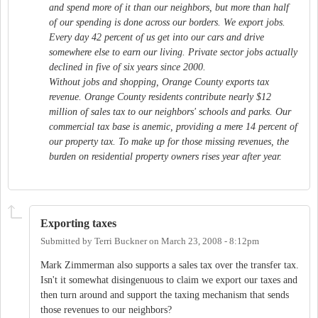
and spend more of it than our neighbors, but more than half
of our spending is done across our borders. We export jobs.
Every day 42 percent of us get into our cars and drive
somewhere else to earn our living. Private sector jobs actually
declined in five of six years since 2000.
Without jobs and shopping, Orange County exports tax
revenue. Orange County residents contribute nearly $12
million of sales tax to our neighbors' schools and parks. Our
commercial tax base is anemic, providing a mere 14 percent of
our property tax. To make up for those missing revenues, the
burden on residential property owners rises year after year.
Exporting taxes
Submitted by
Terri Buckner
on
March 23, 2008 - 8:12pm
Mark Zimmerman also supports a sales tax over the transfer tax.
Isn't it somewhat disingenuous to claim we export our taxes and
then turn around and support the taxing mechanism that sends
those revenues to our neighbors?