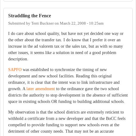
Straddling the Fence
Submitted by
Terri Buckner
on
March 22, 2008 - 10:25am
I do care about school quality, but have not yet decided one way or
the other about the transfer tax. I do know that I prefer it over an
increase in the ad valorem tax or the sales tax, but as with so many
other issues, it seems like a solution in need of a good problem
description.
SAPFO
was established to synchronize the timing of new
development and new school facilities. Reading this original
ordinance, it is clear that the intent was to link infrastructure and
growth. A
later amendment
to the ordinance gave the two school
districts the authority to stop development in the absence of sufficient
space in existing schools OR funding to building additional schools.
My observation is that the school districts are extremely reticient to
withhold a certificate from a new developer and that the BoCC feels
compelled to provide funding to support new schools even at the
detriment of other county needs. That may not be an accurate