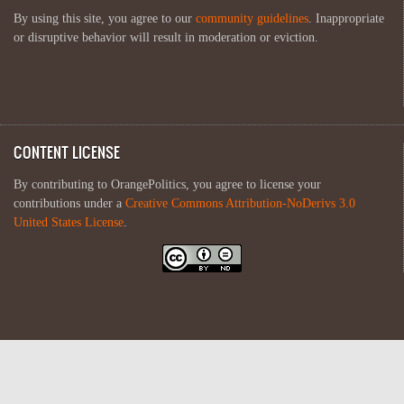
By using this site, you agree to our
community guidelines
. Inappropriate
or disruptive behavior will result in moderation or eviction.
CONTENT LICENSE
By contributing to OrangePolitics, you agree to license your
contributions under a
Creative Commons Attribution-NoDerivs 3.0
United States License
.