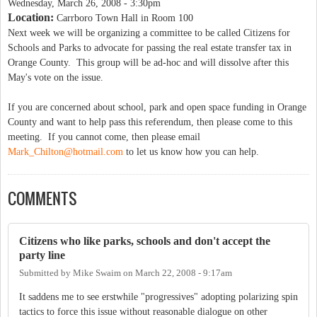
Wednesday, March 26, 2008 - 3:30pm
Location:
Carrboro Town Hall in Room 100
Next week we will be organizing a committee to be called Citizens for
Schools and Parks to advocate for passing the real estate transfer tax in
Orange County. This group will be ad-hoc and will dissolve after this
May's vote on the issue.
If you are concerned about school, park and open space funding in Orange
County and want to help pass this referendum, then please come to this
meeting. If you cannot come, then please email
Mark_Chilton@hotmail.com
to let us know how you can help.
COMMENTS
Citizens who like parks, schools and don't accept the
party line
Submitted by
Mike Swaim
on
March 22, 2008 - 9:17am
It saddens me to see erstwhile "progressives" adopting polarizing spin
tactics to force this issue without reasonable dialogue on other