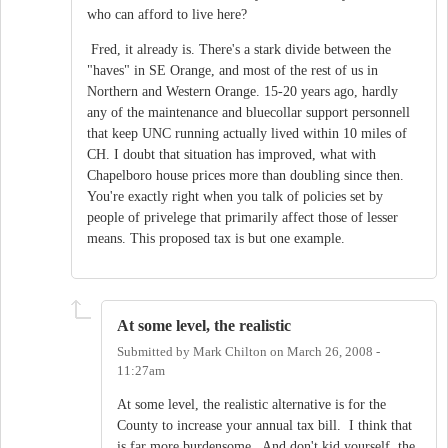
who can afford to live here?
Fred, it already is. There's a stark divide between the
"haves" in SE Orange, and most of the rest of us in
Northern and Western Orange. 15-20 years ago, hardly
any of the maintenance and bluecollar support personnell
that keep UNC running actually lived within 10 miles of
CH. I doubt that situation has improved, what with
Chapelboro house prices more than doubling since then.
You're exactly right when you talk of policies set by
people of privelege that primarily affect those of lesser
means. This proposed tax is but one example.
At some level, the realistic
Submitted by
Mark Chilton
on
March 26, 2008 -
11:27am
At some level, the realistic alternative is for the
County to increase your annual tax bill. I think that
is far more burdensome. And don't kid yourself, the