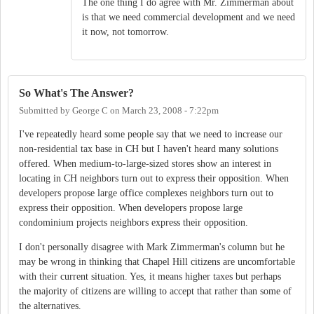
The one thing I do agree with Mr. Zimmerman about
is that we need commercial development and we need
it now, not tomorrow.
So What's The Answer?
Submitted by
George C
on
March 23, 2008 - 7:22pm
I've repeatedly heard some people say that we need to increase our
non-residential tax base in CH but I haven't heard many solutions
offered. When medium-to-large-sized stores show an interest in
locating in CH neighbors turn out to express their opposition. When
developers propose large office complexes neighbors turn out to
express their opposition. When developers propose large
condominium projects neighbors express their opposition.
I don't personally disagree with Mark Zimmerman's column but he
may be wrong in thinking that Chapel Hill citizens are uncomfortable
with their current situation. Yes, it means higher taxes but perhaps
the majority of citizens are willing to accept that rather than some of
the alternatives.