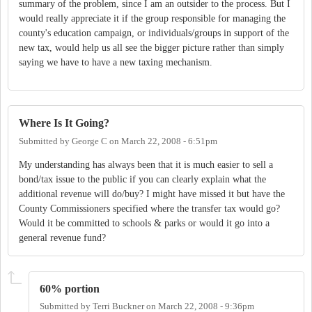
summary of the problem, since I am an outsider to the process. But I
would really appreciate it if the group responsible for managing the
county's education campaign, or individuals/groups in support of the
new tax, would help us all see the bigger picture rather than simply
saying we have to have a new taxing mechanism.
Where Is It Going?
Submitted by
George C
on
March 22, 2008 - 6:51pm
My understanding has always been that it is much easier to sell a
bond/tax issue to the public if you can clearly explain what the
additional revenue will do/buy? I might have missed it but have the
County Commissioners specified where the transfer tax would go?
Would it be committed to schools & parks or would it go into a
general revenue fund?
60% portion
Submitted by
Terri Buckner
on
March 22, 2008 - 9:36pm