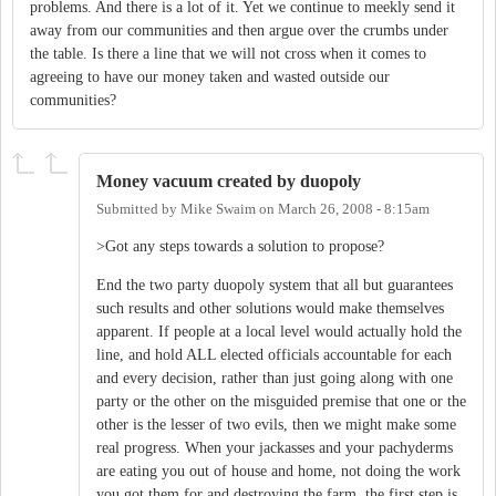
problems. And there is a lot of it. Yet we continue to meekly send it
away from our communities and then argue over the crumbs under
the table. Is there a line that we will not cross when it comes to
agreeing to have our money taken and wasted outside our
communities?
Money vacuum created by duopoly
Submitted by
Mike Swaim
on
March 26, 2008 - 8:15am
>Got any steps towards a solution to propose?
End the two party duopoly system that all but guarantees
such results and other solutions would make themselves
apparent. If people at a local level would actually hold the
line, and hold ALL elected officials accountable for each
and every decision, rather than just going along with one
party or the other on the misguided premise that one or the
other is the lesser of two evils, then we might make some
real progress. When your jackasses and your pachyderms
are eating you out of house and home, not doing the work
you got them for and destroying the farm, the first step is