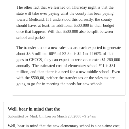
The other fact that we learned on Thursday night is that the
state will take over paying what the county has been paying
toward Medicaid. If I understood this correctly, the county
should have, at least, an additional $500,000 in their budget
once that happens. Will that $500,000 also be split between
school and parks?
The transfer tax or a new sales tax are each expected to generate
about $3.5 million. 60% of $3.5m is $2.1m. If 60% of that
goes to CHCCS, they can expect to receive an extra $1,260,000
annually. The estimated cost of elementary school #11 is $31
million, and then there is a need for a new middle school. Even
with the $500,00, neither the transfer tax or the sales tax are
going to go far in meeting the needs for new schools.
Well, bear in mind that the
Submitted by
Mark Chilton
on
March 23, 2008 - 9:24am
Well, bear in mind that the new elementary school is a one-time cost,