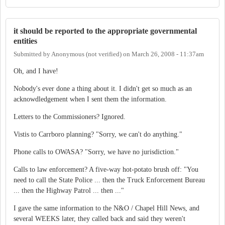
it should be reported to the appropriate governmental
entities
Submitted by
Anonymous (not verified)
on
March 26, 2008 - 11:37am
Oh, and I have!
Nobody's ever done a thing about it. I didn't get so much as an
acknowdledgement when I sent them the information.
Letters to the Commissioners? Ignored.
Vistis to Carrboro planning? "Sorry, we can't do anything."
Phone calls to OWASA? "Sorry, we have no jurisdiction."
Calls to law enforcement? A five-way hot-potato brush off: "You
need to call the State Police ... then the Truck Enforcement Bureau
... then the Highway Patrol ... then ..."
I gave the same information to the N&O / Chapel Hill News, and
several WEEKS later, they called back and said they weren't