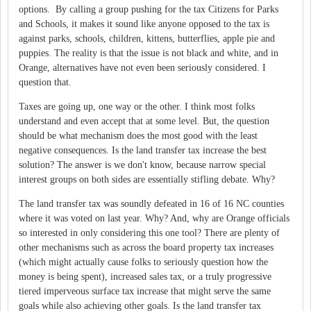
options. By calling a group pushing for the tax Citizens for Parks
and Schools, it makes it sound like anyone opposed to the tax is
against parks, schools, children, kittens, butterflies, apple pie and
puppies. The reality is that the issue is not black and white, and in
Orange, alternatives have not even been seriously considered. I
question that.
Taxes are going up, one way or the other. I think most folks
understand and even accept that at some level. But, the question
should be what mechanism does the most good with the least
negative consequences. Is the land transfer tax increase the best
solution? The answer is we don't know, because narrow special
interest groups on both sides are essentially stifling debate. Why?
The land transfer tax was soundly defeated in 16 of 16 NC counties
where it was voted on last year. Why? And, why are Orange officials
so interested in only considering this one tool? There are plenty of
other mechanisms such as across the board property tax increases
(which might actually cause folks to seriously question how the
money is being spent), increased sales tax, or a truly progressive
tiered imperveous surface tax increase that might serve the same
goals while also achieving other goals. Is the land transfer tax