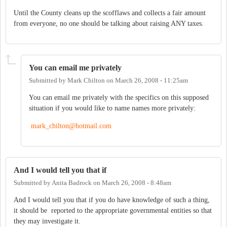
Until the County cleans up the scofflaws and collects a fair amount
from everyone, no one should be talking about raising ANY taxes.
You can email me privately
Submitted by
Mark Chilton
on
March 26, 2008 - 11:25am
You can email me privately with the specifics on this supposed
situation if you would like to name names more privately:
mark_chilton@hotmail.com
And I would tell you that if
Submitted by
Anita Badrock
on
March 26, 2008 - 8:48am
And I would tell you that if you do have knowledge of such a thing,
it should be reported to the appropriate governmental entities so that
they may investigate it.