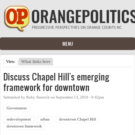
Skip to main content
MENU
View
(active tab)
What links here
Primary tabs
Discuss Chapel Hill's emerging
framework for downtown
Submitted by
Ruby Sinreich
on
September 13, 2010 - 9:42pm
Government
redevelopment
urban
downtown Chapel Hill
downtown framework