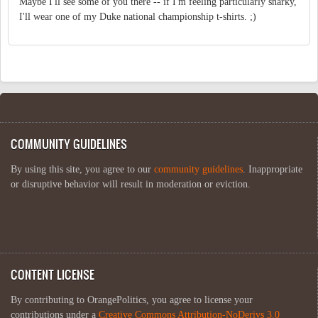
Maybe I'll see some of you there -- if I'm feeling particularly snarky,
I'll wear one of my Duke national championship t-shirts. ;)
COMMUNITY GUIDELINES
By using this site, you agree to our
community guidelines
. Inappropriate
or disruptive behavior will result in moderation or eviction.
CONTENT LICENSE
By contributing to OrangePolitics, you agree to license your
contributions under a
Creative Commons Attribution-NoDerivs 3.0