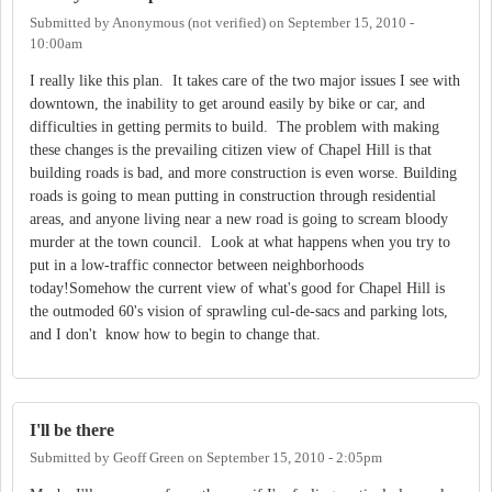
Submitted by
Anonymous (not verified)
on
September 15, 2010 -
10:00am
I really like this plan. It takes care of the two major issues I see with
downtown, the inability to get around easily by bike or car, and
difficulties in getting permits to build. The problem with making
these changes is the prevailing citizen view of Chapel Hill is that
building roads is bad, and more construction is even worse. Building
roads is going to mean putting in construction through residential
areas, and anyone living near a new road is going to scream bloody
murder at the town council. Look at what happens when you try to
put in a low-traffic connector between neighborhoods
today!Somehow the current view of what's good for Chapel Hill is
the outmoded 60's vision of sprawling cul-de-sacs and parking lots,
and I don't know how to begin to change that.
I'll be there
Submitted by
Geoff Green
on
September 15, 2010 - 2:05pm