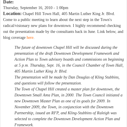
Date:
Thursday, September 16, 2010 - 1:00pm
Location:
Chapel Hill Town Hall, 405 Martin Luther King Jr. Blvd.
Come to a public meeting to learn about the next step in the Town's
radical/visionary new plans for downtown. I highly recommend checking
out the presentation made by the consultants back in June. Link below, and
blog coverage
here
.
The future of downtown Chapel Hill will be discussed during the
presentation of the draft Downtown Development Framework and
Action Plan to Town advisory boards and commissions on beginning
at 5 p.m. Thursday, Sept. 16, in the Council Chamber of Town Hall,
405 Martin Luther King Jr. Blvd.
The presentation will be made by Dan Douglas of Kling Stubbins,
and questions will follow the presentation.
The Town of Chapel Hill created a master plan for downtown, the
Downtown Small Area Plan, in 2000. The Town Council initiated a
new Downtown Master Plan as one of its goals for 2009. In
November 2009, the Town, in conjunction with the Downtown
Partnership, issued an RFP, and Kling-Stubbins of Raleigh was
selected to complete the Downtown Development Action Plan and
Framework.