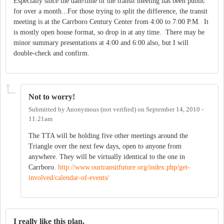
Especially since the date/time of the transit meeting has been public
for over a month...For those trying to split the difference, the transit
meeting is at the Carrboro Century Center from 4:00 to 7:00 P.M. It
is mostly open house format, so drop in at any time. There may be
minor summary presentations at 4:00 and 6:00 also, but I will
double-check and confirm.
Not to worry!
Submitted by
Anonymous (not verified)
on
September 14, 2010 -
11:21am
The TTA will be holding five other meetings around the
Triangle over the next few days, open to anyone from
anywhere. They will be virtually identical to the one in
Carrboro.
http://www.ourtransitfuture.org/index.php/get-
involved/calendar-of-events/
I really like this plan.