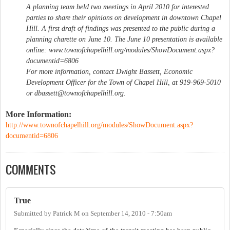
A planning team held two meetings in April 2010 for interested
parties to share their opinions on development in downtown Chapel
Hill. A first draft of findings was presented to the public during a
planning charette on June 10. The June 10 presentation is available
online: www.townofchapelhill.org/modules/ShowDocument.aspx?
documentid=6806
For more information, contact Dwight Bassett, Economic
Development Officer for the Town of Chapel Hill, at 919-969-5010
or
dbassett@townofchapelhill.org
.
More Information:
http://www.townofchapelhill.org/modules/ShowDocument.aspx?
documentid=6806
COMMENTS
True
Submitted by
Patrick M
on
September 14, 2010 - 7:50am