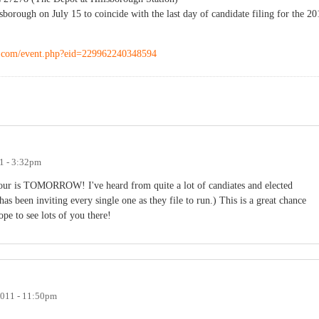
orough on July 15 to coincide with the last day of candidate filing for the 20
k.com/event.php?eid=229962240348594
11 - 3:32pm
hour is TOMORROW! I've heard from quite a lot of candiates and elected
has been inviting every single one as they file to run.) This is a great chance
Hope to see lots of you there!
2011 - 11:50pm