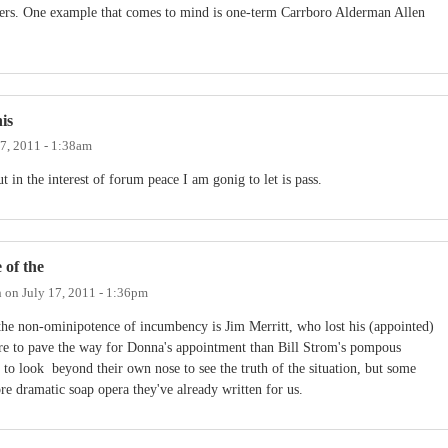
ters. One example that comes to mind is one-term Carrboro Alderman Allen
is
17, 2011 - 1:38am
ut in the interest of forum peace I am gonig to let is pass.
 of the
h
on
July 17, 2011 - 1:36pm
he non-ominipotence of incumbency is Jim Merritt, who lost his (appointed)
re to pave the way for Donna's appointment than Bill Strom's pompous
o look beyond their own nose to see the truth of the situation, but some
e dramatic soap opera they've already written for us.