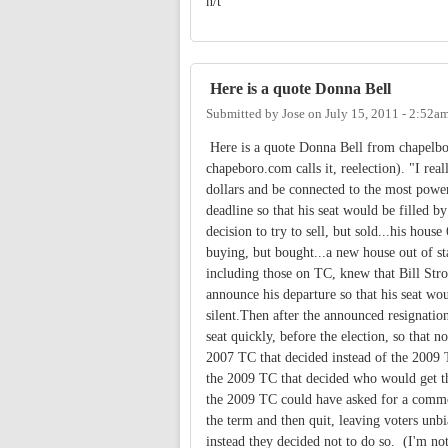
n/t
Here is a quote Donna Bell
Submitted by
Jose
on
July 15, 2011 - 2:52a
Here is a quote Donna Bell from chapelbor
chapeboro.com calls it, reelection). "I rea
dollars and be connected to the most power
deadline so that his seat would be filled b
decision to try to sell, but sold...his hou
buying, but bought...a new house out of sta
including those on TC, knew that Bill Stro
announce his departure so that his seat wo
silent.Then after the announced resignatio
seat quickly, before the election, so that 
2007 TC that decided instead of the 2009 
the 2009 TC that decided who would get t
the 2009 TC could have asked for a common
the term and then quit, leaving voters unbia
instead they decided not to do so. (I'm not