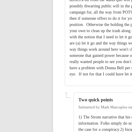
possibly thwarting public will in the p
campaign for, all the way from POTUS
then if someone offers to do it for y
position. Otherwise the holding the p
your own to clean up the trash along 
with the notion that I need to let it 
are (a) let it go and the way things w
way things work around here won't cha
someone that gained power because of
really wanted people to see you don't
have a problem with Donna Bell per se
eye. If not for that I could have let i
Two quick points
Submitted by
Mark Marcoplos
o
1) The Strom narrative that his
information. Folks simply do no
the case for a conspiracy.2) Inc