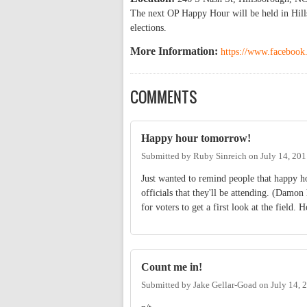
The next OP Happy Hour will be held in Hillsb
elections.
More Information:
https://www.faceboo
COMMENTS
Happy hour tomorrow!
Submitted by
Ruby Sinreich
on
July 14, 20
Just wanted to remind people that happy 
officials that they'll be attending. (Damon 
for voters to get a first look at the field. 
Count me in!
Submitted by
Jake Gellar-Goad
on
July 14, 