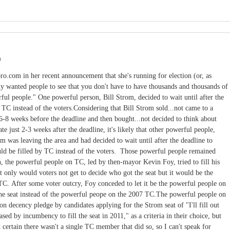
m
o.com in her recent announcement that she's running for election (or, as
lly wanted people to see that you don't have to have thousands and thousands of
ful people." One powerful person, Bill Strom, decided to wait until after the
y TC instead of the voters.Considering that Bill Strom sold...not came to a
se 6-8 weeks before the deadline and then bought...not decided to think about
te just 2-3 weeks after the deadline, it's likely that other powerful people,
m was leaving the area and had decided to wait until after the deadline to
uld be filled by TC instead of the voters. Those powerful people remained
n, the powerful people on TC, led by then-mayor Kevin Foy, tried to fill his
not only would voters not get to decide who got the seat but it would be the
TC. After some voter outcry, Foy conceded to let it be the powerful people on
he seat instead of the powerful peope on the 2007 TC.The powerful people on
 decency pledge by candidates applying for the Strom seat of "I'll fill out
sed by incumbency to fill the seat in 2011," as a criteria in their choice, but
 certain there wasn't a single TC member that did so, so I can't speak for