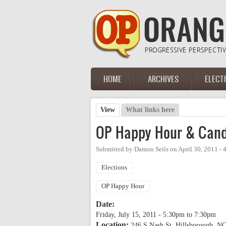
Skip to main content
HOME
ARCHIVES
ELECT
Main menu
View
(active tab)
What links here
Primary tabs
OP Happy Hour & Cand
Submitted by
Damon Seils
on
April 30, 2011 -
Elections
OP Happy Hour
Date:
Friday, July 15, 2011 -
5:30pm
to
7:30pm
Location:
246 S Nash St, Hillsborough, NC