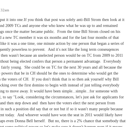
2:32am
put it into one.If you think that post was solely anti-Bill Strom then look at it
07 and 2009 TCs and anyone else who knew what he was up to and remained
hings once the matter became public. From the time Bill Strom closed on his
d a new TC member it was six months and for the last four months of that
 like it was a one time, one minute action by one person that began a series of
quently powerless to prevent. And it's not like the long term conseuqences
k then wasn't because an unelected person would be on TC from 2009 to 2011
ithout being elected confers that person a permanent advantage. Everybody
 fairly young. She could be on TC for the next 30 years and all because the
e powers that be in CH should be the ones to determine who would get the
the voters of CH. If you don't think that is so then ask yourself why Bill
king over the first domino to begin with instead of just telling everybody
ning to move away. It would have been simple...simple...for someone with
l, to say "Look, considering the circumstances, let's just ask for applicants for
 and then step down and then have the voters elect the next person from
in such a position did say that or not but if so it wasn't many people because
erent today. And whoever would have won the seat in 2011 would likely have
aps even Donna Bell herself. But no, there is a 2% chance that somebody that
 get some political power so let's make sure it doesn't happen even if it means