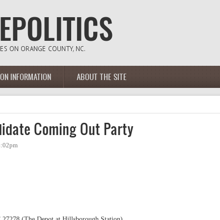
ION INFORMATION
ABOUT THE SITE
idate Coming Out Party
 4:02pm
 27278 (The Depot at Hillsborough Station)