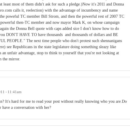
 at least most of them didn't ask for such a pledge.)Now it's 2011 and Donna
boro.com calls it, reelection) with the advantage of incumbency and name
 by the poweful TC member Bill Strom, and then the powerful rest of 2007 TC
ng powerful then-TC member and now mayor Mark K, on whose campaign
in the Donna Bell quote with caps added sice I don't know how to do
that you DON'T HAVE TO have thousands and thousands of dollars and BE
LE." The next time people who don't protest such shennanigans
ere) see Republicans in the state legislature doing something sleazy like
 an unfair advantage, stop to think to yourself that you're not looking at
in the mirror.
011 - 11:41am
? It's hard for me to read your post without really knowing who you are.Do
r have a conversation with her?