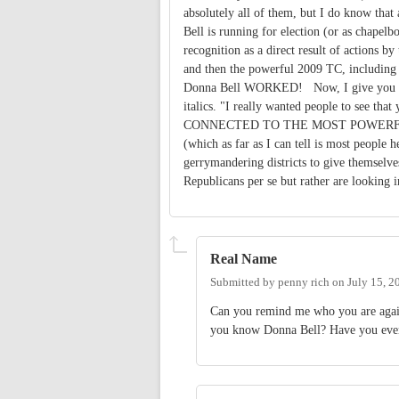
absolutely all of them, but I do know that
Bell is running for election (or as chapel
recognition as a direct result of actions
and then the powerful 2009 TC, includi
Donna Bell WORKED! Now, I give you aga
italics. "I really wanted people to see 
CONNECTED TO THE MOST POWERFUL PEOP
(which as far as I can tell is most people h
gerrymandering districts to give themselves
Republicans per se but rather are looking 
Real Name
Submitted by
penny rich
on
July 15, 2
Can you remind me who you are again
you know Donna Bell? Have you eve