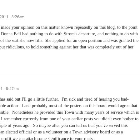
 2011 - 8:26am
ave made your opinion on this matter known repeatedly on this blog, to the point
e.Donna Bell had nothing to do with Strom's departure, and nothing to do with
g of the seat she now fills. She applied for an open position and was granted the
, but ridiculous, to hold something against her that was completely out of her
11 - 8:47am
as said but I'll go a little further. I'm sick and tired of hearing you bad-
ble action. I and probably most of the posters on this board would agree that
nsible. Nonetheless he provided this Town with many years of service which is
 I remember correctly from one of your earlier posts you didn't even bother to
ouple of years ago. So maybe after you can tell us that you've served this
n elected official or as a volunteer on a Town advisory board or as a
-profit we can attach some significance to your rants.