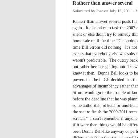
Ratherr than answer several
Submitted by
Jose
on
July 16, 2011 - 
Ratherr than answer several posts I'll 
again. It also takes to task the 20
silent or else didn't try to remedy t
home sale until the time TC appointe
time Bill Strom did nothing. It's not
events that everybody else was subse
weren't predictable. The outcry bac
but rather because getting onto TC w
knew it then. Donna Bell looks to be
powers that be in CH decided that th
advantages of incumbency rather than 
Strom would go to the trouble of knoc
before the deadline that he was plan
some authoritah, official or unofficia
the seat to finish the 2009-2011 term
scratch." I can't remember if anyone 
if it were then things would be diff
been Donna Bell-like anyway or perh
differs a bit from the status quo will