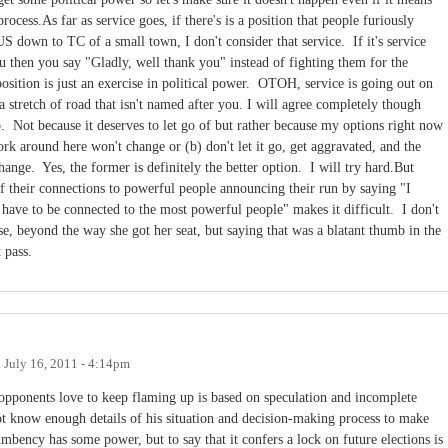
rocess.As far as service goes, if there's is a position that people furiously
 down to TC of a small town, I don't consider that service. If it's service
ou then you say "Gladly, well thank you" instead of fighting them for the
osition is just an exercise in political power. OTOH, service is going out on
a stretch of road that isn't named after you. I will agree completely though
go. Not because it deserves to let go of but rather because my options right now
ork around here won't change or (b) don't let it go, get aggravated, and the
nge. Yes, the former is definitely the better option. I will try hard.But
 their connections to powerful people announcing their run by saying "I
 have to be connected to the most powerful people" makes it difficult. I don't
, beyond the way she got her seat, but saying that was a blatant thumb in the
t pass.
n
July 16, 2011 - 4:14pm
 opponents love to keep flaming up is based on speculation and incomplete
t know enough details of his situation and decision-making process to make
umbency has some power, but to say that it confers a lock on future elections is