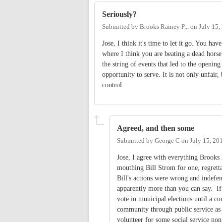
Seriously?
Submitted by
Brooks Rainey P...
on
July 15,
Jose, I think it's time to let it go. You h
where I think you are beating a dead hors
the string of events that led to the openin
opportunity to serve. It is not only unfair
control.
Agreed, and then some
Submitted by
George C
on
July 15, 20
Jose, I agree with everything Brooks h
mouthing Bill Strom for one, regretta
Bill's actions were wrong and indefe
apparently more than you can say. If
vote in municipal elections until a c
community through public service as a
volunteer for some social service non