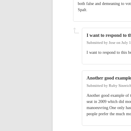
both false and demeaning to vo
Spalt.
I want to respond to th
Submitted by
Jose
on
July 
I want to respond to this b
Another good example
Submitted by
Ruby Sinreic
Another good example of t
seat in 2009 which did mo
manoeuvring.One only has t
people prefer the much mor