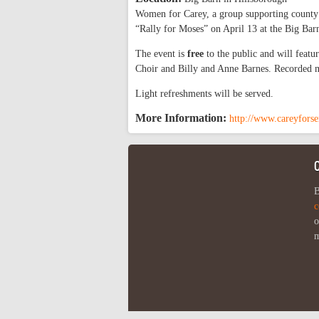
Women for Carey, a group supporting county 
“Rally for Moses” on April 13 at the Big Bar
The event is
free
to the public and will feat
Choir and Billy and Anne Barnes. Recorded 
Light refreshments will be served.
More Information:
http://www.careyforse
B
c
o
m