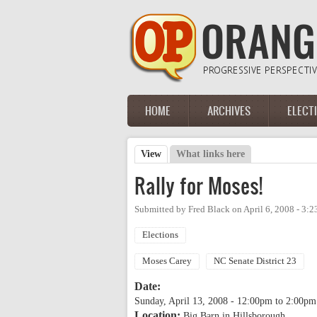
Skip to main content
HOME
ARCHIVES
ELECT
Main menu
View
(active tab)
What links here
Primary tabs
Rally for Moses!
Submitted by
Fred Black
on
April 6, 2008 - 3:
Elections
Moses Carey
NC Senate District 23
Date:
Sunday, April 13, 2008 -
12:00pm
to
2:00pm
Location:
Big Barn in Hillsborough