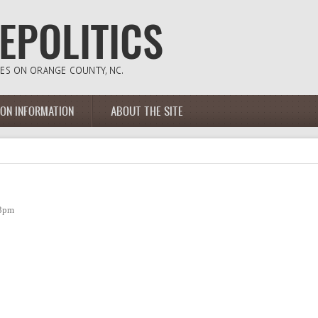
ION INFORMATION
ABOUT THE SITE
23pm