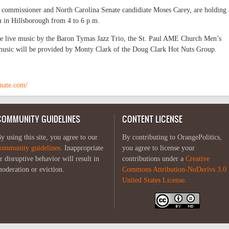
commissioner and North Carolina Senate candidiate Moses Carey, are holding 
n in Hillsborough from 4 to 6 p.m.
ure live music by the Baron Tymas Jazz Trio, the St. Paul AME Church Men’s
music will be provided by Monty Clark of the Doug Clark Hot Nuts Group.
nate.com/
COMMUNITY GUIDELINES
CONTENT LICENSE
y using this site, you agree to our
By contributing to OrangePolitics,
ommunity guidelines
. Inappropriate
you agree to license your
r disruptive behavior will result in
contributions under a
Creative
oderation or eviction.
Commons Attribution-NoDerivs 3.0
United States License
.