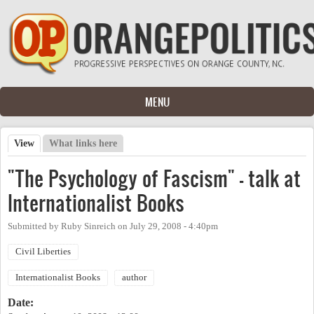
Skip to main content
MENU
View
(active tab)
What links here
Primary tabs
"The Psychology of Fascism" - talk at
Internationalist Books
Submitted by
Ruby Sinreich
on
July 29, 2008 - 4:40pm
Civil Liberties
Internationalist Books
author
Date: