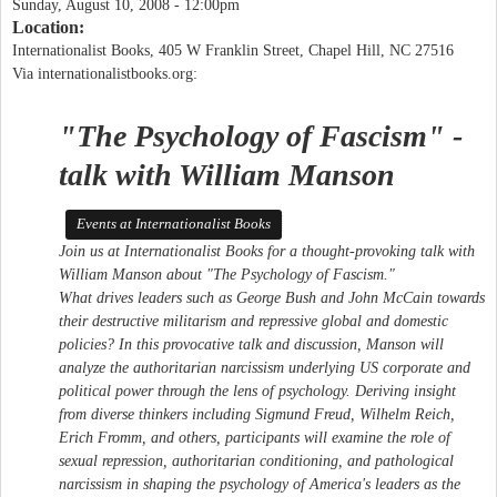
Sunday, August 10, 2008 - 12:00pm
Location:
Internationalist Books, 405 W Franklin Street, Chapel Hill, NC 27516
Via internationalistbooks.org:
"The Psychology of Fascism" -
talk with William Manson
Events at Internationalist Books
Join us at Internationalist Books for a thought-provoking talk with
William Manson about "The Psychology of Fascism."
What drives leaders such as George Bush and John McCain towards
their destructive militarism and repressive global and domestic
policies? In this provocative talk and discussion, Manson will
analyze the authoritarian narcissism underlying US corporate and
political power through the lens of psychology. Deriving insight
from diverse thinkers including Sigmund Freud, Wilhelm Reich,
Erich Fromm, and others, participants will examine the role of
sexual repression, authoritarian conditioning, and pathological
narcissism in shaping the psychology of America's leaders as the