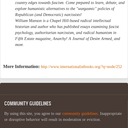
country edges towards fascism. Come prepared to learn, debate, and
explore humanistic alternatives to the "wargasmic" policies of
Republican (and Democratic) narcissists!
William Manson is a Chapel Hill-based radical intellectual
historian and author who has published essays examining fascist
psychology, authoritarian narcissism, and radical humanism in
Fifth Estate magazine, Anarchy! A Journal of Desire Armed, and
more.
More Information:
http://www.internationalistbooks.org/?q=node/252
COMMUNITY GUIDELINES
By using this site, you agree to our
community guidelines
. Inappropriate
or disruptive behavior will result in moderation or eviction.