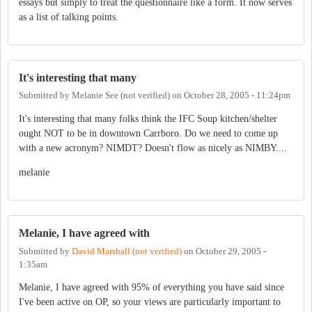
essays but simply to treat the questionnaire like a form. It now serves
as a list of talking points.
It's interesting that many
Submitted by
Melanie See (not verified)
on
October 28, 2005 - 11:24pm
It's interesting that many folks think the IFC Soup kitchen/shelter
ought NOT to be in downtown Carrboro. Do we need to come up
with a new acronym? NIMDT? Doesn't flow as nicely as NIMBY....
melanie
Melanie, I have agreed with
Submitted by
David Marshall (not verified)
on
October 29, 2005 -
1:35am
Melanie, I have agreed with 95% of everything you have said since
I've been active on OP, so your views are particularly important to