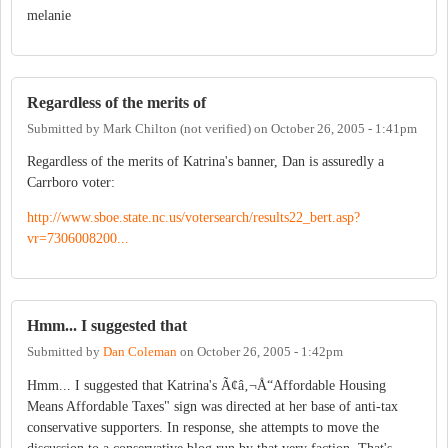
melanie
Regardless of the merits of
Submitted by
Mark Chilton (not verified)
on
October 26, 2005 - 1:41pm
Regardless of the merits of Katrina's banner, Dan is assuredly a
Carrboro voter:
http://www.sboe.state.nc.us/votersearch/results22_bert.asp?
vr=7306008200...
Hmm... I suggested that
Submitted by
Dan Coleman
on
October 26, 2005 - 1:42pm
Hmm... I suggested that Katrina's Ã¢â‚¬Å“Affordable Housing
Means Affordable Taxes" sign was directed at her base of anti-tax
conservative supporters. In response, she attempts to move the