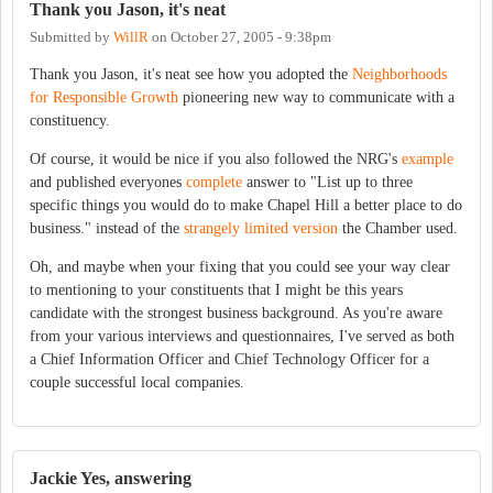
Thank you Jason, it's neat
Submitted by
WillR
on
October 27, 2005 - 9:38pm
Thank you Jason, it's neat see how you adopted the
Neighborhoods
for Responsible Growth
pioneering new way to communicate with a
constituency.
Of course, it would be nice if you also followed the NRG's
example
and published everyones
complete
answer to "List up to three
specific things you would do to make Chapel Hill a better place to do
business." instead of the
strangely limited version
the Chamber used.
Oh, and maybe when your fixing that you could see your way clear
to mentioning to your constituents that I might be this years
candidate with the strongest business background. As you're aware
from your various interviews and questionnaires, I've served as both
a Chief Information Officer and Chief Technology Officer for a
couple successful local companies.
Jackie Yes, answering