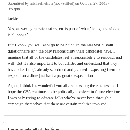
Submitted by
michaelnelson (not verified)
on
October 27, 2005 -
9:53pm
Jackie
Yes, answering questionnaires, etc is part of what "being a candidate
is all about."
But I know you well enough to be blunt. In the real world, your
questionnaire isn't the only responsibility these candidates have. I
imagine that all of the candidates feel a responsibility to respond, and
will. But it's also important to be realistic and understand that they
have other things already scheduled and planned. Expecting them to
respond on a dime just isn't a pragmatic expectation.
Again, I think it's wonderful you all are pursuing these issues and I
hope the CBA continues to be politically involved in future elections.
I was only trying to educate folks who've never been through a
campaign themselves that there are certain realities involved.
I appreciate all of the time