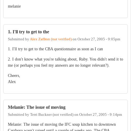
melanie
1. I'll try to get to the
Submitted by
Alex Zaffron (not verified)
on
October 27, 2005 - 9:05pm
1. I'll try to get to the CBA questionnaire as soon as I can
2. I don't know what you're talking about, Ruby. You didn't send it to
me (or perhaps you feel my answers are no longer relevant?).
Cheers,
Alex
Melanie: The issue of moving
Submitted by
Terri Buckner (not verified)
on
October 27, 2005 - 9:14pm
Melanie: The issue of moving the IFC soup kitchen to downtown
Carrboro wasn't raised until a couple of weeks ago. The CBA