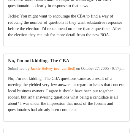
questionnaire is clearly in response to that news.
Jackie: You might want to encourage the CBA to find a way of
reducing the number of questions if they want substantive responses
before the election. I'd recommend no more than 5 questions. After
the election they can ask for more detail from the new BOA.
No, I'm not kidding. The CBA
Submitted by
Jackie Helvey (not verified)
on
October 27, 2005 - 9:17pm
No, I'm not kidding. The CBA questions came as a result of a
meeting the yielded very few answers in regard to issues that concern
local business owners. I agree it should have been put together
sooner, but isn't answering questions what being a candidate is all
about? I was under the impression that most of the forums and
questionaires had already been completed.