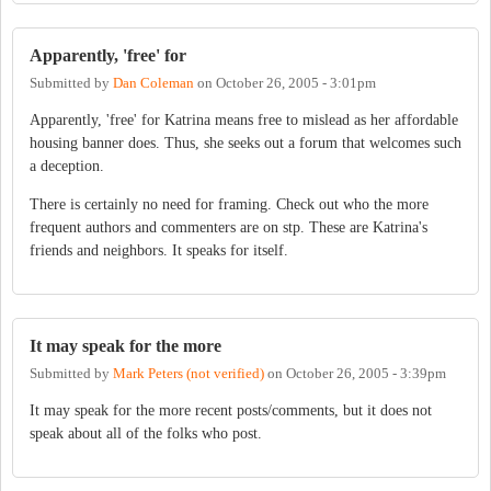
Apparently, 'free' for
Submitted by
Dan Coleman
on
October 26, 2005 - 3:01pm
Apparently, 'free' for Katrina means free to mislead as her affordable
housing banner does. Thus, she seeks out a forum that welcomes such
a deception.
There is certainly no need for framing. Check out who the more
frequent authors and commenters are on stp. These are Katrina's
friends and neighbors. It speaks for itself.
It may speak for the more
Submitted by
Mark Peters (not verified)
on
October 26, 2005 - 3:39pm
It may speak for the more recent posts/comments, but it does not
speak about all of the folks who post.