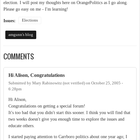
election. I will post my thoughts here on OrangePolitics as I go along.
Please go easy on me - I'm learning!
Elections
Issues:
amgunn's blog
COMMENTS
Hi Alison, Congratulations
Submitted by
Mary Rabinowitz (not verified)
on
October 25, 2005 -
6:28pm
Hi Alison,
Congratulations on getting a special forum!
It's too bad that you didn't start this sooner. I think you will find that
two weeks doesn't give you enough time to explore the issues and
educate others.
I started paying attention to Carrboro politics about one year ago; I