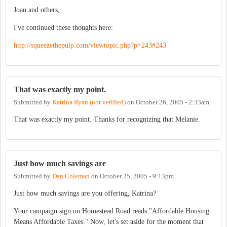
Joan and others,
I've continued these thoughts here:
http://squeezethepulp.com/viewtopic.php?p=243#243
That was exactly my point.
Submitted by
Katrina Ryan (not verified)
on
October 26, 2005 - 2:33am
That was exactly my point. Thanks for recognizing that Melanie.
Just how much savings are
Submitted by
Dan Coleman
on
October 25, 2005 - 9:13pm
Just how much savings are you offering, Katrina?
Your campaign sign on Homestead Road reads "Affordable Housing
Means Affordable Taxes." Now, let's set aside for the moment that