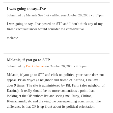
I was going to say--I've
Submitted by
Melanie See (not verified)
on
October 26, 2005 - 3:57pm
I was going to say--I've posted on STP and I don't think any of my
firends/acquaintances would consider me conservative.
melanie
Melanie, if you go to STP
Submitted by
Dan Coleman
on
October 26, 2005 - 4:06pm
Melanie, if you go to STP and click on politics, your name does not
appear. Brian Voyce (a neighbor and friend of Katrina, I believe)
does 9 times. The site is administered by Rik Faith (also neighbor of
Katrina). It really should be no more contentious a point than
looking at the OP authors list and seeing me, Ruby, Chilton,
Kleinschmidt, etc and drawing the corresponding conclusion. The
difference is that OP is up-front about its political orientation.