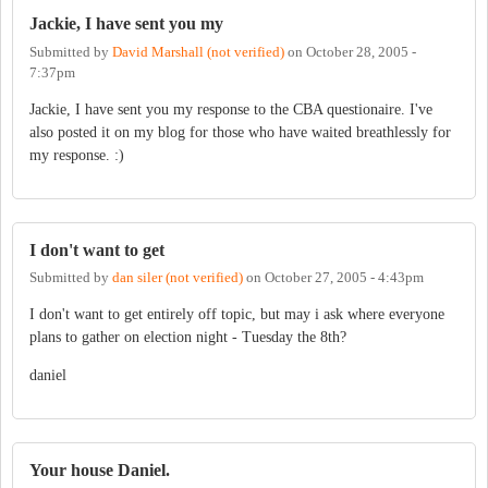
Jackie, I have sent you my
Submitted by
David Marshall (not verified)
on
October 28, 2005 -
7:37pm
Jackie, I have sent you my response to the CBA questionaire. I've
also posted it on my blog for those who have waited breathlessly for
my response. :)
I don't want to get
Submitted by
dan siler (not verified)
on
October 27, 2005 - 4:43pm
I don't want to get entirely off topic, but may i ask where everyone
plans to gather on election night - Tuesday the 8th?
daniel
Your house Daniel.