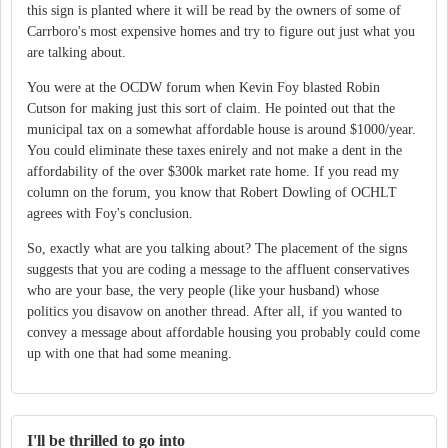
this sign is planted where it will be read by the owners of some of
Carrboro's most expensive homes and try to figure out just what you
are talking about.
You were at the OCDW forum when Kevin Foy blasted Robin
Cutson for making just this sort of claim. He pointed out that the
municipal tax on a somewhat affordable house is around $1000/year.
You could eliminate these taxes enirely and not make a dent in the
affordability of the over $300k market rate home. If you read my
column on the forum, you know that Robert Dowling of OCHLT
agrees with Foy's conclusion.
So, exactly what are you talking about? The placement of the signs
suggests that you are coding a message to the affluent conservatives
who are your base, the very people (like your husband) whose
politics you disavow on another thread. After all, if you wanted to
convey a message about affordable housing you probably could come
up with one that had some meaning.
I'll be thrilled to go into