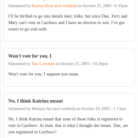
Submitted by
Katrina Ryan (not verified)
on
October 25, 2005 - 9:35pm
I'll be thrilled to go into details later, folks, but since Dan, Terri and
Mary can't vote in Carrboro and I have an election to win, I've got
voters to go visit with.
Won't vote for you, I
Submitted by
Dan Coleman
on
October 25, 2005 - 10:26pm
Won't vote for you, I suppose you mean.
No, I think Katrina meant
Submitted by
Melanie See (not verified)
on
October 26, 2005 - 1:13am
No, I think Katrina meant that none of those folks is registered to
vote in Carrboro. At least, that is what I thought she meant. Dan, are
you registered in Carrboro?