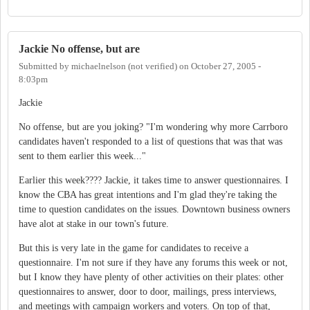
Jackie No offense, but are
Submitted by
michaelnelson (not verified)
on
October 27, 2005 -
8:03pm
Jackie
No offense, but are you joking? "I'm wondering why more Carrboro
candidates haven't responded to a list of questions that was that was
sent to them earlier this week..."
Earlier this week???? Jackie, it takes time to answer questionnaires. I
know the CBA has great intentions and I'm glad they're taking the
time to question candidates on the issues. Downtown business owners
have alot at stake in our town's future.
But this is very late in the game for candidates to receive a
questionnaire. I'm not sure if they have any forums this week or not,
but I know they have plenty of other activities on their plates: other
questionnaires to answer, door to door, mailings, press interviews,
and meetings with campaign workers and voters. On top of that,