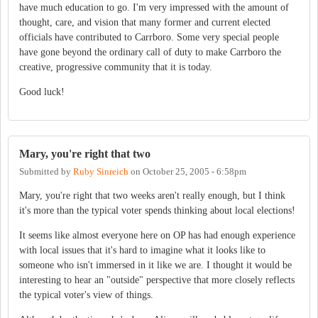
have much education to go. I'm very impressed with the amount of
thought, care, and vision that many former and current elected
officials have contributed to Carrboro. Some very special people
have gone beyond the ordinary call of duty to make Carrboro the
creative, progressive community that it is today.
Good luck!
Mary, you're right that two
Submitted by
Ruby Sinreich
on
October 25, 2005 - 6:58pm
Mary, you're right that two weeks aren't really enough, but I think
it's more than the typical voter spends thinking about local elections!
It seems like almost everyone here on OP has had enough experience
with local issues that it's hard to imagine what it looks like to
someone who isn't immersed in it like we are. I thought it would be
interesting to hear an "outside" perspective that more closely reflects
the typical voter's view of things.