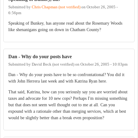
Submitted by
Chris Chapman (not verified)
on
October 26, 2005 -
6:56pm
Speaking of Bunkey, has anyone read about the Rosemary Woods
like shenanigans going on down in Chatham County?
Dan - Why do your posts have
Submitted by
David Beck (not verified)
on
October 26, 2005 - 10:03pm
Dan - Why do your posts have to be so confrontational? You did it
with John Herrera last week and with Katrina Ryan here.
That said, Katrina, how can you seriously say you are worried about
taxes and advocate for 10 new cops? Perhaps I'm missing something
but that does not seem well thought out to me at all. Can you
expound with a rationale other than merging services, which at best
would be slightly better than a break even proposition?