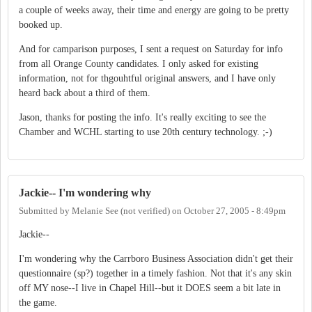
a couple of weeks away, their time and energy are going to be pretty
booked up.
And for camparison purposes, I sent a request on Saturday for info
from all Orange County candidates. I only asked for existing
information, not for thgouhtful original answers, and I have only
heard back about a third of them.
Jason, thanks for posting the info. It's really exciting to see the
Chamber and WCHL starting to use 20th century technology. ;-)
Jackie-- I'm wondering why
Submitted by
Melanie See (not verified)
on
October 27, 2005 - 8:49pm
Jackie--
I'm wondering why the Carrboro Business Association didn't get their
questionnaire (sp?) together in a timely fashion. Not that it's any skin
off MY nose--I live in Chapel Hill--but it DOES seem a bit late in
the game.