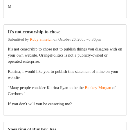
M
It's not censorship to chose
Submitted by
Ruby Sinreich
on
October 26, 2005 - 6:36pm
It's not censorship to chose not to publish things you disagree with on
your own website. OrangePolitics is not a publicly-owned or
operated enterprise.
Katrina, I would like you to publish this statement of mine on your
website:
"Many people consider Katrina Ryan to be the
Bunkey Morgan
of
Carrboro."
If you don't will you be censoring me?
Speaking of Bunkey, has