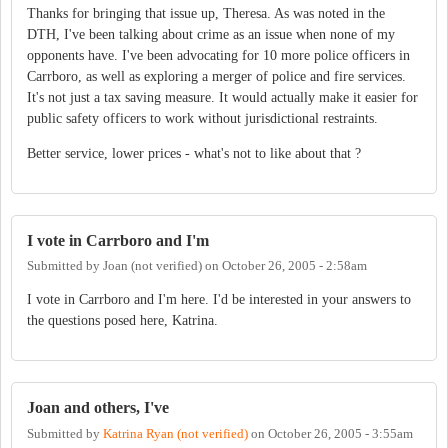
Thanks for bringing that issue up, Theresa. As was noted in the
DTH, I've been talking about crime as an issue when none of my
opponents have. I've been advocating for 10 more police officers in
Carrboro, as well as exploring a merger of police and fire services.
It's not just a tax saving measure. It would actually make it easier for
public safety officers to work without jurisdictional restraints.
Better service, lower prices - what's not to like about that ?
I vote in Carrboro and I'm
Submitted by
Joan (not verified)
on
October 26, 2005 - 2:58am
I vote in Carrboro and I'm here. I'd be interested in your answers to
the questions posed here, Katrina.
Joan and others, I've
Submitted by
Katrina Ryan (not verified)
on
October 26, 2005 - 3:55am