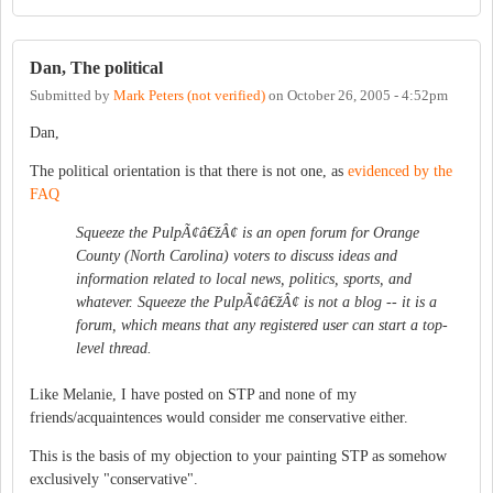
Dan, The political
Submitted by
Mark Peters (not verified)
on
October 26, 2005 - 4:52pm
Dan,
The political orientation is that there is not one, as
evidenced by the
FAQ
Squeeze the PulpÃ¢â€žÂ¢ is an open forum for Orange
County (North Carolina) voters to discuss ideas and
information related to local news, politics, sports, and
whatever. Squeeze the PulpÃ¢â€žÂ¢ is not a blog -- it is a
forum, which means that any registered user can start a top-
level thread.
Like Melanie, I have posted on STP and none of my
friends/acquaintences would consider me conservative either.
This is the basis of my objection to your painting STP as somehow
exclusively "conservative".