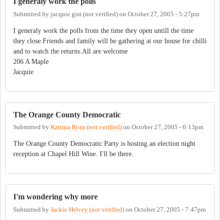
I generaly work the polls
Submitted by
jacquie gist (not verified)
on
October 27, 2005 - 5:27pm
I generaly work the polls from the time they open untill the time
they close.Friends and family will be gathering at our house for chilli
and to watch the returns.All are welcome
206 A Maple
Jacquie
The Orange County Democratic
Submitted by
Katrina Ryan (not verified)
on
October 27, 2005 - 6:13pm
The Orange County Democratic Party is hosting an election night
reception at Chapel Hill Wine. I'll be there.
I'm wondering why more
Submitted by
Jackie Helvey (not verified)
on
October 27, 2005 - 7:47pm