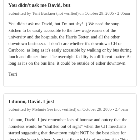
You didn't ask me David, but
Submitted by
Terri Buckner (not verified)
on
October 29, 2005 - 2:05am
You didn't ask me David, but I'm not shy! :) We need the soup
kitchen to be easily accessible to the low-wage earners of the
university and the hospitals, the Harris Teeter, and all the other
downtown businesses. I don't care whether it's downtown CH or
Carrboro, as long as it's easily accessible by walking or by bus during
lunch and dinner time. The overnight facility is a different matter. As
long as it's on the bus line, it could be outside of either downtown.
Terri
I dunno, David. I just
Submitted by
Melanie See (not verified)
on
October 29, 2005 - 2:45am
I dunno, David. I just remember lots of hooraw and outcry that the
homeless would be "shuffled out of sight" when the CH merchants
started suggesting that downtown might NOT be the best place for
the shelter/soup kitchen. Now that there is talk of moving it to "hip