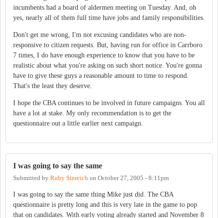
incumbents had a board of aldermen meeting on Tuesday. And, oh
yes, nearly all of them full time have jobs and family responsibilities.
Don't get me wrong, I'm not excusing candidates who are non-
responsive to citizen requests. But, having run for office in Carrboro
7 times, I do have enough experience to know that you have to be
realistic about what you're asking on such short notice. You're gonna
have to give these guys a reasonable amount to time to respond.
That's the least they deserve.
I hope the CBA continues to be involved in future campaigns. You all
have a lot at stake. My only recommendation is to get the
questionnaire out a little earlier next campaign.
I was going to say the same
Submitted by
Ruby Sinreich
on
October 27, 2005 - 8:11pm
I was going to say the same thing Mike just did. The CBA
questionnaire is pretty long and this is very late in the game to pop
that on candidates. With early voting already started and November 8