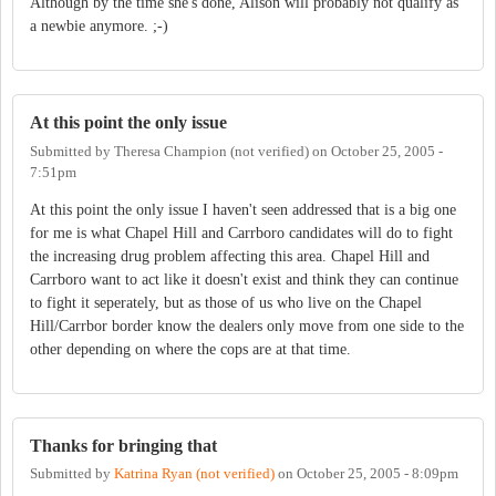
Although by the time she's done, Alison will probably not qualify as
a newbie anymore. ;-)
At this point the only issue
Submitted by
Theresa Champion (not verified)
on
October 25, 2005 -
7:51pm
At this point the only issue I haven't seen addressed that is a big one
for me is what Chapel Hill and Carrboro candidates will do to fight
the increasing drug problem affecting this area. Chapel Hill and
Carrboro want to act like it doesn't exist and think they can continue
to fight it seperately, but as those of us who live on the Chapel
Hill/Carrbor border know the dealers only move from one side to the
other depending on where the cops are at that time.
Thanks for bringing that
Submitted by
Katrina Ryan (not verified)
on
October 25, 2005 - 8:09pm