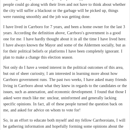
people could go along with their lives and not have to think about whether
the city will suffer a blackout or the garbage will be picked up, things
were running smoothly and the job was getting done.
I have lived in Carrboro for 7 years, and been a home owner for the last 3
years. According the definition above, Carrboro's government is a good
one for me. I have hardly thought about it in all the time I have lived here.
I have always known the Mayor and some of the Aldermen socially, but as
for their political beliefs or platforms I have been completely ignorant. I
plan to make a change this election season.
Not only do I have a vested interest in the political outcomes of this area,
but out of sheer curiosity, I am interested in learning more about how
Carrboro government runs. The past two weeks, I have asked many friends
living in Carrboro about what they knew in regards to the candidates or the
issues, such as annexation, and economic development. I found that those I
asked were much like me: unclear, uninformed and generally lacking
specific opinions. In fact, all of these people turned the question back on
me, and asked for advice on whom to vote for!
So, in an effort to educate both myself and my fellow Carrboroians, I will
be gathering information and hopefully forming some opinions about the