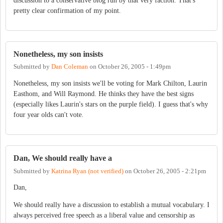
discussion to a conservative blog run by that very faction. That's
pretty clear confirmation of my point.
Nonetheless, my son insists
Submitted by
Dan Coleman
on
October 26, 2005 - 1:49pm
Nonetheless, my son insists we'll be voting for Mark Chilton, Laurin
Easthom, and Will Raymond. He thinks they have the best signs
(especially likes Laurin's stars on the purple field). I guess that's why
four year olds can't vote.
Dan, We should really have a
Submitted by
Katrina Ryan (not verified)
on
October 26, 2005 - 2:21pm
Dan,
We should really have a discussion to establish a mutual vocabulary. I
always perceived free speech as a liberal value and censorship as