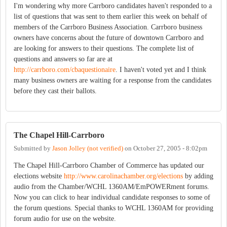
I'm wondering why more Carrboro candidates haven't responded to a
list of questions that was sent to them earlier this week on behalf of
members of the Carrboro Business Association. Carrboro business
owners have concerns about the future of downtown Carrboro and
are looking for answers to their questions. The complete list of
questions and answers so far are at
http://carrboro.com/cbaquestionaire
. I haven't voted yet and I think
many business owners are waiting for a response from the candidates
before they cast their ballots.
The Chapel Hill-Carrboro
Submitted by
Jason Jolley (not verified)
on
October 27, 2005 - 8:02pm
The Chapel Hill-Carrboro Chamber of Commerce has updated our
elections website
http://www.carolinachamber.org/elections
by adding
audio from the Chamber/WCHL 1360AM/EmPOWERment forums.
Now you can click to hear individual candidate responses to some of
the forum questions. Special thanks to WCHL 1360AM for providing
forum audio for use on the website.