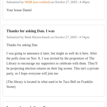
Submitted by
WillR (not verified)
on
October 27, 2005 - 4:49pm
Your house Daniel.
Thanks for asking Dan. I was
Submitted by
Mark Kleinschmidt
on
October 27, 2005 - 4:54pm
Thanks for asking Dan.
I was going to announce it later, but might as well do it here. After
the polls close on Nov. 8, I was invited by the proprietors of The
Library to encourage my supporters to celebrate with them. They'll
be projecting election returns on their big screen. This isn't a private
party, so I hope everyone will join me.
(The library is located in what used to be Taco Bell on Franklin
Street)