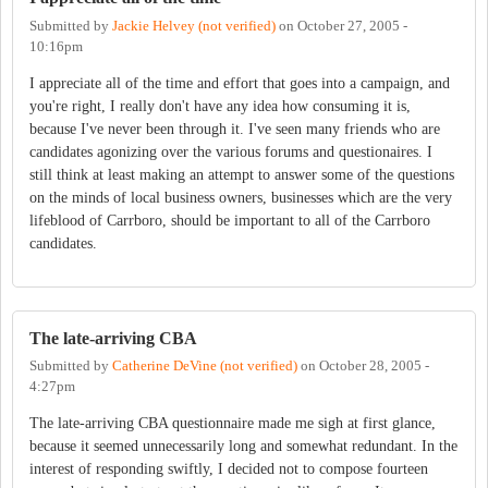
Submitted by
Jackie Helvey (not verified)
on
October 27, 2005 -
10:16pm
I appreciate all of the time and effort that goes into a campaign, and
you're right, I really don't have any idea how consuming it is,
because I've never been through it. I've seen many friends who are
candidates agonizing over the various forums and questionaires. I
still think at least making an attempt to answer some of the questions
on the minds of local business owners, businesses which are the very
lifeblood of Carrboro, should be important to all of the Carrboro
candidates.
The late-arriving CBA
Submitted by
Catherine DeVine (not verified)
on
October 28, 2005 -
4:27pm
The late-arriving CBA questionnaire made me sigh at first glance,
because it seemed unnecessarily long and somewhat redundant. In the
interest of responding swiftly, I decided not to compose fourteen