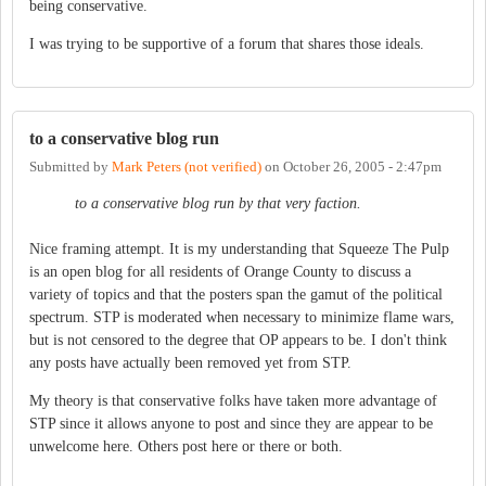
being conservative.
I was trying to be supportive of a forum that shares those ideals.
to a conservative blog run
Submitted by
Mark Peters (not verified)
on
October 26, 2005 - 2:47pm
to a conservative blog run by that very faction.
Nice framing attempt. It is my understanding that Squeeze The Pulp
is an open blog for all residents of Orange County to discuss a
variety of topics and that the posters span the gamut of the political
spectrum. STP is moderated when necessary to minimize flame wars,
but is not censored to the degree that OP appears to be. I don't think
any posts have actually been removed yet from STP.
My theory is that conservative folks have taken more advantage of
STP since it allows anyone to post and since they are appear to be
unwelcome here. Others post here or there or both.