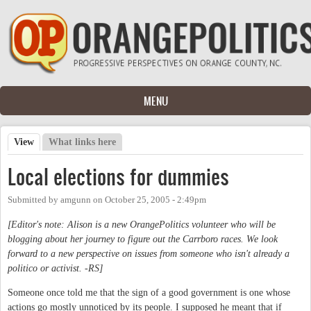
Skip to main content
MENU
View
(active tab)
What links here
Primary tabs
Local elections for dummies
Submitted by
amgunn
on
October 25, 2005 - 2:49pm
[Editor's note: Alison is a new OrangePolitics volunteer who will be
blogging about her journey to figure out the Carrboro races. We look
forward to a new perspective on issues from someone who isn't already a
politico or activist. -RS]
Someone once told me that the sign of a good government is one whose
actions go mostly unnoticed by its people. I supposed he meant that if