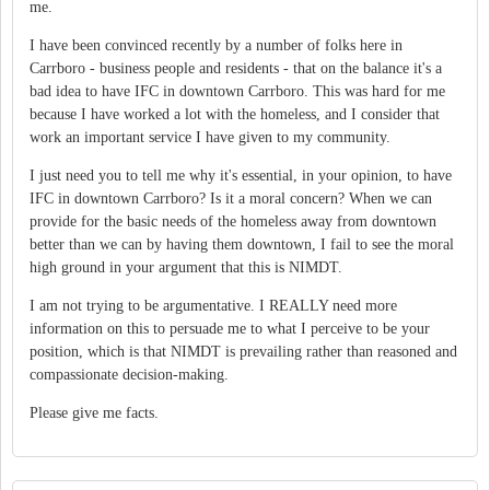
me.
I have been convinced recently by a number of folks here in
Carrboro - business people and residents - that on the balance it's a
bad idea to have IFC in downtown Carrboro. This was hard for me
because I have worked a lot with the homeless, and I consider that
work an important service I have given to my community.
I just need you to tell me why it's essential, in your opinion, to have
IFC in downtown Carrboro? Is it a moral concern? When we can
provide for the basic needs of the homeless away from downtown
better than we can by having them downtown, I fail to see the moral
high ground in your argument that this is NIMDT.
I am not trying to be argumentative. I REALLY need more
information on this to persuade me to what I perceive to be your
position, which is that NIMDT is prevailing rather than reasoned and
compassionate decision-making.
Please give me facts.