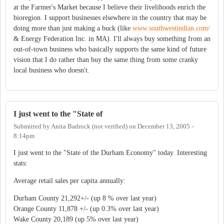
at the Farmer's Market because I believe their livelihoods enrich the
bioregion. I support businesses elsewhere in the country that may be
doing more than just making a buck (like
www.southwestindian.com/
& Energy Federation Inc. in MA). I'll always buy something from an
out-of-town business who basically supports the same kind of future
vision that I do rather than buy the same thing from some cranky
local business who doesn't.
I just went to the "State of
Submitted by
Anita Badrock (not verified)
on
December 13, 2005 -
8:14pm
I just went to the "State of the Durham Economy" today. Interesting
stats:
Average retail sales per capita annually:
Durham County 21,292+/- (up 8 % over last year)
Orange County 11,878 +/- (up 0.3% over last year)
Wake County 20,189 (up 5% over last year)