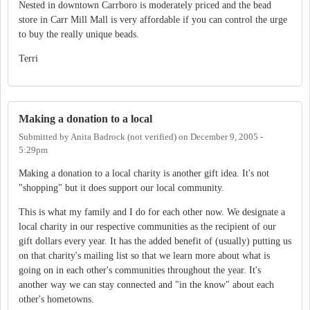
Nested in downtown Carrboro is moderately priced and the bead
store in Carr Mill Mall is very affordable if you can control the urge
to buy the really unique beads.
Terri
Making a donation to a local
Submitted by
Anita Badrock (not verified)
on
December 9, 2005 -
5:29pm
Making a donation to a local charity is another gift idea. It's not
"shopping" but it does support our local community.
This is what my family and I do for each other now. We designate a
local charity in our respective communities as the recipient of our
gift dollars every year. It has the added benefit of (usually) putting us
on that charity's mailing list so that we learn more about what is
going on in each other's communities throughout the year. It's
another way we can stay connected and "in the know" about each
other's hometowns.