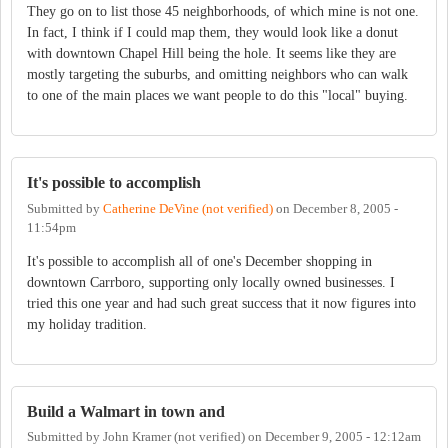
They go on to list those 45 neighborhoods, of which mine is not one.
In fact, I think if I could map them, they would look like a donut
with downtown Chapel Hill being the hole. It seems like they are
mostly targeting the suburbs, and omitting neighbors who can walk
to one of the main places we want people to do this "local" buying.
It's possible to accomplish
Submitted by
Catherine DeVine (not verified)
on
December 8, 2005 -
11:54pm
It's possible to accomplish all of one's December shopping in
downtown Carrboro, supporting only locally owned businesses. I
tried this one year and had such great success that it now figures into
my holiday tradition.
Build a Walmart in town and
Submitted by
John Kramer (not verified)
on
December 9, 2005 - 12:12am