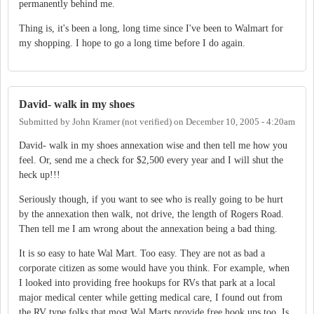
permanently behind me.
Thing is, it's been a long, long time since I've been to Walmart for
my shopping. I hope to go a long time before I do again.
David- walk in my shoes
Submitted by
John Kramer (not verified)
on
December 10, 2005 - 4:20am
David- walk in my shoes annexation wise and then tell me how you
feel. Or, send me a check for $2,500 every year and I will shut the
heck up!!!
Seriously though, if you want to see who is really going to be hurt
by the annexation then walk, not drive, the length of Rogers Road.
Then tell me I am wrong about the annexation being a bad thing.
It is so easy to hate Wal Mart. Too easy. They are not as bad a
corporate citizen as some would have you think. For example, when
I looked into providing free hookups for RVs that park at a local
major medical center while getting medical care, I found out from
the RV type folks that most Wal Marts provide free hook ups too. Is