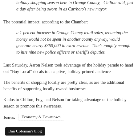
holiday shopping season here in Orange County," Chilton said, just
a day after being sworn in as Carrboro's new mayor.
The potential impact, according to the Chamber:
a 1 percent increase in Orange County retail sales, assuming the
money would not be spent in another county anyway, would
generate nearly $360,000 in extra revenue. That's roughly enough
to hire nine new police officers or sheriff's deputies.
Last Saturday, Aaron Nelson took advantage of the holiday parade to hand
out "Buy Local" decals to a captive, holiday-primed audience.
The benefits of shopping locally are pretty clear, as are the additional
benefits of supporting locally-owned businesses.
Kudos to Chilton, Foy, and Nelson for taking advantage of the holiday
season to promote this awareness.
Economy & Downtown
Issues:
Dan Coleman's blog