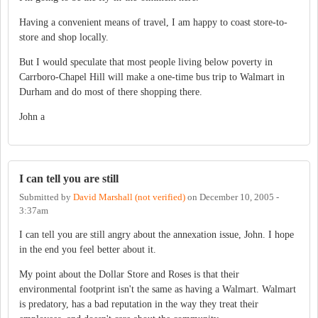
Having a convenient means of travel, I am happy to coast store-to-
store and shop locally.
But I would speculate that most people living below poverty in
Carrboro-Chapel Hill will make a one-time bus trip to Walmart in
Durham and do most of there shopping there.
John a
I can tell you are still
Submitted by
David Marshall (not verified)
on
December 10, 2005 -
3:37am
I can tell you are still angry about the annexation issue, John. I hope
in the end you feel better about it.
My point about the Dollar Store and Roses is that their
environmental footprint isn't the same as having a Walmart. Walmart
is predatory, has a bad reputation in the way they treat their