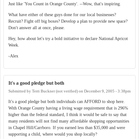
Just like 'You Count in Orange County'. --Wow, that's inspiring.
What have either of these guys done for our local businesses?
Recruit? Fight off big boxes? Develop a plan to provide new space?
Don't answer all at once, please.
Hey, how about let's try a bold initiative to declare National Apricot
Week.
-Alex
It's a good pledge but both
Submitted by
Terri Buckner (not verified)
on
December 9, 2005 - 3:38pm
It's a good pledge but both individuals can AFFORD to shop here.
With Orange County having a living wage requirement that is 296%
higher than the federal standard, I think it would be safe to say that
many residents will not find many affordable shopping opportunities
in Chapel Hill/Carrboro. If you earned less than $35,000 and were
supporting a child, where would you shop locally?