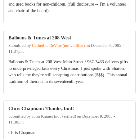
and used books for non-children. (full disclosure -- I'm a volunteer
and chair of the board)
Balloons & Tunes at 208 West
Submitted by
Catherine DeVine (not verified)
on
December 9, 2005 -
11:37pm
Balloons & Tunes at 208 West Main Street / 967-3433 delivers gifts
to underprivileged kids every Christmas. I just spoke with Sharon,
who tells me they're still accepting contributions ($$$). This annual
tradition of theirs is in its seventeenth year.
Chris Chapman: Thanks, bud!
Submitted by
John Kramer (not verified)
on
December 9, 2005 -
11:38pm
Chris Chapman: