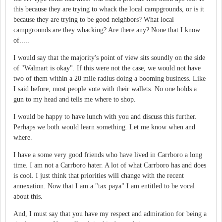
this because they are trying to whack the local campgrounds, or is it
because they are trying to be good neighbors? What local
campgrounds are they whacking? Are there any? None that I know
of.....
I would say that the majority's point of view sits soundly on the side
of "Walmart is okay". If this were not the case, we would not have
two of them within a 20 mile radius doing a booming business. Like
I said before, most people vote with their wallets. No one holds a
gun to my head and tells me where to shop.
I would be happy to have lunch with you and discuss this further.
Perhaps we both would learn something. Let me know when and
where.
I have a some very good friends who have lived in Carrboro a long
time. I am not a Carrboro hater. A lot of what Carrboro has and does
is cool. I just think that priorities will change with the recent
annexation. Now that I am a "tax paya" I am entitled to be vocal
about this.
And, I must say that you have my respect and admiration for being a