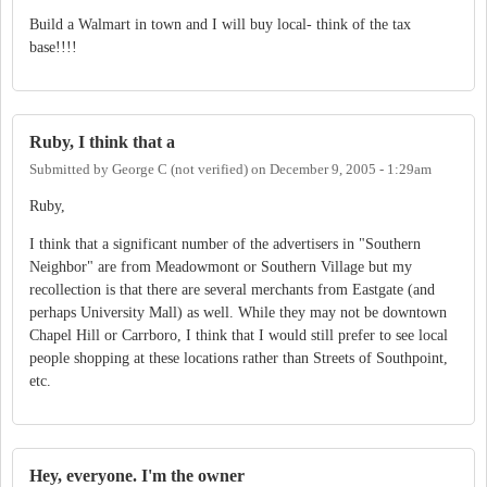
Build a Walmart in town and I will buy local- think of the tax
base!!!!
Ruby, I think that a
Submitted by
George C (not verified)
on
December 9, 2005 - 1:29am
Ruby,
I think that a significant number of the advertisers in "Southern
Neighbor" are from Meadowmont or Southern Village but my
recollection is that there are several merchants from Eastgate (and
perhaps University Mall) as well. While they may not be downtown
Chapel Hill or Carrboro, I think that I would still prefer to see local
people shopping at these locations rather than Streets of Southpoint,
etc.
Hey, everyone. I'm the owner