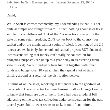
Submitted by
Terri Buckner (not verified)
on
December 13, 2005 -
5:33pm
David,
While Scott is correct technically, my understanding is that it is not
quite as simple and straightforward. In fact, nothing about sales tax is
simple or straightforward. Out of the 7% sales tax collected by the
state on some retail products, 2.5% comes back to the county (per
capita) and/or the municipalities (point of sales). 1 cent out of the 2.5
is reserved exclusively for school and capital projects BUT due to the
inconsistent timing that money can't really be counted on for
budgeting purposes (can be up to a year delay in transferring from
state to local). So our budget offices lump it together with other
funds and budget over 10 years. Then they spend a lot of time
shifting around as a result of the distribution delays.
In terms of online sales, reporting is left entirely to the goodwill of
the retailer. There is no tracking mechanism to allow Orange County
to know that funds are due to them. There has been a federal bill
addressing online sales tax collection under consideration for the past
several years, but it never seems to make it out of committee.