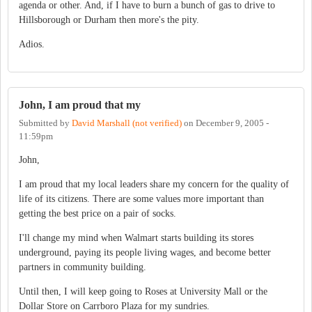
agenda or other. And, if I have to burn a bunch of gas to drive to
Hillsborough or Durham then more's the pity.
Adios.
John, I am proud that my
Submitted by
David Marshall (not verified)
on
December 9, 2005 -
11:59pm
John,
I am proud that my local leaders share my concern for the quality of
life of its citizens. There are some values more important than
getting the best price on a pair of socks.
I'll change my mind when Walmart starts building its stores
underground, paying its people living wages, and become better
partners in community building.
Until then, I will keep going to Roses at University Mall or the
Dollar Store on Carrboro Plaza for my sundries.