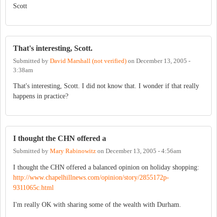
Scott
That's interesting, Scott.
Submitted by
David Marshall (not verified)
on
December 13, 2005 -
3:38am
That's interesting, Scott. I did not know that. I wonder if that really
happens in practice?
I thought the CHN offered a
Submitted by
Mary Rabinowitz
on
December 13, 2005 - 4:56am
I thought the CHN offered a balanced opinion on holiday shopping:
http://www.chapelhillnews.com/opinion/story/2855172p-
9311065c.html
I'm really OK with sharing some of the wealth with Durham.