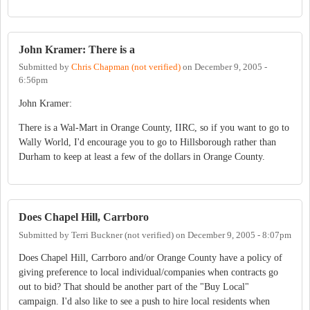
John Kramer: There is a
Submitted by
Chris Chapman (not verified)
on
December 9, 2005 -
6:56pm
John Kramer:
There is a Wal-Mart in Orange County, IIRC, so if you want to go to
Wally World, I'd encourage you to go to Hillsborough rather than
Durham to keep at least a few of the dollars in Orange County.
Does Chapel Hill, Carrboro
Submitted by
Terri Buckner (not verified)
on
December 9, 2005 - 8:07pm
Does Chapel Hill, Carrboro and/or Orange County have a policy of
giving preference to local individual/companies when contracts go
out to bid? That should be another part of the "Buy Local"
campaign. I'd also like to see a push to hire local residents when