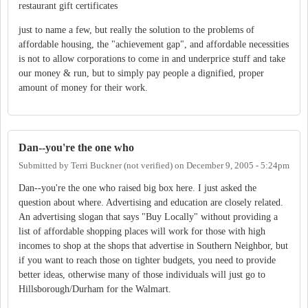
restaurant gift certificates
just to name a few, but really the solution to the problems of
affordable housing, the "achievement gap", and affordable necessities
is not to allow corporations to come in and underprice stuff and take
our money & run, but to simply pay people a dignified, proper
amount of money for their work.
Dan--you're the one who
Submitted by
Terri Buckner (not verified)
on
December 9, 2005 - 5:24pm
Dan--you're the one who raised big box here. I just asked the
question about where. Advertising and education are closely related.
An advertising slogan that says "Buy Locally" without providing a
list of affordable shopping places will work for those with high
incomes to shop at the shops that advertise in Southern Neighbor, but
if you want to reach those on tighter budgets, you need to provide
better ideas, otherwise many of those individuals will just go to
Hillsborough/Durham for the Walmart.