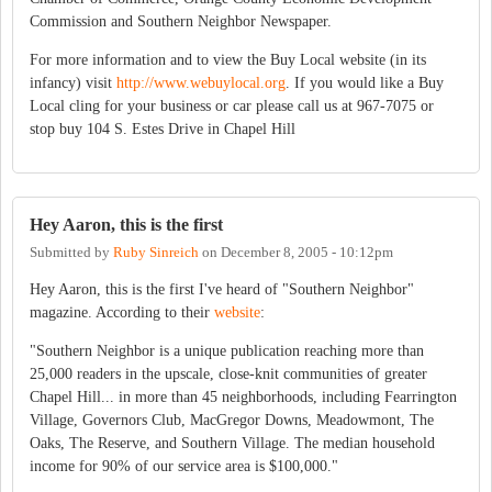
Commission and Southern Neighbor Newspaper.
For more information and to view the Buy Local website (in its
infancy) visit
http://www.webuylocal.org
. If you would like a Buy
Local cling for your business or car please call us at 967-7075 or
stop buy 104 S. Estes Drive in Chapel Hill
Hey Aaron, this is the first
Submitted by
Ruby Sinreich
on
December 8, 2005 - 10:12pm
Hey Aaron, this is the first I've heard of "Southern Neighbor"
magazine. According to their
website
:
"Southern Neighbor is a unique publication reaching more than
25,000 readers in the upscale, close-knit communities of greater
Chapel Hill... in more than 45 neighborhoods, including Fearrington
Village, Governors Club, MacGregor Downs, Meadowmont, The
Oaks, The Reserve, and Southern Village. The median household
income for 90% of our service area is $100,000."