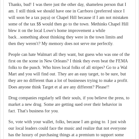
Thanks, bud! I was there just the other day, shameless person that I
am. I still think we should have one in Carrboro (preferred since I
will soon be a tax paya) or Chapel Hill because if I am not mistaken
some of the tax $$ would then go to the town. Methinks Chapel Hill
blew it on the local Lowe's home improvement a while
back...something about thinking they were in the town limits and
then they weren't? My memory does not serve me perfectly.
People can hate Walmart all they want, but guess who was one of the
first on the scene in New Orleans? I think they even beat the FEMA
folks to the punch. Who hires local folks of all stripes? Go to a Wal
Mart and you will find out. They are an easy target, to be sure, but
they are no different than a lot of businesses trying to make a profit.
Does anyone think Target et al are any different? Please!!
Drug companies regularly sell their souls, if you believe the press, to
market a new drug. Some are getting sued over their behavior in
fact. That's business for you.
So, vote with your wallet, folks, because I am going to. I just wish
our local leaders could face the music and realize that not everyone
has the luxury of purchasing things at a premium to support some