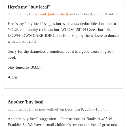
Here's my "buy local"
Submitted by
Chris Frank (not verified)
on
December 9, 2005 - 10:44pm
Here's my "buy local" suggestion: send a tax deductible donation to
YOUR community radio station, WCOM, 201 N Greensboro St,
DOWNTOWN CARRBORO, 27510 or stop by the website to donate
with a credit card.
Sorry for the shameless promotion, but it is a good cause in great
need.
Stay tuned to 103.5!!
-Chris
Another 'buy local'
Submitted by
Ethan (not verified)
on
December 9, 2005 - 10:54pm
Another 'buy local' suggestion -- Internationalist Books at 405 W
Franklin St. We have a small children's section and lots of great new