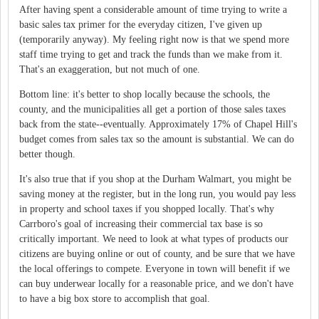
After having spent a considerable amount of time trying to write a
basic sales tax primer for the everyday citizen, I've given up
(temporarily anyway). My feeling right now is that we spend more
staff time trying to get and track the funds than we make from it.
That's an exaggeration, but not much of one.
Bottom line: it's better to shop locally because the schools, the
county, and the municipalities all get a portion of those sales taxes
back from the state--eventually. Approximately 17% of Chapel Hill's
budget comes from sales tax so the amount is substantial. We can do
better though.
It's also true that if you shop at the Durham Walmart, you might be
saving money at the register, but in the long run, you would pay less
in property and school taxes if you shopped locally. That's why
Carrboro's goal of increasing their commercial tax base is so
critically important. We need to look at what types of products our
citizens are buying online or out of county, and be sure that we have
the local offerings to compete. Everyone in town will benefit if we
can buy underwear locally for a reasonable price, and we don't have
to have a big box store to accomplish that goal.