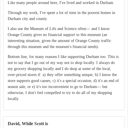
Like many people around here, I've lived and worked in Durham.
Through my work, I've spent a lot of time in the poorest homes in
Durham city and county.
I also use the Museum of Life and Science often--- and I know
Orange County gives no financial support to this museum (an
interesting situation, given the amount of Orange County traffic
through this museum and the museum's financial needs).
Bottom line, for many reasons I like supporting Durham too. This is
not to say that I go out of my way not to shop locally. I always do
my grocery shopping locally and I do shop at some of the local,
over-priced stores if: a) they offer something unique, b) I know the
store supports good causes, c) it's a special occasion, d) it's an end of
season sale, or e) it's too inconvenient to go to Durham--- but
otherwise, I don't feel compelled to try to do all of my shopping
locally.
David, While Scott is