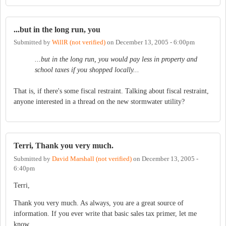
...but in the long run, you
Submitted by
WillR (not verified)
on
December 13, 2005 - 6:00pm
...but in the long run, you would pay less in property and
school taxes if you shopped locally...
That is, if there's some fiscal restraint. Talking about fiscal restraint,
anyone interested in a thread on the new stormwater utility?
Terri, Thank you very much.
Submitted by
David Marshall (not verified)
on
December 13, 2005 -
6:40pm
Terri,
Thank you very much. As always, you are a great source of
information. If you ever write that basic sales tax primer, let me
know.