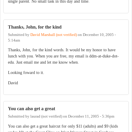
single parent. No small task in this day and time.
Thanks, John, for the kind
Submitted by
David Marshall (not verified)
on
December 10, 2005 -
5:14am
Thanks, John, for the kind words. It would be my honor to have
lunch with you. When you are free, my email is ddm-at-duke-dot-
edu. Just email me and let me know when.
Looking foward to it.
David
You can also get a great
Submitted by
laurad (not verified)
on
December 11, 2005 - 5:36pm
You can also get a great haircut for only $11 (adults) and $9 (kids