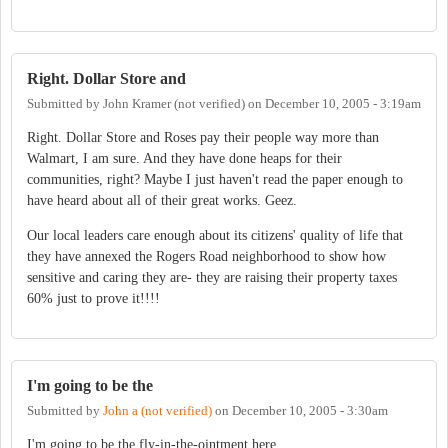
Right. Dollar Store and
Submitted by
John Kramer (not verified)
on
December 10, 2005 - 3:19am
Right. Dollar Store and Roses pay their people way more than
Walmart, I am sure. And they have done heaps for their
communities, right? Maybe I just haven't read the paper enough to
have heard about all of their great works. Geez.
Our local leaders care enough about its citizens' quality of life that
they have annexed the Rogers Road neighborhood to show how
sensitive and caring they are- they are raising their property taxes
60% just to prove it!!!!
I'm going to be the
Submitted by
John a (not verified)
on
December 10, 2005 - 3:30am
I'm going to be the fly-in-the-ointment here.