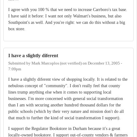
I agree with you 100 % that we need to increase Carrboro's tax base.
I have said it before: I want not only Walmart's business, but also
Southpoint's as well. And you're right: we can do this without a big
box store.
I have a slightly diferent
Submitted by
Mark Marcoplos (not verified)
on
December 13, 2005 -
7:09pm
I have a slightly diferent view of shopping locally. It is related to the
nebulous concept of "community". I don't really feel that county
lines trump anything else when it comes to supporting local
businesses. I'm more concerned with general social transformation
than I am with securing another hundred thousand dollars for the
public schools (which by their very nature and mission don't do all
that much to further the kind of social transformation I support).
I support the Regulator Bookstore in Durham because it's a great
locally-owned bookstore. I support out-of-county vendors & farmers