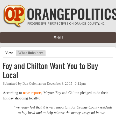
Skip to main content
MENU
View
(active tab)
What links here
Primary tabs
Foy and Chilton Want You to Buy
Local
Submitted by
Dan Coleman
on
December 8, 2005 - 6:12pm
According to
news reports
, Mayors Foy and Chilton pledged to do their
holiday shopping locally:
"We really feel that it is very important for Orange County residents
... to buy local and to help reinvest the money we spend in our