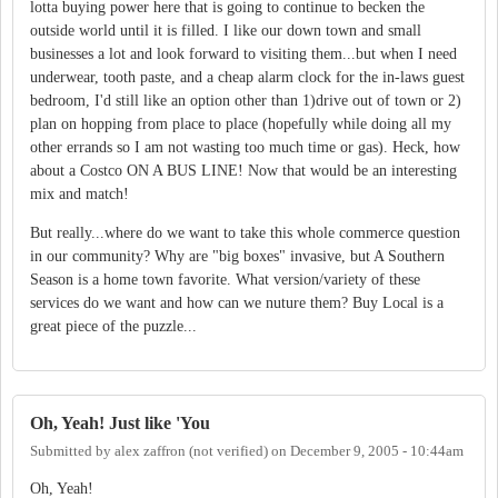
lotta buying power here that is going to continue to becken the
outside world until it is filled. I like our down town and small
businesses a lot and look forward to visiting them...but when I need
underwear, tooth paste, and a cheap alarm clock for the in-laws guest
bedroom, I'd still like an option other than 1)drive out of town or 2)
plan on hopping from place to place (hopefully while doing all my
other errands so I am not wasting too much time or gas). Heck, how
about a Costco ON A BUS LINE! Now that would be an interesting
mix and match!
But really...where do we want to take this whole commerce question
in our community? Why are "big boxes" invasive, but A Southern
Season is a home town favorite. What version/variety of these
services do we want and how can we nuture them? Buy Local is a
great piece of the puzzle...
Oh, Yeah! Just like 'You
Submitted by
alex zaffron (not verified)
on
December 9, 2005 - 10:44am
Oh, Yeah!