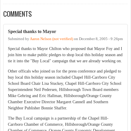
COMMENTS
Special thanks to Mayor
Submitted by
Aaron Nelson (not verified)
on
December 8, 2005 - 9:26pm
Special thanks to Mayor Chilton who proposed that Mayor Foy and I
join him to make public pledges to shop local this holiday season and
tie it into the "Buy Local" campaign that we are already working on.
Other officals who joined us for the press conference and pledged to
buy local this holiday season included Chapel Hill-Carrboro City
School Board Chair Lisa Stuckey, Chapel Hill-Carrboro City School
Superintendent Neil Pedersen, Hillsborough Town Board members
Mike Gehring and Eric Hallman, Hillsborough/Orange County
Chamber Executive Director Margaret Cannell and Southern
Neighbor Publisher Bonnie Shaffer.
The Buy Local campaign is a partnership of the Chapel Hill-
Carrboro Chamber of Commerce, Hillsborough/Orange County
Chamber of Commerce, Orange County Economic Development