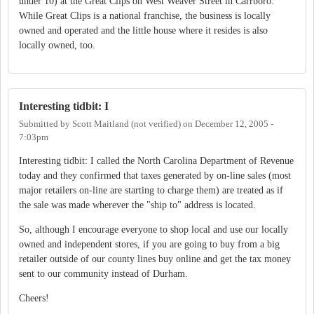
under 10) at the Great Clips on West Weaver Street in Carrboro.
While Great Clips is a national franchise, the business is locally
owned and operated and the little house where it resides is also
locally owned, too.
Interesting tidbit: I
Submitted by
Scott Maitland (not verified)
on
December 12, 2005 -
7:03pm
Interesting tidbit: I called the North Carolina Department of Revenue
today and they confirmed that taxes generated by on-line sales (most
major retailers on-line are starting to charge them) are treated as if
the sale was made wherever the "ship to" address is located.
So, although I encourage everyone to shop local and use our locally
owned and independent stores, if you are going to buy from a big
retailer outside of our county lines buy online and get the tax money
sent to our community instead of Durham.
Cheers!