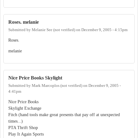
Roses. melanie
Submitted by
Melanie See (not verified)
on
December 9, 2005 - 4:15pm
Roses.
melanie
Nice Price Books Skylight
Submitted by
Mark Marcoplos (not verified)
on
December 9, 2005 -
4:41pm
Nice Price Books
Skylight Exchange
Fitch (hand tools make great presents that pay off at unexpected
times...)
PTA Thrift Shop
Play It Again Sports