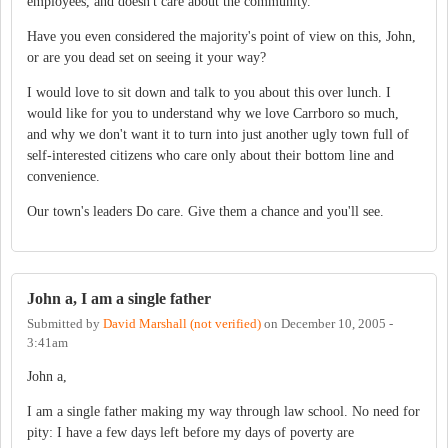
employees, and doesn't care about the community.
Have you even considered the majority's point of view on this, John,
or are you dead set on seeing it your way?
I would love to sit down and talk to you about this over lunch. I
would like for you to understand why we love Carrboro so much,
and why we don't want it to turn into just another ugly town full of
self-interested citizens who care only about their bottom line and
convenience.
Our town's leaders Do care. Give them a chance and you'll see.
John a, I am a single father
Submitted by
David Marshall (not verified)
on
December 10, 2005 -
3:41am
John a,
I am a single father making my way through law school. No need for
pity: I have a few days left before my days of poverty are