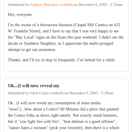
Submitted by
Andrew Neal (not verified)
on
December 9, 2005 - 1:53am
Hey, everyone.
I'm the owner of a downtown business (Chapel Hill Comics on 412
W. Franklin Street), and I have to say that I was very happy to see
the "Buy Local" signs on the floats this past weekend. I didn't see the
decals or Southern Neighbor, so I appreciate the multi-pronged
attempt to get out awareness.
Thanks, and I'll try to stop in frequently. I've lurked for a while.
Ok...(I will now reveal my
Submitted by
Glen G (not verified)
on
December 9, 2005 - 5:39am
Ok...(I will now reveal my consumption of mass media
"news")...how about a Costco? 60 Minutes did a piece that painted
the Costco folks as down right saintly. Not exactly small business,
but if "you fight fire with fire", "best defense is a good offense",
"nature hates a vacuum" (pick your favorite), then there is a whole