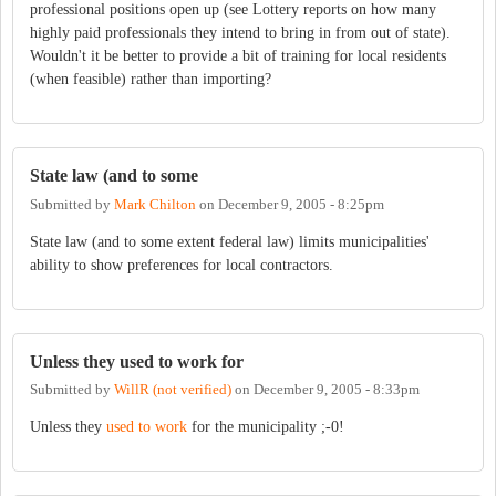
professional positions open up (see Lottery reports on how many
highly paid professionals they intend to bring in from out of state).
Wouldn't it be better to provide a bit of training for local residents
(when feasible) rather than importing?
State law (and to some
Submitted by
Mark Chilton
on
December 9, 2005 - 8:25pm
State law (and to some extent federal law) limits municipalities'
ability to show preferences for local contractors.
Unless they used to work for
Submitted by
WillR (not verified)
on
December 9, 2005 - 8:33pm
Unless they
used to work
for the municipality ;-0!